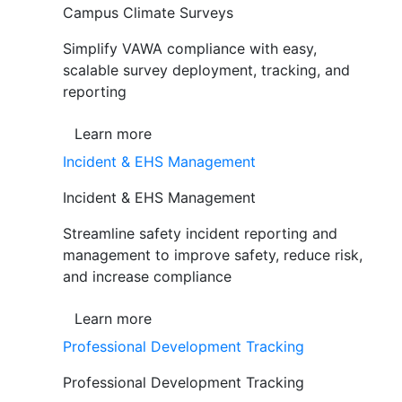
Campus Climate Surveys
Simplify VAWA compliance with easy,
scalable survey deployment, tracking, and
reporting
Learn more
Incident & EHS Management
Incident & EHS Management
Streamline safety incident reporting and
management to improve safety, reduce risk,
and increase compliance
Learn more
Professional Development Tracking
Professional Development Tracking