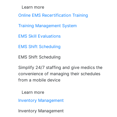
Learn more
Online EMS Recertification Training
Training Management System
EMS Skill Evaluations
EMS Shift Scheduling
EMS Shift Scheduling
Simplify 24/7 staffing and give medics the
convenience of managing their schedules
from a mobile device
Learn more
Inventory Management
Inventory Management