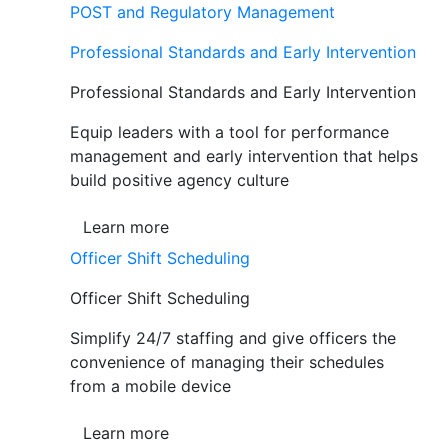
POST and Regulatory Management
Professional Standards and Early Intervention
Professional Standards and Early Intervention
Equip leaders with a tool for performance
management and early intervention that helps
build positive agency culture
Learn more
Officer Shift Scheduling
Officer Shift Scheduling
Simplify 24/7 staffing and give officers the
convenience of managing their schedules
from a mobile device
Learn more