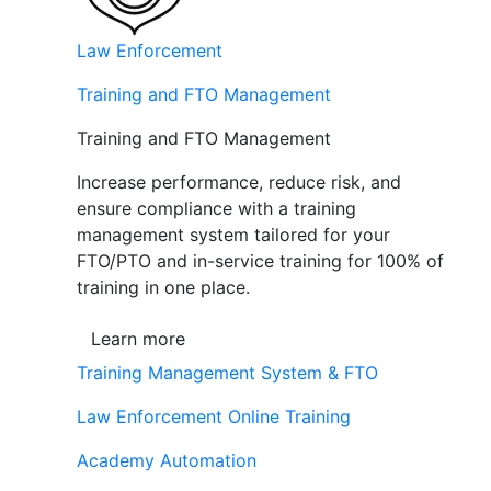
Law Enforcement
Training and FTO Management
Training and FTO Management
Increase performance, reduce risk, and
ensure compliance with a training
management system tailored for your
FTO/PTO and in-service training for 100% of
training in one place.
Learn more
Training Management System & FTO
Law Enforcement Online Training
Academy Automation