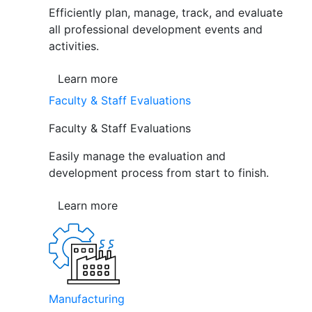
Efficiently plan, manage, track, and evaluate
all professional development events and
activities.
Learn more
Faculty & Staff Evaluations
Faculty & Staff Evaluations
Easily manage the evaluation and
development process from start to finish.
Learn more
Manufacturing