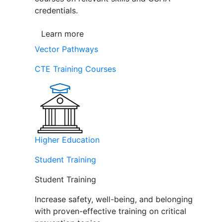
credentials.
Learn more
Vector Pathways
CTE Training Courses
Higher Education
Student Training
Student Training
Increase safety, well-being, and belonging
with proven-effective training on critical