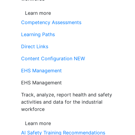
Learn more
Competency Assessments
Learning Paths
Direct Links
Content Configuration
NEW
EHS Management
EHS Management
Track, analyze, report health and safety
activities and data for the industrial
workforce
Learn more
AI Safety Training Recommendations