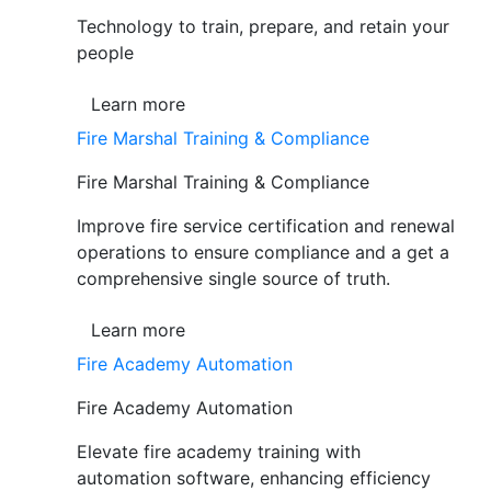
Technology to train, prepare, and retain your
people
Learn more
Fire Marshal Training & Compliance
Fire Marshal Training & Compliance
Improve fire service certification and renewal
operations to ensure compliance and a get a
comprehensive single source of truth.
Learn more
Fire Academy Automation
Fire Academy Automation
Elevate fire academy training with
automation software, enhancing efficiency