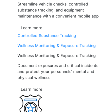
Streamline vehicle checks, controlled
substance tracking, and equipment
maintenance with a convenient mobile app
Learn more
Controlled Substance Tracking
Wellness Monitoring & Exposure Tracking
Wellness Monitoring & Exposure Tracking
Document exposures and critical incidents
and protect your personnels’ mental and
physical wellness
Learn more