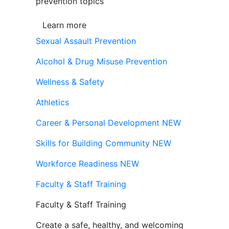
prevention topics
Learn more
Sexual Assault Prevention
Alcohol & Drug Misuse Prevention
Wellness & Safety
Athletics
Career & Personal Development
NEW
Skills for Building Community
NEW
Workforce Readiness
NEW
Faculty & Staff Training
Faculty & Staff Training
Create a safe, healthy, and welcoming