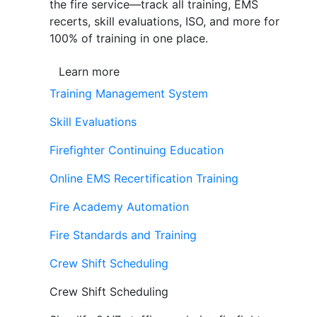
the fire service—track all training, EMS
recerts, skill evaluations, ISO, and more for
100% of training in one place.
Learn more
Training Management System
Skill Evaluations
Firefighter Continuing Education
Online EMS Recertification Training
Fire Academy Automation
Fire Standards and Training
Crew Shift Scheduling
Crew Shift Scheduling