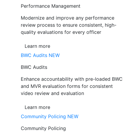
Performance Management
Modernize and improve any performance
review process to ensure consistent, high-
quality evaluations for every officer
Learn more
BWC Audits
NEW
BWC Audits
Enhance accountability with pre-loaded BWC
and MVR evaluation forms for consistent
video review and evaluation
Learn more
Community Policing
NEW
Community Policing