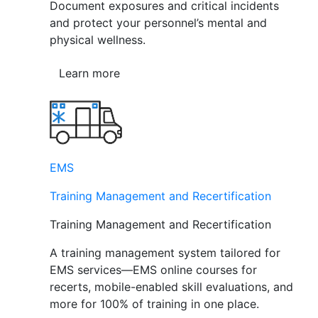
Document exposures and critical incidents
and protect your personnel’s mental and
physical wellness.
Learn more
EMS
Training Management and Recertification
Training Management and Recertification
A training management system tailored for
EMS services—EMS online courses for
recerts, mobile-enabled skill evaluations, and
more for 100% of training in one place.