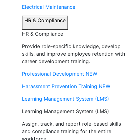
Electrical Maintenance
HR & Compliance
HR & Compliance
Provide role-specific knowledge, develop
skills, and improve employee retention with
career development training.
Professional Development
NEW
Harassment Prevention Training
NEW
Learning Management System (LMS)
Learning Management System (LMS)
Assign, track, and report role-based skills
and compliance training for the entire
workforce