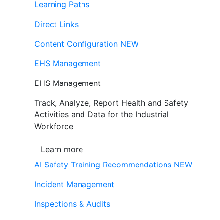
Learning Paths
Direct Links
Content Configuration
NEW
EHS Management
EHS Management
Track, Analyze, Report Health and Safety
Activities and Data for the Industrial
Workforce
Learn more
AI Safety Training Recommendations
NEW
Incident Management
Inspections & Audits