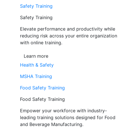
Safety Training
Safety Training
Elevate performance and productivity while
reducing risk across your entire organization
with online training.
Learn more
Health & Safety
MSHA Training
Food Safety Training
Food Safety Training
Empower your workforce with industry-
leading training solutions designed for Food
and Beverage Manufacturing.