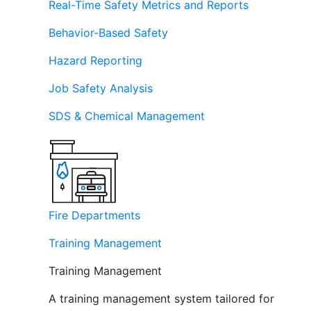
Real-Time Safety Metrics and Reports
Behavior-Based Safety
Hazard Reporting
Job Safety Analysis
SDS & Chemical Management
Fire Departments
Training Management
Training Management
A training management system tailored for