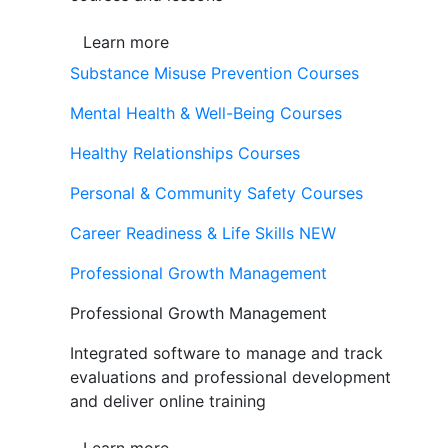
Learn more
Substance Misuse Prevention Courses
Mental Health & Well-Being Courses
Healthy Relationships Courses
Personal & Community Safety Courses
Career Readiness & Life Skills
NEW
Professional Growth Management
Professional Growth Management
Integrated software to manage and track
evaluations and professional development
and deliver online training