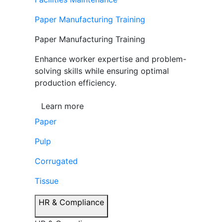
Paper Manufacturing Training
Paper Manufacturing Training
Enhance worker expertise and problem-
solving skills while ensuring optimal
production efficiency.
Learn more
Paper
Pulp
Corrugated
Tissue
HR & Compliance