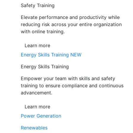
Safety Training
Elevate performance and productivity while
reducing risk across your entire organization
with online training.
Learn more
Energy Skills Training
NEW
Energy Skills Training
Empower your team with skills and safety
training to ensure compliance and continuous
advancement.
Learn more
Power Generation
Renewables