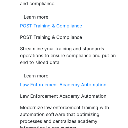
and compliance.
Learn more
POST Training & Compliance
POST Training & Compliance
Streamline your training and standards
operations to ensure compliance and put an
end to siloed data.
Learn more
Law Enforcement Academy Automation
Law Enforcement Academy Automation
Modernize law enforcement training with
automation software that optimizing
processes and centralizes academy