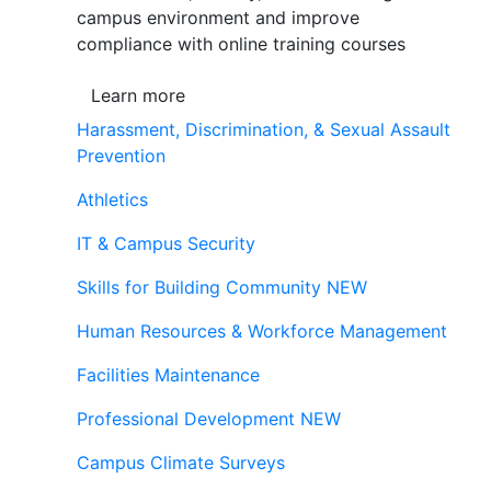
campus environment and improve
compliance with online training courses
Learn more
Harassment, Discrimination, & Sexual Assault
Prevention
Athletics
IT & Campus Security
Skills for Building Community
NEW
Human Resources & Workforce Management
Facilities Maintenance
Professional Development
NEW
Campus Climate Surveys