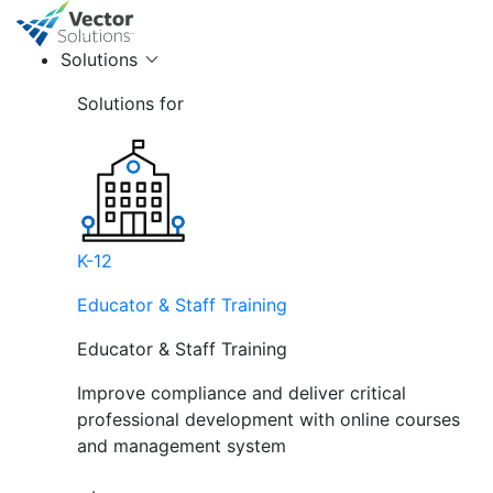
Solutions
Solutions for
K-12
Educator & Staff Training
Educator & Staff Training
Improve compliance and deliver critical
professional development with online courses
and management system