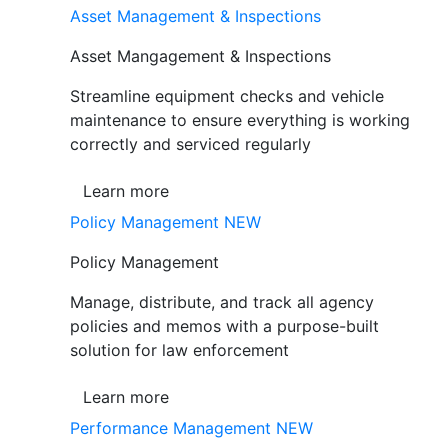
Asset Management & Inspections
Asset Mangagement & Inspections
Streamline equipment checks and vehicle
maintenance to ensure everything is working
correctly and serviced regularly
Learn more
Policy Management
NEW
Policy Management
Manage, distribute, and track all agency
policies and memos with a purpose-built
solution for law enforcement
Learn more
Performance Management
NEW