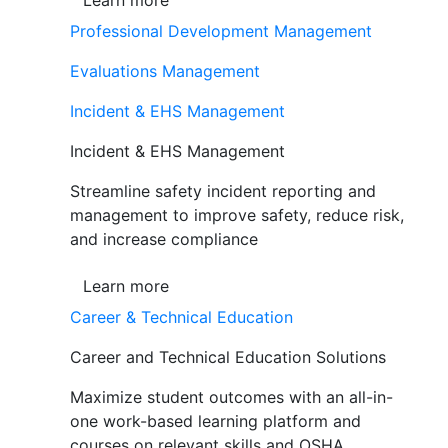
Learn more
Professional Development Management
Evaluations Management
Incident & EHS Management
Incident & EHS Management
Streamline safety incident reporting and
management to improve safety, reduce risk,
and increase compliance
Learn more
Career & Technical Education
Career and Technical Education Solutions
Maximize student outcomes with an all-in-
one work-based learning platform and
courses on relevant skills and OSHA