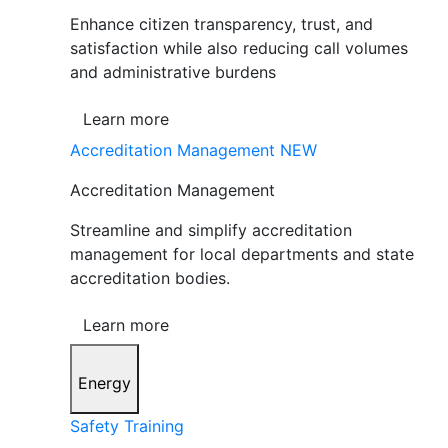
Enhance citizen transparency, trust, and
satisfaction while also reducing call volumes
and administrative burdens
Learn more
Accreditation Management
NEW
Accreditation Management
Streamline and simplify accreditation
management for local departments and state
accreditation bodies.
Learn more
Energy
Safety Training