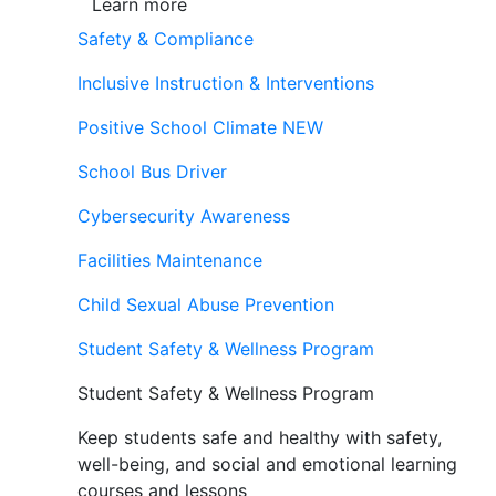
Learn more
Safety & Compliance
Inclusive Instruction & Interventions
Positive School Climate
NEW
School Bus Driver
Cybersecurity Awareness
Facilities Maintenance
Child Sexual Abuse Prevention
Student Safety & Wellness Program
Student Safety & Wellness Program
Keep students safe and healthy with safety,
well-being, and social and emotional learning
courses and lessons