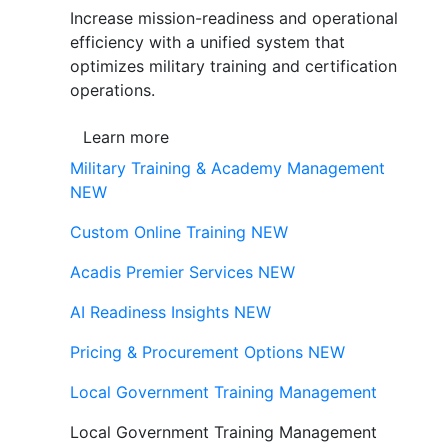
Increase mission-readiness and operational
efficiency with a unified system that
optimizes military training and certification
operations.
Learn more
Military Training & Academy Management
NEW
Custom Online Training
NEW
Acadis Premier Services
NEW
AI Readiness Insights
NEW
Pricing & Procurement Options
NEW
Local Government Training Management
Local Government Training Management