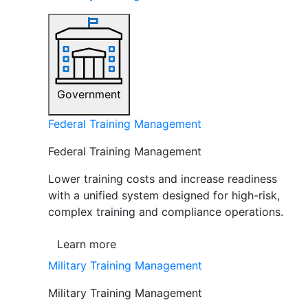
Government
Federal Training Management
Federal Training Management
Lower training costs and increase readiness
with a unified system designed for high-risk,
complex training and compliance operations.
Learn more
Military Training Management
Military Training Management