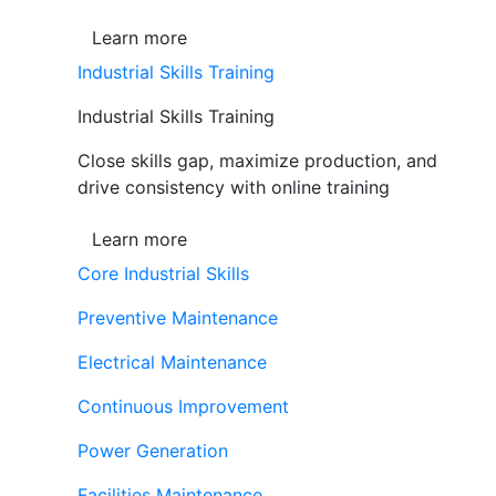
Learn more
Industrial Skills Training
Industrial Skills Training
Close skills gap, maximize production, and
drive consistency with online training
Learn more
Core Industrial Skills
Preventive Maintenance
Electrical Maintenance
Continuous Improvement
Power Generation
Facilities Maintenance