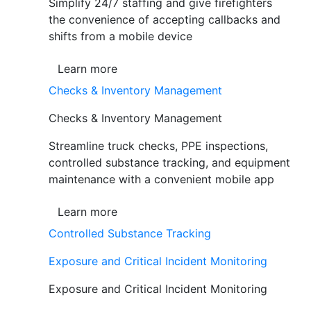
Simplify 24/7 staffing and give firefighters
the convenience of accepting callbacks and
shifts from a mobile device
Learn more
Checks & Inventory Management
Checks & Inventory Management
Streamline truck checks, PPE inspections,
controlled substance tracking, and equipment
maintenance with a convenient mobile app
Learn more
Controlled Substance Tracking
Exposure and Critical Incident Monitoring
Exposure and Critical Incident Monitoring