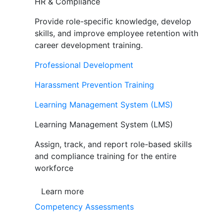
HR & Compliance
Provide role-specific knowledge, develop
skills, and improve employee retention with
career development training.
Professional Development
Harassment Prevention Training
Learning Management System (LMS)
Learning Management System (LMS)
Assign, track, and report role-based skills
and compliance training for the entire
workforce
Learn more
Competency Assessments