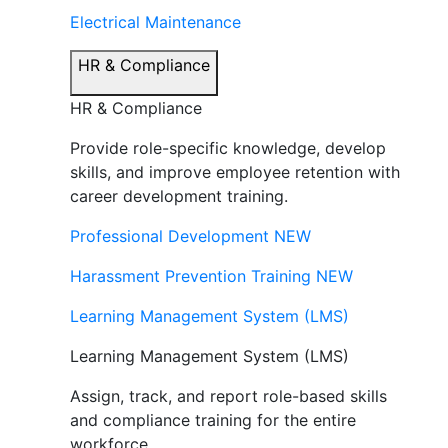
Electrical Maintenance
HR & Compliance
HR & Compliance
Provide role-specific knowledge, develop
skills, and improve employee retention with
career development training.
Professional Development
NEW
Harassment Prevention Training
NEW
Learning Management System (LMS)
Learning Management System (LMS)
Assign, track, and report role-based skills
and compliance training for the entire
workforce