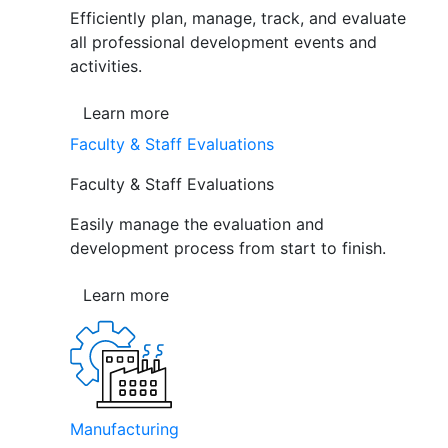
Efficiently plan, manage, track, and evaluate
all professional development events and
activities.
Learn more
Faculty & Staff Evaluations
Faculty & Staff Evaluations
Easily manage the evaluation and
development process from start to finish.
Learn more
Manufacturing