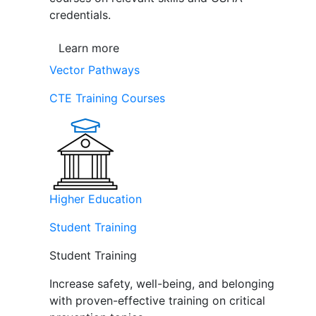
credentials.
Learn more
Vector Pathways
CTE Training Courses
Higher Education
Student Training
Student Training
Increase safety, well-being, and belonging
with proven-effective training on critical