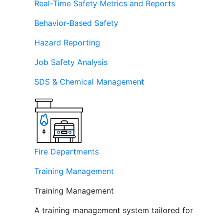
Real-Time Safety Metrics and Reports
Behavior-Based Safety
Hazard Reporting
Job Safety Analysis
SDS & Chemical Management
Fire Departments
Training Management
Training Management
A training management system tailored for