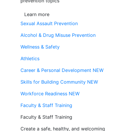
prevention topics
Learn more
Sexual Assault Prevention
Alcohol & Drug Misuse Prevention
Wellness & Safety
Athletics
Career & Personal Development
NEW
Skills for Building Community
NEW
Workforce Readiness
NEW
Faculty & Staff Training
Faculty & Staff Training
Create a safe, healthy, and welcoming