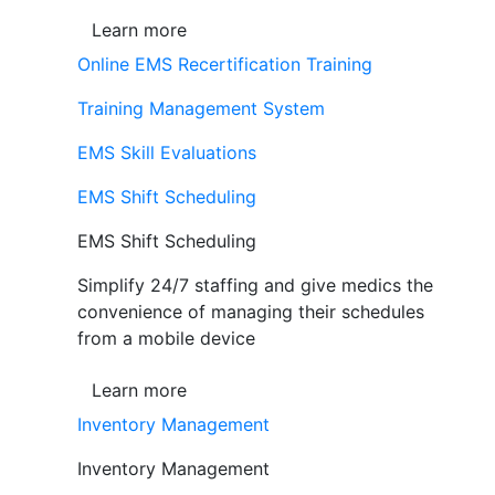
Learn more
Online EMS Recertification Training
Training Management System
EMS Skill Evaluations
EMS Shift Scheduling
EMS Shift Scheduling
Simplify 24/7 staffing and give medics the
convenience of managing their schedules
from a mobile device
Learn more
Inventory Management
Inventory Management