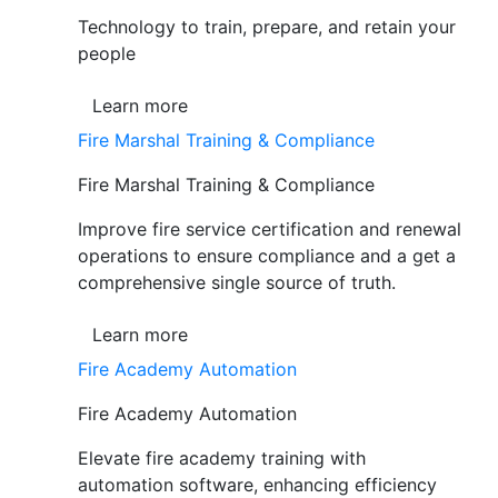
Technology to train, prepare, and retain your
people
Learn more
Fire Marshal Training & Compliance
Fire Marshal Training & Compliance
Improve fire service certification and renewal
operations to ensure compliance and a get a
comprehensive single source of truth.
Learn more
Fire Academy Automation
Fire Academy Automation
Elevate fire academy training with
automation software, enhancing efficiency