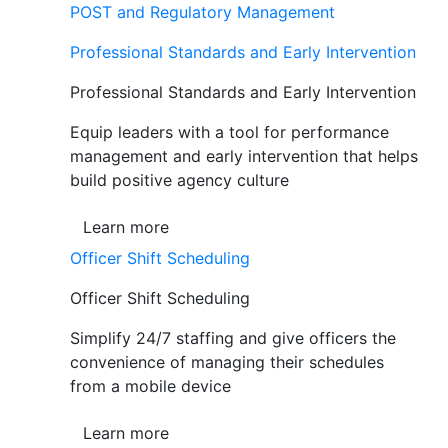
POST and Regulatory Management
Professional Standards and Early Intervention
Professional Standards and Early Intervention
Equip leaders with a tool for performance
management and early intervention that helps
build positive agency culture
Learn more
Officer Shift Scheduling
Officer Shift Scheduling
Simplify 24/7 staffing and give officers the
convenience of managing their schedules
from a mobile device
Learn more