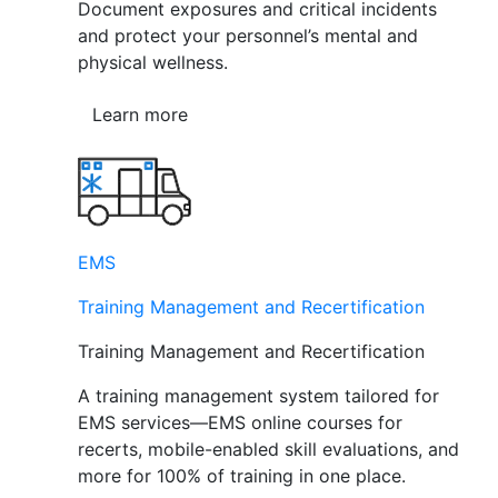
Document exposures and critical incidents
and protect your personnel’s mental and
physical wellness.
Learn more
EMS
Training Management and Recertification
Training Management and Recertification
A training management system tailored for
EMS services—EMS online courses for
recerts, mobile-enabled skill evaluations, and
more for 100% of training in one place.