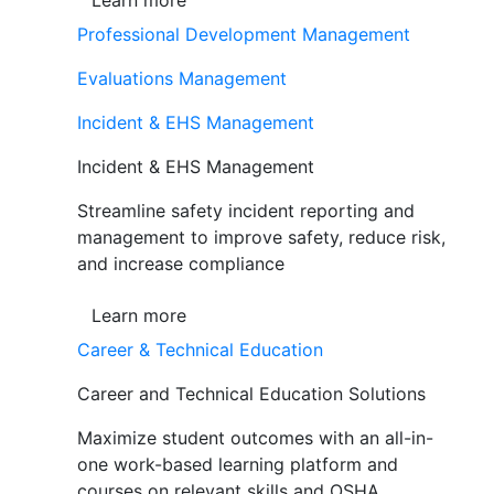
Learn more
Professional Development Management
Evaluations Management
Incident & EHS Management
Incident & EHS Management
Streamline safety incident reporting and
management to improve safety, reduce risk,
and increase compliance
Learn more
Career & Technical Education
Career and Technical Education Solutions
Maximize student outcomes with an all-in-
one work-based learning platform and
courses on relevant skills and OSHA