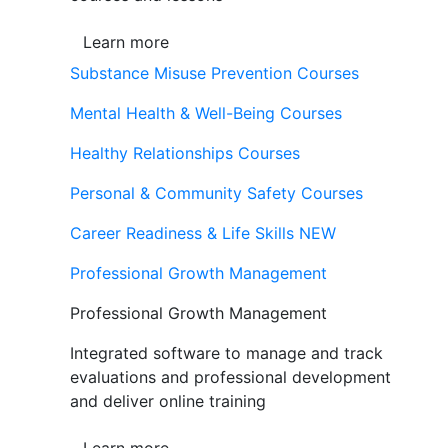
Learn more
Substance Misuse Prevention Courses
Mental Health & Well-Being Courses
Healthy Relationships Courses
Personal & Community Safety Courses
Career Readiness & Life Skills
NEW
Professional Growth Management
Professional Growth Management
Integrated software to manage and track
evaluations and professional development
and deliver online training