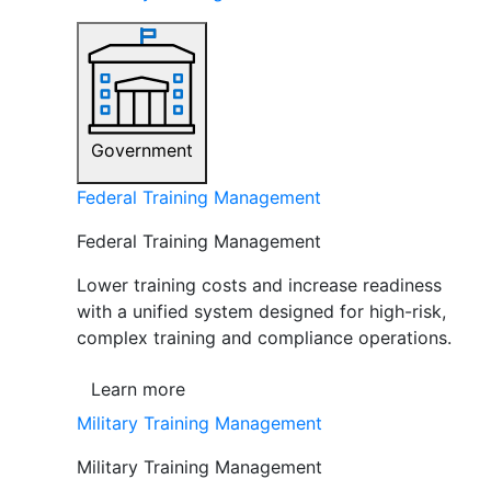
Government
Federal Training Management
Federal Training Management
Lower training costs and increase readiness
with a unified system designed for high-risk,
complex training and compliance operations.
Learn more
Military Training Management
Military Training Management