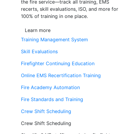
the fire service—track all training, EMS
recerts, skill evaluations, ISO, and more for
100% of training in one place.
Learn more
Training Management System
Skill Evaluations
Firefighter Continuing Education
Online EMS Recertification Training
Fire Academy Automation
Fire Standards and Training
Crew Shift Scheduling
Crew Shift Scheduling