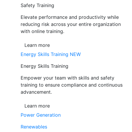
Safety Training
Elevate performance and productivity while
reducing risk across your entire organization
with online training.
Learn more
Energy Skills Training
NEW
Energy Skills Training
Empower your team with skills and safety
training to ensure compliance and continuous
advancement.
Learn more
Power Generation
Renewables