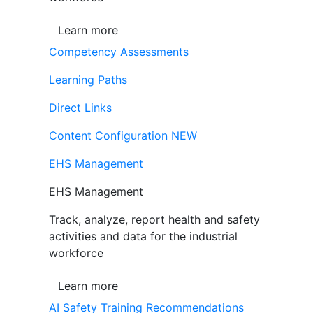
Learn more
Competency Assessments
Learning Paths
Direct Links
Content Configuration
NEW
EHS Management
EHS Management
Track, analyze, report health and safety
activities and data for the industrial
workforce
Learn more
AI Safety Training Recommendations