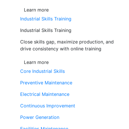
Learn more
Industrial Skills Training
Industrial Skills Training
Close skills gap, maximize production, and
drive consistency with online training
Learn more
Core Industrial Skills
Preventive Maintenance
Electrical Maintenance
Continuous Improvement
Power Generation
Facilities Maintenance