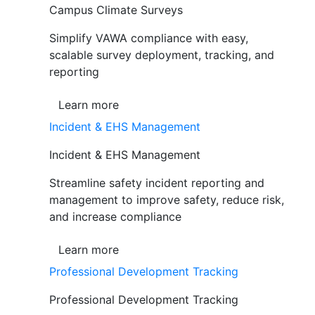
Campus Climate Surveys
Simplify VAWA compliance with easy,
scalable survey deployment, tracking, and
reporting
Learn more
Incident & EHS Management
Incident & EHS Management
Streamline safety incident reporting and
management to improve safety, reduce risk,
and increase compliance
Learn more
Professional Development Tracking
Professional Development Tracking