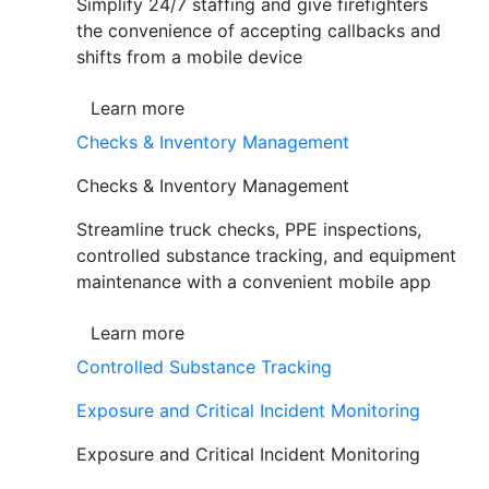
Simplify 24/7 staffing and give firefighters
the convenience of accepting callbacks and
shifts from a mobile device
Learn more
Checks & Inventory Management
Checks & Inventory Management
Streamline truck checks, PPE inspections,
controlled substance tracking, and equipment
maintenance with a convenient mobile app
Learn more
Controlled Substance Tracking
Exposure and Critical Incident Monitoring
Exposure and Critical Incident Monitoring