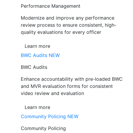
Performance Management
Modernize and improve any performance
review process to ensure consistent, high-
quality evaluations for every officer
Learn more
BWC Audits
NEW
BWC Audits
Enhance accountability with pre-loaded BWC
and MVR evaluation forms for consistent
video review and evaluation
Learn more
Community Policing
NEW
Community Policing