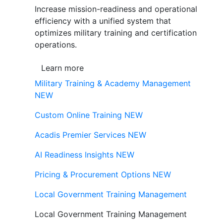
Increase mission-readiness and operational
efficiency with a unified system that
optimizes military training and certification
operations.
Learn more
Military Training & Academy Management
NEW
Custom Online Training
NEW
Acadis Premier Services
NEW
AI Readiness Insights
NEW
Pricing & Procurement Options
NEW
Local Government Training Management
Local Government Training Management