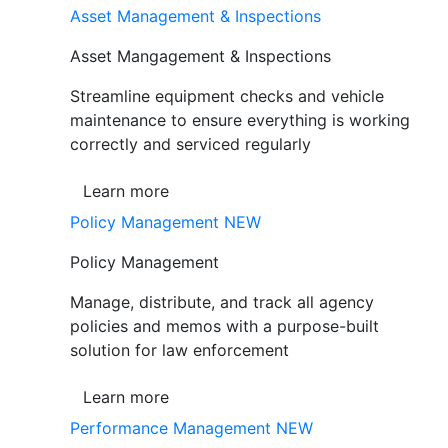
Asset Management & Inspections
Asset Mangagement & Inspections
Streamline equipment checks and vehicle
maintenance to ensure everything is working
correctly and serviced regularly
Learn more
Policy Management
NEW
Policy Management
Manage, distribute, and track all agency
policies and memos with a purpose-built
solution for law enforcement
Learn more
Performance Management
NEW