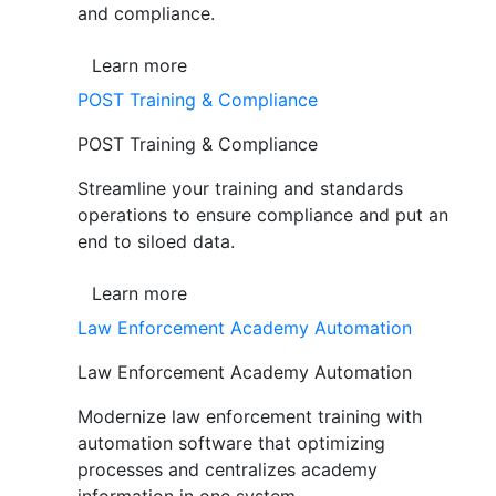
and compliance.
Learn more
POST Training & Compliance
POST Training & Compliance
Streamline your training and standards
operations to ensure compliance and put an
end to siloed data.
Learn more
Law Enforcement Academy Automation
Law Enforcement Academy Automation
Modernize law enforcement training with
automation software that optimizing
processes and centralizes academy