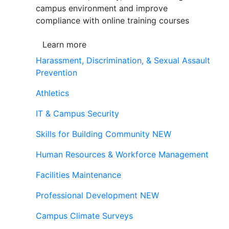
campus environment and improve
compliance with online training courses
Learn more
Harassment, Discrimination, & Sexual Assault
Prevention
Athletics
IT & Campus Security
Skills for Building Community
NEW
Human Resources & Workforce Management
Facilities Maintenance
Professional Development
NEW
Campus Climate Surveys