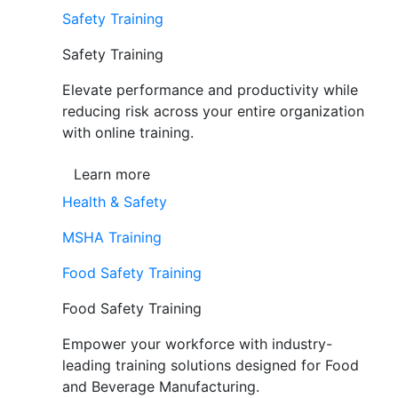
Safety Training
Safety Training
Elevate performance and productivity while
reducing risk across your entire organization
with online training.
Learn more
Health & Safety
MSHA Training
Food Safety Training
Food Safety Training
Empower your workforce with industry-
leading training solutions designed for Food
and Beverage Manufacturing.