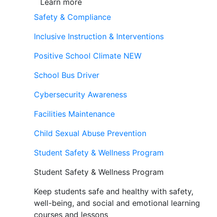
Learn more
Safety & Compliance
Inclusive Instruction & Interventions
Positive School Climate
NEW
School Bus Driver
Cybersecurity Awareness
Facilities Maintenance
Child Sexual Abuse Prevention
Student Safety & Wellness Program
Student Safety & Wellness Program
Keep students safe and healthy with safety,
well-being, and social and emotional learning
courses and lessons