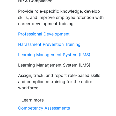
HR & Compliance
Provide role-specific knowledge, develop
skills, and improve employee retention with
career development training.
Professional Development
Harassment Prevention Training
Learning Management System (LMS)
Learning Management System (LMS)
Assign, track, and report role-based skills
and compliance training for the entire
workforce
Learn more
Competency Assessments