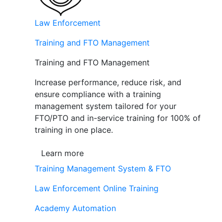
Law Enforcement
Training and FTO Management
Training and FTO Management
Increase performance, reduce risk, and
ensure compliance with a training
management system tailored for your
FTO/PTO and in-service training for 100% of
training in one place.
Learn more
Training Management System & FTO
Law Enforcement Online Training
Academy Automation