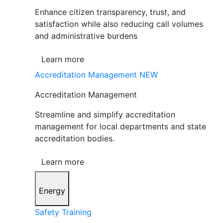
Enhance citizen transparency, trust, and
satisfaction while also reducing call volumes
and administrative burdens
Learn more
Accreditation Management
NEW
Accreditation Management
Streamline and simplify accreditation
management for local departments and state
accreditation bodies.
Learn more
Energy
Safety Training