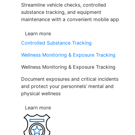
Streamline vehicle checks, controlled
substance tracking, and equipment
maintenance with a convenient mobile app
Learn more
Controlled Substance Tracking
Wellness Monitoring & Exposure Tracking
Wellness Monitoring & Exposure Tracking
Document exposures and critical incidents
and protect your personnels’ mental and
physical wellness
Learn more