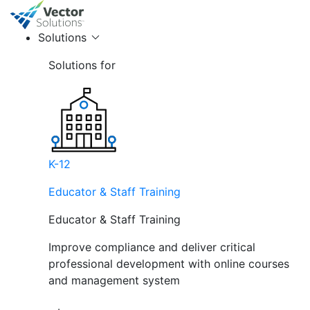
Solutions
Solutions for
K-12
Educator & Staff Training
Educator & Staff Training
Improve compliance and deliver critical
professional development with online courses
and management system