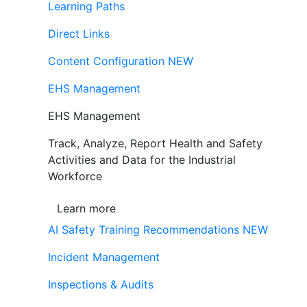
Learning Paths
Direct Links
Content Configuration
NEW
EHS Management
EHS Management
Track, Analyze, Report Health and Safety
Activities and Data for the Industrial
Workforce
Learn more
AI Safety Training Recommendations
NEW
Incident Management
Inspections & Audits