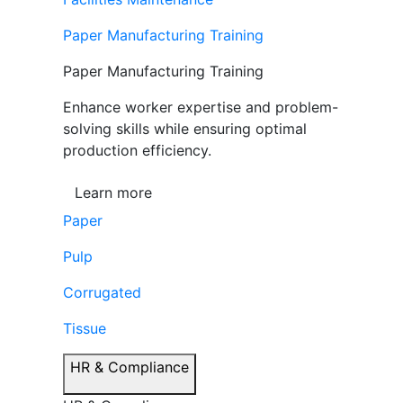
Paper Manufacturing Training
Paper Manufacturing Training
Enhance worker expertise and problem-
solving skills while ensuring optimal
production efficiency.
Learn more
Paper
Pulp
Corrugated
Tissue
HR & Compliance