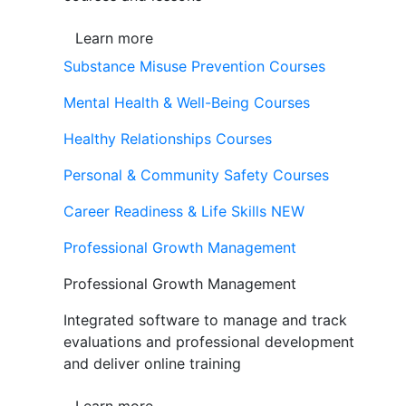
Learn more
Substance Misuse Prevention Courses
Mental Health & Well-Being Courses
Healthy Relationships Courses
Personal & Community Safety Courses
Career Readiness & Life Skills
NEW
Professional Growth Management
Professional Growth Management
Integrated software to manage and track
evaluations and professional development
and deliver online training