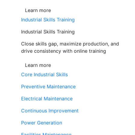
Learn more
Industrial Skills Training
Industrial Skills Training
Close skills gap, maximize production, and
drive consistency with online training
Learn more
Core Industrial Skills
Preventive Maintenance
Electrical Maintenance
Continuous Improvement
Power Generation
Facilities Maintenance