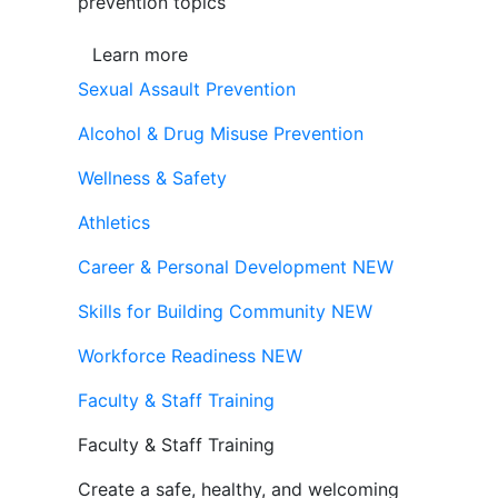
prevention topics
Learn more
Sexual Assault Prevention
Alcohol & Drug Misuse Prevention
Wellness & Safety
Athletics
Career & Personal Development
NEW
Skills for Building Community
NEW
Workforce Readiness
NEW
Faculty & Staff Training
Faculty & Staff Training
Create a safe, healthy, and welcoming