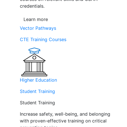
credentials.
Learn more
Vector Pathways
CTE Training Courses
Higher Education
Student Training
Student Training
Increase safety, well-being, and belonging
with proven-effective training on critical