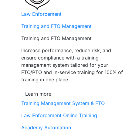
Law Enforcement
Training and FTO Management
Training and FTO Management
Increase performance, reduce risk, and
ensure compliance with a training
management system tailored for your
FTO/PTO and in-service training for 100% of
training in one place.
Learn more
Training Management System & FTO
Law Enforcement Online Training
Academy Automation