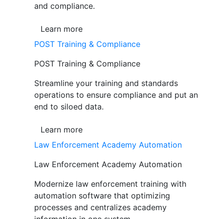
and compliance.
Learn more
POST Training & Compliance
POST Training & Compliance
Streamline your training and standards
operations to ensure compliance and put an
end to siloed data.
Learn more
Law Enforcement Academy Automation
Law Enforcement Academy Automation
Modernize law enforcement training with
automation software that optimizing
processes and centralizes academy