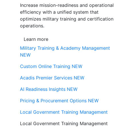
Increase mission-readiness and operational
efficiency with a unified system that
optimizes military training and certification
operations.
Learn more
Military Training & Academy Management
NEW
Custom Online Training
NEW
Acadis Premier Services
NEW
AI Readiness Insights
NEW
Pricing & Procurement Options
NEW
Local Government Training Management
Local Government Training Management