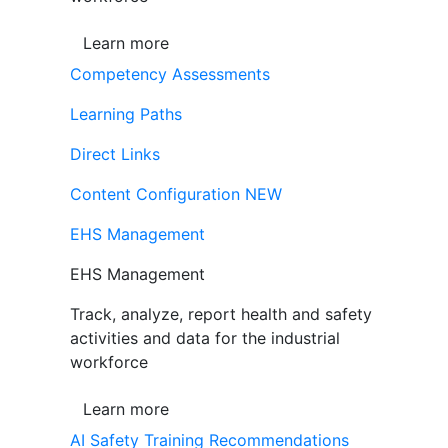
Learn more
Competency Assessments
Learning Paths
Direct Links
Content Configuration
NEW
EHS Management
EHS Management
Track, analyze, report health and safety
activities and data for the industrial
workforce
Learn more
AI Safety Training Recommendations