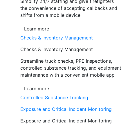
Simplify 24/7 staffing and give firefighters
the convenience of accepting callbacks and
shifts from a mobile device
Learn more
Checks & Inventory Management
Checks & Inventory Management
Streamline truck checks, PPE inspections,
controlled substance tracking, and equipment
maintenance with a convenient mobile app
Learn more
Controlled Substance Tracking
Exposure and Critical Incident Monitoring
Exposure and Critical Incident Monitoring