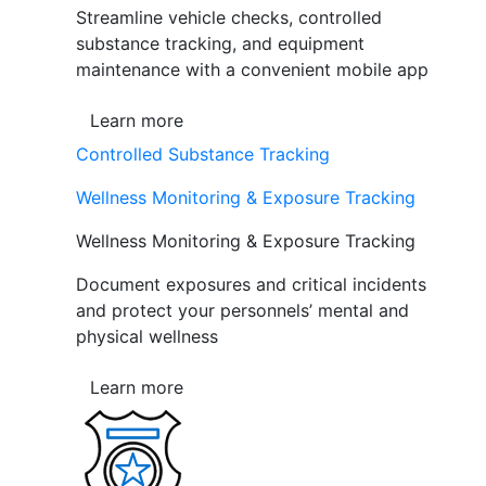
Streamline vehicle checks, controlled
substance tracking, and equipment
maintenance with a convenient mobile app
Learn more
Controlled Substance Tracking
Wellness Monitoring & Exposure Tracking
Wellness Monitoring & Exposure Tracking
Document exposures and critical incidents
and protect your personnels’ mental and
physical wellness
Learn more