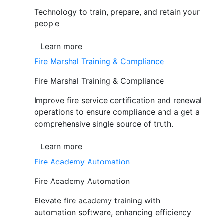
Technology to train, prepare, and retain your
people
Learn more
Fire Marshal Training & Compliance
Fire Marshal Training & Compliance
Improve fire service certification and renewal
operations to ensure compliance and a get a
comprehensive single source of truth.
Learn more
Fire Academy Automation
Fire Academy Automation
Elevate fire academy training with
automation software, enhancing efficiency