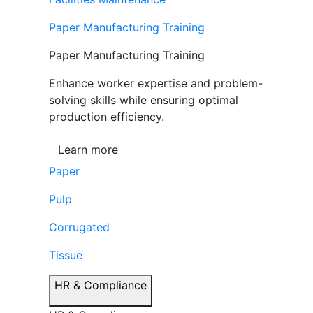
Paper Manufacturing Training
Paper Manufacturing Training
Enhance worker expertise and problem-
solving skills while ensuring optimal
production efficiency.
Learn more
Paper
Pulp
Corrugated
Tissue
HR & Compliance