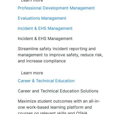
Learn more
Professional Development Management
Evaluations Management
Incident & EHS Management
Incident & EHS Management
Streamline safety incident reporting and
management to improve safety, reduce risk,
and increase compliance
Learn more
Career & Technical Education
Career and Technical Education Solutions
Maximize student outcomes with an all-in-
one work-based learning platform and
courses on relevant skills and OSHA