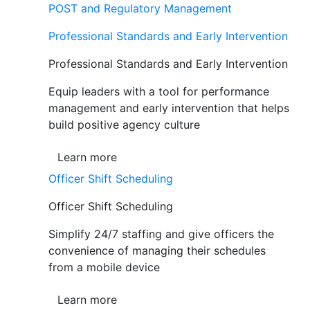
POST and Regulatory Management
Professional Standards and Early Intervention
Professional Standards and Early Intervention
Equip leaders with a tool for performance
management and early intervention that helps
build positive agency culture
Learn more
Officer Shift Scheduling
Officer Shift Scheduling
Simplify 24/7 staffing and give officers the
convenience of managing their schedules
from a mobile device
Learn more