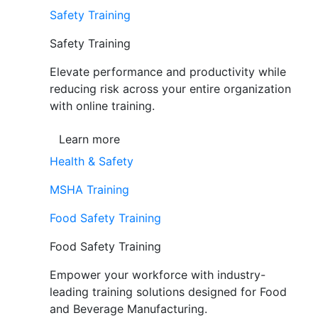
Safety Training
Safety Training
Elevate performance and productivity while
reducing risk across your entire organization
with online training.
Learn more
Health & Safety
MSHA Training
Food Safety Training
Food Safety Training
Empower your workforce with industry-
leading training solutions designed for Food
and Beverage Manufacturing.