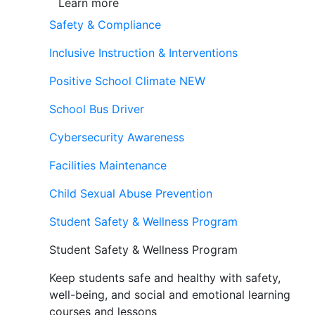
Learn more
Safety & Compliance
Inclusive Instruction & Interventions
Positive School Climate
NEW
School Bus Driver
Cybersecurity Awareness
Facilities Maintenance
Child Sexual Abuse Prevention
Student Safety & Wellness Program
Student Safety & Wellness Program
Keep students safe and healthy with safety,
well-being, and social and emotional learning
courses and lessons