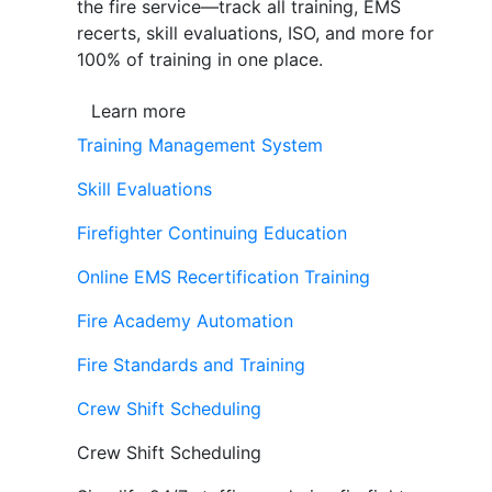
the fire service—track all training, EMS
recerts, skill evaluations, ISO, and more for
100% of training in one place.
Learn more
Training Management System
Skill Evaluations
Firefighter Continuing Education
Online EMS Recertification Training
Fire Academy Automation
Fire Standards and Training
Crew Shift Scheduling
Crew Shift Scheduling