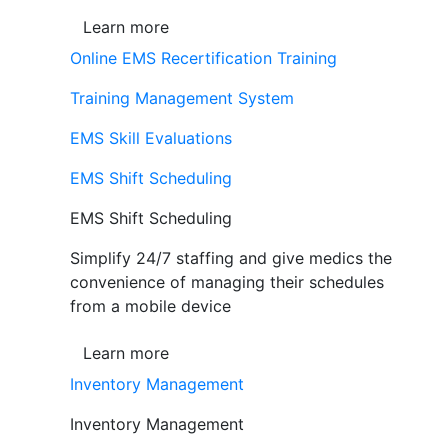
Learn more
Online EMS Recertification Training
Training Management System
EMS Skill Evaluations
EMS Shift Scheduling
EMS Shift Scheduling
Simplify 24/7 staffing and give medics the
convenience of managing their schedules
from a mobile device
Learn more
Inventory Management
Inventory Management