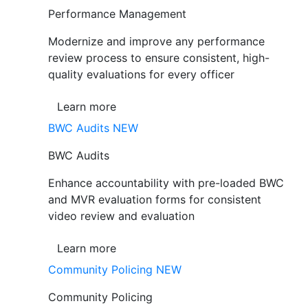
Performance Management
Modernize and improve any performance
review process to ensure consistent, high-
quality evaluations for every officer
Learn more
BWC Audits
NEW
BWC Audits
Enhance accountability with pre-loaded BWC
and MVR evaluation forms for consistent
video review and evaluation
Learn more
Community Policing
NEW
Community Policing