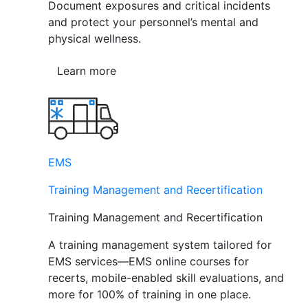
Document exposures and critical incidents
and protect your personnel’s mental and
physical wellness.
Learn more
EMS
Training Management and Recertification
Training Management and Recertification
A training management system tailored for
EMS services—EMS online courses for
recerts, mobile-enabled skill evaluations, and
more for 100% of training in one place.