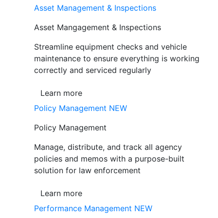
Asset Management & Inspections
Asset Mangagement & Inspections
Streamline equipment checks and vehicle
maintenance to ensure everything is working
correctly and serviced regularly
Learn more
Policy Management
NEW
Policy Management
Manage, distribute, and track all agency
policies and memos with a purpose-built
solution for law enforcement
Learn more
Performance Management
NEW