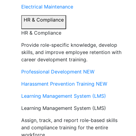
Electrical Maintenance
HR & Compliance
HR & Compliance
Provide role-specific knowledge, develop
skills, and improve employee retention with
career development training.
Professional Development
NEW
Harassment Prevention Training
NEW
Learning Management System (LMS)
Learning Management System (LMS)
Assign, track, and report role-based skills
and compliance training for the entire
workforce