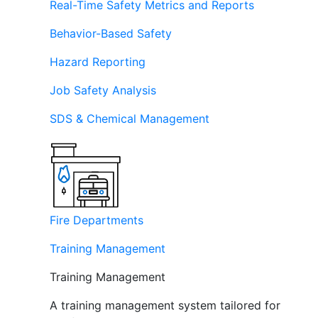
Real-Time Safety Metrics and Reports
Behavior-Based Safety
Hazard Reporting
Job Safety Analysis
SDS & Chemical Management
Fire Departments
Training Management
Training Management
A training management system tailored for