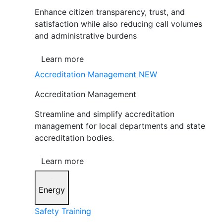
Enhance citizen transparency, trust, and
satisfaction while also reducing call volumes
and administrative burdens
Learn more
Accreditation Management
NEW
Accreditation Management
Streamline and simplify accreditation
management for local departments and state
accreditation bodies.
Learn more
Energy
Safety Training