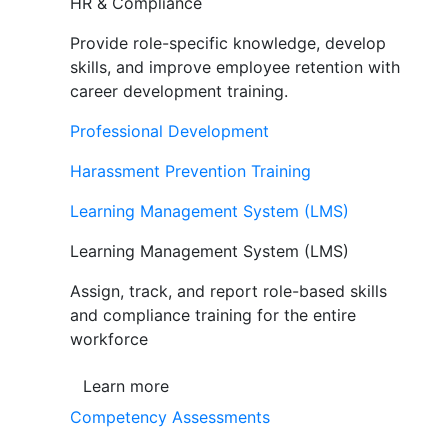
HR & Compliance
Provide role-specific knowledge, develop
skills, and improve employee retention with
career development training.
Professional Development
Harassment Prevention Training
Learning Management System (LMS)
Learning Management System (LMS)
Assign, track, and report role-based skills
and compliance training for the entire
workforce
Learn more
Competency Assessments