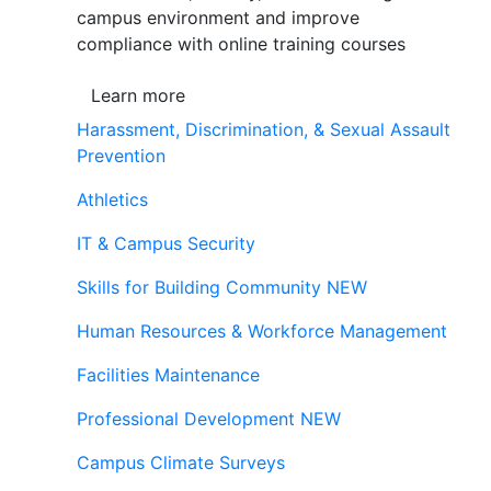
campus environment and improve
compliance with online training courses
Learn more
Harassment, Discrimination, & Sexual Assault
Prevention
Athletics
IT & Campus Security
Skills for Building Community
NEW
Human Resources & Workforce Management
Facilities Maintenance
Professional Development
NEW
Campus Climate Surveys