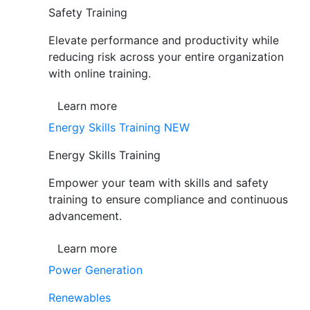
Safety Training
Elevate performance and productivity while
reducing risk across your entire organization
with online training.
Learn more
Energy Skills Training
NEW
Energy Skills Training
Empower your team with skills and safety
training to ensure compliance and continuous
advancement.
Learn more
Power Generation
Renewables