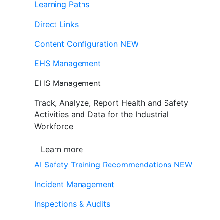
Learning Paths
Direct Links
Content Configuration
NEW
EHS Management
EHS Management
Track, Analyze, Report Health and Safety
Activities and Data for the Industrial
Workforce
Learn more
AI Safety Training Recommendations
NEW
Incident Management
Inspections & Audits