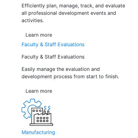
Efficiently plan, manage, track, and evaluate
all professional development events and
activities.
Learn more
Faculty & Staff Evaluations
Faculty & Staff Evaluations
Easily manage the evaluation and
development process from start to finish.
Learn more
Manufacturing