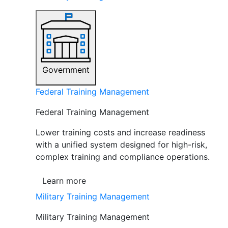
Government
Federal Training Management
Federal Training Management
Lower training costs and increase readiness
with a unified system designed for high-risk,
complex training and compliance operations.
Learn more
Military Training Management
Military Training Management