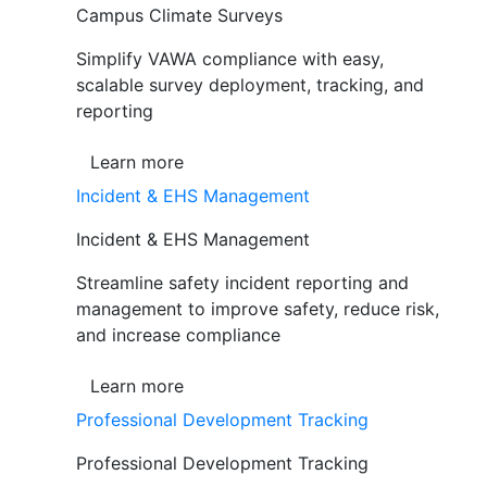
Campus Climate Surveys
Simplify VAWA compliance with easy,
scalable survey deployment, tracking, and
reporting
Learn more
Incident & EHS Management
Incident & EHS Management
Streamline safety incident reporting and
management to improve safety, reduce risk,
and increase compliance
Learn more
Professional Development Tracking
Professional Development Tracking