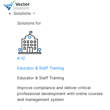
Solutions
Solutions for
K-12
Educator & Staff Training
Educator & Staff Training
Improve compliance and deliver critical
professional development with online courses
and management system