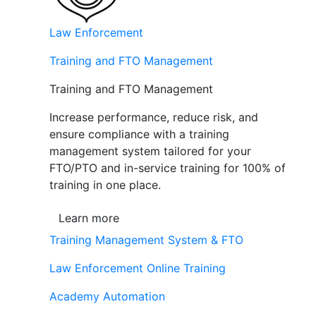
Law Enforcement
Training and FTO Management
Training and FTO Management
Increase performance, reduce risk, and
ensure compliance with a training
management system tailored for your
FTO/PTO and in-service training for 100% of
training in one place.
Learn more
Training Management System & FTO
Law Enforcement Online Training
Academy Automation