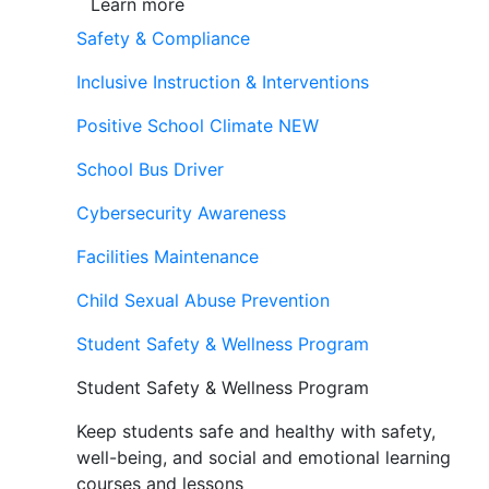
Learn more
Safety & Compliance
Inclusive Instruction & Interventions
Positive School Climate
NEW
School Bus Driver
Cybersecurity Awareness
Facilities Maintenance
Child Sexual Abuse Prevention
Student Safety & Wellness Program
Student Safety & Wellness Program
Keep students safe and healthy with safety,
well-being, and social and emotional learning
courses and lessons