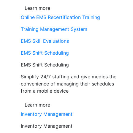
Learn more
Online EMS Recertification Training
Training Management System
EMS Skill Evaluations
EMS Shift Scheduling
EMS Shift Scheduling
Simplify 24/7 staffing and give medics the
convenience of managing their schedules
from a mobile device
Learn more
Inventory Management
Inventory Management