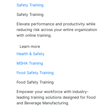
Safety Training
Safety Training
Elevate performance and productivity while
reducing risk across your entire organization
with online training.
Learn more
Health & Safety
MSHA Training
Food Safety Training
Food Safety Training
Empower your workforce with industry-
leading training solutions designed for Food
and Beverage Manufacturing.