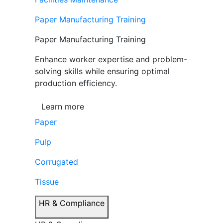
Paper Manufacturing Training
Paper Manufacturing Training
Enhance worker expertise and problem-
solving skills while ensuring optimal
production efficiency.
Learn more
Paper
Pulp
Corrugated
Tissue
HR & Compliance