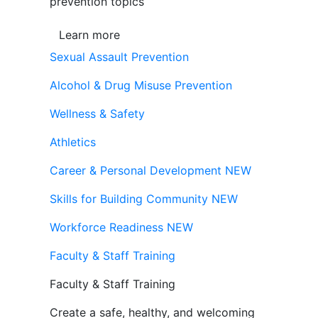
prevention topics
Learn more
Sexual Assault Prevention
Alcohol & Drug Misuse Prevention
Wellness & Safety
Athletics
Career & Personal Development
NEW
Skills for Building Community
NEW
Workforce Readiness
NEW
Faculty & Staff Training
Faculty & Staff Training
Create a safe, healthy, and welcoming