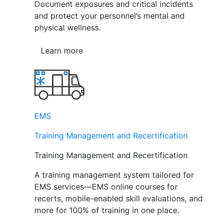
Document exposures and critical incidents
and protect your personnel’s mental and
physical wellness.
Learn more
EMS
Training Management and Recertification
Training Management and Recertification
A training management system tailored for
EMS services—EMS online courses for
recerts, mobile-enabled skill evaluations, and
more for 100% of training in one place.