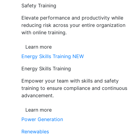
Safety Training
Elevate performance and productivity while
reducing risk across your entire organization
with online training.
Learn more
Energy Skills Training
NEW
Energy Skills Training
Empower your team with skills and safety
training to ensure compliance and continuous
advancement.
Learn more
Power Generation
Renewables