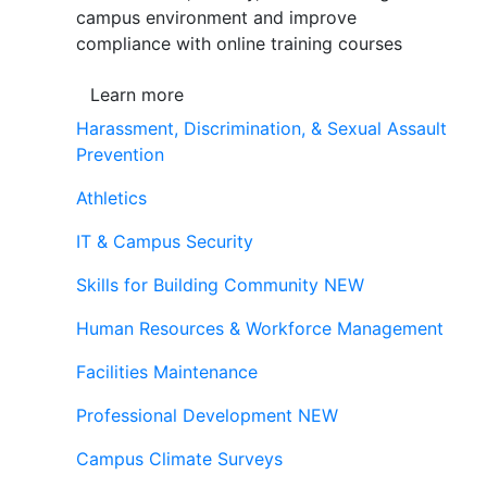
campus environment and improve
compliance with online training courses
Learn more
Harassment, Discrimination, & Sexual Assault
Prevention
Athletics
IT & Campus Security
Skills for Building Community
NEW
Human Resources & Workforce Management
Facilities Maintenance
Professional Development
NEW
Campus Climate Surveys