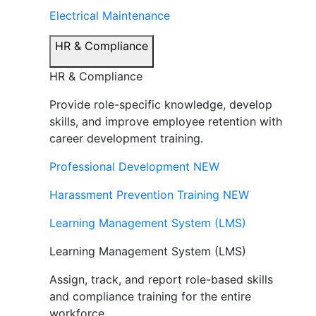
Electrical Maintenance
HR & Compliance
HR & Compliance
Provide role-specific knowledge, develop
skills, and improve employee retention with
career development training.
Professional Development
NEW
Harassment Prevention Training
NEW
Learning Management System (LMS)
Learning Management System (LMS)
Assign, track, and report role-based skills
and compliance training for the entire
workforce