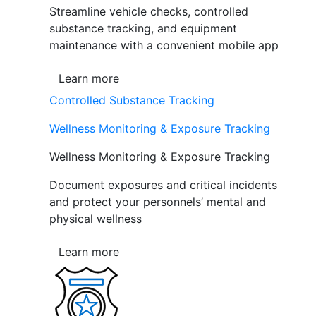
Streamline vehicle checks, controlled
substance tracking, and equipment
maintenance with a convenient mobile app
Learn more
Controlled Substance Tracking
Wellness Monitoring & Exposure Tracking
Wellness Monitoring & Exposure Tracking
Document exposures and critical incidents
and protect your personnels’ mental and
physical wellness
Learn more