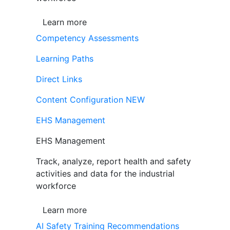
Learn more
Competency Assessments
Learning Paths
Direct Links
Content Configuration
NEW
EHS Management
EHS Management
Track, analyze, report health and safety
activities and data for the industrial
workforce
Learn more
AI Safety Training Recommendations