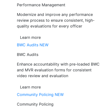
Performance Management
Modernize and improve any performance
review process to ensure consistent, high-
quality evaluations for every officer
Learn more
BWC Audits
NEW
BWC Audits
Enhance accountability with pre-loaded BWC
and MVR evaluation forms for consistent
video review and evaluation
Learn more
Community Policing
NEW
Community Policing