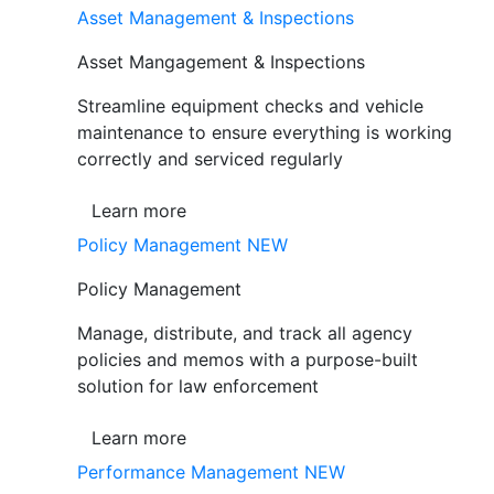
Asset Management & Inspections
Asset Mangagement & Inspections
Streamline equipment checks and vehicle
maintenance to ensure everything is working
correctly and serviced regularly
Learn more
Policy Management
NEW
Policy Management
Manage, distribute, and track all agency
policies and memos with a purpose-built
solution for law enforcement
Learn more
Performance Management
NEW