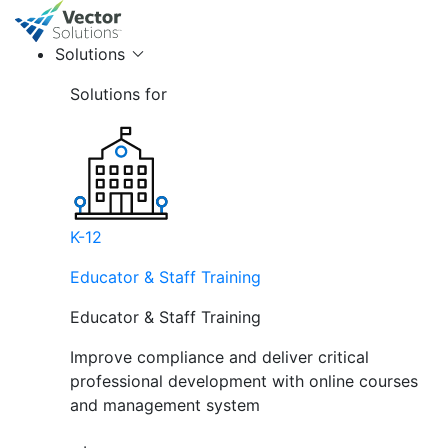
Solutions
Solutions for
K-12
Educator & Staff Training
Educator & Staff Training
Improve compliance and deliver critical
professional development with online courses
and management system