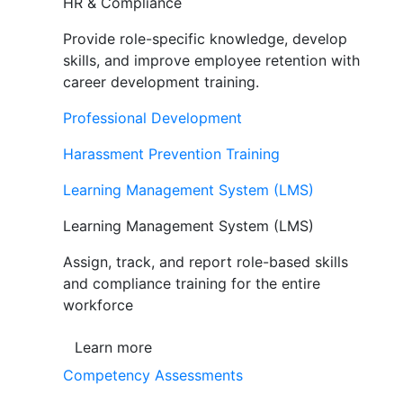
HR & Compliance
Provide role-specific knowledge, develop
skills, and improve employee retention with
career development training.
Professional Development
Harassment Prevention Training
Learning Management System (LMS)
Learning Management System (LMS)
Assign, track, and report role-based skills
and compliance training for the entire
workforce
Learn more
Competency Assessments