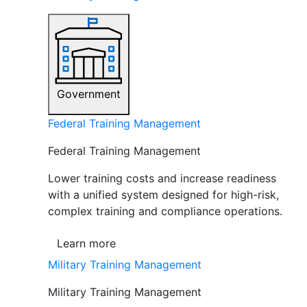
Government
Federal Training Management
Federal Training Management
Lower training costs and increase readiness
with a unified system designed for high-risk,
complex training and compliance operations.
Learn more
Military Training Management
Military Training Management