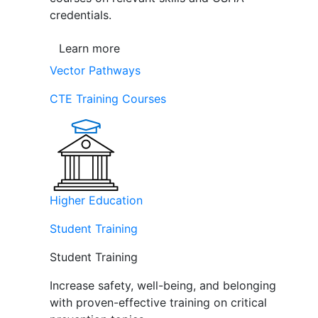
credentials.
Learn more
Vector Pathways
CTE Training Courses
Higher Education
Student Training
Student Training
Increase safety, well-being, and belonging
with proven-effective training on critical