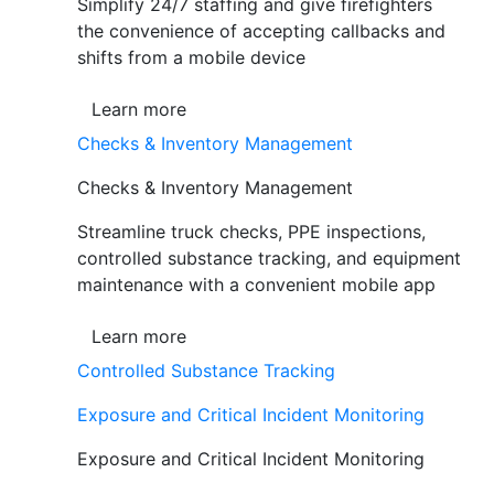
Simplify 24/7 staffing and give firefighters
the convenience of accepting callbacks and
shifts from a mobile device
Learn more
Checks & Inventory Management
Checks & Inventory Management
Streamline truck checks, PPE inspections,
controlled substance tracking, and equipment
maintenance with a convenient mobile app
Learn more
Controlled Substance Tracking
Exposure and Critical Incident Monitoring
Exposure and Critical Incident Monitoring