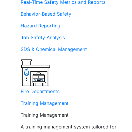
Real-Time Safety Metrics and Reports
Behavior-Based Safety
Hazard Reporting
Job Safety Analysis
SDS & Chemical Management
Fire Departments
Training Management
Training Management
A training management system tailored for