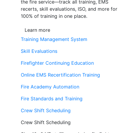
the fire service—track all training, EMS
recerts, skill evaluations, ISO, and more for
100% of training in one place.
Learn more
Training Management System
Skill Evaluations
Firefighter Continuing Education
Online EMS Recertification Training
Fire Academy Automation
Fire Standards and Training
Crew Shift Scheduling
Crew Shift Scheduling