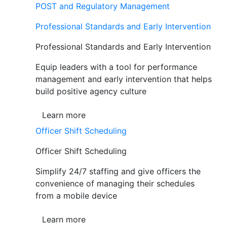
POST and Regulatory Management
Professional Standards and Early Intervention
Professional Standards and Early Intervention
Equip leaders with a tool for performance
management and early intervention that helps
build positive agency culture
Learn more
Officer Shift Scheduling
Officer Shift Scheduling
Simplify 24/7 staffing and give officers the
convenience of managing their schedules
from a mobile device
Learn more