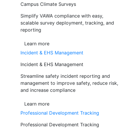
Campus Climate Surveys
Simplify VAWA compliance with easy,
scalable survey deployment, tracking, and
reporting
Learn more
Incident & EHS Management
Incident & EHS Management
Streamline safety incident reporting and
management to improve safety, reduce risk,
and increase compliance
Learn more
Professional Development Tracking
Professional Development Tracking