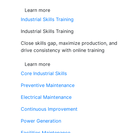
Learn more
Industrial Skills Training
Industrial Skills Training
Close skills gap, maximize production, and
drive consistency with online training
Learn more
Core Industrial Skills
Preventive Maintenance
Electrical Maintenance
Continuous Improvement
Power Generation
Facilities Maintenance