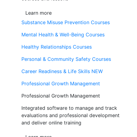
Learn more
Substance Misuse Prevention Courses
Mental Health & Well-Being Courses
Healthy Relationships Courses
Personal & Community Safety Courses
Career Readiness & Life Skills
NEW
Professional Growth Management
Professional Growth Management
Integrated software to manage and track
evaluations and professional development
and deliver online training