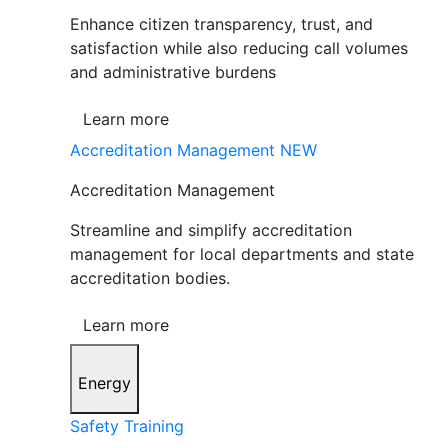
Enhance citizen transparency, trust, and
satisfaction while also reducing call volumes
and administrative burdens
Learn more
Accreditation Management
NEW
Accreditation Management
Streamline and simplify accreditation
management for local departments and state
accreditation bodies.
Learn more
Energy
Safety Training