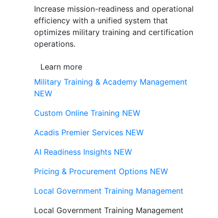
Increase mission-readiness and operational
efficiency with a unified system that
optimizes military training and certification
operations.
Learn more
Military Training & Academy Management
NEW
Custom Online Training
NEW
Acadis Premier Services
NEW
AI Readiness Insights
NEW
Pricing & Procurement Options
NEW
Local Government Training Management
Local Government Training Management