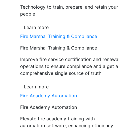
Technology to train, prepare, and retain your
people
Learn more
Fire Marshal Training & Compliance
Fire Marshal Training & Compliance
Improve fire service certification and renewal
operations to ensure compliance and a get a
comprehensive single source of truth.
Learn more
Fire Academy Automation
Fire Academy Automation
Elevate fire academy training with
automation software, enhancing efficiency