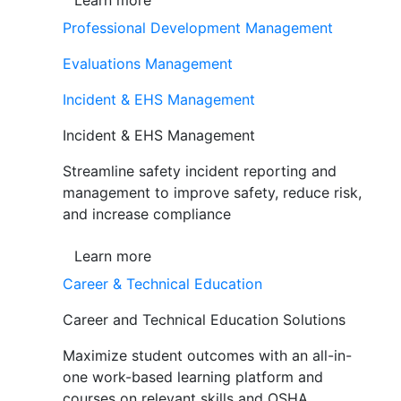
Learn more
Professional Development Management
Evaluations Management
Incident & EHS Management
Incident & EHS Management
Streamline safety incident reporting and
management to improve safety, reduce risk,
and increase compliance
Learn more
Career & Technical Education
Career and Technical Education Solutions
Maximize student outcomes with an all-in-
one work-based learning platform and
courses on relevant skills and OSHA