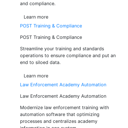
and compliance.
Learn more
POST Training & Compliance
POST Training & Compliance
Streamline your training and standards
operations to ensure compliance and put an
end to siloed data.
Learn more
Law Enforcement Academy Automation
Law Enforcement Academy Automation
Modernize law enforcement training with
automation software that optimizing
processes and centralizes academy