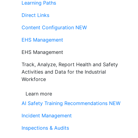
Learning Paths
Direct Links
Content Configuration
NEW
EHS Management
EHS Management
Track, Analyze, Report Health and Safety
Activities and Data for the Industrial
Workforce
Learn more
AI Safety Training Recommendations
NEW
Incident Management
Inspections & Audits