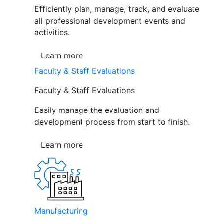
Efficiently plan, manage, track, and evaluate
all professional development events and
activities.
Learn more
Faculty & Staff Evaluations
Faculty & Staff Evaluations
Easily manage the evaluation and
development process from start to finish.
Learn more
Manufacturing