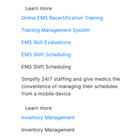
Learn more
Online EMS Recertification Training
Training Management System
EMS Skill Evaluations
EMS Shift Scheduling
EMS Shift Scheduling
Simplify 24/7 staffing and give medics the
convenience of managing their schedules
from a mobile device
Learn more
Inventory Management
Inventory Management