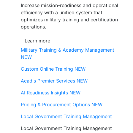
Increase mission-readiness and operational
efficiency with a unified system that
optimizes military training and certification
operations.
Learn more
Military Training & Academy Management
NEW
Custom Online Training
NEW
Acadis Premier Services
NEW
AI Readiness Insights
NEW
Pricing & Procurement Options
NEW
Local Government Training Management
Local Government Training Management