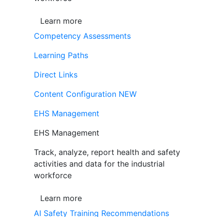
Learn more
Competency Assessments
Learning Paths
Direct Links
Content Configuration
NEW
EHS Management
EHS Management
Track, analyze, report health and safety
activities and data for the industrial
workforce
Learn more
AI Safety Training Recommendations