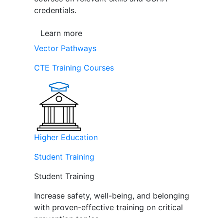
credentials.
Learn more
Vector Pathways
CTE Training Courses
Higher Education
Student Training
Student Training
Increase safety, well-being, and belonging
with proven-effective training on critical