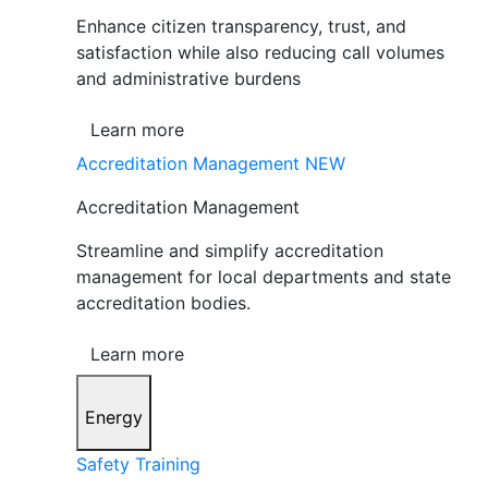
Enhance citizen transparency, trust, and
satisfaction while also reducing call volumes
and administrative burdens
Learn more
Accreditation Management
NEW
Accreditation Management
Streamline and simplify accreditation
management for local departments and state
accreditation bodies.
Learn more
Energy
Safety Training