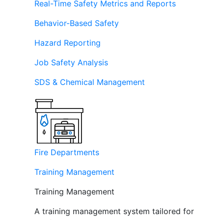
Real-Time Safety Metrics and Reports
Behavior-Based Safety
Hazard Reporting
Job Safety Analysis
SDS & Chemical Management
Fire Departments
Training Management
Training Management
A training management system tailored for