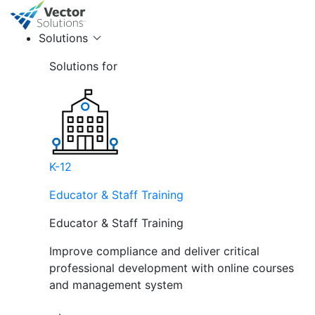
Solutions
Solutions for
K-12
Educator & Staff Training
Educator & Staff Training
Improve compliance and deliver critical
professional development with online courses
and management system