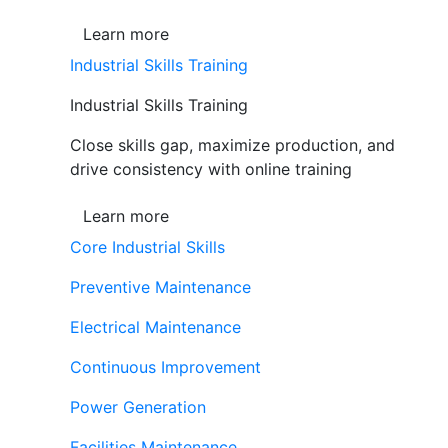
Learn more
Industrial Skills Training
Industrial Skills Training
Close skills gap, maximize production, and
drive consistency with online training
Learn more
Core Industrial Skills
Preventive Maintenance
Electrical Maintenance
Continuous Improvement
Power Generation
Facilities Maintenance