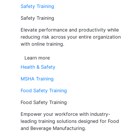
Safety Training
Safety Training
Elevate performance and productivity while
reducing risk across your entire organization
with online training.
Learn more
Health & Safety
MSHA Training
Food Safety Training
Food Safety Training
Empower your workforce with industry-
leading training solutions designed for Food
and Beverage Manufacturing.