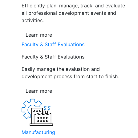
Efficiently plan, manage, track, and evaluate
all professional development events and
activities.
Learn more
Faculty & Staff Evaluations
Faculty & Staff Evaluations
Easily manage the evaluation and
development process from start to finish.
Learn more
Manufacturing