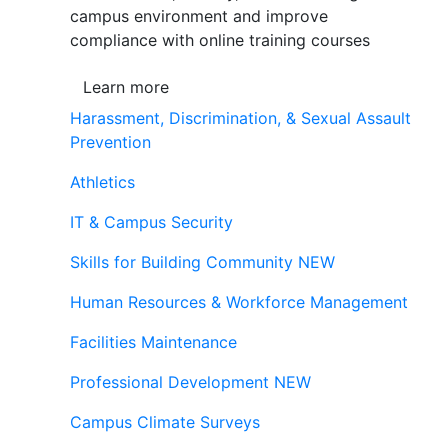
campus environment and improve
compliance with online training courses
Learn more
Harassment, Discrimination, & Sexual Assault
Prevention
Athletics
IT & Campus Security
Skills for Building Community
NEW
Human Resources & Workforce Management
Facilities Maintenance
Professional Development
NEW
Campus Climate Surveys