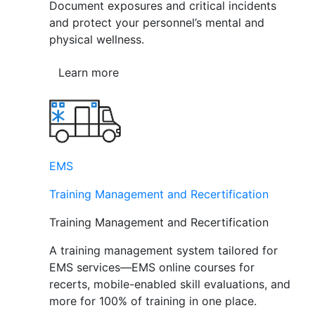
Document exposures and critical incidents
and protect your personnel’s mental and
physical wellness.
Learn more
EMS
Training Management and Recertification
Training Management and Recertification
A training management system tailored for
EMS services—EMS online courses for
recerts, mobile-enabled skill evaluations, and
more for 100% of training in one place.