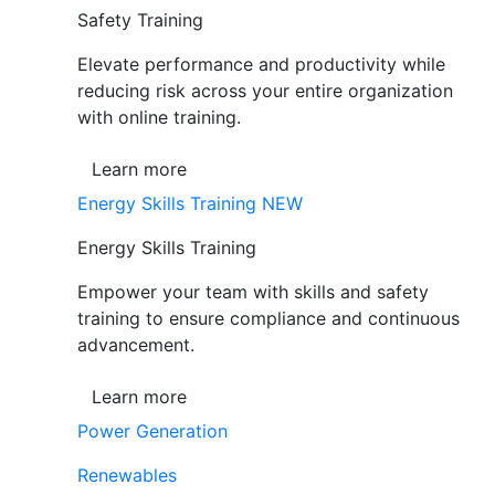
Safety Training
Elevate performance and productivity while
reducing risk across your entire organization
with online training.
Learn more
Energy Skills Training
NEW
Energy Skills Training
Empower your team with skills and safety
training to ensure compliance and continuous
advancement.
Learn more
Power Generation
Renewables