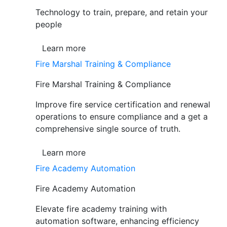
Technology to train, prepare, and retain your
people
Learn more
Fire Marshal Training & Compliance
Fire Marshal Training & Compliance
Improve fire service certification and renewal
operations to ensure compliance and a get a
comprehensive single source of truth.
Learn more
Fire Academy Automation
Fire Academy Automation
Elevate fire academy training with
automation software, enhancing efficiency