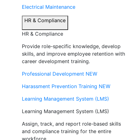
Electrical Maintenance
HR & Compliance
HR & Compliance
Provide role-specific knowledge, develop
skills, and improve employee retention with
career development training.
Professional Development
NEW
Harassment Prevention Training
NEW
Learning Management System (LMS)
Learning Management System (LMS)
Assign, track, and report role-based skills
and compliance training for the entire
workforce