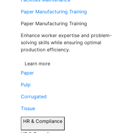
Paper Manufacturing Training
Paper Manufacturing Training
Enhance worker expertise and problem-
solving skills while ensuring optimal
production efficiency.
Learn more
Paper
Pulp
Corrugated
Tissue
HR & Compliance