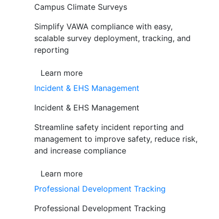
Campus Climate Surveys
Simplify VAWA compliance with easy,
scalable survey deployment, tracking, and
reporting
Learn more
Incident & EHS Management
Incident & EHS Management
Streamline safety incident reporting and
management to improve safety, reduce risk,
and increase compliance
Learn more
Professional Development Tracking
Professional Development Tracking