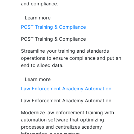
and compliance.
Learn more
POST Training & Compliance
POST Training & Compliance
Streamline your training and standards
operations to ensure compliance and put an
end to siloed data.
Learn more
Law Enforcement Academy Automation
Law Enforcement Academy Automation
Modernize law enforcement training with
automation software that optimizing
processes and centralizes academy