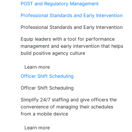
POST and Regulatory Management
Professional Standards and Early Intervention
Professional Standards and Early Intervention
Equip leaders with a tool for performance
management and early intervention that helps
build positive agency culture
Learn more
Officer Shift Scheduling
Officer Shift Scheduling
Simplify 24/7 staffing and give officers the
convenience of managing their schedules
from a mobile device
Learn more