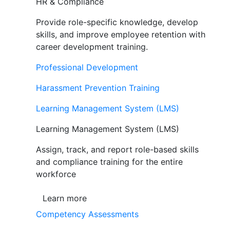
HR & Compliance
Provide role-specific knowledge, develop
skills, and improve employee retention with
career development training.
Professional Development
Harassment Prevention Training
Learning Management System (LMS)
Learning Management System (LMS)
Assign, track, and report role-based skills
and compliance training for the entire
workforce
Learn more
Competency Assessments