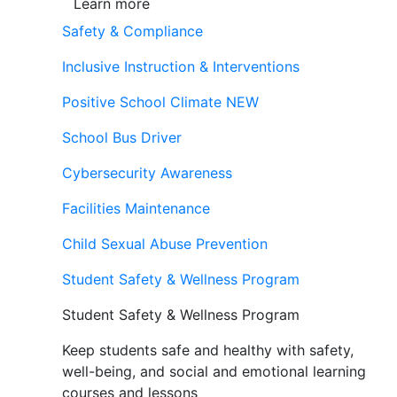
Learn more
Safety & Compliance
Inclusive Instruction & Interventions
Positive School Climate
NEW
School Bus Driver
Cybersecurity Awareness
Facilities Maintenance
Child Sexual Abuse Prevention
Student Safety & Wellness Program
Student Safety & Wellness Program
Keep students safe and healthy with safety,
well-being, and social and emotional learning
courses and lessons