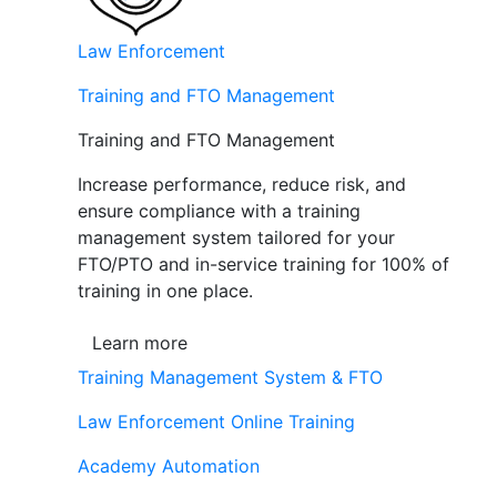
Law Enforcement
Training and FTO Management
Training and FTO Management
Increase performance, reduce risk, and
ensure compliance with a training
management system tailored for your
FTO/PTO and in-service training for 100% of
training in one place.
Learn more
Training Management System & FTO
Law Enforcement Online Training
Academy Automation