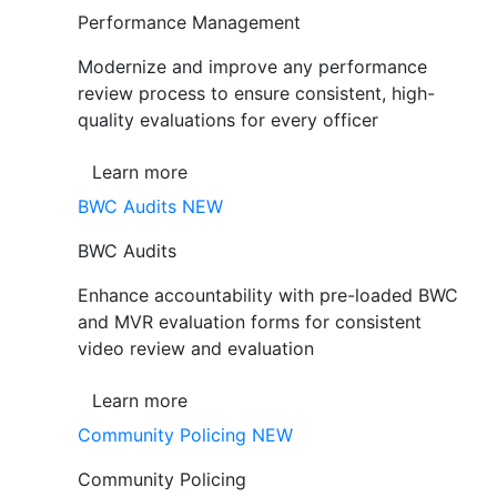
Performance Management
Modernize and improve any performance
review process to ensure consistent, high-
quality evaluations for every officer
Learn more
BWC Audits
NEW
BWC Audits
Enhance accountability with pre-loaded BWC
and MVR evaluation forms for consistent
video review and evaluation
Learn more
Community Policing
NEW
Community Policing