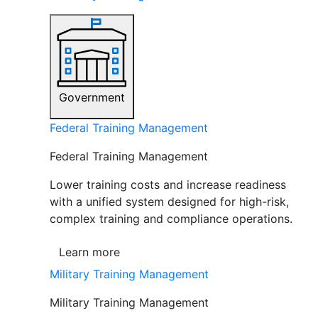
Government
Federal Training Management
Federal Training Management
Lower training costs and increase readiness
with a unified system designed for high-risk,
complex training and compliance operations.
Learn more
Military Training Management
Military Training Management