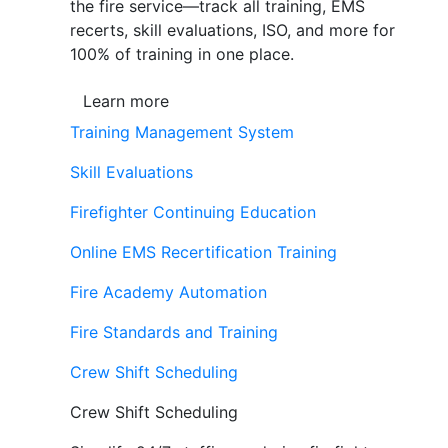
the fire service—track all training, EMS
recerts, skill evaluations, ISO, and more for
100% of training in one place.
Learn more
Training Management System
Skill Evaluations
Firefighter Continuing Education
Online EMS Recertification Training
Fire Academy Automation
Fire Standards and Training
Crew Shift Scheduling
Crew Shift Scheduling