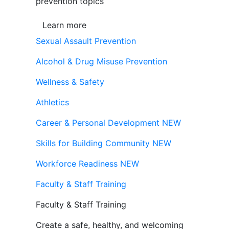
prevention topics
Learn more
Sexual Assault Prevention
Alcohol & Drug Misuse Prevention
Wellness & Safety
Athletics
Career & Personal Development
NEW
Skills for Building Community
NEW
Workforce Readiness
NEW
Faculty & Staff Training
Faculty & Staff Training
Create a safe, healthy, and welcoming