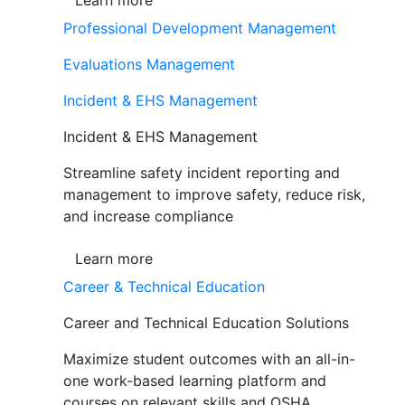
Learn more
Professional Development Management
Evaluations Management
Incident & EHS Management
Incident & EHS Management
Streamline safety incident reporting and
management to improve safety, reduce risk,
and increase compliance
Learn more
Career & Technical Education
Career and Technical Education Solutions
Maximize student outcomes with an all-in-
one work-based learning platform and
courses on relevant skills and OSHA