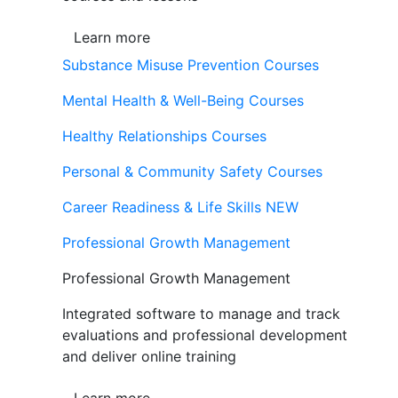
Learn more
Substance Misuse Prevention Courses
Mental Health & Well-Being Courses
Healthy Relationships Courses
Personal & Community Safety Courses
Career Readiness & Life Skills
NEW
Professional Growth Management
Professional Growth Management
Integrated software to manage and track
evaluations and professional development
and deliver online training