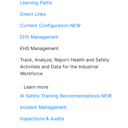
Learning Paths
Direct Links
Content Configuration
NEW
EHS Management
EHS Management
Track, Analyze, Report Health and Safety
Activities and Data for the Industrial
Workforce
Learn more
AI Safety Training Recommendations
NEW
Incident Management
Inspections & Audits