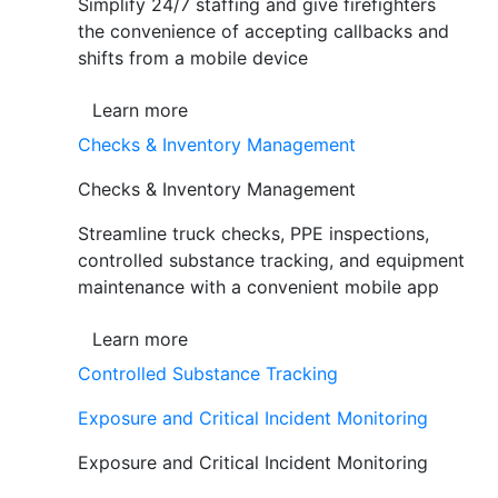
Simplify 24/7 staffing and give firefighters
the convenience of accepting callbacks and
shifts from a mobile device
Learn more
Checks & Inventory Management
Checks & Inventory Management
Streamline truck checks, PPE inspections,
controlled substance tracking, and equipment
maintenance with a convenient mobile app
Learn more
Controlled Substance Tracking
Exposure and Critical Incident Monitoring
Exposure and Critical Incident Monitoring