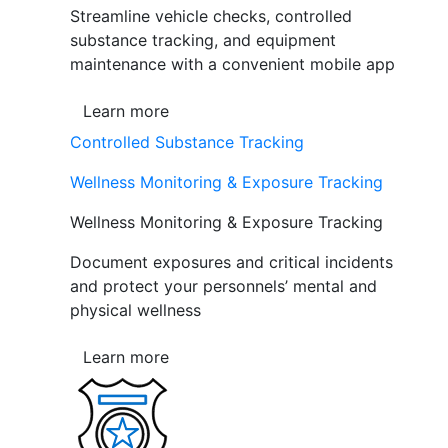
Streamline vehicle checks, controlled
substance tracking, and equipment
maintenance with a convenient mobile app
Learn more
Controlled Substance Tracking
Wellness Monitoring & Exposure Tracking
Wellness Monitoring & Exposure Tracking
Document exposures and critical incidents
and protect your personnels’ mental and
physical wellness
Learn more