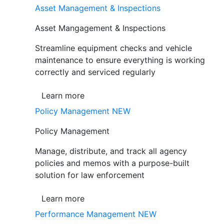
Asset Management & Inspections
Asset Mangagement & Inspections
Streamline equipment checks and vehicle
maintenance to ensure everything is working
correctly and serviced regularly
Learn more
Policy Management
NEW
Policy Management
Manage, distribute, and track all agency
policies and memos with a purpose-built
solution for law enforcement
Learn more
Performance Management
NEW