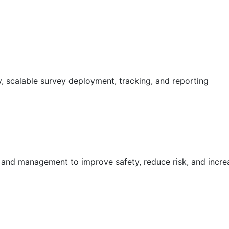
 scalable survey deployment, tracking, and reporting
g and management to improve safety, reduce risk, and incr