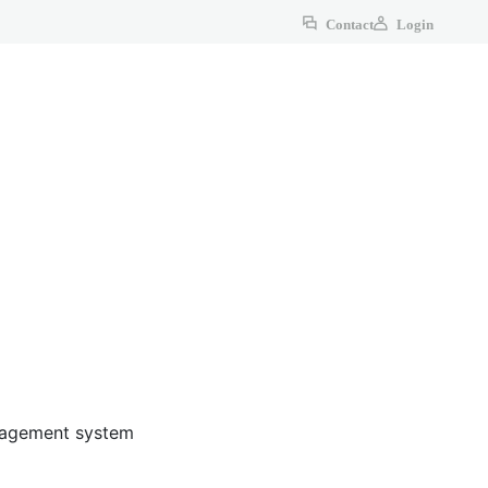
Contact
Login
anagement system