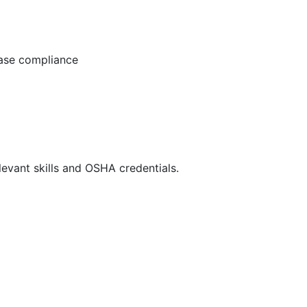
ease compliance
evant skills and OSHA credentials.