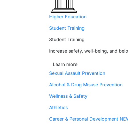
Higher Education
Student Training
Student Training
Increase safety, well-being, and belo
Learn more
Sexual Assault Prevention
Alcohol & Drug Misuse Prevention
Wellness & Safety
Athletics
Career & Personal Development
NE