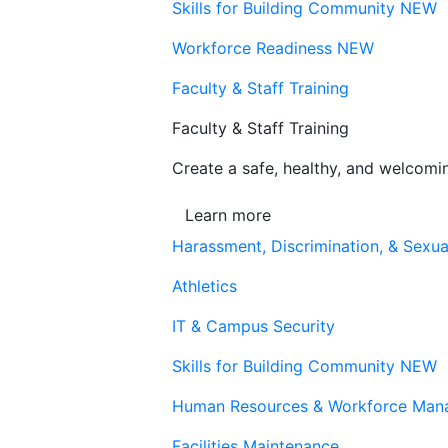
Skills for Building Community
NEW
Workforce Readiness
NEW
Faculty & Staff Training
Faculty & Staff Training
Create a safe, healthy, and welcom
Learn more
Harassment, Discrimination, & Sexua
Athletics
IT & Campus Security
Skills for Building Community
NEW
Human Resources & Workforce Man
Facilities Maintenance