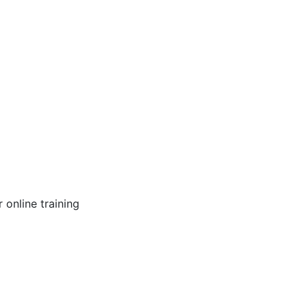
online training