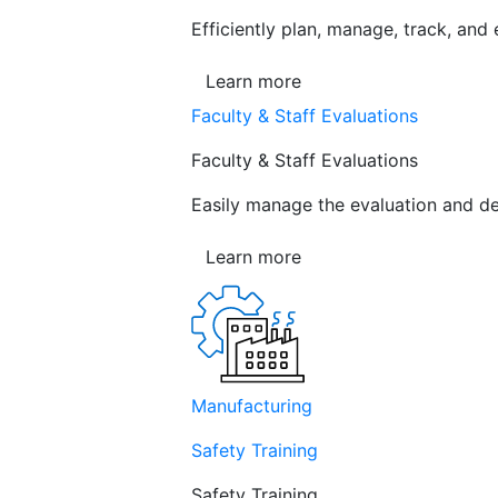
Efficiently plan, manage, track, and
Learn more
Faculty & Staff Evaluations
Faculty & Staff Evaluations
Easily manage the evaluation and de
Learn more
Manufacturing
Safety Training
Safety Training