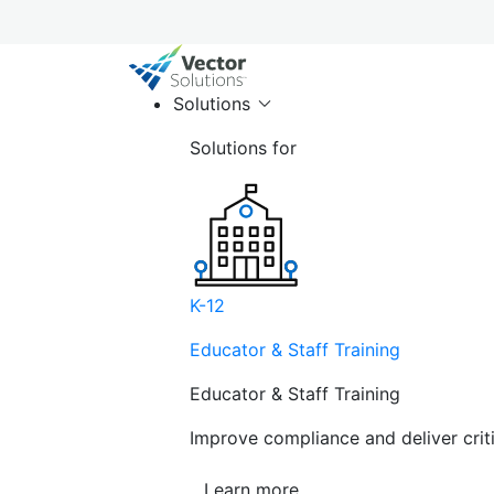
Solutions
Solutions for
K-12
Educator & Staff Training
Educator & Staff Training
Improve compliance and deliver cri
Learn more