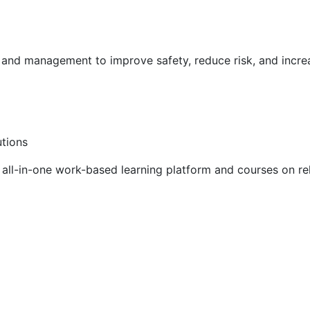
g and management to improve safety, reduce risk, and incr
utions
ll-in-one work-based learning platform and courses on rel