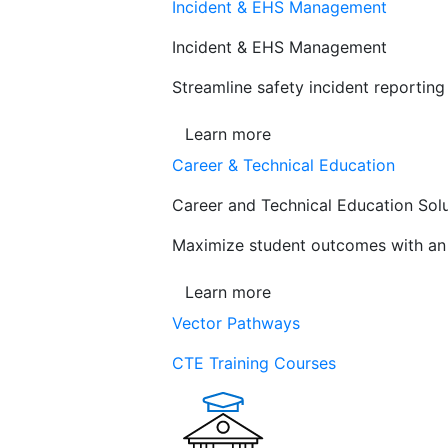
Incident & EHS Management
Incident & EHS Management
Streamline safety incident reportin
Learn more
Career & Technical Education
Career and Technical Education Sol
Maximize student outcomes with an a
Learn more
Vector Pathways
CTE Training Courses