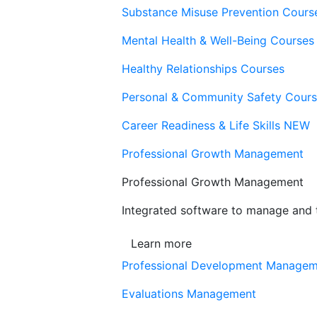
Substance Misuse Prevention Cours
Mental Health & Well-Being Courses
Healthy Relationships Courses
Personal & Community Safety Cour
Career Readiness & Life Skills
NEW
Professional Growth Management
Professional Growth Management
Integrated software to manage and t
Learn more
Professional Development Manage
Evaluations Management