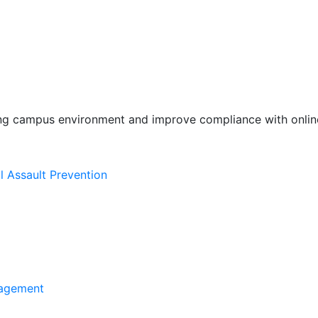
ing campus environment and improve compliance with online
l Assault Prevention
agement