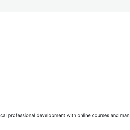
tical professional development with online courses and m