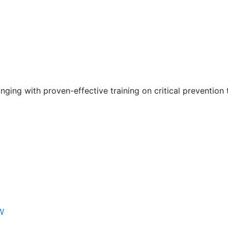
nging with proven-effective training on critical prevention 
W