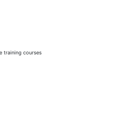
 training courses