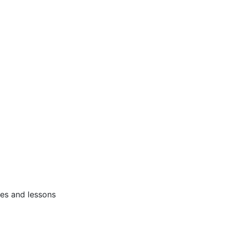
ses and lessons