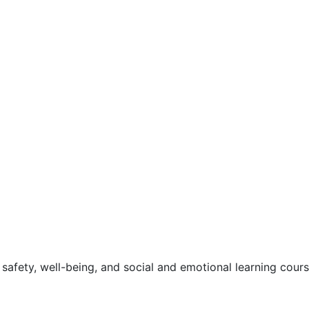
safety, well-being, and social and emotional learning cour