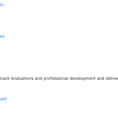
es
ses
rack evaluations and professional development and deliver 
ment