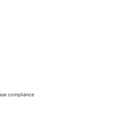
ease compliance