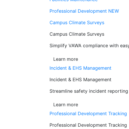
Professional Development
NEW
Campus Climate Surveys
Campus Climate Surveys
Simplify VAWA compliance with easy,
Learn more
Incident & EHS Management
Incident & EHS Management
Streamline safety incident reportin
Learn more
Professional Development Tracking
Professional Development Tracking