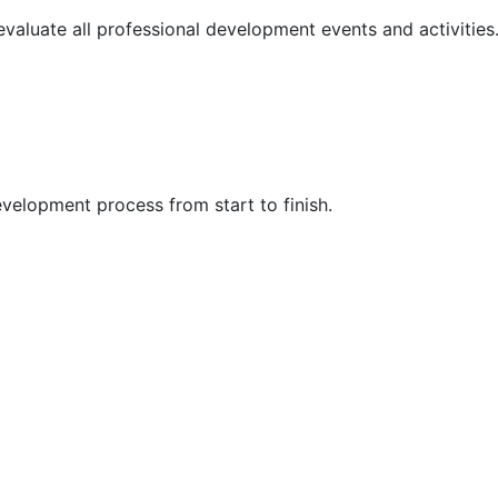
 evaluate all professional development events and activities
velopment process from start to finish.