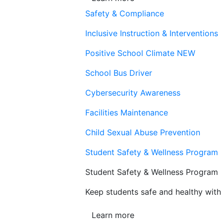
Safety & Compliance
Inclusive Instruction & Interventions
Positive School Climate
NEW
School Bus Driver
Cybersecurity Awareness
Facilities Maintenance
Child Sexual Abuse Prevention
Student Safety & Wellness Program
Student Safety & Wellness Program
Keep students safe and healthy with 
Learn more