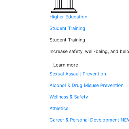
Higher Education
Student Training
Student Training
Increase safety, well-being, and belo
Learn more
Sexual Assault Prevention
Alcohol & Drug Misuse Prevention
Wellness & Safety
Athletics
Career & Personal Development
NE