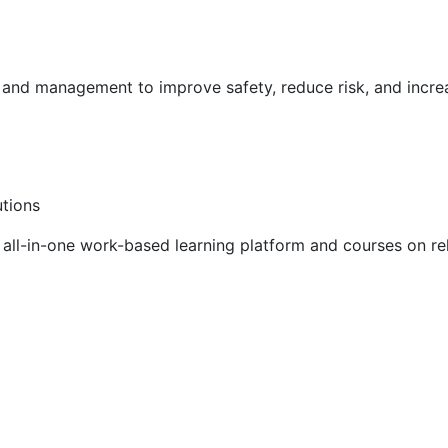
g and management to improve safety, reduce risk, and incr
utions
ll-in-one work-based learning platform and courses on rel