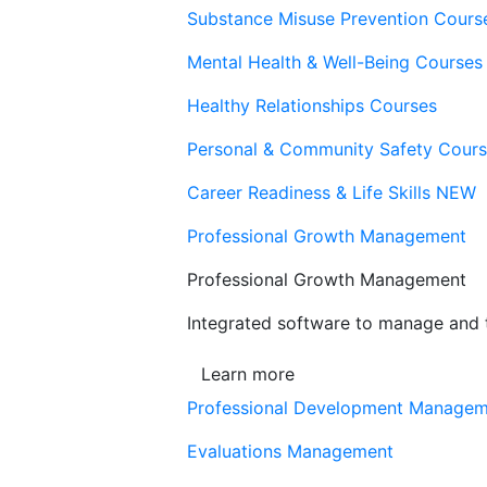
Substance Misuse Prevention Cours
Mental Health & Well-Being Courses
Healthy Relationships Courses
Personal & Community Safety Cour
Career Readiness & Life Skills
NEW
Professional Growth Management
Professional Growth Management
Integrated software to manage and t
Learn more
Professional Development Manage
Evaluations Management