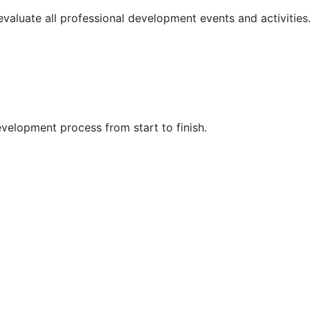
 evaluate all professional development events and activities
velopment process from start to finish.