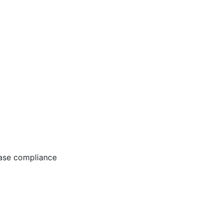
ease compliance