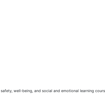
safety, well-being, and social and emotional learning cour