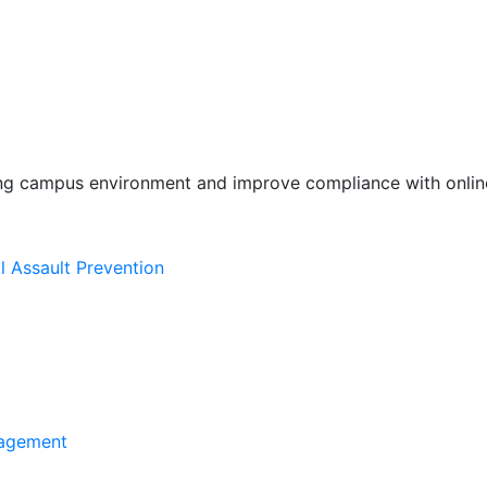
ing campus environment and improve compliance with online
l Assault Prevention
agement