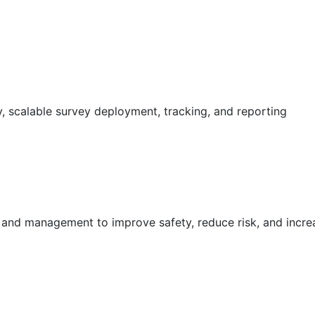
 scalable survey deployment, tracking, and reporting
g and management to improve safety, reduce risk, and incr