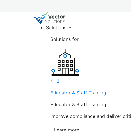
Solutions
Solutions for
K-12
Educator & Staff Training
Educator & Staff Training
Improve compliance and deliver cri
Learn more