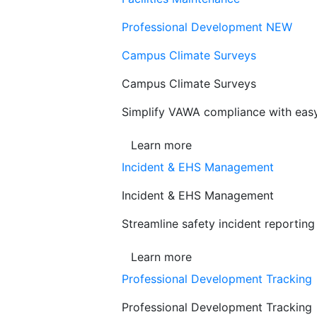
Professional Development
NEW
Campus Climate Surveys
Campus Climate Surveys
Simplify VAWA compliance with easy,
Learn more
Incident & EHS Management
Incident & EHS Management
Streamline safety incident reportin
Learn more
Professional Development Tracking
Professional Development Tracking