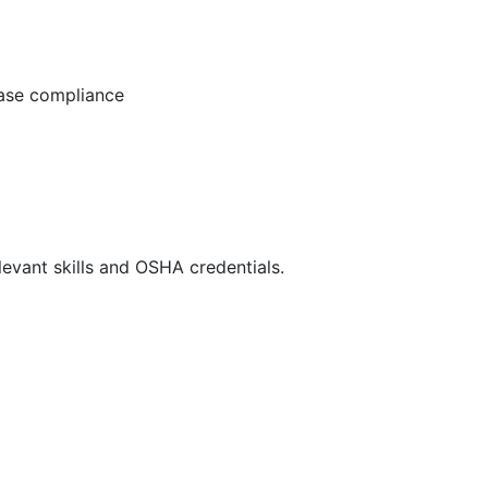
ease compliance
evant skills and OSHA credentials.