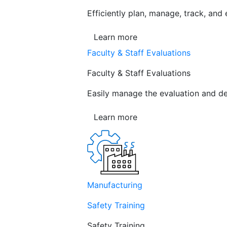
Efficiently plan, manage, track, and
Learn more
Faculty & Staff Evaluations
Faculty & Staff Evaluations
Easily manage the evaluation and de
Learn more
Manufacturing
Safety Training
Safety Training