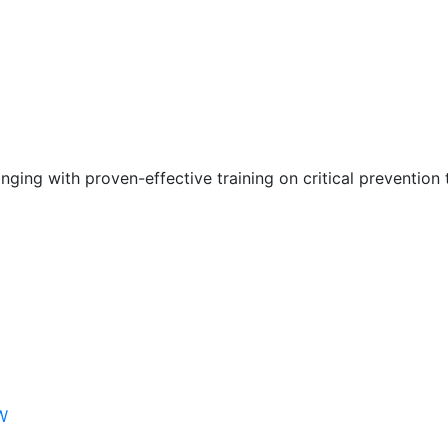
nging with proven-effective training on critical prevention 
W