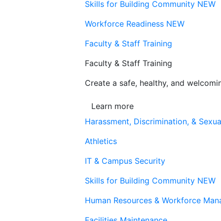
Skills for Building Community
NEW
Workforce Readiness
NEW
Faculty & Staff Training
Faculty & Staff Training
Create a safe, healthy, and welcom
Learn more
Harassment, Discrimination, & Sexua
Athletics
IT & Campus Security
Skills for Building Community
NEW
Human Resources & Workforce Man
Facilities Maintenance