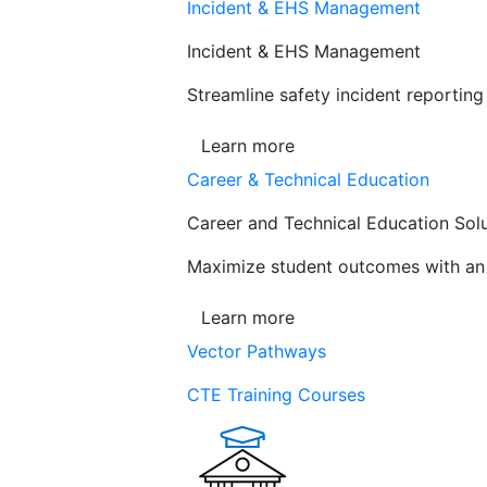
Incident & EHS Management
Incident & EHS Management
Streamline safety incident reportin
Learn more
Career & Technical Education
Career and Technical Education Sol
Maximize student outcomes with an a
Learn more
Vector Pathways
CTE Training Courses