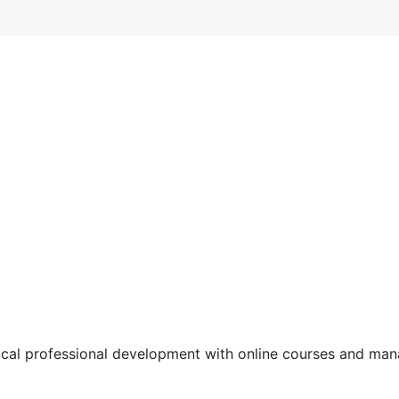
tical professional development with online courses and m