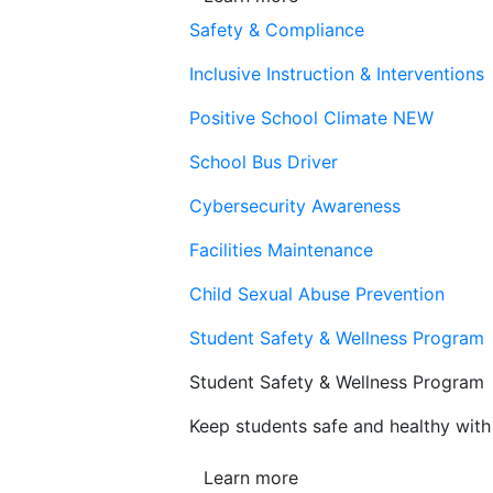
Safety & Compliance
Inclusive Instruction & Interventions
Positive School Climate
NEW
School Bus Driver
Cybersecurity Awareness
Facilities Maintenance
Child Sexual Abuse Prevention
Student Safety & Wellness Program
Student Safety & Wellness Program
Keep students safe and healthy with 
Learn more