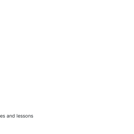
ses and lessons