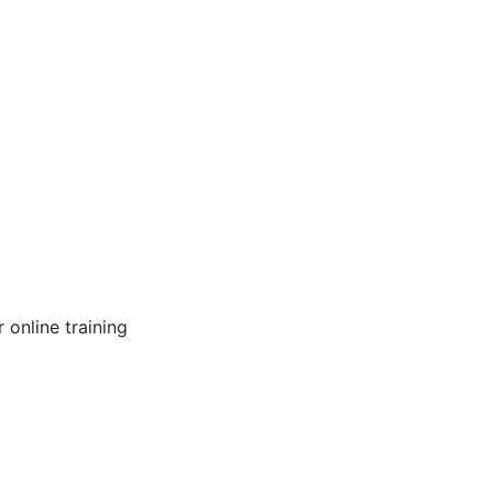
online training