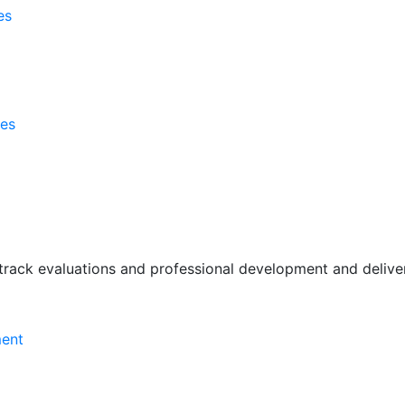
es
ses
rack evaluations and professional development and deliver 
ment