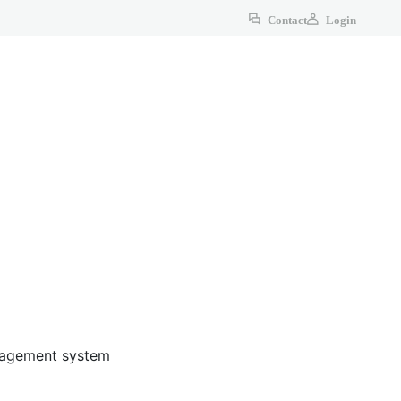
Contact
Login
anagement system