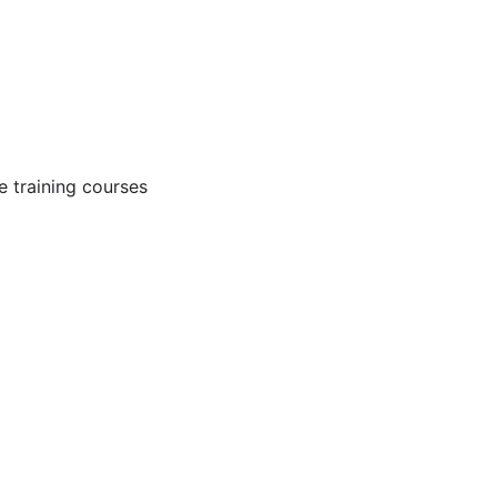
 training courses