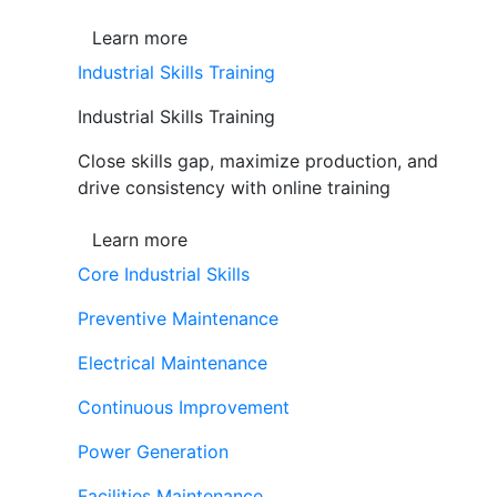
Learn more
Industrial Skills Training
Industrial Skills Training
Close skills gap, maximize production, and
drive consistency with online training
Learn more
Core Industrial Skills
Preventive Maintenance
Electrical Maintenance
Continuous Improvement
Power Generation
Facilities Maintenance