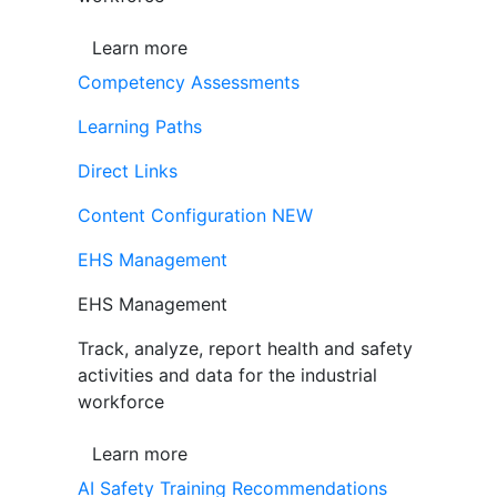
Learn more
Competency Assessments
Learning Paths
Direct Links
Content Configuration
NEW
EHS Management
EHS Management
Track, analyze, report health and safety
activities and data for the industrial
workforce
Learn more
AI Safety Training Recommendations