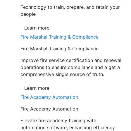
Technology to train, prepare, and retain your
people
Learn more
Fire Marshal Training & Compliance
Fire Marshal Training & Compliance
Improve fire service certification and renewal
operations to ensure compliance and a get a
comprehensive single source of truth.
Learn more
Fire Academy Automation
Fire Academy Automation
Elevate fire academy training with
automation software, enhancing efficiency