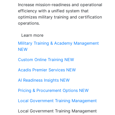
Increase mission-readiness and operational
efficiency with a unified system that
optimizes military training and certification
operations.
Learn more
Military Training & Academy Management
NEW
Custom Online Training
NEW
Acadis Premier Services
NEW
AI Readiness Insights
NEW
Pricing & Procurement Options
NEW
Local Government Training Management
Local Government Training Management