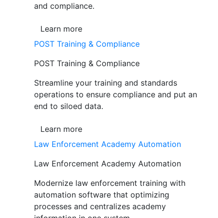
and compliance.
Learn more
POST Training & Compliance
POST Training & Compliance
Streamline your training and standards
operations to ensure compliance and put an
end to siloed data.
Learn more
Law Enforcement Academy Automation
Law Enforcement Academy Automation
Modernize law enforcement training with
automation software that optimizing
processes and centralizes academy