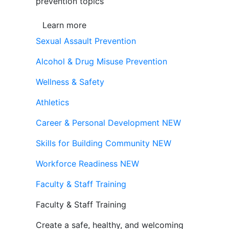
prevention topics
Learn more
Sexual Assault Prevention
Alcohol & Drug Misuse Prevention
Wellness & Safety
Athletics
Career & Personal Development
NEW
Skills for Building Community
NEW
Workforce Readiness
NEW
Faculty & Staff Training
Faculty & Staff Training
Create a safe, healthy, and welcoming