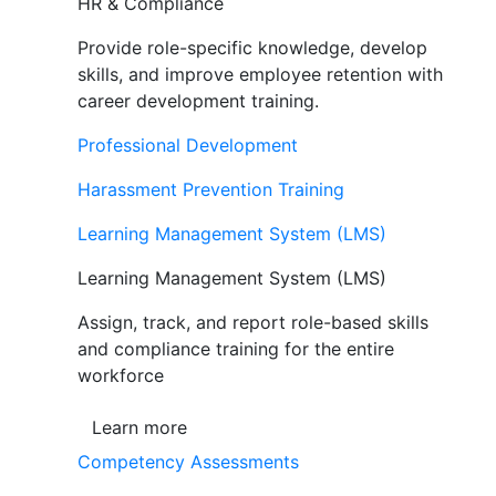
HR & Compliance
Provide role-specific knowledge, develop
skills, and improve employee retention with
career development training.
Professional Development
Harassment Prevention Training
Learning Management System (LMS)
Learning Management System (LMS)
Assign, track, and report role-based skills
and compliance training for the entire
workforce
Learn more
Competency Assessments