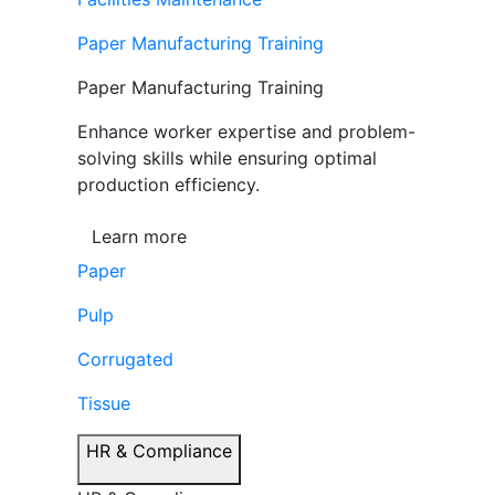
Paper Manufacturing Training
Paper Manufacturing Training
Enhance worker expertise and problem-
solving skills while ensuring optimal
production efficiency.
Learn more
Paper
Pulp
Corrugated
Tissue
HR & Compliance