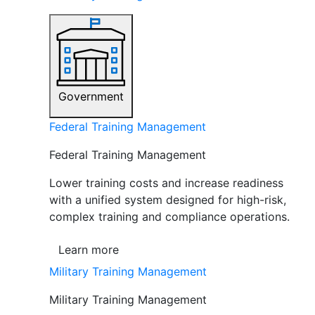
Government
Federal Training Management
Federal Training Management
Lower training costs and increase readiness
with a unified system designed for high-risk,
complex training and compliance operations.
Learn more
Military Training Management
Military Training Management