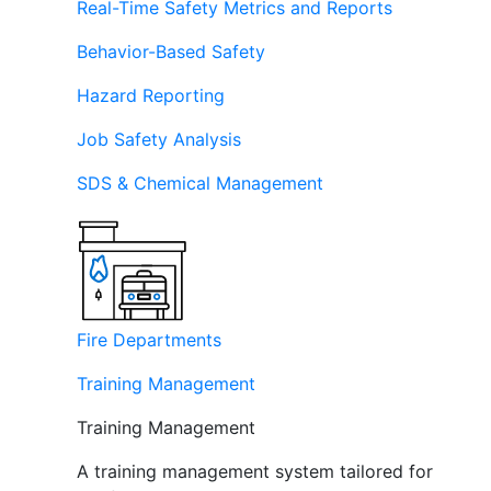
Real-Time Safety Metrics and Reports
Behavior-Based Safety
Hazard Reporting
Job Safety Analysis
SDS & Chemical Management
Fire Departments
Training Management
Training Management
A training management system tailored for