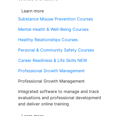
Learn more
Substance Misuse Prevention Courses
Mental Health & Well-Being Courses
Healthy Relationships Courses
Personal & Community Safety Courses
Career Readiness & Life Skills
NEW
Professional Growth Management
Professional Growth Management
Integrated software to manage and track
evaluations and professional development
and deliver online training