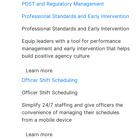
POST and Regulatory Management
Professional Standards and Early Intervention
Professional Standards and Early Intervention
Equip leaders with a tool for performance
management and early intervention that helps
build positive agency culture
Learn more
Officer Shift Scheduling
Officer Shift Scheduling
Simplify 24/7 staffing and give officers the
convenience of managing their schedules
from a mobile device
Learn more