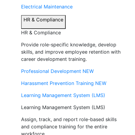
Electrical Maintenance
HR & Compliance
HR & Compliance
Provide role-specific knowledge, develop
skills, and improve employee retention with
career development training.
Professional Development
NEW
Harassment Prevention Training
NEW
Learning Management System (LMS)
Learning Management System (LMS)
Assign, track, and report role-based skills
and compliance training for the entire
workforce