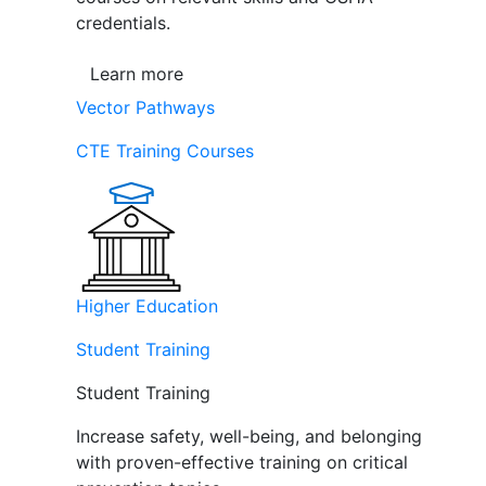
credentials.
Learn more
Vector Pathways
CTE Training Courses
Higher Education
Student Training
Student Training
Increase safety, well-being, and belonging
with proven-effective training on critical