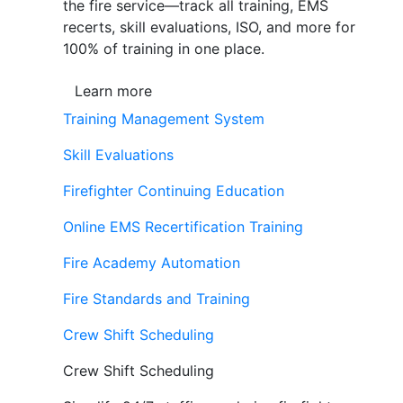
the fire service—track all training, EMS
recerts, skill evaluations, ISO, and more for
100% of training in one place.
Learn more
Training Management System
Skill Evaluations
Firefighter Continuing Education
Online EMS Recertification Training
Fire Academy Automation
Fire Standards and Training
Crew Shift Scheduling
Crew Shift Scheduling