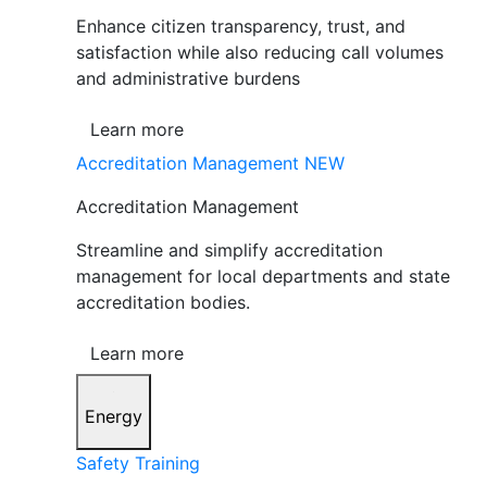
Enhance citizen transparency, trust, and
satisfaction while also reducing call volumes
and administrative burdens
Learn more
Accreditation Management
NEW
Accreditation Management
Streamline and simplify accreditation
management for local departments and state
accreditation bodies.
Learn more
Energy
Safety Training