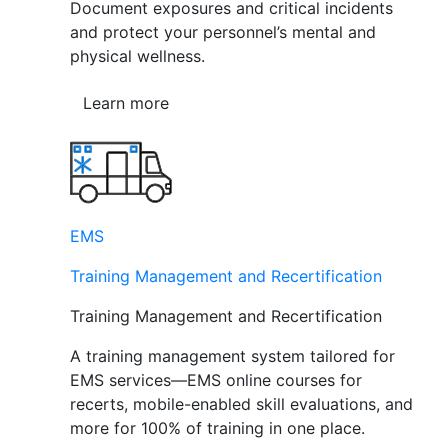
Document exposures and critical incidents
and protect your personnel’s mental and
physical wellness.
Learn more
EMS
Training Management and Recertification
Training Management and Recertification
A training management system tailored for
EMS services—EMS online courses for
recerts, mobile-enabled skill evaluations, and
more for 100% of training in one place.