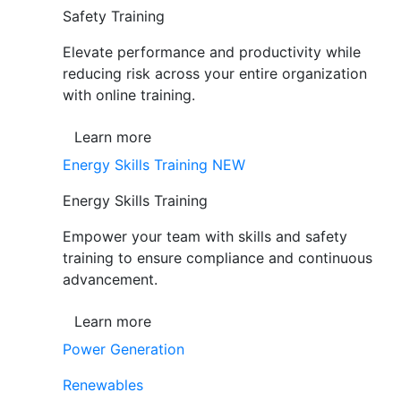
Safety Training
Elevate performance and productivity while
reducing risk across your entire organization
with online training.
Learn more
Energy Skills Training
NEW
Energy Skills Training
Empower your team with skills and safety
training to ensure compliance and continuous
advancement.
Learn more
Power Generation
Renewables