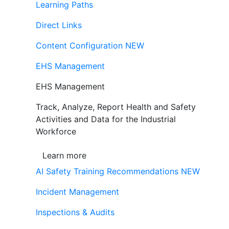
Learning Paths
Direct Links
Content Configuration
NEW
EHS Management
EHS Management
Track, Analyze, Report Health and Safety
Activities and Data for the Industrial
Workforce
Learn more
AI Safety Training Recommendations
NEW
Incident Management
Inspections & Audits