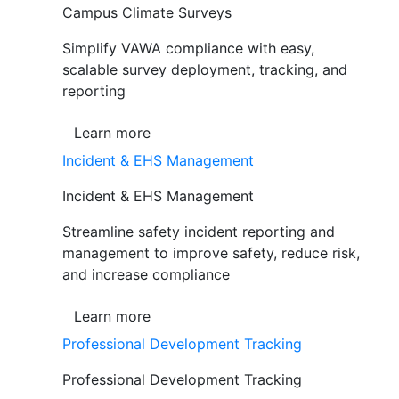
Campus Climate Surveys
Simplify VAWA compliance with easy,
scalable survey deployment, tracking, and
reporting
Learn more
Incident & EHS Management
Incident & EHS Management
Streamline safety incident reporting and
management to improve safety, reduce risk,
and increase compliance
Learn more
Professional Development Tracking
Professional Development Tracking