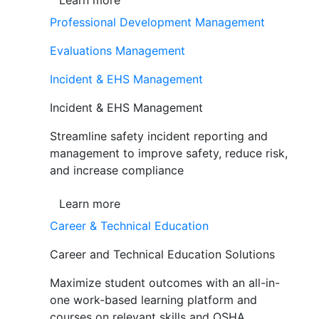
Learn more
Professional Development Management
Evaluations Management
Incident & EHS Management
Incident & EHS Management
Streamline safety incident reporting and
management to improve safety, reduce risk,
and increase compliance
Learn more
Career & Technical Education
Career and Technical Education Solutions
Maximize student outcomes with an all-in-
one work-based learning platform and
courses on relevant skills and OSHA