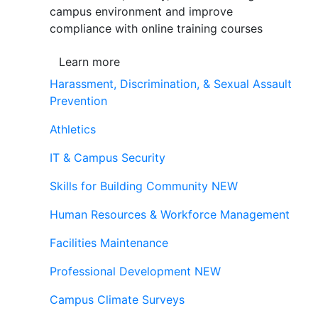
campus environment and improve
compliance with online training courses
Learn more
Harassment, Discrimination, & Sexual Assault
Prevention
Athletics
IT & Campus Security
Skills for Building Community
NEW
Human Resources & Workforce Management
Facilities Maintenance
Professional Development
NEW
Campus Climate Surveys