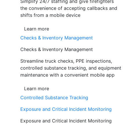
Simplify 24/7 staffing and give firefighters
the convenience of accepting callbacks and
shifts from a mobile device
Learn more
Checks & Inventory Management
Checks & Inventory Management
Streamline truck checks, PPE inspections,
controlled substance tracking, and equipment
maintenance with a convenient mobile app
Learn more
Controlled Substance Tracking
Exposure and Critical Incident Monitoring
Exposure and Critical Incident Monitoring