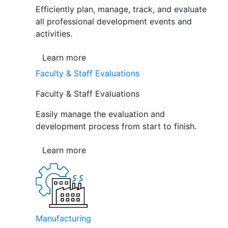
Efficiently plan, manage, track, and evaluate
all professional development events and
activities.
Learn more
Faculty & Staff Evaluations
Faculty & Staff Evaluations
Easily manage the evaluation and
development process from start to finish.
Learn more
Manufacturing