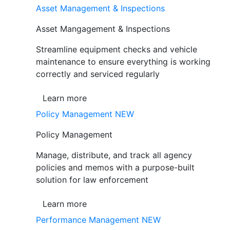
Asset Management & Inspections
Asset Mangagement & Inspections
Streamline equipment checks and vehicle
maintenance to ensure everything is working
correctly and serviced regularly
Learn more
Policy Management
NEW
Policy Management
Manage, distribute, and track all agency
policies and memos with a purpose-built
solution for law enforcement
Learn more
Performance Management
NEW