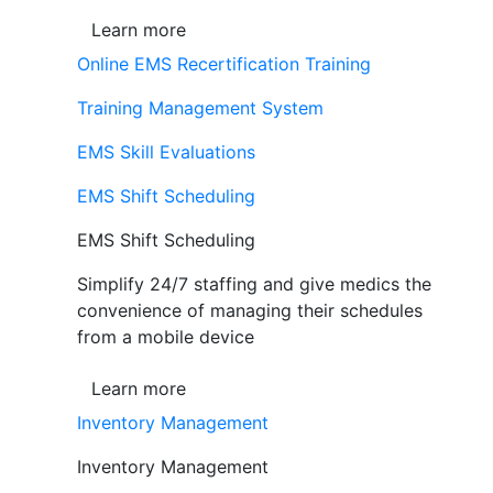
Learn more
Online EMS Recertification Training
Training Management System
EMS Skill Evaluations
EMS Shift Scheduling
EMS Shift Scheduling
Simplify 24/7 staffing and give medics the
convenience of managing their schedules
from a mobile device
Learn more
Inventory Management
Inventory Management