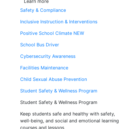
Learn more
Safety & Compliance
Inclusive Instruction & Interventions
Positive School Climate
NEW
School Bus Driver
Cybersecurity Awareness
Facilities Maintenance
Child Sexual Abuse Prevention
Student Safety & Wellness Program
Student Safety & Wellness Program
Keep students safe and healthy with safety,
well-being, and social and emotional learning
courses and lessons