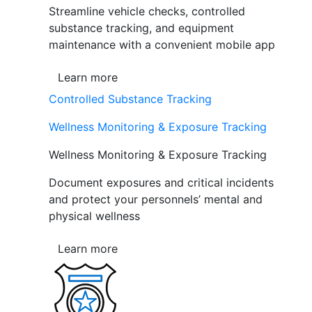
Streamline vehicle checks, controlled
substance tracking, and equipment
maintenance with a convenient mobile app
Learn more
Controlled Substance Tracking
Wellness Monitoring & Exposure Tracking
Wellness Monitoring & Exposure Tracking
Document exposures and critical incidents
and protect your personnels’ mental and
physical wellness
Learn more