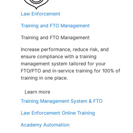
Law Enforcement
Training and FTO Management
Training and FTO Management
Increase performance, reduce risk, and
ensure compliance with a training
management system tailored for your
FTO/PTO and in-service training for 100% of
training in one place.
Learn more
Training Management System & FTO
Law Enforcement Online Training
Academy Automation