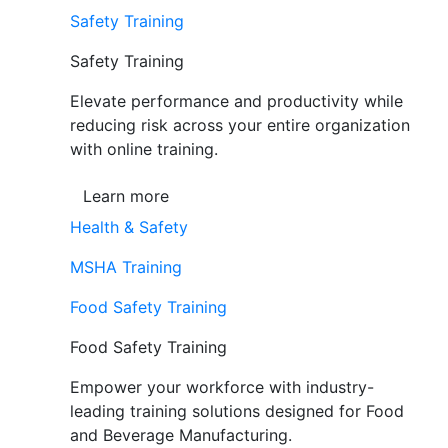
Safety Training
Safety Training
Elevate performance and productivity while
reducing risk across your entire organization
with online training.
Learn more
Health & Safety
MSHA Training
Food Safety Training
Food Safety Training
Empower your workforce with industry-
leading training solutions designed for Food
and Beverage Manufacturing.