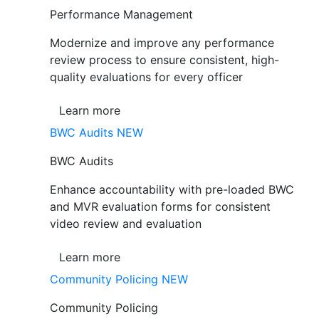
Performance Management
Modernize and improve any performance
review process to ensure consistent, high-
quality evaluations for every officer
Learn more
BWC Audits
NEW
BWC Audits
Enhance accountability with pre-loaded BWC
and MVR evaluation forms for consistent
video review and evaluation
Learn more
Community Policing
NEW
Community Policing