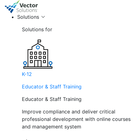
Solutions
Solutions for
K-12
Educator & Staff Training
Educator & Staff Training
Improve compliance and deliver critical
professional development with online courses
and management system