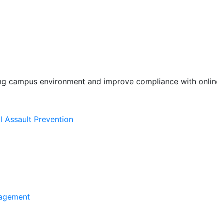
ing campus environment and improve compliance with online
l Assault Prevention
agement