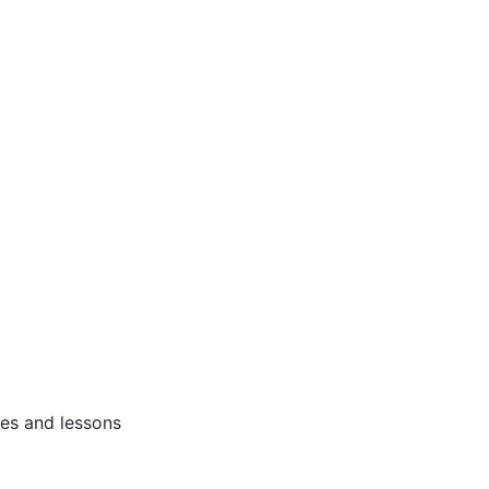
ses and lessons