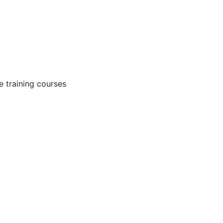
 training courses