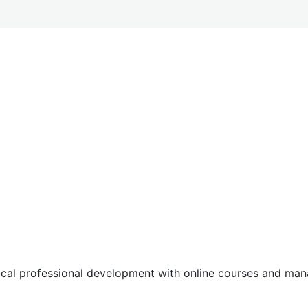
tical professional development with online courses and m