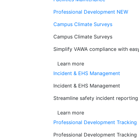
Professional Development
NEW
Campus Climate Surveys
Campus Climate Surveys
Simplify VAWA compliance with easy,
Learn more
Incident & EHS Management
Incident & EHS Management
Streamline safety incident reportin
Learn more
Professional Development Tracking
Professional Development Tracking