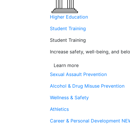
Higher Education
Student Training
Student Training
Increase safety, well-being, and belo
Learn more
Sexual Assault Prevention
Alcohol & Drug Misuse Prevention
Wellness & Safety
Athletics
Career & Personal Development
NE