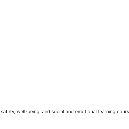
safety, well-being, and social and emotional learning cour