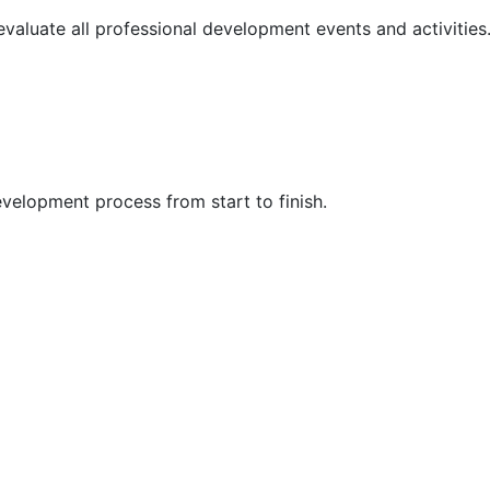
 evaluate all professional development events and activities
velopment process from start to finish.