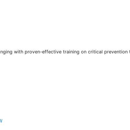
nging with proven-effective training on critical prevention 
W