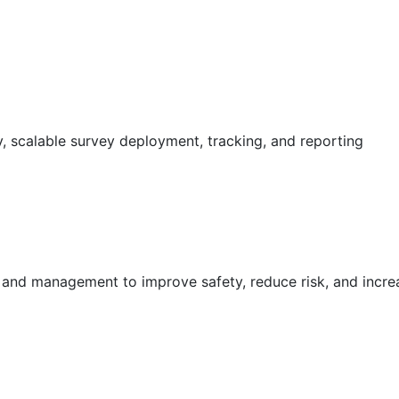
 scalable survey deployment, tracking, and reporting
g and management to improve safety, reduce risk, and incr