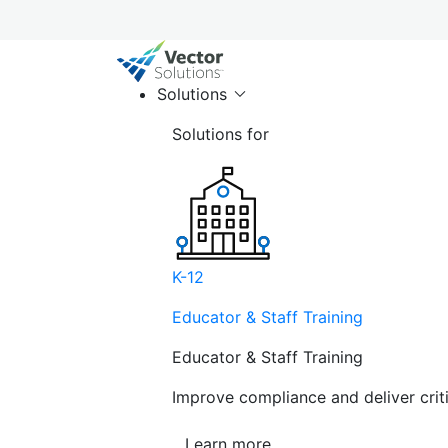
Solutions
Solutions for
K-12
Educator & Staff Training
Educator & Staff Training
Improve compliance and deliver cri
Learn more