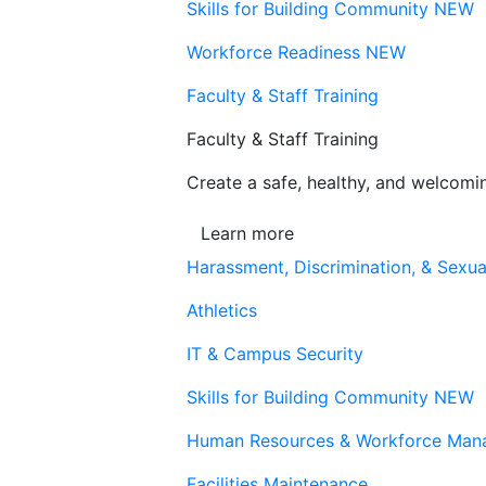
Skills for Building Community
NEW
Workforce Readiness
NEW
Faculty & Staff Training
Faculty & Staff Training
Create a safe, healthy, and welcom
Learn more
Harassment, Discrimination, & Sexua
Athletics
IT & Campus Security
Skills for Building Community
NEW
Human Resources & Workforce Man
Facilities Maintenance