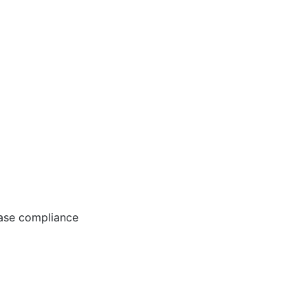
ease compliance