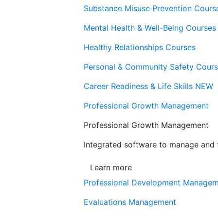
Substance Misuse Prevention Cours
Mental Health & Well-Being Courses
Healthy Relationships Courses
Personal & Community Safety Cour
Career Readiness & Life Skills
NEW
Professional Growth Management
Professional Growth Management
Integrated software to manage and t
Learn more
Professional Development Manage
Evaluations Management