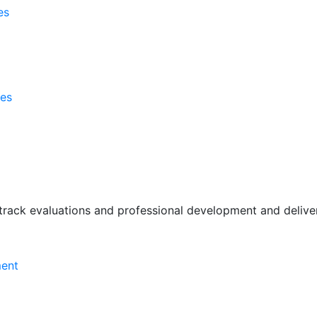
es
ses
rack evaluations and professional development and deliver 
ment