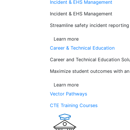
Incident & EHS Management
Incident & EHS Management
Streamline safety incident reportin
Learn more
Career & Technical Education
Career and Technical Education Sol
Maximize student outcomes with an a
Learn more
Vector Pathways
CTE Training Courses