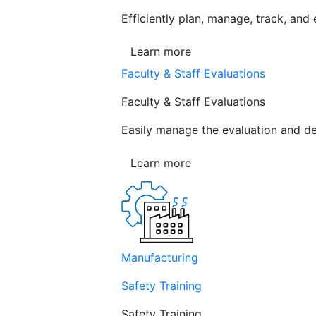
Efficiently plan, manage, track, and
Learn more
Faculty & Staff Evaluations
Faculty & Staff Evaluations
Easily manage the evaluation and de
Learn more
Manufacturing
Safety Training
Safety Training