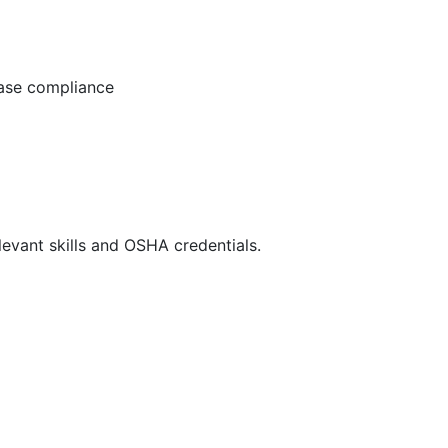
ease compliance
evant skills and OSHA credentials.