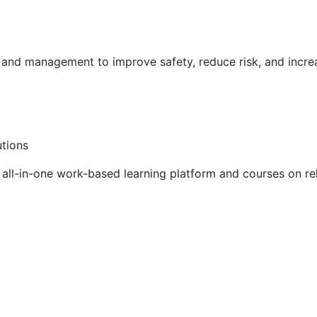
g and management to improve safety, reduce risk, and incr
utions
ll-in-one work-based learning platform and courses on rel