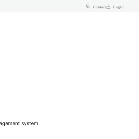
Contact
Login
anagement system