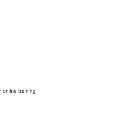
online training