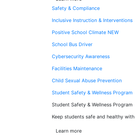
Safety & Compliance
Inclusive Instruction & Interventions
Positive School Climate
NEW
School Bus Driver
Cybersecurity Awareness
Facilities Maintenance
Child Sexual Abuse Prevention
Student Safety & Wellness Program
Student Safety & Wellness Program
Keep students safe and healthy with 
Learn more