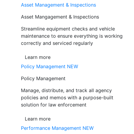
Asset Management & Inspections
Asset Mangagement & Inspections
Streamline equipment checks and vehicle
maintenance to ensure everything is working
correctly and serviced regularly
Learn more
Policy Management
NEW
Policy Management
Manage, distribute, and track all agency
policies and memos with a purpose-built
solution for law enforcement
Learn more
Performance Management
NEW