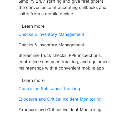
Simplify 24/7 staffing and give firefighters
the convenience of accepting callbacks and
shifts from a mobile device
Learn more
Checks & Inventory Management
Checks & Inventory Management
Streamline truck checks, PPE inspections,
controlled substance tracking, and equipment
maintenance with a convenient mobile app
Learn more
Controlled Substance Tracking
Exposure and Critical Incident Monitoring
Exposure and Critical Incident Monitoring