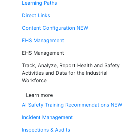
Learning Paths
Direct Links
Content Configuration
NEW
EHS Management
EHS Management
Track, Analyze, Report Health and Safety
Activities and Data for the Industrial
Workforce
Learn more
AI Safety Training Recommendations
NEW
Incident Management
Inspections & Audits