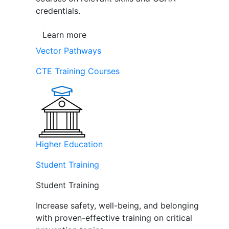
credentials.
Learn more
Vector Pathways
CTE Training Courses
Higher Education
Student Training
Student Training
Increase safety, well-being, and belonging
with proven-effective training on critical