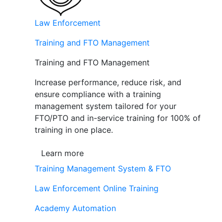
Law Enforcement
Training and FTO Management
Training and FTO Management
Increase performance, reduce risk, and
ensure compliance with a training
management system tailored for your
FTO/PTO and in-service training for 100% of
training in one place.
Learn more
Training Management System & FTO
Law Enforcement Online Training
Academy Automation