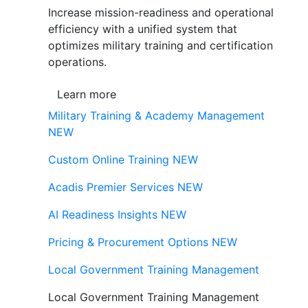
Increase mission-readiness and operational
efficiency with a unified system that
optimizes military training and certification
operations.
Learn more
Military Training & Academy Management
NEW
Custom Online Training
NEW
Acadis Premier Services
NEW
AI Readiness Insights
NEW
Pricing & Procurement Options
NEW
Local Government Training Management
Local Government Training Management