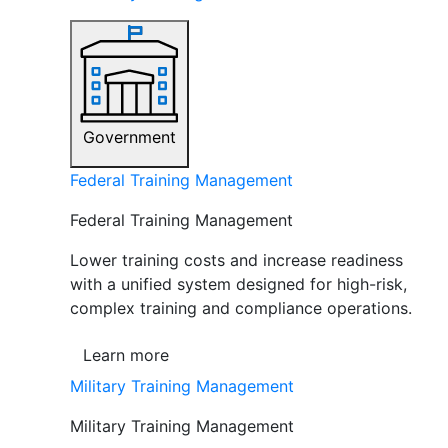
Government
Federal Training Management
Federal Training Management
Lower training costs and increase readiness
with a unified system designed for high-risk,
complex training and compliance operations.
Learn more
Military Training Management
Military Training Management