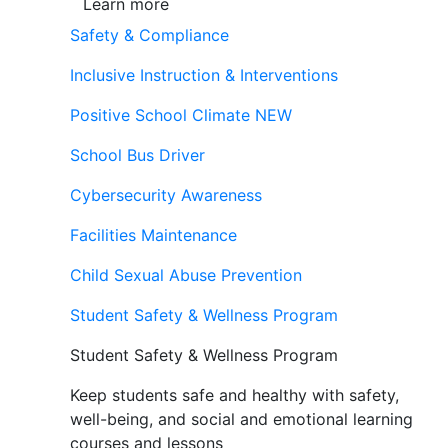
Learn more
Safety & Compliance
Inclusive Instruction & Interventions
Positive School Climate
NEW
School Bus Driver
Cybersecurity Awareness
Facilities Maintenance
Child Sexual Abuse Prevention
Student Safety & Wellness Program
Student Safety & Wellness Program
Keep students safe and healthy with safety,
well-being, and social and emotional learning
courses and lessons