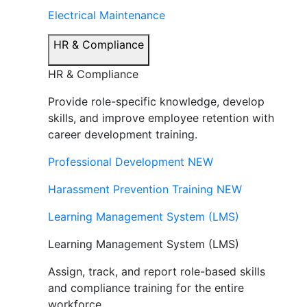
Electrical Maintenance
HR & Compliance
HR & Compliance
Provide role-specific knowledge, develop
skills, and improve employee retention with
career development training.
Professional Development
NEW
Harassment Prevention Training
NEW
Learning Management System (LMS)
Learning Management System (LMS)
Assign, track, and report role-based skills
and compliance training for the entire
workforce