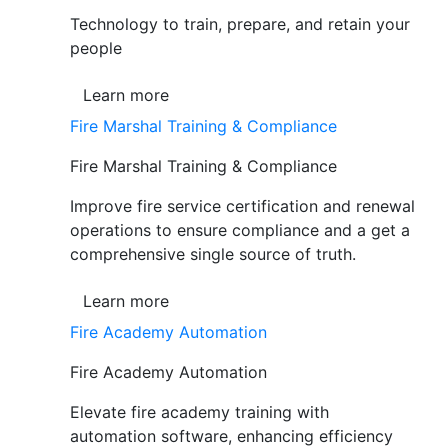
Technology to train, prepare, and retain your
people
Learn more
Fire Marshal Training & Compliance
Fire Marshal Training & Compliance
Improve fire service certification and renewal
operations to ensure compliance and a get a
comprehensive single source of truth.
Learn more
Fire Academy Automation
Fire Academy Automation
Elevate fire academy training with
automation software, enhancing efficiency