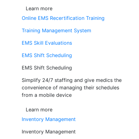
Learn more
Online EMS Recertification Training
Training Management System
EMS Skill Evaluations
EMS Shift Scheduling
EMS Shift Scheduling
Simplify 24/7 staffing and give medics the
convenience of managing their schedules
from a mobile device
Learn more
Inventory Management
Inventory Management