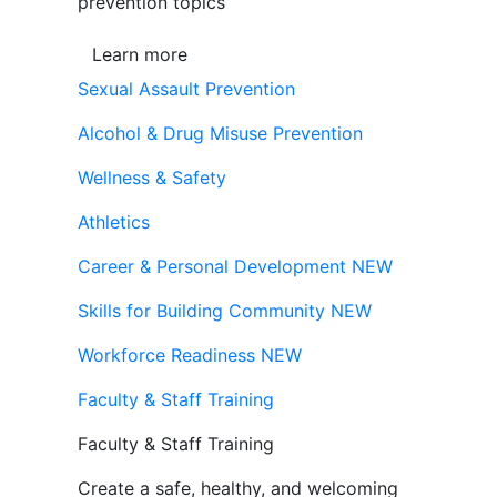
prevention topics
Learn more
Sexual Assault Prevention
Alcohol & Drug Misuse Prevention
Wellness & Safety
Athletics
Career & Personal Development
NEW
Skills for Building Community
NEW
Workforce Readiness
NEW
Faculty & Staff Training
Faculty & Staff Training
Create a safe, healthy, and welcoming