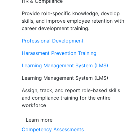
HR & Compliance
Provide role-specific knowledge, develop
skills, and improve employee retention with
career development training.
Professional Development
Harassment Prevention Training
Learning Management System (LMS)
Learning Management System (LMS)
Assign, track, and report role-based skills
and compliance training for the entire
workforce
Learn more
Competency Assessments