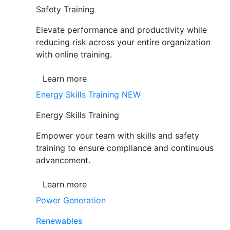
Safety Training
Elevate performance and productivity while
reducing risk across your entire organization
with online training.
Learn more
Energy Skills Training
NEW
Energy Skills Training
Empower your team with skills and safety
training to ensure compliance and continuous
advancement.
Learn more
Power Generation
Renewables