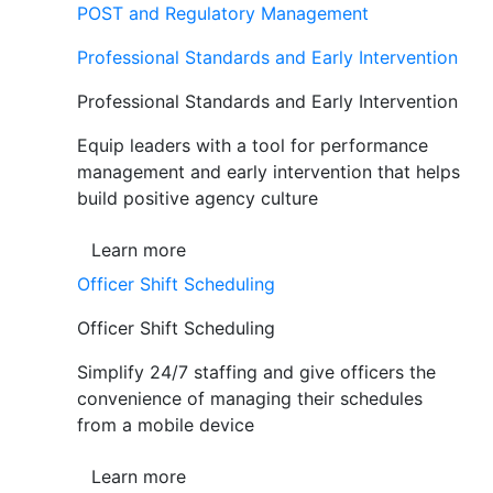
POST and Regulatory Management
Professional Standards and Early Intervention
Professional Standards and Early Intervention
Equip leaders with a tool for performance
management and early intervention that helps
build positive agency culture
Learn more
Officer Shift Scheduling
Officer Shift Scheduling
Simplify 24/7 staffing and give officers the
convenience of managing their schedules
from a mobile device
Learn more