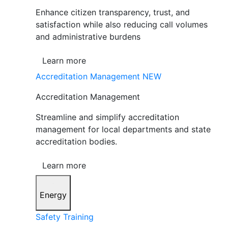
Enhance citizen transparency, trust, and
satisfaction while also reducing call volumes
and administrative burdens
Learn more
Accreditation Management
NEW
Accreditation Management
Streamline and simplify accreditation
management for local departments and state
accreditation bodies.
Learn more
Energy
Safety Training