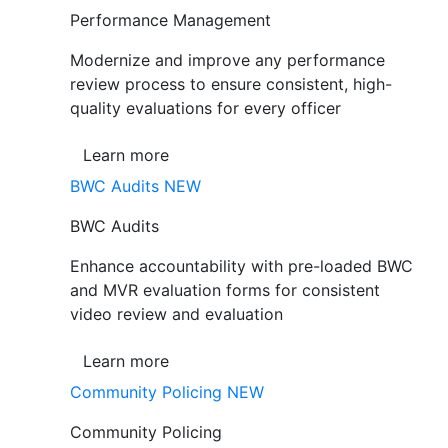
Performance Management
Modernize and improve any performance
review process to ensure consistent, high-
quality evaluations for every officer
Learn more
BWC Audits
NEW
BWC Audits
Enhance accountability with pre-loaded BWC
and MVR evaluation forms for consistent
video review and evaluation
Learn more
Community Policing
NEW
Community Policing