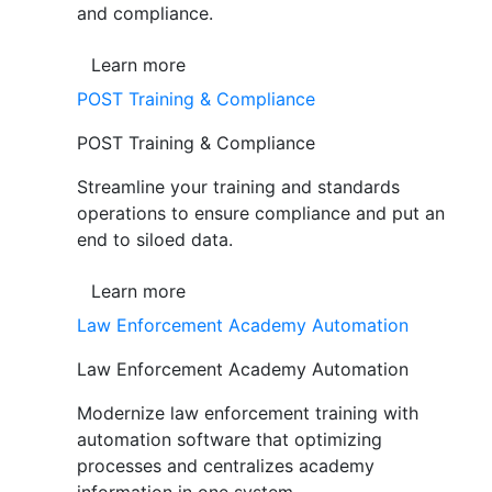
and compliance.
Learn more
POST Training & Compliance
POST Training & Compliance
Streamline your training and standards
operations to ensure compliance and put an
end to siloed data.
Learn more
Law Enforcement Academy Automation
Law Enforcement Academy Automation
Modernize law enforcement training with
automation software that optimizing
processes and centralizes academy