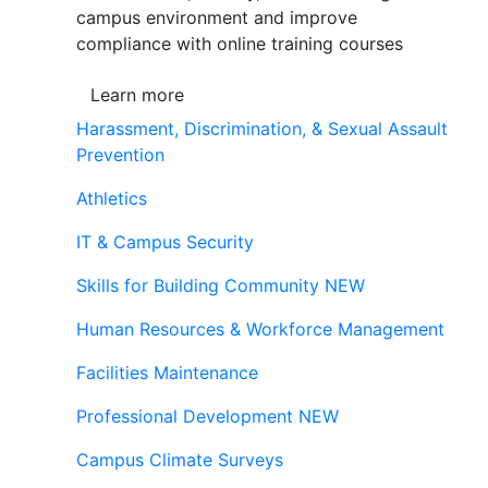
campus environment and improve
compliance with online training courses
Learn more
Harassment, Discrimination, & Sexual Assault
Prevention
Athletics
IT & Campus Security
Skills for Building Community
NEW
Human Resources & Workforce Management
Facilities Maintenance
Professional Development
NEW
Campus Climate Surveys