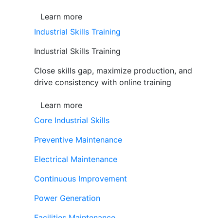
Learn more
Industrial Skills Training
Industrial Skills Training
Close skills gap, maximize production, and
drive consistency with online training
Learn more
Core Industrial Skills
Preventive Maintenance
Electrical Maintenance
Continuous Improvement
Power Generation
Facilities Maintenance