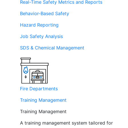
Real-Time Safety Metrics and Reports
Behavior-Based Safety
Hazard Reporting
Job Safety Analysis
SDS & Chemical Management
Fire Departments
Training Management
Training Management
A training management system tailored for