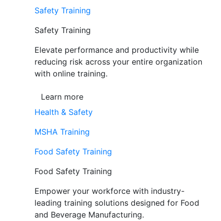
Safety Training
Safety Training
Elevate performance and productivity while
reducing risk across your entire organization
with online training.
Learn more
Health & Safety
MSHA Training
Food Safety Training
Food Safety Training
Empower your workforce with industry-
leading training solutions designed for Food
and Beverage Manufacturing.