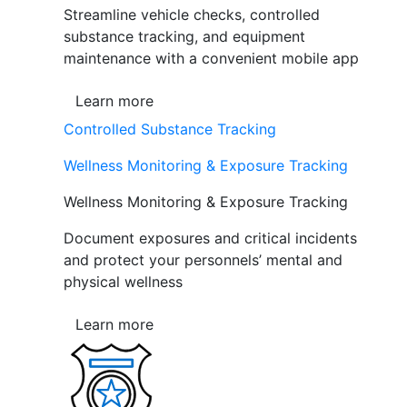
Streamline vehicle checks, controlled
substance tracking, and equipment
maintenance with a convenient mobile app
Learn more
Controlled Substance Tracking
Wellness Monitoring & Exposure Tracking
Wellness Monitoring & Exposure Tracking
Document exposures and critical incidents
and protect your personnels’ mental and
physical wellness
Learn more