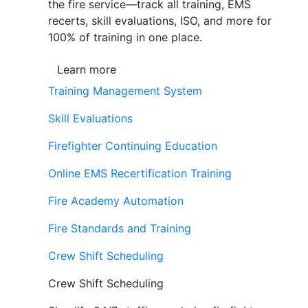
the fire service—track all training, EMS
recerts, skill evaluations, ISO, and more for
100% of training in one place.
Learn more
Training Management System
Skill Evaluations
Firefighter Continuing Education
Online EMS Recertification Training
Fire Academy Automation
Fire Standards and Training
Crew Shift Scheduling
Crew Shift Scheduling