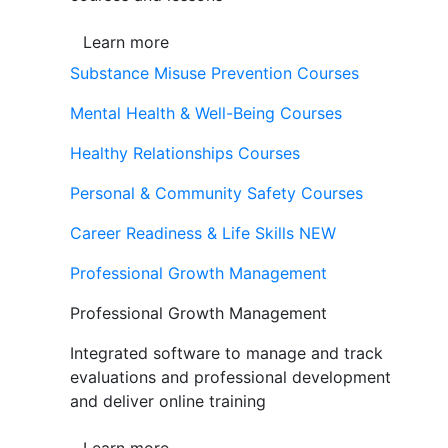
Learn more
Substance Misuse Prevention Courses
Mental Health & Well-Being Courses
Healthy Relationships Courses
Personal & Community Safety Courses
Career Readiness & Life Skills
NEW
Professional Growth Management
Professional Growth Management
Integrated software to manage and track
evaluations and professional development
and deliver online training