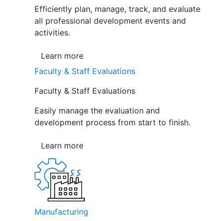
Efficiently plan, manage, track, and evaluate
all professional development events and
activities.
Learn more
Faculty & Staff Evaluations
Faculty & Staff Evaluations
Easily manage the evaluation and
development process from start to finish.
Learn more
Manufacturing