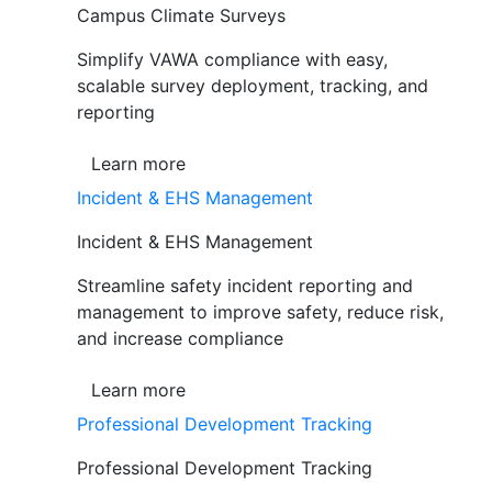
Campus Climate Surveys
Simplify VAWA compliance with easy,
scalable survey deployment, tracking, and
reporting
Learn more
Incident & EHS Management
Incident & EHS Management
Streamline safety incident reporting and
management to improve safety, reduce risk,
and increase compliance
Learn more
Professional Development Tracking
Professional Development Tracking