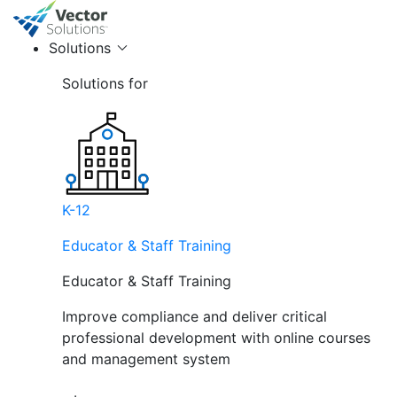
Solutions
Solutions for
K-12
Educator & Staff Training
Educator & Staff Training
Improve compliance and deliver critical
professional development with online courses
and management system