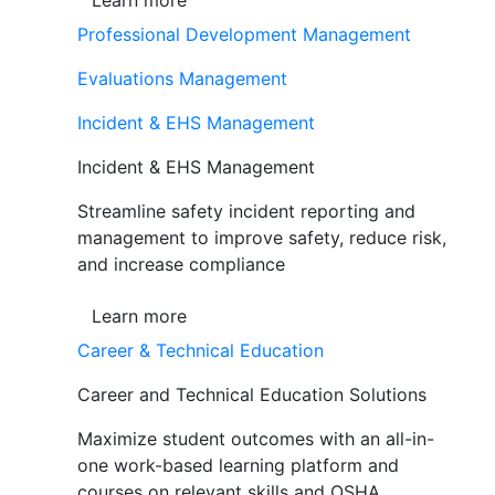
Learn more
Professional Development Management
Evaluations Management
Incident & EHS Management
Incident & EHS Management
Streamline safety incident reporting and
management to improve safety, reduce risk,
and increase compliance
Learn more
Career & Technical Education
Career and Technical Education Solutions
Maximize student outcomes with an all-in-
one work-based learning platform and
courses on relevant skills and OSHA