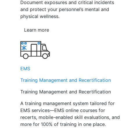
Document exposures and critical incidents
and protect your personnel’s mental and
physical wellness.
Learn more
EMS
Training Management and Recertification
Training Management and Recertification
A training management system tailored for
EMS services—EMS online courses for
recerts, mobile-enabled skill evaluations, and
more for 100% of training in one place.