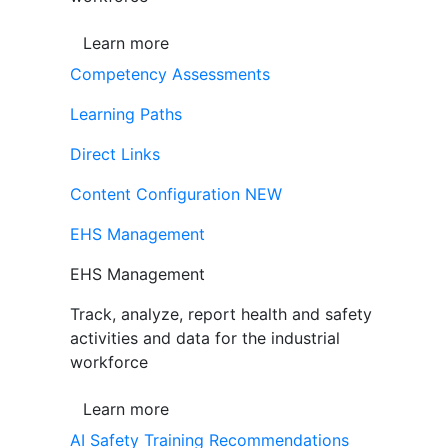
Learn more
Competency Assessments
Learning Paths
Direct Links
Content Configuration
NEW
EHS Management
EHS Management
Track, analyze, report health and safety
activities and data for the industrial
workforce
Learn more
AI Safety Training Recommendations