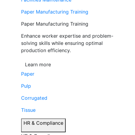
Paper Manufacturing Training
Paper Manufacturing Training
Enhance worker expertise and problem-
solving skills while ensuring optimal
production efficiency.
Learn more
Paper
Pulp
Corrugated
Tissue
HR & Compliance