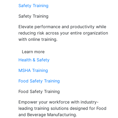
Safety Training
Safety Training
Elevate performance and productivity while
reducing risk across your entire organization
with online training.
Learn more
Health & Safety
MSHA Training
Food Safety Training
Food Safety Training
Empower your workforce with industry-
leading training solutions designed for Food
and Beverage Manufacturing.