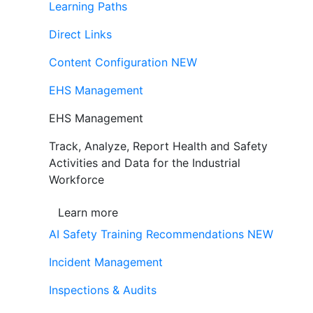
Learning Paths
Direct Links
Content Configuration
NEW
EHS Management
EHS Management
Track, Analyze, Report Health and Safety
Activities and Data for the Industrial
Workforce
Learn more
AI Safety Training Recommendations
NEW
Incident Management
Inspections & Audits