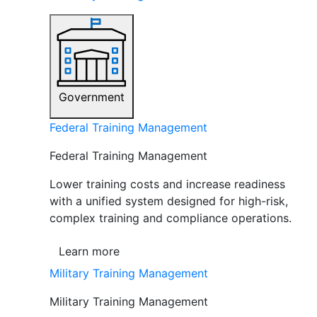
Government
Federal Training Management
Federal Training Management
Lower training costs and increase readiness
with a unified system designed for high-risk,
complex training and compliance operations.
Learn more
Military Training Management
Military Training Management