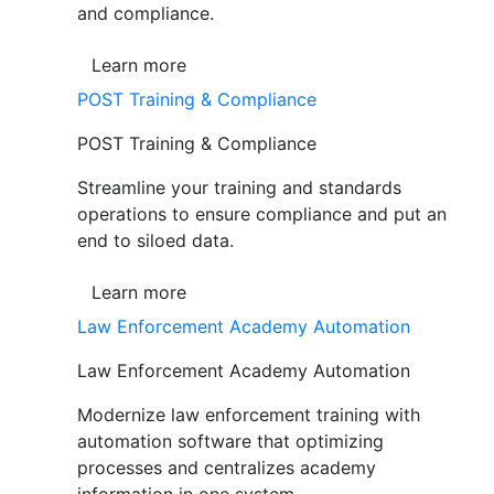
and compliance.
Learn more
POST Training & Compliance
POST Training & Compliance
Streamline your training and standards
operations to ensure compliance and put an
end to siloed data.
Learn more
Law Enforcement Academy Automation
Law Enforcement Academy Automation
Modernize law enforcement training with
automation software that optimizing
processes and centralizes academy