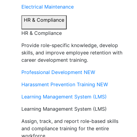
Electrical Maintenance
HR & Compliance
HR & Compliance
Provide role-specific knowledge, develop
skills, and improve employee retention with
career development training.
Professional Development
NEW
Harassment Prevention Training
NEW
Learning Management System (LMS)
Learning Management System (LMS)
Assign, track, and report role-based skills
and compliance training for the entire
workforce