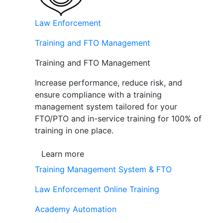
Law Enforcement
Training and FTO Management
Training and FTO Management
Increase performance, reduce risk, and
ensure compliance with a training
management system tailored for your
FTO/PTO and in-service training for 100% of
training in one place.
Learn more
Training Management System & FTO
Law Enforcement Online Training
Academy Automation