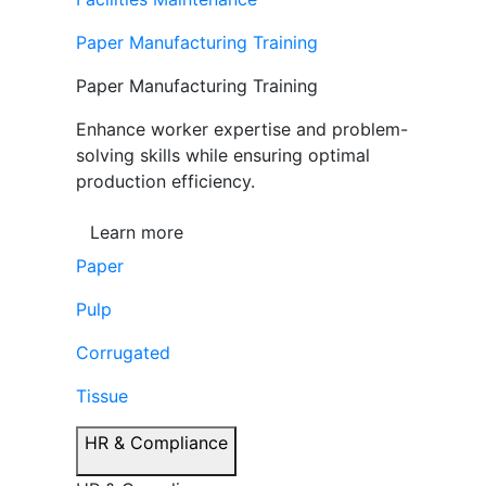
Paper Manufacturing Training
Paper Manufacturing Training
Enhance worker expertise and problem-
solving skills while ensuring optimal
production efficiency.
Learn more
Paper
Pulp
Corrugated
Tissue
HR & Compliance