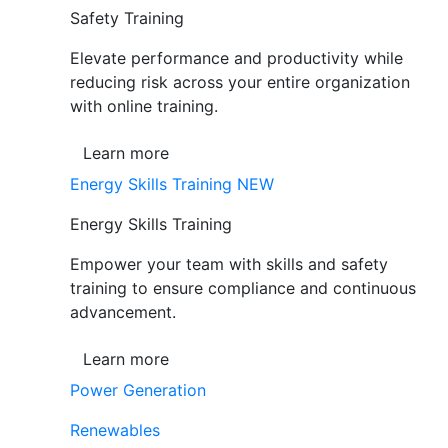
Safety Training
Elevate performance and productivity while
reducing risk across your entire organization
with online training.
Learn more
Energy Skills Training
NEW
Energy Skills Training
Empower your team with skills and safety
training to ensure compliance and continuous
advancement.
Learn more
Power Generation
Renewables