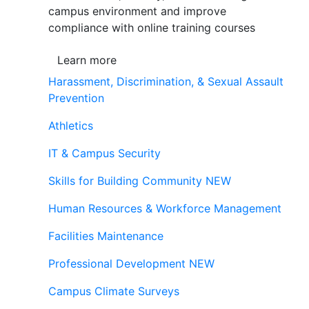
campus environment and improve
compliance with online training courses
Learn more
Harassment, Discrimination, & Sexual Assault
Prevention
Athletics
IT & Campus Security
Skills for Building Community
NEW
Human Resources & Workforce Management
Facilities Maintenance
Professional Development
NEW
Campus Climate Surveys