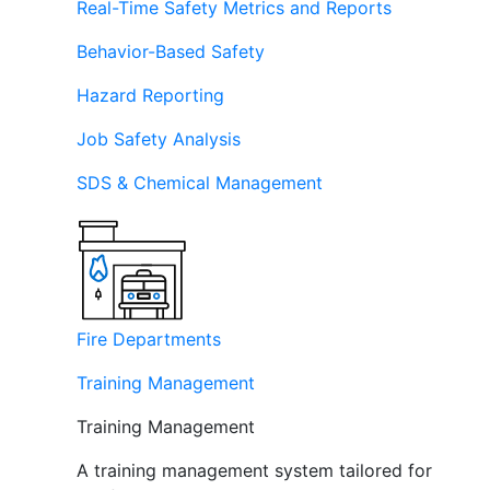
Real-Time Safety Metrics and Reports
Behavior-Based Safety
Hazard Reporting
Job Safety Analysis
SDS & Chemical Management
Fire Departments
Training Management
Training Management
A training management system tailored for