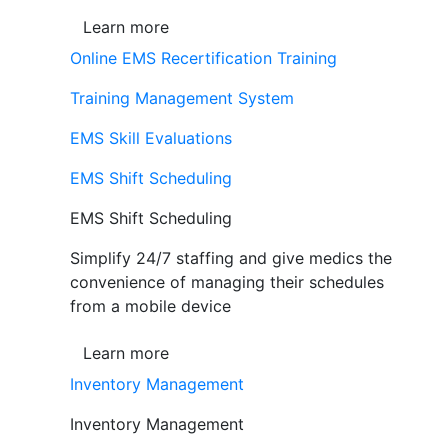
Learn more
Online EMS Recertification Training
Training Management System
EMS Skill Evaluations
EMS Shift Scheduling
EMS Shift Scheduling
Simplify 24/7 staffing and give medics the
convenience of managing their schedules
from a mobile device
Learn more
Inventory Management
Inventory Management