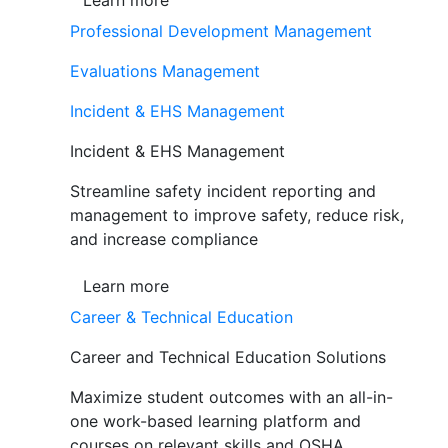
Learn more
Professional Development Management
Evaluations Management
Incident & EHS Management
Incident & EHS Management
Streamline safety incident reporting and
management to improve safety, reduce risk,
and increase compliance
Learn more
Career & Technical Education
Career and Technical Education Solutions
Maximize student outcomes with an all-in-
one work-based learning platform and
courses on relevant skills and OSHA