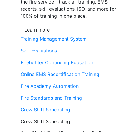
the fire service—track all training, EMS
recerts, skill evaluations, ISO, and more for
100% of training in one place.
Learn more
Training Management System
Skill Evaluations
Firefighter Continuing Education
Online EMS Recertification Training
Fire Academy Automation
Fire Standards and Training
Crew Shift Scheduling
Crew Shift Scheduling