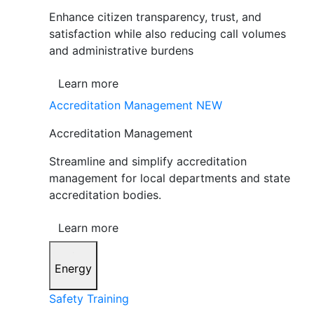
Enhance citizen transparency, trust, and
satisfaction while also reducing call volumes
and administrative burdens
Learn more
Accreditation Management
NEW
Accreditation Management
Streamline and simplify accreditation
management for local departments and state
accreditation bodies.
Learn more
Energy
Safety Training