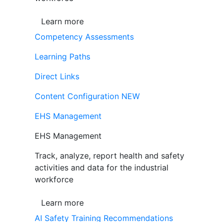
Learn more
Competency Assessments
Learning Paths
Direct Links
Content Configuration
NEW
EHS Management
EHS Management
Track, analyze, report health and safety
activities and data for the industrial
workforce
Learn more
AI Safety Training Recommendations