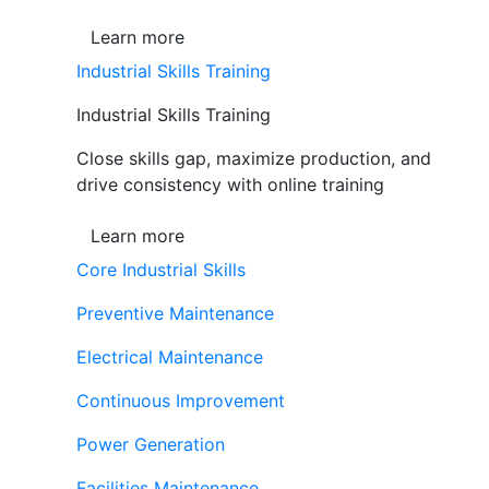
Learn more
Industrial Skills Training
Industrial Skills Training
Close skills gap, maximize production, and
drive consistency with online training
Learn more
Core Industrial Skills
Preventive Maintenance
Electrical Maintenance
Continuous Improvement
Power Generation
Facilities Maintenance