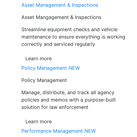
Asset Management & Inspections
Asset Mangagement & Inspections
Streamline equipment checks and vehicle
maintenance to ensure everything is working
correctly and serviced regularly
Learn more
Policy Management
NEW
Policy Management
Manage, distribute, and track all agency
policies and memos with a purpose-built
solution for law enforcement
Learn more
Performance Management
NEW