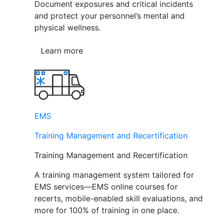
Document exposures and critical incidents
and protect your personnel’s mental and
physical wellness.
Learn more
EMS
Training Management and Recertification
Training Management and Recertification
A training management system tailored for
EMS services—EMS online courses for
recerts, mobile-enabled skill evaluations, and
more for 100% of training in one place.