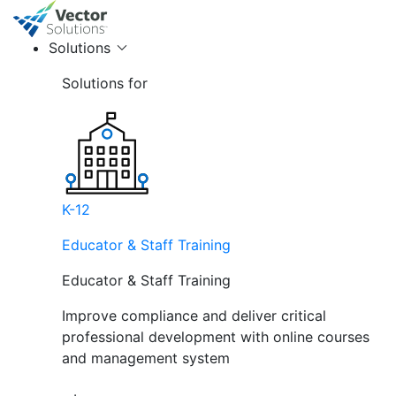
Solutions
Solutions for
K-12
Educator & Staff Training
Educator & Staff Training
Improve compliance and deliver critical
professional development with online courses
and management system