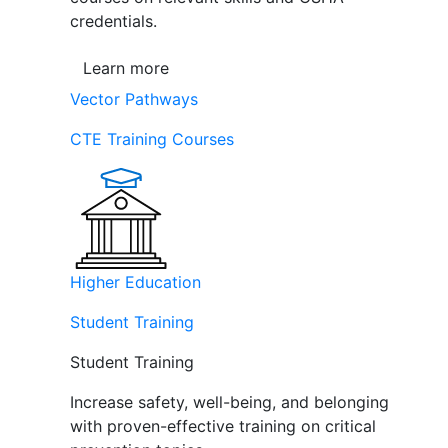
credentials.
Learn more
Vector Pathways
CTE Training Courses
Higher Education
Student Training
Student Training
Increase safety, well-being, and belonging
with proven-effective training on critical