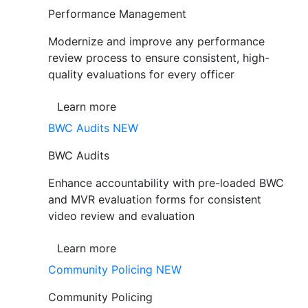
Performance Management
Modernize and improve any performance
review process to ensure consistent, high-
quality evaluations for every officer
Learn more
BWC Audits
NEW
BWC Audits
Enhance accountability with pre-loaded BWC
and MVR evaluation forms for consistent
video review and evaluation
Learn more
Community Policing
NEW
Community Policing