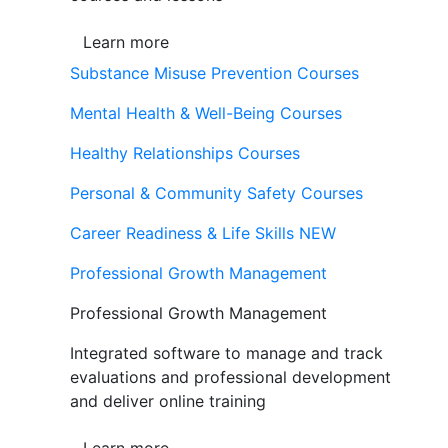
Learn more
Substance Misuse Prevention Courses
Mental Health & Well-Being Courses
Healthy Relationships Courses
Personal & Community Safety Courses
Career Readiness & Life Skills
NEW
Professional Growth Management
Professional Growth Management
Integrated software to manage and track
evaluations and professional development
and deliver online training