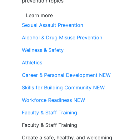
prevention topics
Learn more
Sexual Assault Prevention
Alcohol & Drug Misuse Prevention
Wellness & Safety
Athletics
Career & Personal Development
NEW
Skills for Building Community
NEW
Workforce Readiness
NEW
Faculty & Staff Training
Faculty & Staff Training
Create a safe, healthy, and welcoming