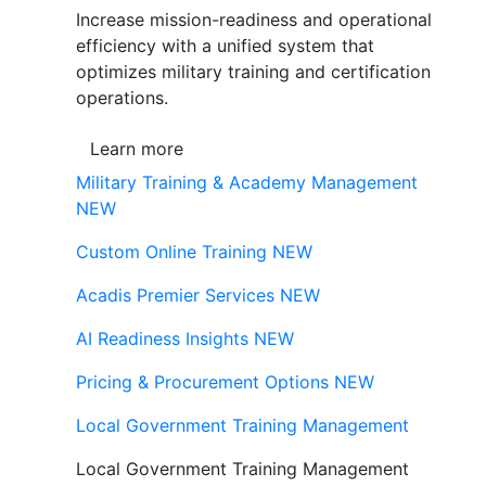
Increase mission-readiness and operational
efficiency with a unified system that
optimizes military training and certification
operations.
Learn more
Military Training & Academy Management
NEW
Custom Online Training
NEW
Acadis Premier Services
NEW
AI Readiness Insights
NEW
Pricing & Procurement Options
NEW
Local Government Training Management
Local Government Training Management