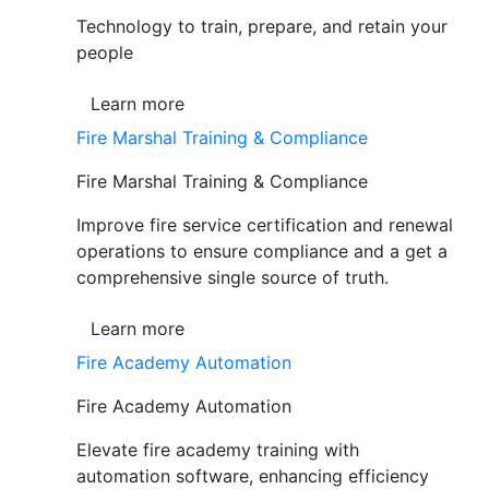
Technology to train, prepare, and retain your
people
Learn more
Fire Marshal Training & Compliance
Fire Marshal Training & Compliance
Improve fire service certification and renewal
operations to ensure compliance and a get a
comprehensive single source of truth.
Learn more
Fire Academy Automation
Fire Academy Automation
Elevate fire academy training with
automation software, enhancing efficiency