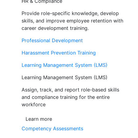
HR & Compliance
Provide role-specific knowledge, develop
skills, and improve employee retention with
career development training.
Professional Development
Harassment Prevention Training
Learning Management System (LMS)
Learning Management System (LMS)
Assign, track, and report role-based skills
and compliance training for the entire
workforce
Learn more
Competency Assessments