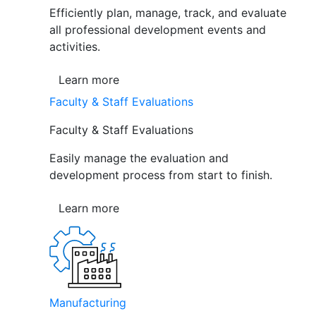
Efficiently plan, manage, track, and evaluate
all professional development events and
activities.
Learn more
Faculty & Staff Evaluations
Faculty & Staff Evaluations
Easily manage the evaluation and
development process from start to finish.
Learn more
Manufacturing