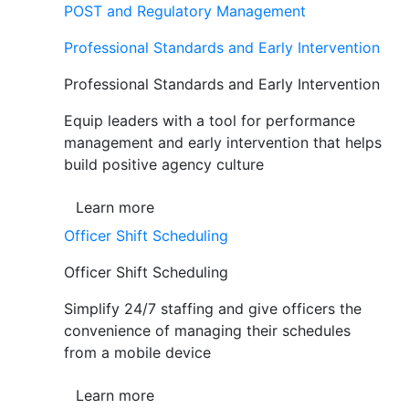
POST and Regulatory Management
Professional Standards and Early Intervention
Professional Standards and Early Intervention
Equip leaders with a tool for performance
management and early intervention that helps
build positive agency culture
Learn more
Officer Shift Scheduling
Officer Shift Scheduling
Simplify 24/7 staffing and give officers the
convenience of managing their schedules
from a mobile device
Learn more