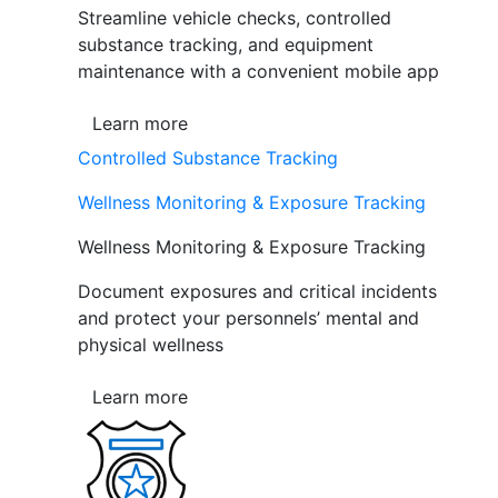
Streamline vehicle checks, controlled
substance tracking, and equipment
maintenance with a convenient mobile app
Learn more
Controlled Substance Tracking
Wellness Monitoring & Exposure Tracking
Wellness Monitoring & Exposure Tracking
Document exposures and critical incidents
and protect your personnels’ mental and
physical wellness
Learn more