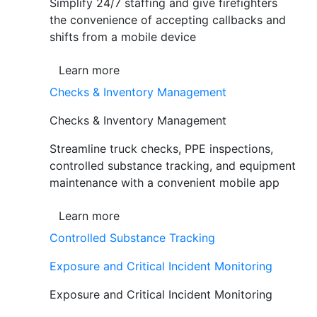
Simplify 24/7 staffing and give firefighters
the convenience of accepting callbacks and
shifts from a mobile device
Learn more
Checks & Inventory Management
Checks & Inventory Management
Streamline truck checks, PPE inspections,
controlled substance tracking, and equipment
maintenance with a convenient mobile app
Learn more
Controlled Substance Tracking
Exposure and Critical Incident Monitoring
Exposure and Critical Incident Monitoring