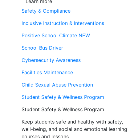
Learn more
Safety & Compliance
Inclusive Instruction & Interventions
Positive School Climate
NEW
School Bus Driver
Cybersecurity Awareness
Facilities Maintenance
Child Sexual Abuse Prevention
Student Safety & Wellness Program
Student Safety & Wellness Program
Keep students safe and healthy with safety,
well-being, and social and emotional learning
courses and lessons