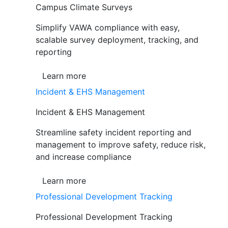
Campus Climate Surveys
Simplify VAWA compliance with easy,
scalable survey deployment, tracking, and
reporting
Learn more
Incident & EHS Management
Incident & EHS Management
Streamline safety incident reporting and
management to improve safety, reduce risk,
and increase compliance
Learn more
Professional Development Tracking
Professional Development Tracking