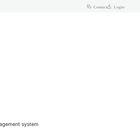
Contact
Login
anagement system