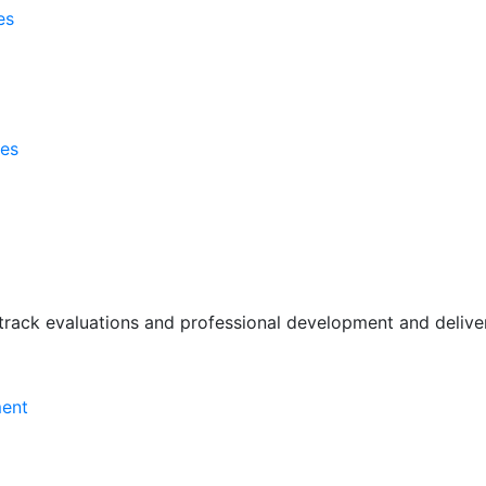
es
ses
rack evaluations and professional development and deliver 
ment