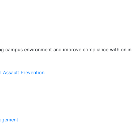
ing campus environment and improve compliance with online
l Assault Prevention
agement