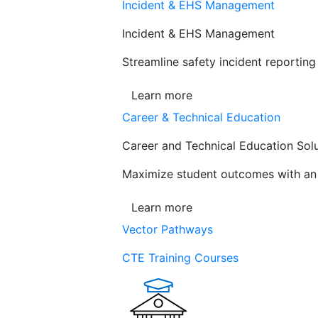
Incident & EHS Management
Incident & EHS Management
Streamline safety incident reportin
Learn more
Career & Technical Education
Career and Technical Education Sol
Maximize student outcomes with an a
Learn more
Vector Pathways
CTE Training Courses