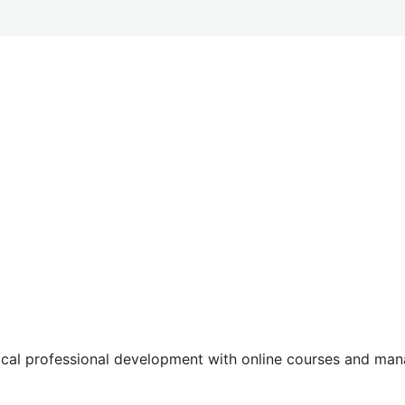
tical professional development with online courses and m