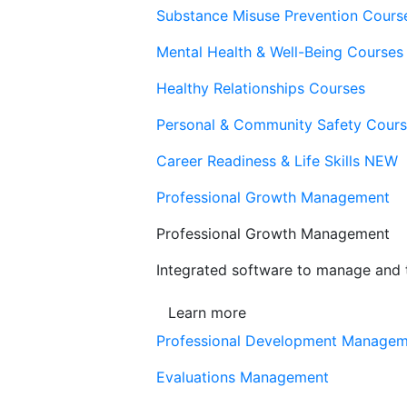
Substance Misuse Prevention Cours
Mental Health & Well-Being Courses
Healthy Relationships Courses
Personal & Community Safety Cour
Career Readiness & Life Skills
NEW
Professional Growth Management
Professional Growth Management
Integrated software to manage and t
Learn more
Professional Development Manage
Evaluations Management