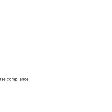
ease compliance