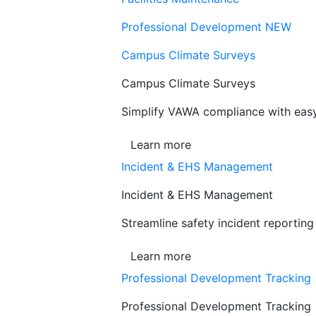
Professional Development
NEW
Campus Climate Surveys
Campus Climate Surveys
Simplify VAWA compliance with easy,
Learn more
Incident & EHS Management
Incident & EHS Management
Streamline safety incident reportin
Learn more
Professional Development Tracking
Professional Development Tracking