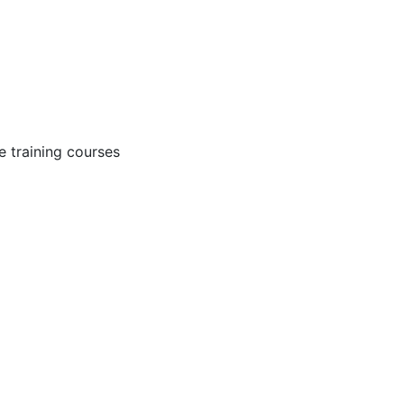
 training courses