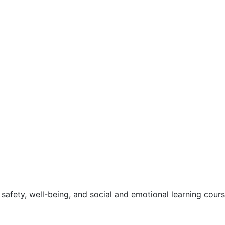
safety, well-being, and social and emotional learning cour