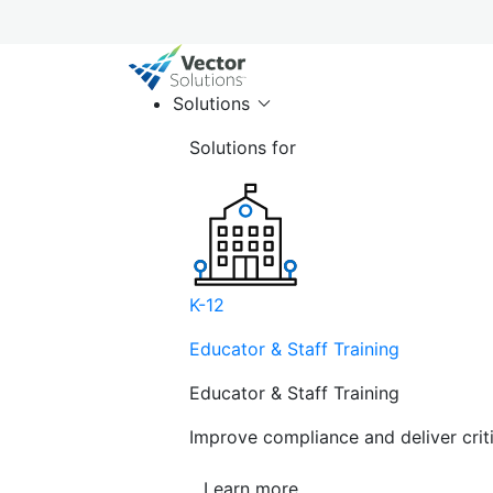
Solutions
Solutions for
K-12
Educator & Staff Training
Educator & Staff Training
Improve compliance and deliver cri
Learn more