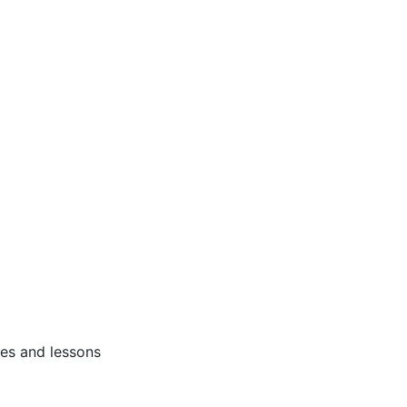
ses and lessons