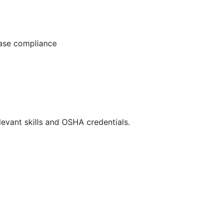
ease compliance
evant skills and OSHA credentials.