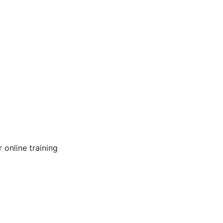
online training