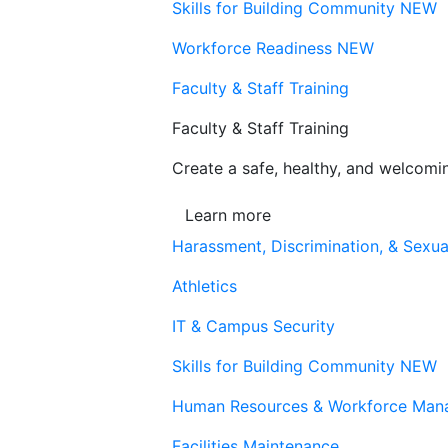
Skills for Building Community
NEW
Workforce Readiness
NEW
Faculty & Staff Training
Faculty & Staff Training
Create a safe, healthy, and welcom
Learn more
Harassment, Discrimination, & Sexua
Athletics
IT & Campus Security
Skills for Building Community
NEW
Human Resources & Workforce Man
Facilities Maintenance