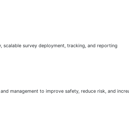
 scalable survey deployment, tracking, and reporting
g and management to improve safety, reduce risk, and incr