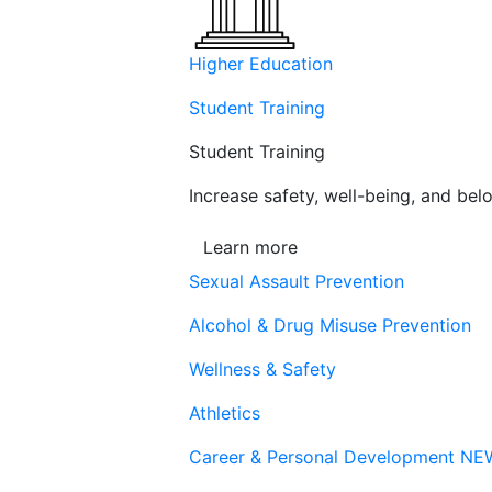
Higher Education
Student Training
Student Training
Increase safety, well-being, and belo
Learn more
Sexual Assault Prevention
Alcohol & Drug Misuse Prevention
Wellness & Safety
Athletics
Career & Personal Development
NE