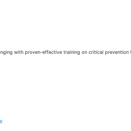
nging with proven-effective training on critical prevention 
W