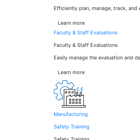
Efficiently plan, manage, track, and
Learn more
Faculty & Staff Evaluations
Faculty & Staff Evaluations
Easily manage the evaluation and de
Learn more
Manufacturing
Safety Training
Safety Training