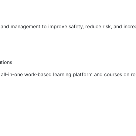
g and management to improve safety, reduce risk, and incr
utions
ll-in-one work-based learning platform and courses on rel