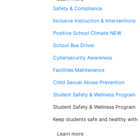
Safety & Compliance
Inclusive Instruction & Interventions
Positive School Climate
NEW
School Bus Driver
Cybersecurity Awareness
Facilities Maintenance
Child Sexual Abuse Prevention
Student Safety & Wellness Program
Student Safety & Wellness Program
Keep students safe and healthy with 
Learn more