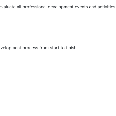
 evaluate all professional development events and activities
velopment process from start to finish.