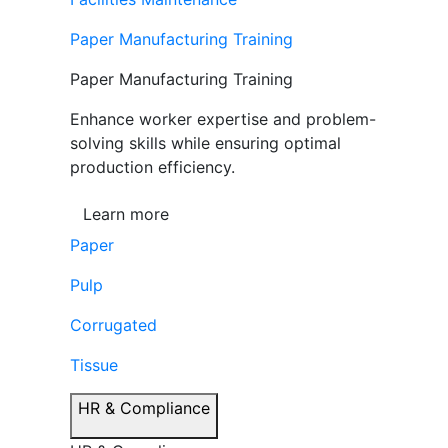
Paper Manufacturing Training
Paper Manufacturing Training
Enhance worker expertise and problem-
solving skills while ensuring optimal
production efficiency.
Learn more
Paper
Pulp
Corrugated
Tissue
HR & Compliance