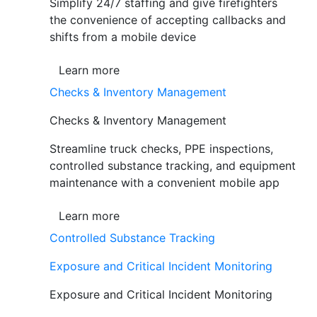
Simplify 24/7 staffing and give firefighters
the convenience of accepting callbacks and
shifts from a mobile device
Learn more
Checks & Inventory Management
Checks & Inventory Management
Streamline truck checks, PPE inspections,
controlled substance tracking, and equipment
maintenance with a convenient mobile app
Learn more
Controlled Substance Tracking
Exposure and Critical Incident Monitoring
Exposure and Critical Incident Monitoring