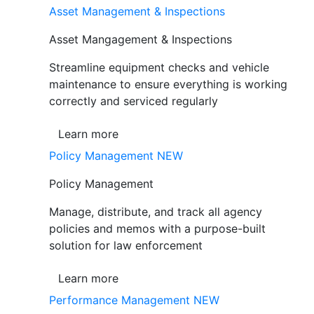
Asset Management & Inspections
Asset Mangagement & Inspections
Streamline equipment checks and vehicle
maintenance to ensure everything is working
correctly and serviced regularly
Learn more
Policy Management
NEW
Policy Management
Manage, distribute, and track all agency
policies and memos with a purpose-built
solution for law enforcement
Learn more
Performance Management
NEW