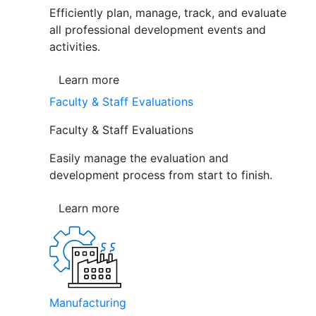
Efficiently plan, manage, track, and evaluate
all professional development events and
activities.
Learn more
Faculty & Staff Evaluations
Faculty & Staff Evaluations
Easily manage the evaluation and
development process from start to finish.
Learn more
Manufacturing