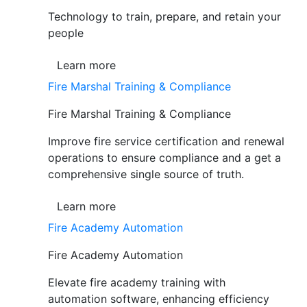
Technology to train, prepare, and retain your
people
Learn more
Fire Marshal Training & Compliance
Fire Marshal Training & Compliance
Improve fire service certification and renewal
operations to ensure compliance and a get a
comprehensive single source of truth.
Learn more
Fire Academy Automation
Fire Academy Automation
Elevate fire academy training with
automation software, enhancing efficiency