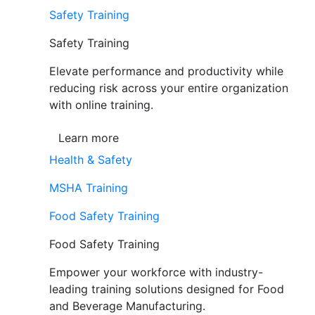
Safety Training
Safety Training
Elevate performance and productivity while
reducing risk across your entire organization
with online training.
Learn more
Health & Safety
MSHA Training
Food Safety Training
Food Safety Training
Empower your workforce with industry-
leading training solutions designed for Food
and Beverage Manufacturing.