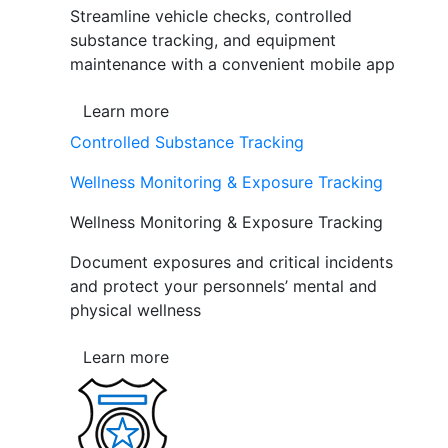
Streamline vehicle checks, controlled
substance tracking, and equipment
maintenance with a convenient mobile app
Learn more
Controlled Substance Tracking
Wellness Monitoring & Exposure Tracking
Wellness Monitoring & Exposure Tracking
Document exposures and critical incidents
and protect your personnels’ mental and
physical wellness
Learn more