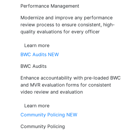
Performance Management
Modernize and improve any performance
review process to ensure consistent, high-
quality evaluations for every officer
Learn more
BWC Audits
NEW
BWC Audits
Enhance accountability with pre-loaded BWC
and MVR evaluation forms for consistent
video review and evaluation
Learn more
Community Policing
NEW
Community Policing