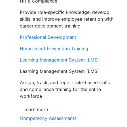
HR & Compliance
Provide role-specific knowledge, develop
skills, and improve employee retention with
career development training.
Professional Development
Harassment Prevention Training
Learning Management System (LMS)
Learning Management System (LMS)
Assign, track, and report role-based skills
and compliance training for the entire
workforce
Learn more
Competency Assessments