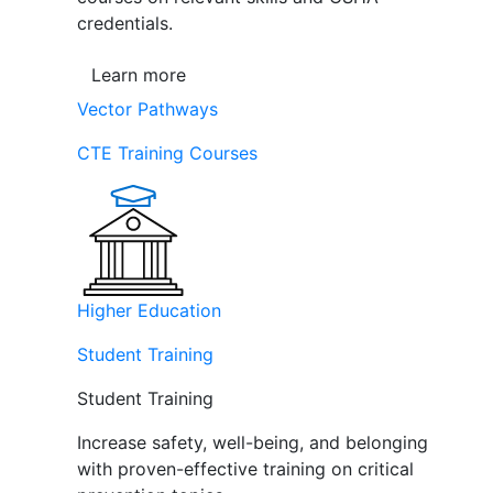
credentials.
Learn more
Vector Pathways
CTE Training Courses
Higher Education
Student Training
Student Training
Increase safety, well-being, and belonging
with proven-effective training on critical