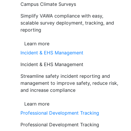
Campus Climate Surveys
Simplify VAWA compliance with easy,
scalable survey deployment, tracking, and
reporting
Learn more
Incident & EHS Management
Incident & EHS Management
Streamline safety incident reporting and
management to improve safety, reduce risk,
and increase compliance
Learn more
Professional Development Tracking
Professional Development Tracking