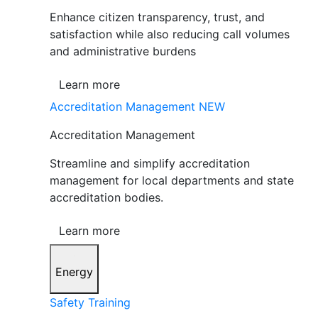
Enhance citizen transparency, trust, and
satisfaction while also reducing call volumes
and administrative burdens
Learn more
Accreditation Management
NEW
Accreditation Management
Streamline and simplify accreditation
management for local departments and state
accreditation bodies.
Learn more
Energy
Safety Training