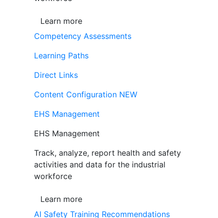
Learn more
Competency Assessments
Learning Paths
Direct Links
Content Configuration
NEW
EHS Management
EHS Management
Track, analyze, report health and safety
activities and data for the industrial
workforce
Learn more
AI Safety Training Recommendations