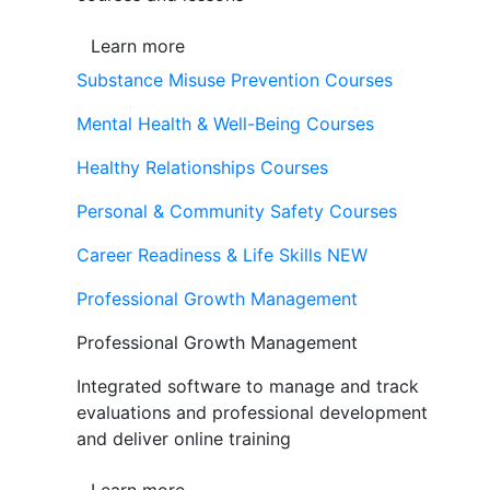
Learn more
Substance Misuse Prevention Courses
Mental Health & Well-Being Courses
Healthy Relationships Courses
Personal & Community Safety Courses
Career Readiness & Life Skills
NEW
Professional Growth Management
Professional Growth Management
Integrated software to manage and track
evaluations and professional development
and deliver online training