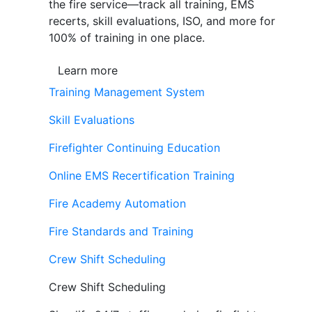
the fire service—track all training, EMS
recerts, skill evaluations, ISO, and more for
100% of training in one place.
Learn more
Training Management System
Skill Evaluations
Firefighter Continuing Education
Online EMS Recertification Training
Fire Academy Automation
Fire Standards and Training
Crew Shift Scheduling
Crew Shift Scheduling