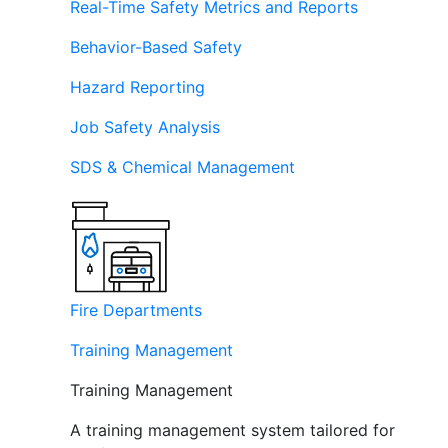
Real-Time Safety Metrics and Reports
Behavior-Based Safety
Hazard Reporting
Job Safety Analysis
SDS & Chemical Management
Fire Departments
Training Management
Training Management
A training management system tailored for