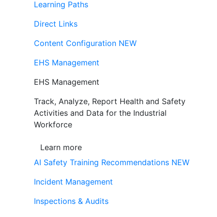
Learning Paths
Direct Links
Content Configuration
NEW
EHS Management
EHS Management
Track, Analyze, Report Health and Safety
Activities and Data for the Industrial
Workforce
Learn more
AI Safety Training Recommendations
NEW
Incident Management
Inspections & Audits