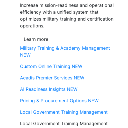
Increase mission-readiness and operational
efficiency with a unified system that
optimizes military training and certification
operations.
Learn more
Military Training & Academy Management
NEW
Custom Online Training
NEW
Acadis Premier Services
NEW
AI Readiness Insights
NEW
Pricing & Procurement Options
NEW
Local Government Training Management
Local Government Training Management