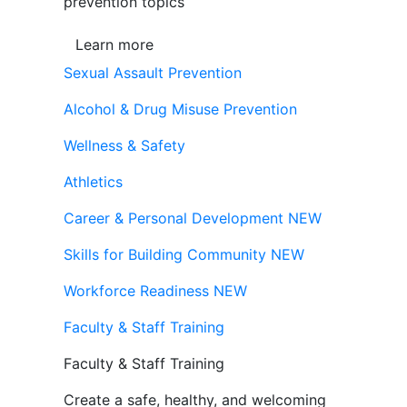
prevention topics
Learn more
Sexual Assault Prevention
Alcohol & Drug Misuse Prevention
Wellness & Safety
Athletics
Career & Personal Development
NEW
Skills for Building Community
NEW
Workforce Readiness
NEW
Faculty & Staff Training
Faculty & Staff Training
Create a safe, healthy, and welcoming