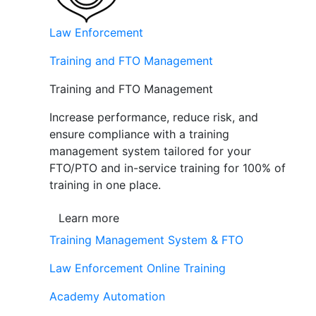
Law Enforcement
Training and FTO Management
Training and FTO Management
Increase performance, reduce risk, and
ensure compliance with a training
management system tailored for your
FTO/PTO and in-service training for 100% of
training in one place.
Learn more
Training Management System & FTO
Law Enforcement Online Training
Academy Automation