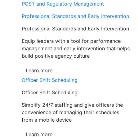
POST and Regulatory Management
Professional Standards and Early Intervention
Professional Standards and Early Intervention
Equip leaders with a tool for performance
management and early intervention that helps
build positive agency culture
Learn more
Officer Shift Scheduling
Officer Shift Scheduling
Simplify 24/7 staffing and give officers the
convenience of managing their schedules
from a mobile device
Learn more