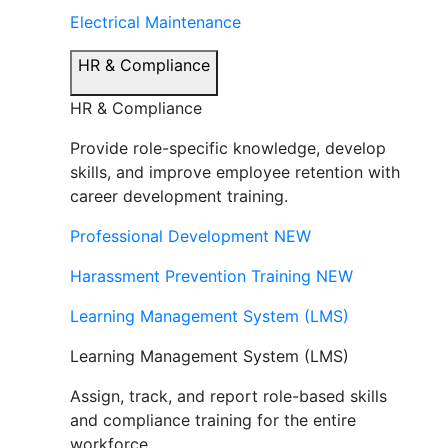
Electrical Maintenance
HR & Compliance
HR & Compliance
Provide role-specific knowledge, develop
skills, and improve employee retention with
career development training.
Professional Development
NEW
Harassment Prevention Training
NEW
Learning Management System (LMS)
Learning Management System (LMS)
Assign, track, and report role-based skills
and compliance training for the entire
workforce