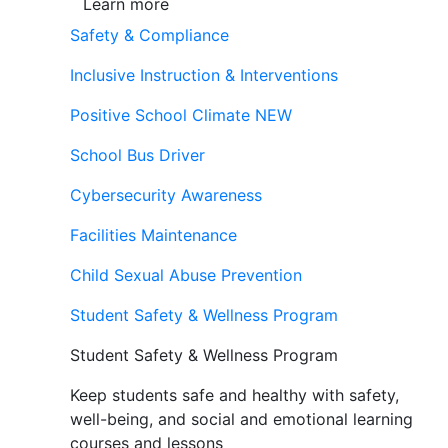
Learn more
Safety & Compliance
Inclusive Instruction & Interventions
Positive School Climate
NEW
School Bus Driver
Cybersecurity Awareness
Facilities Maintenance
Child Sexual Abuse Prevention
Student Safety & Wellness Program
Student Safety & Wellness Program
Keep students safe and healthy with safety,
well-being, and social and emotional learning
courses and lessons