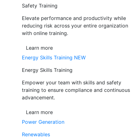
Safety Training
Elevate performance and productivity while
reducing risk across your entire organization
with online training.
Learn more
Energy Skills Training
NEW
Energy Skills Training
Empower your team with skills and safety
training to ensure compliance and continuous
advancement.
Learn more
Power Generation
Renewables