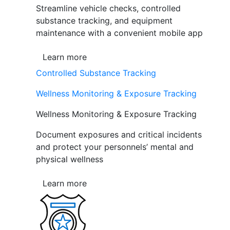
Streamline vehicle checks, controlled
substance tracking, and equipment
maintenance with a convenient mobile app
Learn more
Controlled Substance Tracking
Wellness Monitoring & Exposure Tracking
Wellness Monitoring & Exposure Tracking
Document exposures and critical incidents
and protect your personnels’ mental and
physical wellness
Learn more