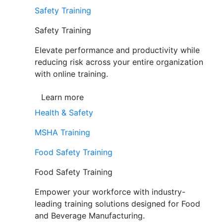
Safety Training
Safety Training
Elevate performance and productivity while
reducing risk across your entire organization
with online training.
Learn more
Health & Safety
MSHA Training
Food Safety Training
Food Safety Training
Empower your workforce with industry-
leading training solutions designed for Food
and Beverage Manufacturing.