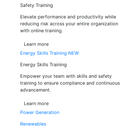
Safety Training
Elevate performance and productivity while
reducing risk across your entire organization
with online training.
Learn more
Energy Skills Training
NEW
Energy Skills Training
Empower your team with skills and safety
training to ensure compliance and continuous
advancement.
Learn more
Power Generation
Renewables