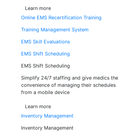
Learn more
Online EMS Recertification Training
Training Management System
EMS Skill Evaluations
EMS Shift Scheduling
EMS Shift Scheduling
Simplify 24/7 staffing and give medics the
convenience of managing their schedules
from a mobile device
Learn more
Inventory Management
Inventory Management