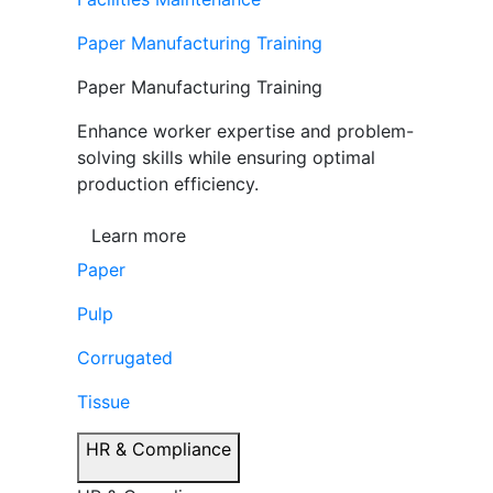
Paper Manufacturing Training
Paper Manufacturing Training
Enhance worker expertise and problem-
solving skills while ensuring optimal
production efficiency.
Learn more
Paper
Pulp
Corrugated
Tissue
HR & Compliance