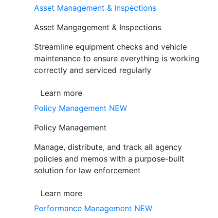
Asset Management & Inspections
Asset Mangagement & Inspections
Streamline equipment checks and vehicle
maintenance to ensure everything is working
correctly and serviced regularly
Learn more
Policy Management
NEW
Policy Management
Manage, distribute, and track all agency
policies and memos with a purpose-built
solution for law enforcement
Learn more
Performance Management
NEW