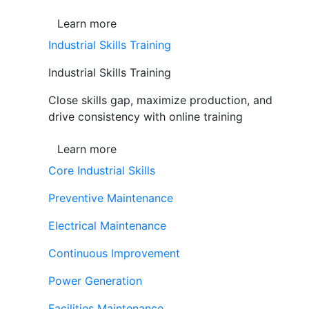
Learn more
Industrial Skills Training
Industrial Skills Training
Close skills gap, maximize production, and
drive consistency with online training
Learn more
Core Industrial Skills
Preventive Maintenance
Electrical Maintenance
Continuous Improvement
Power Generation
Facilities Maintenance