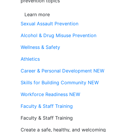
prevention topics
Learn more
Sexual Assault Prevention
Alcohol & Drug Misuse Prevention
Wellness & Safety
Athletics
Career & Personal Development
NEW
Skills for Building Community
NEW
Workforce Readiness
NEW
Faculty & Staff Training
Faculty & Staff Training
Create a safe, healthy, and welcoming