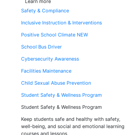
Learn more
Safety & Compliance
Inclusive Instruction & Interventions
Positive School Climate
NEW
School Bus Driver
Cybersecurity Awareness
Facilities Maintenance
Child Sexual Abuse Prevention
Student Safety & Wellness Program
Student Safety & Wellness Program
Keep students safe and healthy with safety,
well-being, and social and emotional learning
courses and lessons