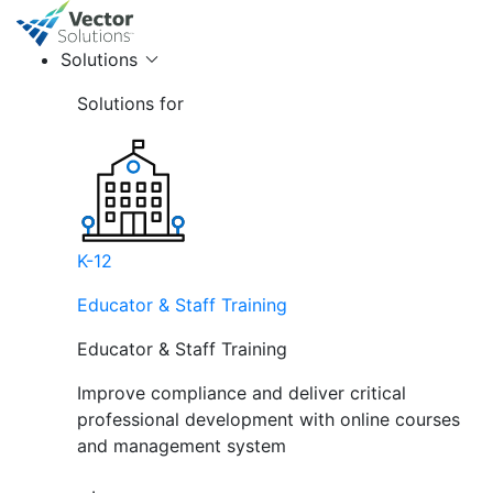
Solutions
Solutions for
K-12
Educator & Staff Training
Educator & Staff Training
Improve compliance and deliver critical
professional development with online courses
and management system