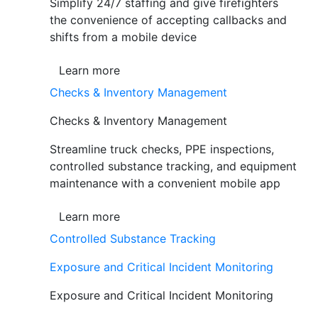
Simplify 24/7 staffing and give firefighters
the convenience of accepting callbacks and
shifts from a mobile device
Learn more
Checks & Inventory Management
Checks & Inventory Management
Streamline truck checks, PPE inspections,
controlled substance tracking, and equipment
maintenance with a convenient mobile app
Learn more
Controlled Substance Tracking
Exposure and Critical Incident Monitoring
Exposure and Critical Incident Monitoring