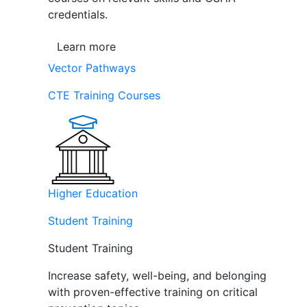
credentials.
Learn more
Vector Pathways
CTE Training Courses
Higher Education
Student Training
Student Training
Increase safety, well-being, and belonging
with proven-effective training on critical