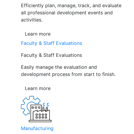
Efficiently plan, manage, track, and evaluate
all professional development events and
activities.
Learn more
Faculty & Staff Evaluations
Faculty & Staff Evaluations
Easily manage the evaluation and
development process from start to finish.
Learn more
Manufacturing