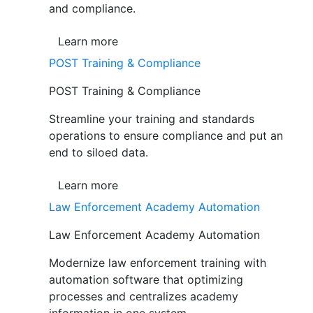
and compliance.
Learn more
POST Training & Compliance
POST Training & Compliance
Streamline your training and standards
operations to ensure compliance and put an
end to siloed data.
Learn more
Law Enforcement Academy Automation
Law Enforcement Academy Automation
Modernize law enforcement training with
automation software that optimizing
processes and centralizes academy