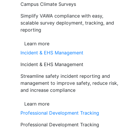
Campus Climate Surveys
Simplify VAWA compliance with easy,
scalable survey deployment, tracking, and
reporting
Learn more
Incident & EHS Management
Incident & EHS Management
Streamline safety incident reporting and
management to improve safety, reduce risk,
and increase compliance
Learn more
Professional Development Tracking
Professional Development Tracking