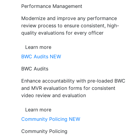
Performance Management
Modernize and improve any performance
review process to ensure consistent, high-
quality evaluations for every officer
Learn more
BWC Audits
NEW
BWC Audits
Enhance accountability with pre-loaded BWC
and MVR evaluation forms for consistent
video review and evaluation
Learn more
Community Policing
NEW
Community Policing