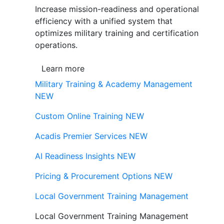
Increase mission-readiness and operational
efficiency with a unified system that
optimizes military training and certification
operations.
Learn more
Military Training & Academy Management
NEW
Custom Online Training
NEW
Acadis Premier Services
NEW
AI Readiness Insights
NEW
Pricing & Procurement Options
NEW
Local Government Training Management
Local Government Training Management