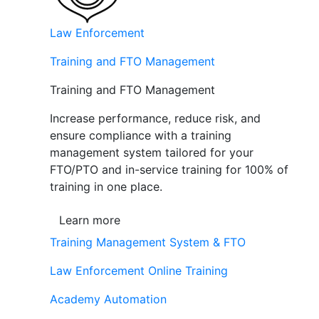
Law Enforcement
Training and FTO Management
Training and FTO Management
Increase performance, reduce risk, and
ensure compliance with a training
management system tailored for your
FTO/PTO and in-service training for 100% of
training in one place.
Learn more
Training Management System & FTO
Law Enforcement Online Training
Academy Automation