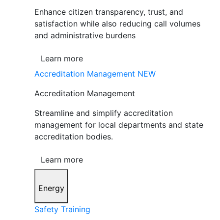
Enhance citizen transparency, trust, and
satisfaction while also reducing call volumes
and administrative burdens
Learn more
Accreditation Management
NEW
Accreditation Management
Streamline and simplify accreditation
management for local departments and state
accreditation bodies.
Learn more
Energy
Safety Training