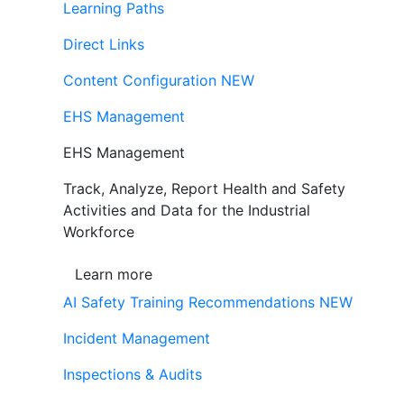
Learning Paths
Direct Links
Content Configuration
NEW
EHS Management
EHS Management
Track, Analyze, Report Health and Safety
Activities and Data for the Industrial
Workforce
Learn more
AI Safety Training Recommendations
NEW
Incident Management
Inspections & Audits