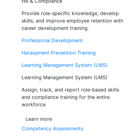
HR & Compliance
Provide role-specific knowledge, develop
skills, and improve employee retention with
career development training.
Professional Development
Harassment Prevention Training
Learning Management System (LMS)
Learning Management System (LMS)
Assign, track, and report role-based skills
and compliance training for the entire
workforce
Learn more
Competency Assessments