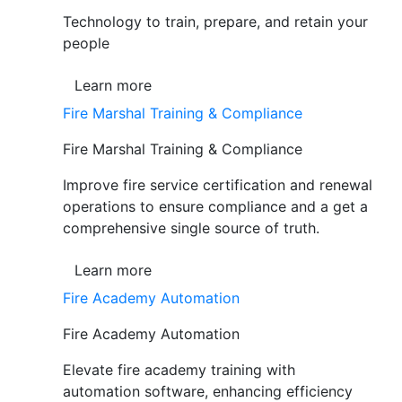
Technology to train, prepare, and retain your
people
Learn more
Fire Marshal Training & Compliance
Fire Marshal Training & Compliance
Improve fire service certification and renewal
operations to ensure compliance and a get a
comprehensive single source of truth.
Learn more
Fire Academy Automation
Fire Academy Automation
Elevate fire academy training with
automation software, enhancing efficiency