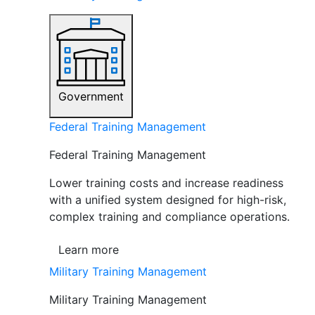
Government
Federal Training Management
Federal Training Management
Lower training costs and increase readiness
with a unified system designed for high-risk,
complex training and compliance operations.
Learn more
Military Training Management
Military Training Management