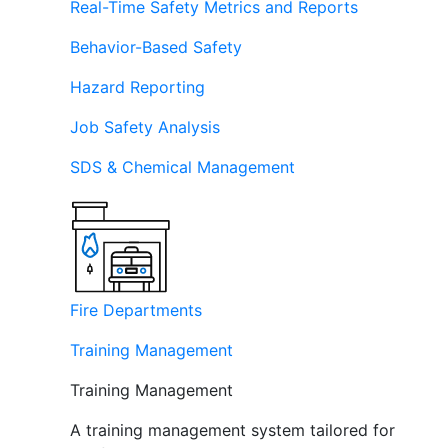
Real-Time Safety Metrics and Reports
Behavior-Based Safety
Hazard Reporting
Job Safety Analysis
SDS & Chemical Management
Fire Departments
Training Management
Training Management
A training management system tailored for