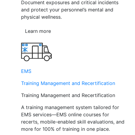
Document exposures and critical incidents
and protect your personnel’s mental and
physical wellness.
Learn more
EMS
Training Management and Recertification
Training Management and Recertification
A training management system tailored for
EMS services—EMS online courses for
recerts, mobile-enabled skill evaluations, and
more for 100% of training in one place.