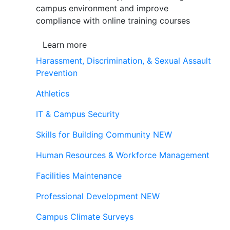
campus environment and improve
compliance with online training courses
Learn more
Harassment, Discrimination, & Sexual Assault
Prevention
Athletics
IT & Campus Security
Skills for Building Community
NEW
Human Resources & Workforce Management
Facilities Maintenance
Professional Development
NEW
Campus Climate Surveys