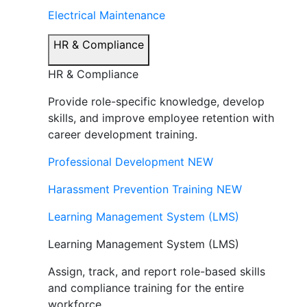
Electrical Maintenance
HR & Compliance
HR & Compliance
Provide role-specific knowledge, develop
skills, and improve employee retention with
career development training.
Professional Development
NEW
Harassment Prevention Training
NEW
Learning Management System (LMS)
Learning Management System (LMS)
Assign, track, and report role-based skills
and compliance training for the entire
workforce