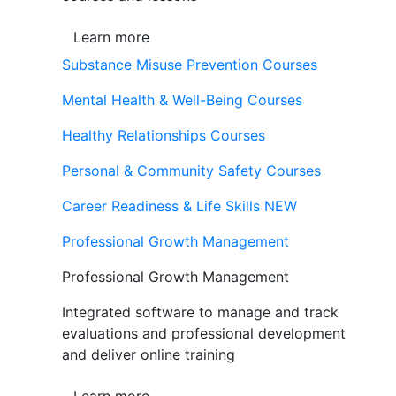
Learn more
Substance Misuse Prevention Courses
Mental Health & Well-Being Courses
Healthy Relationships Courses
Personal & Community Safety Courses
Career Readiness & Life Skills
NEW
Professional Growth Management
Professional Growth Management
Integrated software to manage and track
evaluations and professional development
and deliver online training