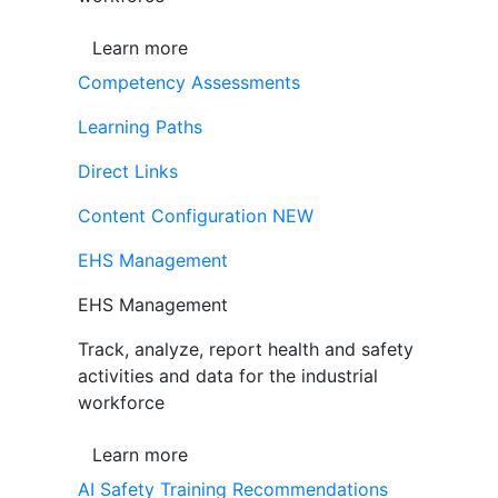
Learn more
Competency Assessments
Learning Paths
Direct Links
Content Configuration
NEW
EHS Management
EHS Management
Track, analyze, report health and safety
activities and data for the industrial
workforce
Learn more
AI Safety Training Recommendations