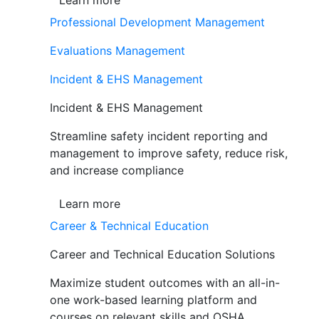
Learn more
Professional Development Management
Evaluations Management
Incident & EHS Management
Incident & EHS Management
Streamline safety incident reporting and
management to improve safety, reduce risk,
and increase compliance
Learn more
Career & Technical Education
Career and Technical Education Solutions
Maximize student outcomes with an all-in-
one work-based learning platform and
courses on relevant skills and OSHA