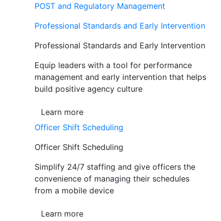
POST and Regulatory Management
Professional Standards and Early Intervention
Professional Standards and Early Intervention
Equip leaders with a tool for performance
management and early intervention that helps
build positive agency culture
Learn more
Officer Shift Scheduling
Officer Shift Scheduling
Simplify 24/7 staffing and give officers the
convenience of managing their schedules
from a mobile device
Learn more