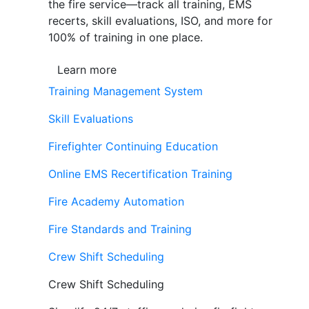
the fire service—track all training, EMS
recerts, skill evaluations, ISO, and more for
100% of training in one place.
Learn more
Training Management System
Skill Evaluations
Firefighter Continuing Education
Online EMS Recertification Training
Fire Academy Automation
Fire Standards and Training
Crew Shift Scheduling
Crew Shift Scheduling