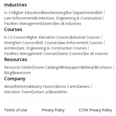
Industries
K–12
Higher Education
Manufacturing
Fire Departments
EMS
Law Enforcement
Architecture, Engineering & Construction
Facilities Management
Casino
See all industries
Courses
K-12 Courses
Higher Education Courses
Industrial Courses
Firefighter Courses
EMS Courses
Law Enforcement Courses
Architecture, Engineering & Construction Courses
Facilities Management Courses
Casino Courses
See all courses
Resources
Resource Center
Course Catalogs
Whitepapers
Webinar
Brochures
Blog
Newsroom
Company
About
Partners
Industry Honors
Vector Cares
Careers
Executive Team
Contact us
Newsletter
Terms of Use
Privacy Policy
CCPA Privacy Policy