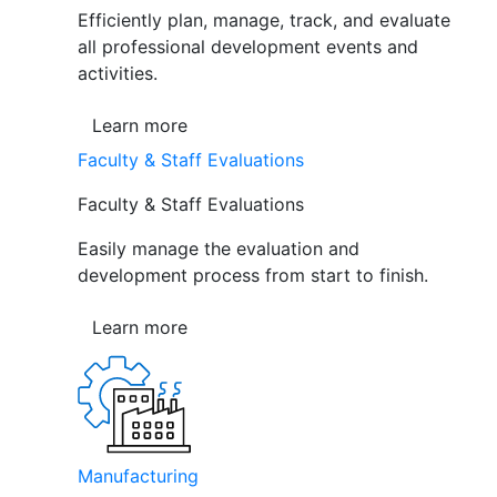
Efficiently plan, manage, track, and evaluate
all professional development events and
activities.
Learn more
Faculty & Staff Evaluations
Faculty & Staff Evaluations
Easily manage the evaluation and
development process from start to finish.
Learn more
Manufacturing