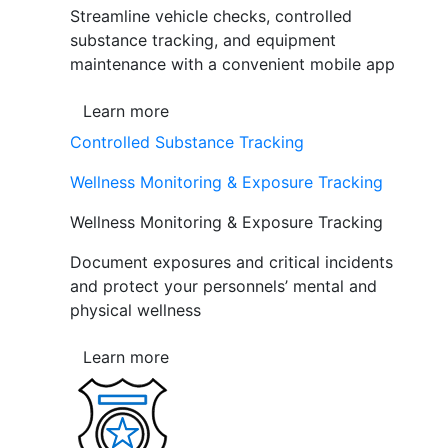
Streamline vehicle checks, controlled
substance tracking, and equipment
maintenance with a convenient mobile app
Learn more
Controlled Substance Tracking
Wellness Monitoring & Exposure Tracking
Wellness Monitoring & Exposure Tracking
Document exposures and critical incidents
and protect your personnels’ mental and
physical wellness
Learn more