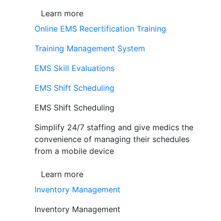
Learn more
Online EMS Recertification Training
Training Management System
EMS Skill Evaluations
EMS Shift Scheduling
EMS Shift Scheduling
Simplify 24/7 staffing and give medics the
convenience of managing their schedules
from a mobile device
Learn more
Inventory Management
Inventory Management