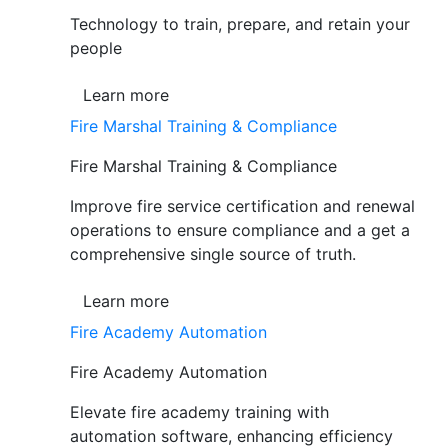
Technology to train, prepare, and retain your
people
Learn more
Fire Marshal Training & Compliance
Fire Marshal Training & Compliance
Improve fire service certification and renewal
operations to ensure compliance and a get a
comprehensive single source of truth.
Learn more
Fire Academy Automation
Fire Academy Automation
Elevate fire academy training with
automation software, enhancing efficiency