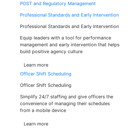
POST and Regulatory Management
Professional Standards and Early Intervention
Professional Standards and Early Intervention
Equip leaders with a tool for performance
management and early intervention that helps
build positive agency culture
Learn more
Officer Shift Scheduling
Officer Shift Scheduling
Simplify 24/7 staffing and give officers the
convenience of managing their schedules
from a mobile device
Learn more