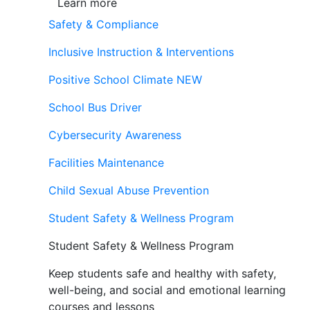
Learn more
Safety & Compliance
Inclusive Instruction & Interventions
Positive School Climate
NEW
School Bus Driver
Cybersecurity Awareness
Facilities Maintenance
Child Sexual Abuse Prevention
Student Safety & Wellness Program
Student Safety & Wellness Program
Keep students safe and healthy with safety,
well-being, and social and emotional learning
courses and lessons