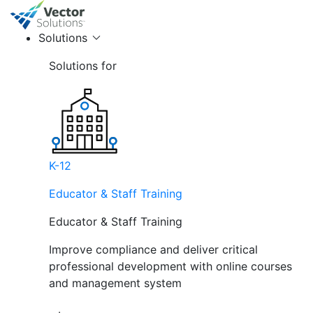
Solutions
Solutions for
K-12
Educator & Staff Training
Educator & Staff Training
Improve compliance and deliver critical
professional development with online courses
and management system