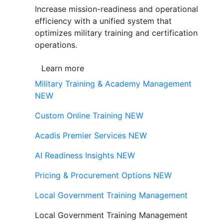
Increase mission-readiness and operational
efficiency with a unified system that
optimizes military training and certification
operations.
Learn more
Military Training & Academy Management
NEW
Custom Online Training
NEW
Acadis Premier Services
NEW
AI Readiness Insights
NEW
Pricing & Procurement Options
NEW
Local Government Training Management
Local Government Training Management