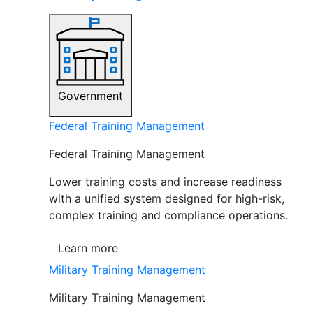
Government
Federal Training Management
Federal Training Management
Lower training costs and increase readiness
with a unified system designed for high-risk,
complex training and compliance operations.
Learn more
Military Training Management
Military Training Management