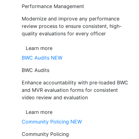
Performance Management
Modernize and improve any performance
review process to ensure consistent, high-
quality evaluations for every officer
Learn more
BWC Audits
NEW
BWC Audits
Enhance accountability with pre-loaded BWC
and MVR evaluation forms for consistent
video review and evaluation
Learn more
Community Policing
NEW
Community Policing