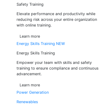
Safety Training
Elevate performance and productivity while
reducing risk across your entire organization
with online training.
Learn more
Energy Skills Training
NEW
Energy Skills Training
Empower your team with skills and safety
training to ensure compliance and continuous
advancement.
Learn more
Power Generation
Renewables