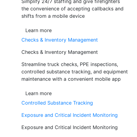
Simplify 24/7 staffing and give firefighters
the convenience of accepting callbacks and
shifts from a mobile device
Learn more
Checks & Inventory Management
Checks & Inventory Management
Streamline truck checks, PPE inspections,
controlled substance tracking, and equipment
maintenance with a convenient mobile app
Learn more
Controlled Substance Tracking
Exposure and Critical Incident Monitoring
Exposure and Critical Incident Monitoring