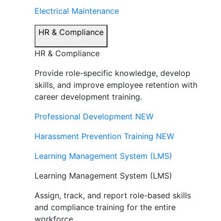
Electrical Maintenance
HR & Compliance
HR & Compliance
Provide role-specific knowledge, develop
skills, and improve employee retention with
career development training.
Professional Development
NEW
Harassment Prevention Training
NEW
Learning Management System (LMS)
Learning Management System (LMS)
Assign, track, and report role-based skills
and compliance training for the entire
workforce