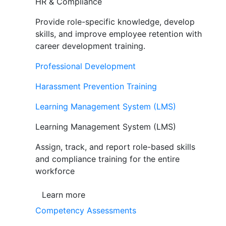
HR & Compliance
Provide role-specific knowledge, develop
skills, and improve employee retention with
career development training.
Professional Development
Harassment Prevention Training
Learning Management System (LMS)
Learning Management System (LMS)
Assign, track, and report role-based skills
and compliance training for the entire
workforce
Learn more
Competency Assessments