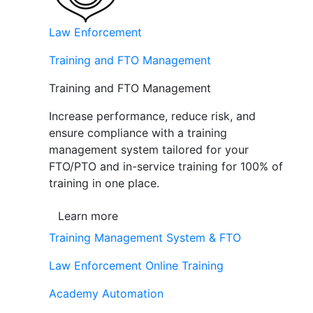
Law Enforcement
Training and FTO Management
Training and FTO Management
Increase performance, reduce risk, and
ensure compliance with a training
management system tailored for your
FTO/PTO and in-service training for 100% of
training in one place.
Learn more
Training Management System & FTO
Law Enforcement Online Training
Academy Automation