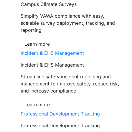
Campus Climate Surveys
Simplify VAWA compliance with easy,
scalable survey deployment, tracking, and
reporting
Learn more
Incident & EHS Management
Incident & EHS Management
Streamline safety incident reporting and
management to improve safety, reduce risk,
and increase compliance
Learn more
Professional Development Tracking
Professional Development Tracking