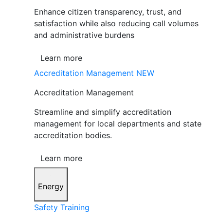
Enhance citizen transparency, trust, and
satisfaction while also reducing call volumes
and administrative burdens
Learn more
Accreditation Management
NEW
Accreditation Management
Streamline and simplify accreditation
management for local departments and state
accreditation bodies.
Learn more
Energy
Safety Training