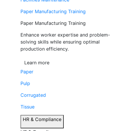
Paper Manufacturing Training
Paper Manufacturing Training
Enhance worker expertise and problem-
solving skills while ensuring optimal
production efficiency.
Learn more
Paper
Pulp
Corrugated
Tissue
HR & Compliance