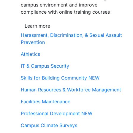
campus environment and improve
compliance with online training courses
Learn more
Harassment, Discrimination, & Sexual Assault
Prevention
Athletics
IT & Campus Security
Skills for Building Community
NEW
Human Resources & Workforce Management
Facilities Maintenance
Professional Development
NEW
Campus Climate Surveys