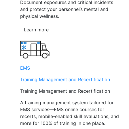
Document exposures and critical incidents
and protect your personnel’s mental and
physical wellness.
Learn more
EMS
Training Management and Recertification
Training Management and Recertification
A training management system tailored for
EMS services—EMS online courses for
recerts, mobile-enabled skill evaluations, and
more for 100% of training in one place.