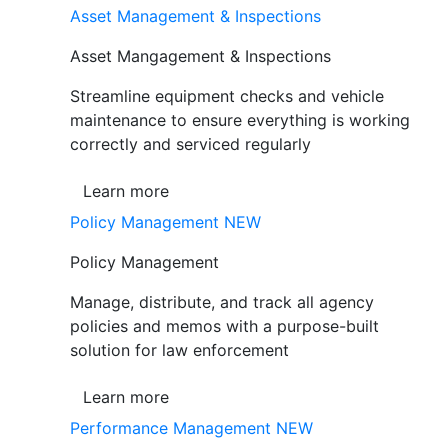
Asset Management & Inspections
Asset Mangagement & Inspections
Streamline equipment checks and vehicle
maintenance to ensure everything is working
correctly and serviced regularly
Learn more
Policy Management
NEW
Policy Management
Manage, distribute, and track all agency
policies and memos with a purpose-built
solution for law enforcement
Learn more
Performance Management
NEW