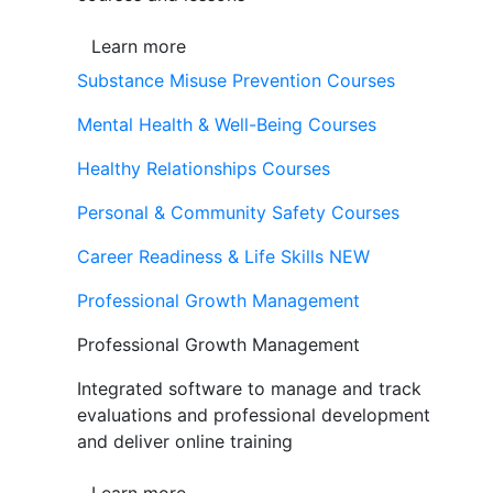
Learn more
Substance Misuse Prevention Courses
Mental Health & Well-Being Courses
Healthy Relationships Courses
Personal & Community Safety Courses
Career Readiness & Life Skills
NEW
Professional Growth Management
Professional Growth Management
Integrated software to manage and track
evaluations and professional development
and deliver online training