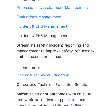
Learn more
Professional Development Management
Evaluations Management
Incident & EHS Management
Incident & EHS Management
Streamline safety incident reporting and
management to improve safety, reduce risk,
and increase compliance
Learn more
Career & Technical Education
Career and Technical Education Solutions
Maximize student outcomes with an all-in-
one work-based learning platform and
courses on relevant skills and OSHA