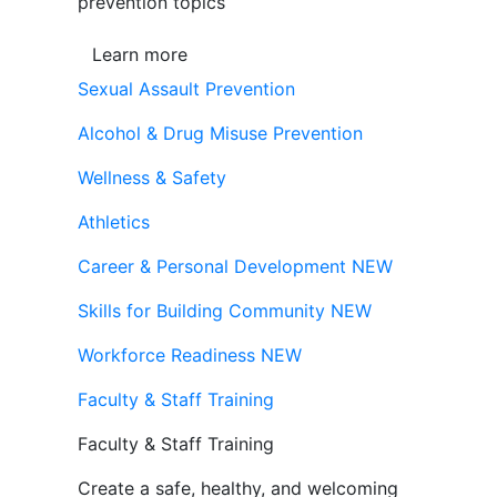
prevention topics
Learn more
Sexual Assault Prevention
Alcohol & Drug Misuse Prevention
Wellness & Safety
Athletics
Career & Personal Development
NEW
Skills for Building Community
NEW
Workforce Readiness
NEW
Faculty & Staff Training
Faculty & Staff Training
Create a safe, healthy, and welcoming