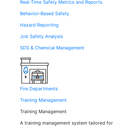
Real-Time Safety Metrics and Reports
Behavior-Based Safety
Hazard Reporting
Job Safety Analysis
SDS & Chemical Management
Fire Departments
Training Management
Training Management
A training management system tailored for