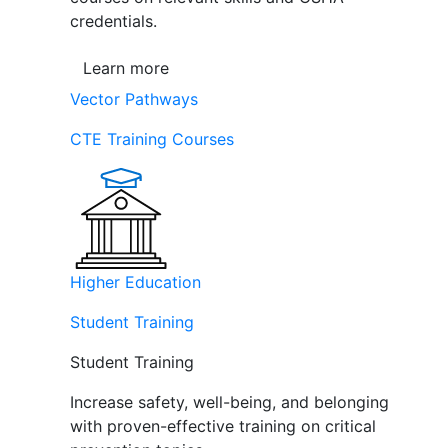
credentials.
Learn more
Vector Pathways
CTE Training Courses
Higher Education
Student Training
Student Training
Increase safety, well-being, and belonging
with proven-effective training on critical