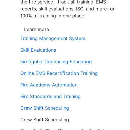
the fire service—track all training, EMS
recerts, skill evaluations, ISO, and more for
100% of training in one place.
Learn more
Training Management System
Skill Evaluations
Firefighter Continuing Education
Online EMS Recertification Training
Fire Academy Automation
Fire Standards and Training
Crew Shift Scheduling
Crew Shift Scheduling