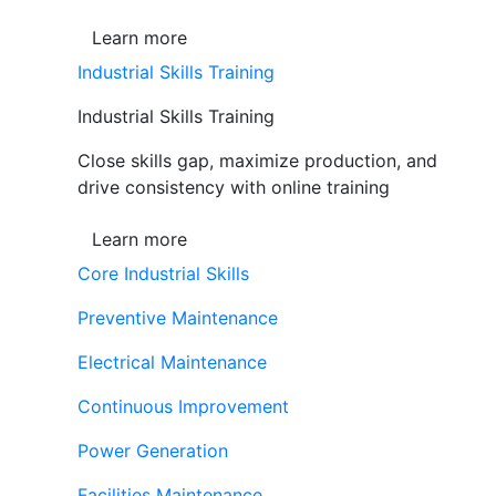
Learn more
Industrial Skills Training
Industrial Skills Training
Close skills gap, maximize production, and
drive consistency with online training
Learn more
Core Industrial Skills
Preventive Maintenance
Electrical Maintenance
Continuous Improvement
Power Generation
Facilities Maintenance