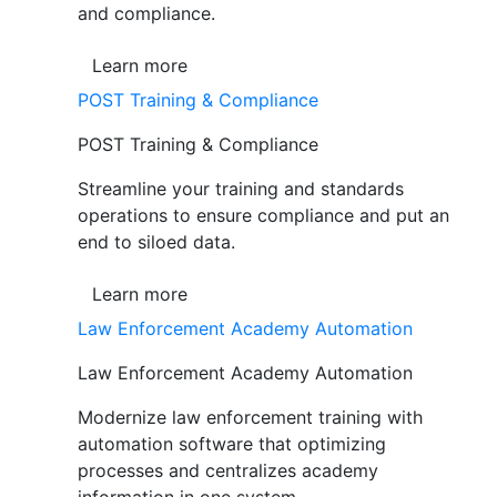
and compliance.
Learn more
POST Training & Compliance
POST Training & Compliance
Streamline your training and standards
operations to ensure compliance and put an
end to siloed data.
Learn more
Law Enforcement Academy Automation
Law Enforcement Academy Automation
Modernize law enforcement training with
automation software that optimizing
processes and centralizes academy