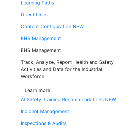
Learning Paths
Direct Links
Content Configuration
NEW
EHS Management
EHS Management
Track, Analyze, Report Health and Safety
Activities and Data for the Industrial
Workforce
Learn more
AI Safety Training Recommendations
NEW
Incident Management
Inspections & Audits