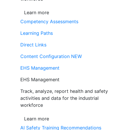
Learn more
Competency Assessments
Learning Paths
Direct Links
Content Configuration
NEW
EHS Management
EHS Management
Track, analyze, report health and safety
activities and data for the industrial
workforce
Learn more
AI Safety Training Recommendations