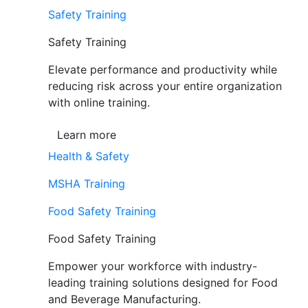
Safety Training
Safety Training
Elevate performance and productivity while
reducing risk across your entire organization
with online training.
Learn more
Health & Safety
MSHA Training
Food Safety Training
Food Safety Training
Empower your workforce with industry-
leading training solutions designed for Food
and Beverage Manufacturing.