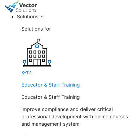
Solutions
Solutions for
K-12
Educator & Staff Training
Educator & Staff Training
Improve compliance and deliver critical
professional development with online courses
and management system