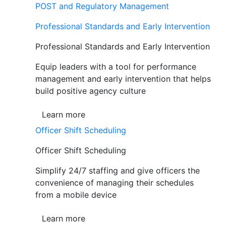
POST and Regulatory Management
Professional Standards and Early Intervention
Professional Standards and Early Intervention
Equip leaders with a tool for performance
management and early intervention that helps
build positive agency culture
Learn more
Officer Shift Scheduling
Officer Shift Scheduling
Simplify 24/7 staffing and give officers the
convenience of managing their schedules
from a mobile device
Learn more