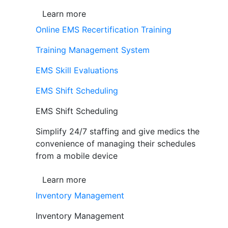
Learn more
Online EMS Recertification Training
Training Management System
EMS Skill Evaluations
EMS Shift Scheduling
EMS Shift Scheduling
Simplify 24/7 staffing and give medics the
convenience of managing their schedules
from a mobile device
Learn more
Inventory Management
Inventory Management