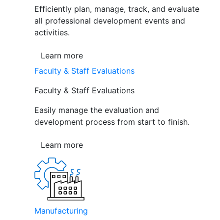
Efficiently plan, manage, track, and evaluate
all professional development events and
activities.
Learn more
Faculty & Staff Evaluations
Faculty & Staff Evaluations
Easily manage the evaluation and
development process from start to finish.
Learn more
Manufacturing