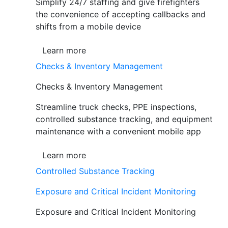
Simplify 24/7 staffing and give firefighters
the convenience of accepting callbacks and
shifts from a mobile device
Learn more
Checks & Inventory Management
Checks & Inventory Management
Streamline truck checks, PPE inspections,
controlled substance tracking, and equipment
maintenance with a convenient mobile app
Learn more
Controlled Substance Tracking
Exposure and Critical Incident Monitoring
Exposure and Critical Incident Monitoring