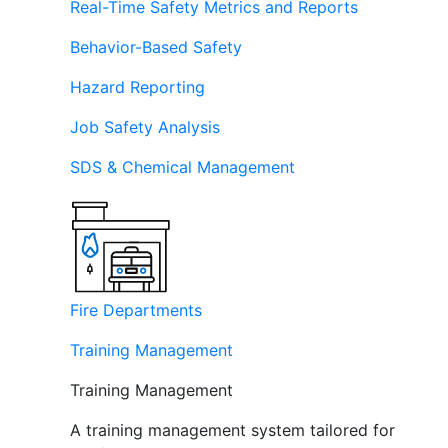
Real-Time Safety Metrics and Reports
Behavior-Based Safety
Hazard Reporting
Job Safety Analysis
SDS & Chemical Management
Fire Departments
Training Management
Training Management
A training management system tailored for