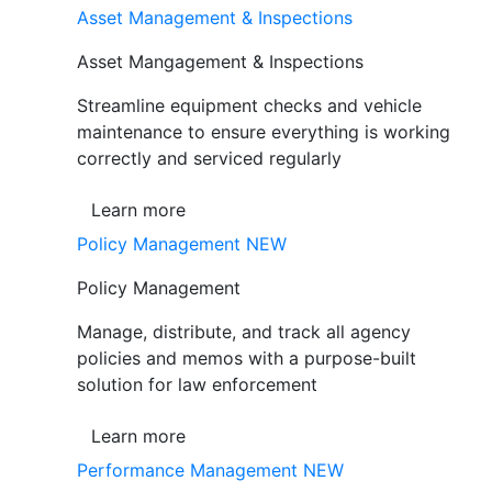
Asset Management & Inspections
Asset Mangagement & Inspections
Streamline equipment checks and vehicle
maintenance to ensure everything is working
correctly and serviced regularly
Learn more
Policy Management
NEW
Policy Management
Manage, distribute, and track all agency
policies and memos with a purpose-built
solution for law enforcement
Learn more
Performance Management
NEW