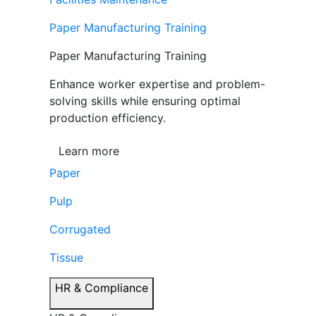
Paper Manufacturing Training
Paper Manufacturing Training
Enhance worker expertise and problem-
solving skills while ensuring optimal
production efficiency.
Learn more
Paper
Pulp
Corrugated
Tissue
HR & Compliance