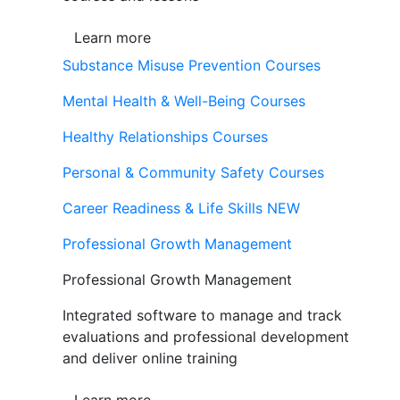
Learn more
Substance Misuse Prevention Courses
Mental Health & Well-Being Courses
Healthy Relationships Courses
Personal & Community Safety Courses
Career Readiness & Life Skills
NEW
Professional Growth Management
Professional Growth Management
Integrated software to manage and track
evaluations and professional development
and deliver online training