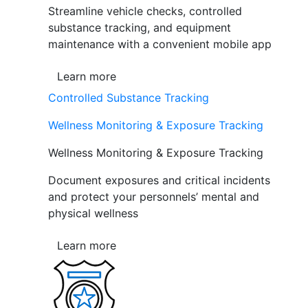
Streamline vehicle checks, controlled
substance tracking, and equipment
maintenance with a convenient mobile app
Learn more
Controlled Substance Tracking
Wellness Monitoring & Exposure Tracking
Wellness Monitoring & Exposure Tracking
Document exposures and critical incidents
and protect your personnels’ mental and
physical wellness
Learn more