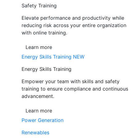
Safety Training
Elevate performance and productivity while
reducing risk across your entire organization
with online training.
Learn more
Energy Skills Training
NEW
Energy Skills Training
Empower your team with skills and safety
training to ensure compliance and continuous
advancement.
Learn more
Power Generation
Renewables