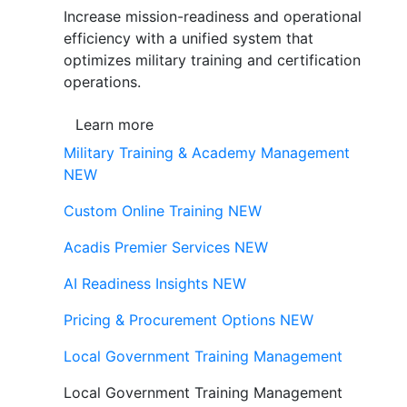
Increase mission-readiness and operational
efficiency with a unified system that
optimizes military training and certification
operations.
Learn more
Military Training & Academy Management
NEW
Custom Online Training
NEW
Acadis Premier Services
NEW
AI Readiness Insights
NEW
Pricing & Procurement Options
NEW
Local Government Training Management
Local Government Training Management