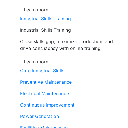
Learn more
Industrial Skills Training
Industrial Skills Training
Close skills gap, maximize production, and
drive consistency with online training
Learn more
Core Industrial Skills
Preventive Maintenance
Electrical Maintenance
Continuous Improvement
Power Generation
Facilities Maintenance