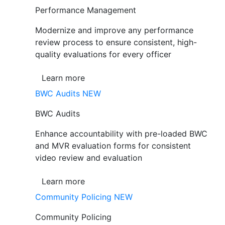
Performance Management
Modernize and improve any performance
review process to ensure consistent, high-
quality evaluations for every officer
Learn more
BWC Audits
NEW
BWC Audits
Enhance accountability with pre-loaded BWC
and MVR evaluation forms for consistent
video review and evaluation
Learn more
Community Policing
NEW
Community Policing