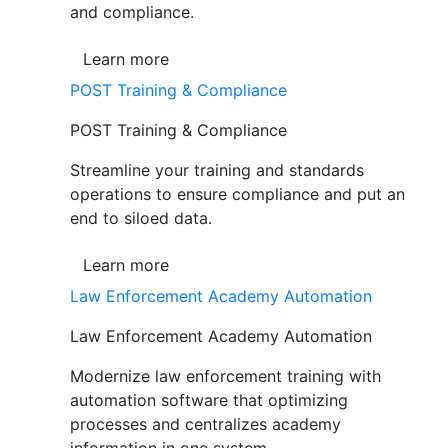
and compliance.
Learn more
POST Training & Compliance
POST Training & Compliance
Streamline your training and standards
operations to ensure compliance and put an
end to siloed data.
Learn more
Law Enforcement Academy Automation
Law Enforcement Academy Automation
Modernize law enforcement training with
automation software that optimizing
processes and centralizes academy