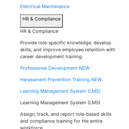
Electrical Maintenance
HR & Compliance
HR & Compliance
Provide role-specific knowledge, develop
skills, and improve employee retention with
career development training.
Professional Development
NEW
Harassment Prevention Training
NEW
Learning Management System (LMS)
Learning Management System (LMS)
Assign, track, and report role-based skills
and compliance training for the entire
workforce