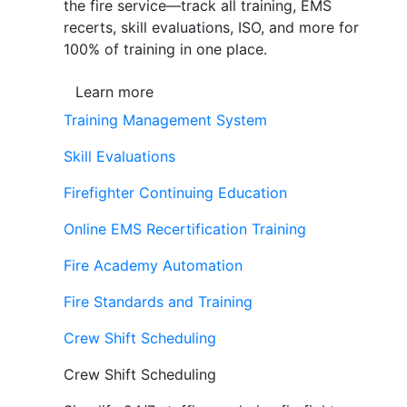
the fire service—track all training, EMS
recerts, skill evaluations, ISO, and more for
100% of training in one place.
Learn more
Training Management System
Skill Evaluations
Firefighter Continuing Education
Online EMS Recertification Training
Fire Academy Automation
Fire Standards and Training
Crew Shift Scheduling
Crew Shift Scheduling