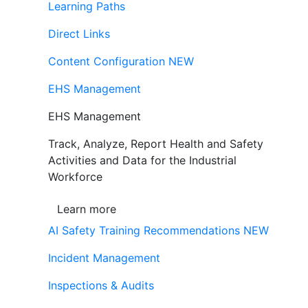
Learning Paths
Direct Links
Content Configuration
NEW
EHS Management
EHS Management
Track, Analyze, Report Health and Safety
Activities and Data for the Industrial
Workforce
Learn more
AI Safety Training Recommendations
NEW
Incident Management
Inspections & Audits