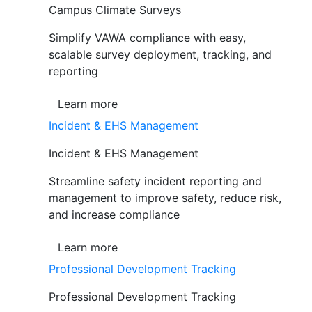
Campus Climate Surveys
Simplify VAWA compliance with easy,
scalable survey deployment, tracking, and
reporting
Learn more
Incident & EHS Management
Incident & EHS Management
Streamline safety incident reporting and
management to improve safety, reduce risk,
and increase compliance
Learn more
Professional Development Tracking
Professional Development Tracking