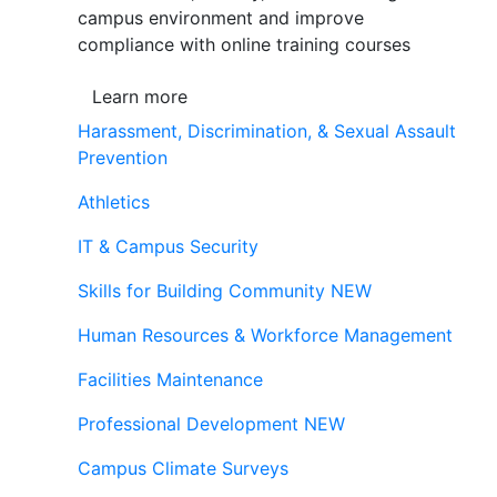
campus environment and improve
compliance with online training courses
Learn more
Harassment, Discrimination, & Sexual Assault
Prevention
Athletics
IT & Campus Security
Skills for Building Community
NEW
Human Resources & Workforce Management
Facilities Maintenance
Professional Development
NEW
Campus Climate Surveys