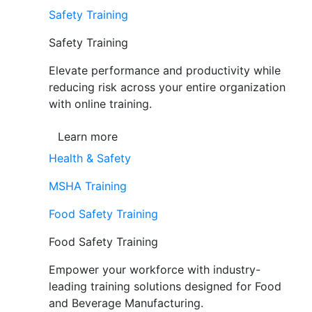
Safety Training
Safety Training
Elevate performance and productivity while
reducing risk across your entire organization
with online training.
Learn more
Health & Safety
MSHA Training
Food Safety Training
Food Safety Training
Empower your workforce with industry-
leading training solutions designed for Food
and Beverage Manufacturing.