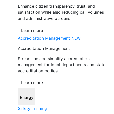
Enhance citizen transparency, trust, and
satisfaction while also reducing call volumes
and administrative burdens
Learn more
Accreditation Management
NEW
Accreditation Management
Streamline and simplify accreditation
management for local departments and state
accreditation bodies.
Learn more
Energy
Safety Training