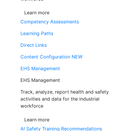
Learn more
Competency Assessments
Learning Paths
Direct Links
Content Configuration
NEW
EHS Management
EHS Management
Track, analyze, report health and safety
activities and data for the industrial
workforce
Learn more
AI Safety Training Recommendations