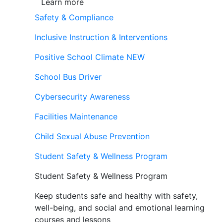
Learn more
Safety & Compliance
Inclusive Instruction & Interventions
Positive School Climate
NEW
School Bus Driver
Cybersecurity Awareness
Facilities Maintenance
Child Sexual Abuse Prevention
Student Safety & Wellness Program
Student Safety & Wellness Program
Keep students safe and healthy with safety,
well-being, and social and emotional learning
courses and lessons