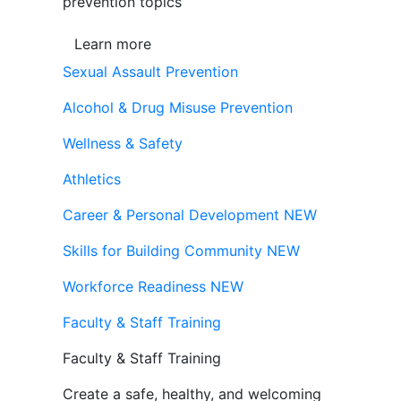
prevention topics
Learn more
Sexual Assault Prevention
Alcohol & Drug Misuse Prevention
Wellness & Safety
Athletics
Career & Personal Development
NEW
Skills for Building Community
NEW
Workforce Readiness
NEW
Faculty & Staff Training
Faculty & Staff Training
Create a safe, healthy, and welcoming