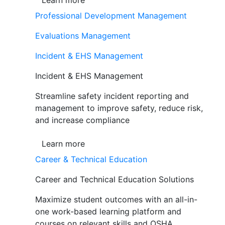
Learn more
Professional Development Management
Evaluations Management
Incident & EHS Management
Incident & EHS Management
Streamline safety incident reporting and
management to improve safety, reduce risk,
and increase compliance
Learn more
Career & Technical Education
Career and Technical Education Solutions
Maximize student outcomes with an all-in-
one work-based learning platform and
courses on relevant skills and OSHA