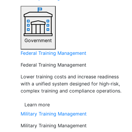
Government
Federal Training Management
Federal Training Management
Lower training costs and increase readiness
with a unified system designed for high-risk,
complex training and compliance operations.
Learn more
Military Training Management
Military Training Management