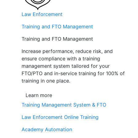
Law Enforcement
Training and FTO Management
Training and FTO Management
Increase performance, reduce risk, and
ensure compliance with a training
management system tailored for your
FTO/PTO and in-service training for 100% of
training in one place.
Learn more
Training Management System & FTO
Law Enforcement Online Training
Academy Automation