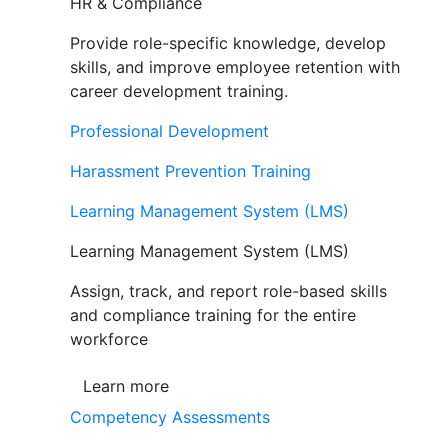
HR & Compliance
Provide role-specific knowledge, develop
skills, and improve employee retention with
career development training.
Professional Development
Harassment Prevention Training
Learning Management System (LMS)
Learning Management System (LMS)
Assign, track, and report role-based skills
and compliance training for the entire
workforce
Learn more
Competency Assessments