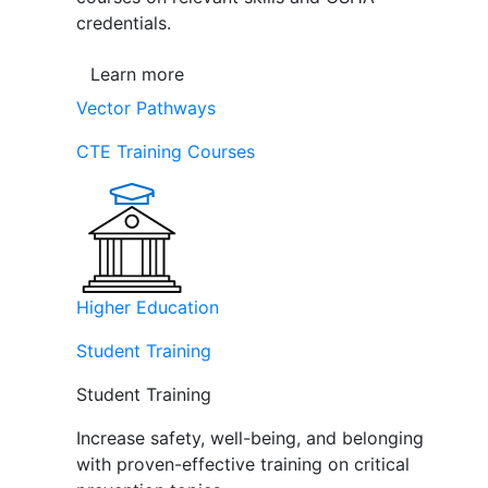
credentials.
Learn more
Vector Pathways
CTE Training Courses
Higher Education
Student Training
Student Training
Increase safety, well-being, and belonging
with proven-effective training on critical