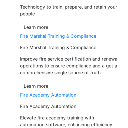
Technology to train, prepare, and retain your
people
Learn more
Fire Marshal Training & Compliance
Fire Marshal Training & Compliance
Improve fire service certification and renewal
operations to ensure compliance and a get a
comprehensive single source of truth.
Learn more
Fire Academy Automation
Fire Academy Automation
Elevate fire academy training with
automation software, enhancing efficiency