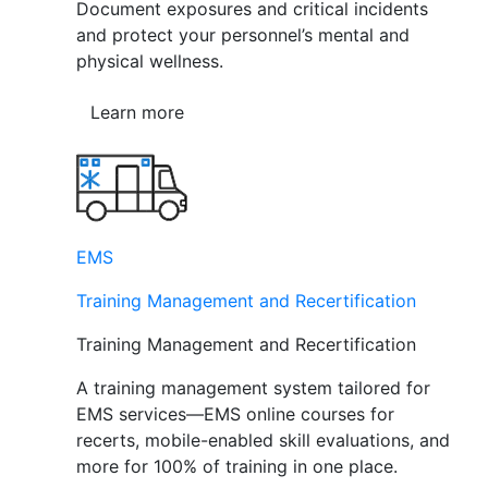
Document exposures and critical incidents
and protect your personnel’s mental and
physical wellness.
Learn more
EMS
Training Management and Recertification
Training Management and Recertification
A training management system tailored for
EMS services—EMS online courses for
recerts, mobile-enabled skill evaluations, and
more for 100% of training in one place.