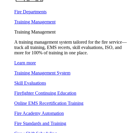
Fire Departments
Training Management
Training Management
A training management system tailored for the fire service—
track all training, EMS recerts, skill evaluations, ISO, and
more for 100% of training in one place.
Learn more
Training Management System
Skill Evaluations
Firefighter Continuing Education
Online EMS Recertification Training
Fire Academy Automation
Fire Standards and Training