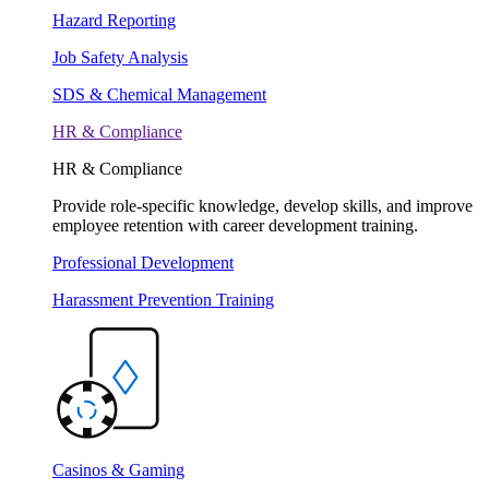
Hazard Reporting
Job Safety Analysis
SDS & Chemical Management
HR & Compliance
HR & Compliance
Provide role-specific knowledge, develop skills, and improve
employee retention with career development training.
Professional Development
Harassment Prevention Training
Casinos & Gaming