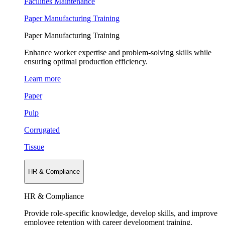
Facilities Maintenance
Paper Manufacturing Training
Paper Manufacturing Training
Enhance worker expertise and problem-solving skills while
ensuring optimal production efficiency.
Learn more
Paper
Pulp
Corrugated
Tissue
HR & Compliance
HR & Compliance
Provide role-specific knowledge, develop skills, and improve
employee retention with career development training.