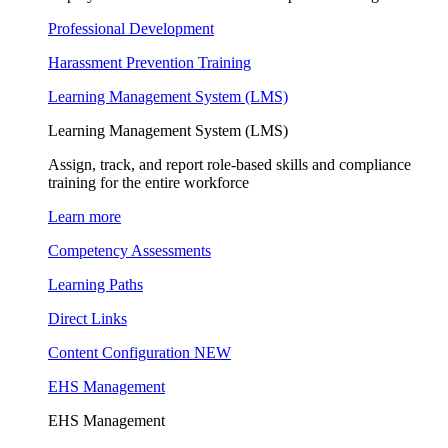
Professional Development
Harassment Prevention Training
Learning Management System (LMS)
Learning Management System (LMS)
Assign, track, and report role-based skills and compliance
training for the entire workforce
Learn more
Competency Assessments
Learning Paths
Direct Links
Content Configuration
NEW
EHS Management
EHS Management