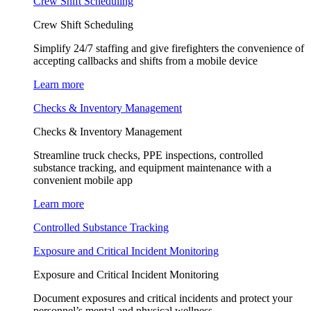
Crew Shift Scheduling
Crew Shift Scheduling
Simplify 24/7 staffing and give firefighters the convenience of
accepting callbacks and shifts from a mobile device
Learn more
Checks & Inventory Management
Checks & Inventory Management
Streamline truck checks, PPE inspections, controlled
substance tracking, and equipment maintenance with a
convenient mobile app
Learn more
Controlled Substance Tracking
Exposure and Critical Incident Monitoring
Exposure and Critical Incident Monitoring
Document exposures and critical incidents and protect your
personnel’s mental and physical wellness.