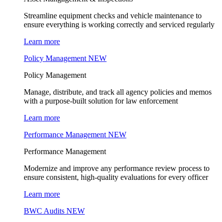
Streamline equipment checks and vehicle maintenance to
ensure everything is working correctly and serviced regularly
Learn more
Policy Management
NEW
Policy Management
Manage, distribute, and track all agency policies and memos
with a purpose-built solution for law enforcement
Learn more
Performance Management
NEW
Performance Management
Modernize and improve any performance review process to
ensure consistent, high-quality evaluations for every officer
Learn more
BWC Audits
NEW