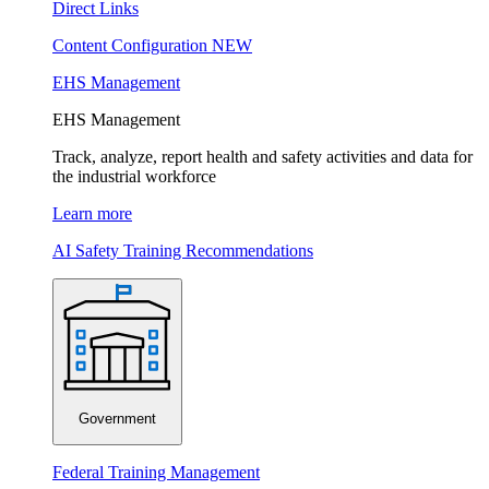
Direct Links
Content Configuration
NEW
EHS Management
EHS Management
Track, analyze, report health and safety activities and data for
the industrial workforce
Learn more
AI Safety Training Recommendations
Government
Federal Training Management