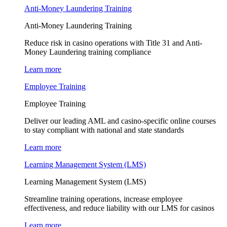
Anti-Money Laundering Training
Anti-Money Laundering Training
Reduce risk in casino operations with Title 31 and Anti-
Money Laundering training compliance
Learn more
Employee Training
Employee Training
Deliver our leading AML and casino-specific online courses
to stay compliant with national and state standards
Learn more
Learning Management System (LMS)
Learning Management System (LMS)
Streamline training operations, increase employee
effectiveness, and reduce liability with our LMS for casinos
Learn more