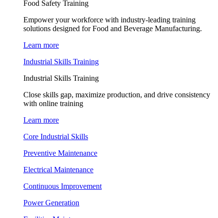
Food Safety Training
Empower your workforce with industry-leading training
solutions designed for Food and Beverage Manufacturing.
Learn more
Industrial Skills Training
Industrial Skills Training
Close skills gap, maximize production, and drive consistency
with online training
Learn more
Core Industrial Skills
Preventive Maintenance
Electrical Maintenance
Continuous Improvement
Power Generation