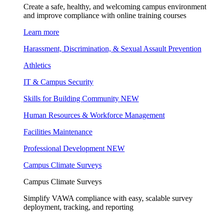
Create a safe, healthy, and welcoming campus environment
and improve compliance with online training courses
Learn more
Harassment, Discrimination, & Sexual Assault Prevention
Athletics
IT & Campus Security
Skills for Building Community
NEW
Human Resources & Workforce Management
Facilities Maintenance
Professional Development
NEW
Campus Climate Surveys
Campus Climate Surveys
Simplify VAWA compliance with easy, scalable survey
deployment, tracking, and reporting