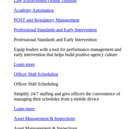
Law Enforcement Online Training
Academy Automation
POST and Regulatory Management
Professional Standards and Early Intervention
Professional Standards and Early Intervention
Equip leaders with a tool for performance management and
early intervention that helps build positive agency culture
Learn more
Officer Shift Scheduling
Officer Shift Scheduling
Simplify 24/7 staffing and give officers the convenience of
managing their schedules from a mobile device
Learn more
Asset Management & Inspections
Asset Mangagement & Inspections