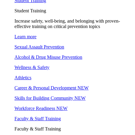
Student Training
Student Training
Increase safety, well-being, and belonging with proven-
effective training on critical prevention topics
Learn more
Sexual Assault Prevention
Alcohol & Drug Misuse Prevention
Wellness & Safety
Athletics
Career & Personal Development
NEW
Skills for Building Community
NEW
Workforce Readiness
NEW
Faculty & Staff Training
Faculty & Staff Training