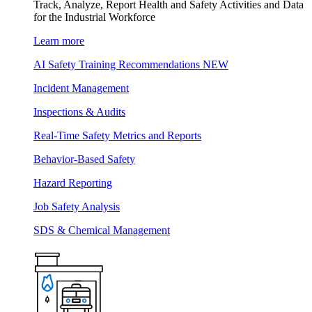
Track, Analyze, Report Health and Safety Activities and Data
for the Industrial Workforce
Learn more
AI Safety Training Recommendations
NEW
Incident Management
Inspections & Audits
Real-Time Safety Metrics and Reports
Behavior-Based Safety
Hazard Reporting
Job Safety Analysis
SDS & Chemical Management