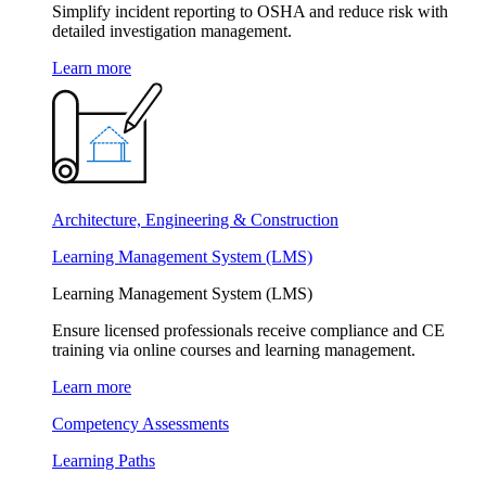
Simplify incident reporting to OSHA and reduce risk with
detailed investigation management.
Learn more
Architecture, Engineering & Construction
Learning Management System (LMS)
Learning Management System (LMS)
Ensure licensed professionals receive compliance and CE
training via online courses and learning management.
Learn more
Competency Assessments
Learning Paths