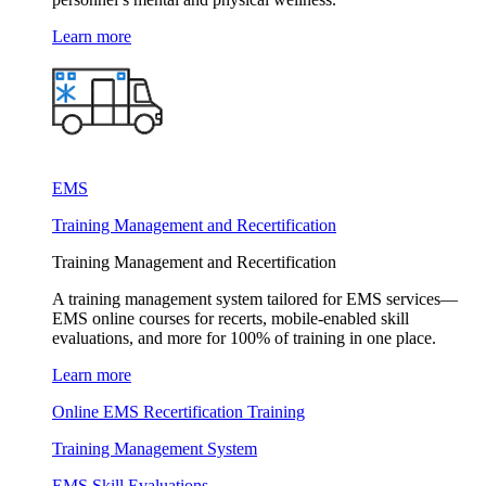
Learn more
EMS
Training Management and Recertification
Training Management and Recertification
A training management system tailored for EMS services—
EMS online courses for recerts, mobile-enabled skill
evaluations, and more for 100% of training in one place.
Learn more
Online EMS Recertification Training
Training Management System
EMS Skill Evaluations