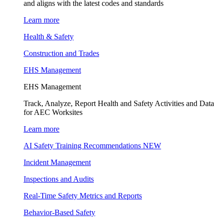
and aligns with the latest codes and standards
Learn more
Health & Safety
Construction and Trades
EHS Management
EHS Management
Track, Analyze, Report Health and Safety Activities and Data
for AEC Worksites
Learn more
AI Safety Training Recommendations
NEW
Incident Management
Inspections and Audits
Real-Time Safety Metrics and Reports
Behavior-Based Safety