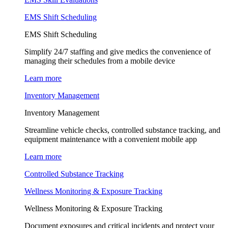
EMS Shift Scheduling
EMS Shift Scheduling
Simplify 24/7 staffing and give medics the convenience of
managing their schedules from a mobile device
Learn more
Inventory Management
Inventory Management
Streamline vehicle checks, controlled substance tracking, and
equipment maintenance with a convenient mobile app
Learn more
Controlled Substance Tracking
Wellness Monitoring & Exposure Tracking
Wellness Monitoring & Exposure Tracking
Document exposures and critical incidents and protect your