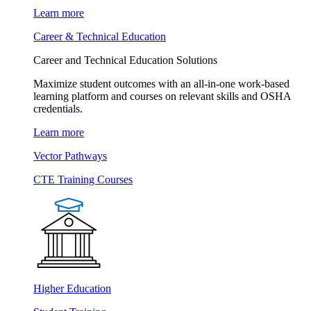
Learn more
Career & Technical Education
Career and Technical Education Solutions
Maximize student outcomes with an all-in-one work-based
learning platform and courses on relevant skills and OSHA
credentials.
Learn more
Vector Pathways
CTE Training Courses
Higher Education