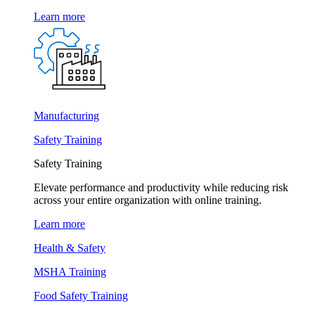
Learn more
Manufacturing
Safety Training
Safety Training
Elevate performance and productivity while reducing risk
across your entire organization with online training.
Learn more
Health & Safety
MSHA Training
Food Safety Training