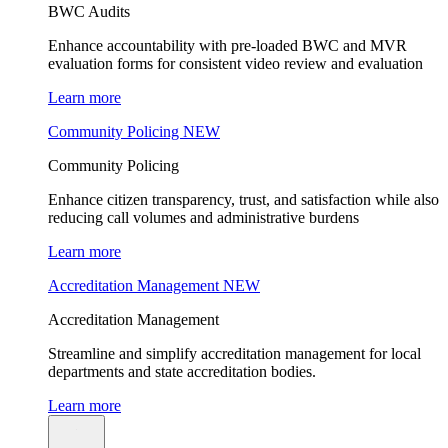
BWC Audits
Enhance accountability with pre-loaded BWC and MVR
evaluation forms for consistent video review and evaluation
Learn more
Community Policing
NEW
Community Policing
Enhance citizen transparency, trust, and satisfaction while also
reducing call volumes and administrative burdens
Learn more
Accreditation Management
NEW
Accreditation Management
Streamline and simplify accreditation management for local
departments and state accreditation bodies.
Learn more