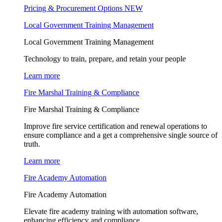
Pricing & Procurement Options
NEW
Local Government Training Management
Local Government Training Management
Technology to train, prepare, and retain your people
Learn more
Fire Marshal Training & Compliance
Fire Marshal Training & Compliance
Improve fire service certification and renewal operations to
ensure compliance and a get a comprehensive single source of
truth.
Learn more
Fire Academy Automation
Fire Academy Automation
Elevate fire academy training with automation software,
enhancing efficiency and compliance.