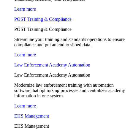
Learn more
POST Training & Compliance
POST Training & Compliance
Streamline your training and standards operations to ensure
compliance and put an end to siloed data.
Learn more
Law Enforcement Academy Automation
Law Enforcement Academy Automation
Modernize law enforcement training with automation
software that optimizing processes and centralizes academy
information in one system.
Learn more
EHS Management
EHS Management