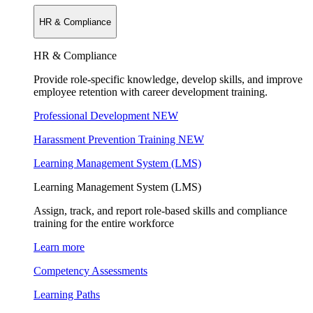
HR & Compliance
HR & Compliance
Provide role-specific knowledge, develop skills, and improve
employee retention with career development training.
Professional Development
NEW
Harassment Prevention Training
NEW
Learning Management System (LMS)
Learning Management System (LMS)
Assign, track, and report role-based skills and compliance
training for the entire workforce
Learn more
Competency Assessments
Learning Paths