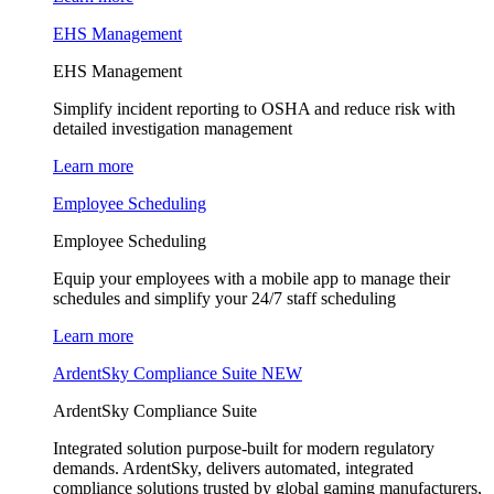
EHS Management
EHS Management
Simplify incident reporting to OSHA and reduce risk with
detailed investigation management
Learn more
Employee Scheduling
Employee Scheduling
Equip your employees with a mobile app to manage their
schedules and simplify your 24/7 staff scheduling
Learn more
ArdentSky Compliance Suite
NEW
ArdentSky Compliance Suite
Integrated solution purpose-built for modern regulatory
demands. ArdentSky, delivers automated, integrated
compliance solutions trusted by global gaming manufacturers,