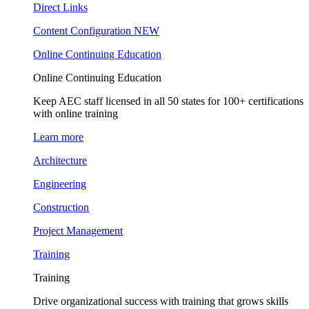
Direct Links
Content Configuration
NEW
Online Continuing Education
Online Continuing Education
Keep AEC staff licensed in all 50 states for 100+ certifications
with online training
Learn more
Architecture
Engineering
Construction
Project Management
Training
Training
Drive organizational success with training that grows skills