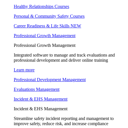
Healthy Relationships Courses
Personal & Community Safety Courses
Career Readiness & Life Skills
NEW
Professional Growth Management
Professional Growth Management
Integrated software to manage and track evaluations and
professional development and deliver online training
Learn more
Professional Development Management
Evaluations Management
Incident & EHS Management
Incident & EHS Management
Streamline safety incident reporting and management to
improve safety, reduce risk, and increase compliance