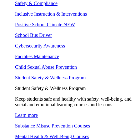
Safety & Compliance
Inclusive Instruction & Interventions
Positive School Climate
NEW
School Bus Driver
Cybersecurity Awareness
Facilities Maintenance
Child Sexual Abuse Prevention
Student Safety & Wellness Program
Student Safety & Wellness Program
Keep students safe and healthy with safety, well-being, and
social and emotional learning courses and lessons
Learn more
Substance Misuse Prevention Courses
Mental Health & Well-Being Courses