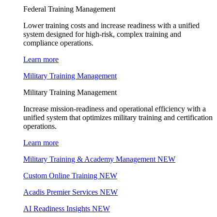
Federal Training Management
Lower training costs and increase readiness with a unified
system designed for high-risk, complex training and
compliance operations.
Learn more
Military Training Management
Military Training Management
Increase mission-readiness and operational efficiency with a
unified system that optimizes military training and certification
operations.
Learn more
Military Training & Academy Management
NEW
Custom Online Training
NEW
Acadis Premier Services
NEW
AI Readiness Insights
NEW