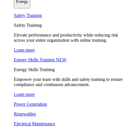
Energy
Safety Training
Safety Training
Elevate performance and productivity while reducing risk
across your entire organization with online training.
Learn more
Energy Skills Training
NEW
Energy Skills Training
Empower your team with skills and safety training to ensure
compliance and continuous advancement.
Learn more
Power Generation
Renewables
Electrical Maintenance