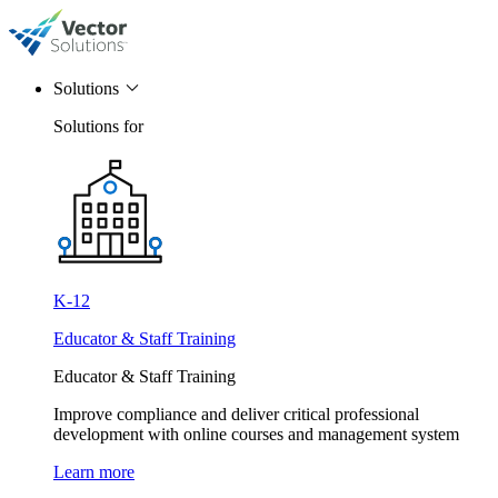
Solutions
Solutions for
K-12
Educator & Staff Training
Educator & Staff Training
Improve compliance and deliver critical professional
development with online courses and management system
Learn more