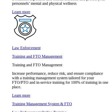
personnels’ mental and physical wellness
Learn more
Law Enforcement
Training and FTO Management
Training and FTO Management
Increase performance, reduce risk, and ensure compliance
with a training management system tailored for your
FTO/PTO and in-service training for 100% of training in one
place.
Learn more
Training Management System & FTO