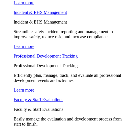
Learn more
Incident & EHS Management
Incident & EHS Management
Streamline safety incident reporting and management to
improve safety, reduce risk, and increase compliance
Learn more
Professional Development Tracking
Professional Development Tracking
Efficiently plan, manage, track, and evaluate all professional
development events and activities.
Learn more
Faculty & Staff Evaluations
Faculty & Staff Evaluations
Easily manage the evaluation and development process from
start to finish.