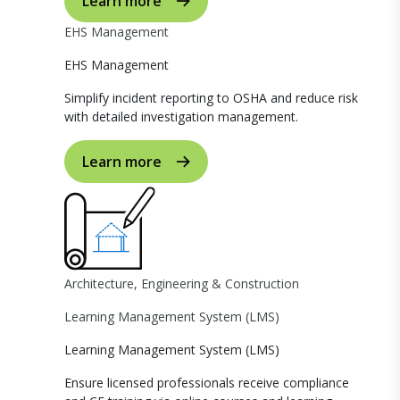
Learn more
EHS Management
EHS Management
Simplify incident reporting to OSHA and reduce risk
with detailed investigation management.
Learn more
Architecture, Engineering & Construction
Learning Management System (LMS)
Learning Management System (LMS)
Ensure licensed professionals receive compliance