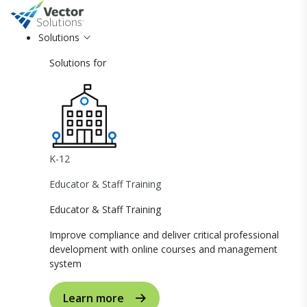
Solutions
Solutions for
K-12
Educator & Staff Training
Educator & Staff Training
Improve compliance and deliver critical professional
development with online courses and management
system
Learn more