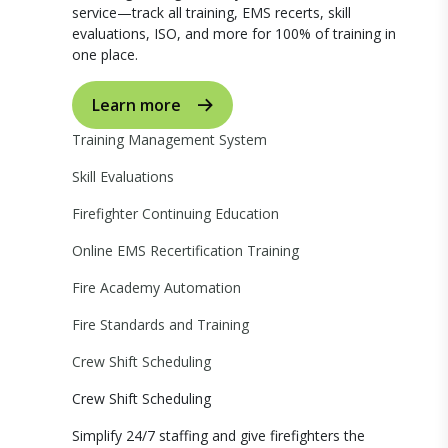
service—track all training, EMS recerts, skill
evaluations, ISO, and more for 100% of training in
one place.
Learn more
Training Management System
Skill Evaluations
Firefighter Continuing Education
Online EMS Recertification Training
Fire Academy Automation
Fire Standards and Training
Crew Shift Scheduling
Crew Shift Scheduling
Simplify 24/7 staffing and give firefighters the