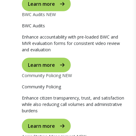
Learn more
BWC Audits
NEW
BWC Audits
Enhance accountability with pre-loaded BWC and
MVR evaluation forms for consistent video review
and evaluation
Learn more
Community Policing
NEW
Community Policing
Enhance citizen transparency, trust, and satisfaction
while also reducing call volumes and administrative
burdens
Learn more