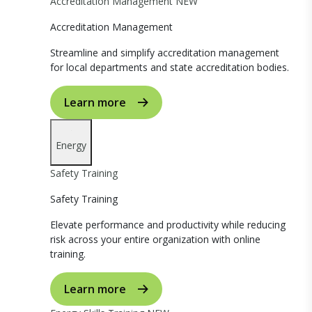
Accreditation Management
NEW
Accreditation Management
Streamline and simplify accreditation management
for local departments and state accreditation bodies.
Learn more
Energy
Safety Training
Safety Training
Elevate performance and productivity while reducing
risk across your entire organization with online
training.
Learn more