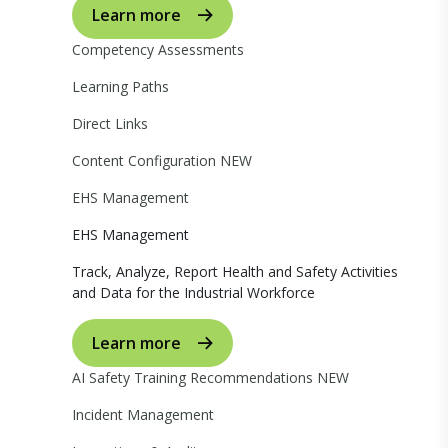
Learn more
Competency Assessments
Learning Paths
Direct Links
Content Configuration
NEW
EHS Management
EHS Management
Track, Analyze, Report Health and Safety Activities
and Data for the Industrial Workforce
Learn more
AI Safety Training Recommendations
NEW
Incident Management