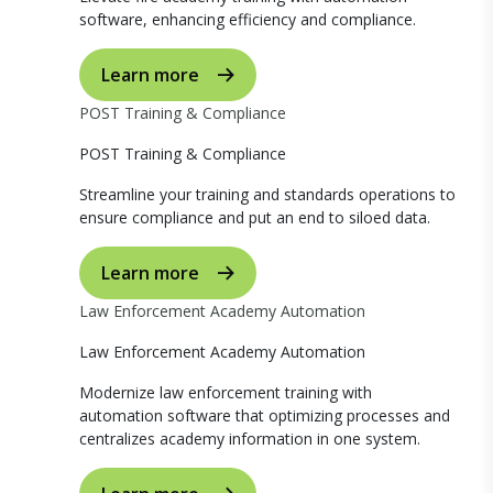
software, enhancing efficiency and compliance.
Learn more
POST Training & Compliance
POST Training & Compliance
Streamline your training and standards operations to
ensure compliance and put an end to siloed data.
Learn more
Law Enforcement Academy Automation
Law Enforcement Academy Automation
Modernize law enforcement training with
automation software that optimizing processes and
centralizes academy information in one system.