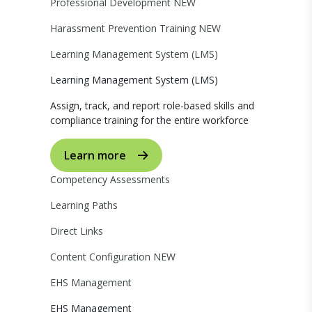
Professional Development
NEW
Harassment Prevention Training
NEW
Learning Management System (LMS)
Learning Management System (LMS)
Assign, track, and report role-based skills and
compliance training for the entire workforce
Learn more
Competency Assessments
Learning Paths
Direct Links
Content Configuration
NEW
EHS Management
EHS Management