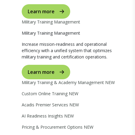
Learn more
Military Training Management
Military Training Management
Increase mission-readiness and operational
efficiency with a unified system that optimizes
military training and certification operations.
Learn more
Military Training & Academy Management
NEW
Custom Online Training
NEW
Acadis Premier Services
NEW
AI Readiness Insights
NEW
Pricing & Procurement Options
NEW