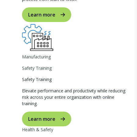
Learn more
Manufacturing
Safety Training
Safety Training
Elevate performance and productivity while reducing
risk across your entire organization with online
training.
Learn more
Health & Safety