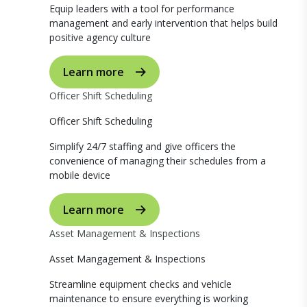
Equip leaders with a tool for performance
management and early intervention that helps build
positive agency culture
Learn more
Officer Shift Scheduling
Officer Shift Scheduling
Simplify 24/7 staffing and give officers the
convenience of managing their schedules from a
mobile device
Learn more
Asset Management & Inspections
Asset Mangagement & Inspections
Streamline equipment checks and vehicle
maintenance to ensure everything is working