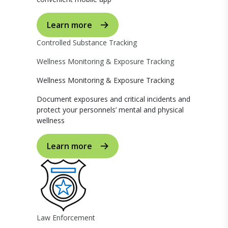
Learn more
Controlled Substance Tracking
Wellness Monitoring & Exposure Tracking
Wellness Monitoring & Exposure Tracking
Document exposures and critical incidents and
protect your personnels’ mental and physical
wellness
Learn more
Law Enforcement