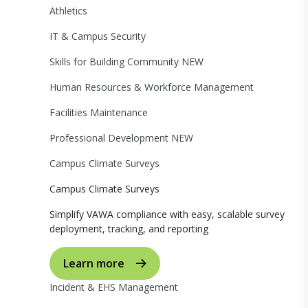
Athletics
IT & Campus Security
Skills for Building Community
NEW
Human Resources & Workforce Management
Facilities Maintenance
Professional Development
NEW
Campus Climate Surveys
Campus Climate Surveys
Simplify VAWA compliance with easy, scalable survey
deployment, tracking, and reporting
Learn more
Incident & EHS Management