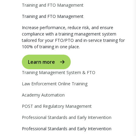
Training and FTO Management
Training and FTO Management
Increase performance, reduce risk, and ensure
compliance with a training management system
tailored for your FTO/PTO and in-service training for
100% of training in one place.
Learn more
Training Management System & FTO
Law Enforcement Online Training
Academy Automation
POST and Regulatory Management
Professional Standards and Early Intervention
Professional Standards and Early Intervention