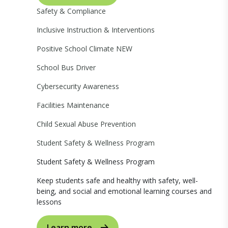
Safety & Compliance
Inclusive Instruction & Interventions
Positive School Climate
NEW
School Bus Driver
Cybersecurity Awareness
Facilities Maintenance
Child Sexual Abuse Prevention
Student Safety & Wellness Program
Student Safety & Wellness Program
Keep students safe and healthy with safety, well-
being, and social and emotional learning courses and
lessons
Learn more