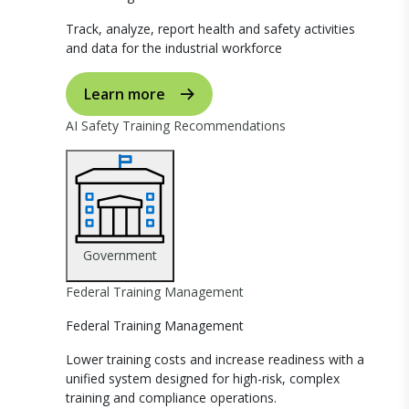
Track, analyze, report health and safety activities
and data for the industrial workforce
Learn more
AI Safety Training Recommendations
Government
Federal Training Management
Federal Training Management
Lower training costs and increase readiness with a
unified system designed for high-risk, complex
training and compliance operations.