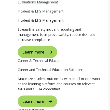
Evaluations Management
Incident & EHS Management
Incident & EHS Management
Streamline safety incident reporting and
management to improve safety, reduce risk, and
increase compliance
Learn more
Career & Technical Education
Career and Technical Education Solutions
Maximize student outcomes with an all-in-one work-
based learning platform and courses on relevant
skills and OSHA credentials.
Learn more
Vector Pathways