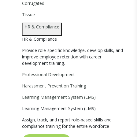
Corrugated
Tissue
HR & Compliance
HR & Compliance
Provide role-specific knowledge, develop skills, and
improve employee retention with career
development training.
Professional Development
Harassment Prevention Training
Learning Management System (LMS)
Learning Management System (LMS)
Assign, track, and report role-based skills and
compliance training for the entire workforce