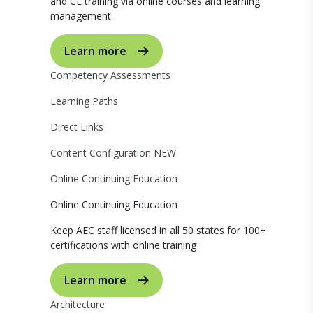
and CE training via online courses and learning
management.
Learn more
Competency Assessments
Learning Paths
Direct Links
Content Configuration
NEW
Online Continuing Education
Online Continuing Education
Keep AEC staff licensed in all 50 states for 100+
certifications with online training
Learn more
Architecture