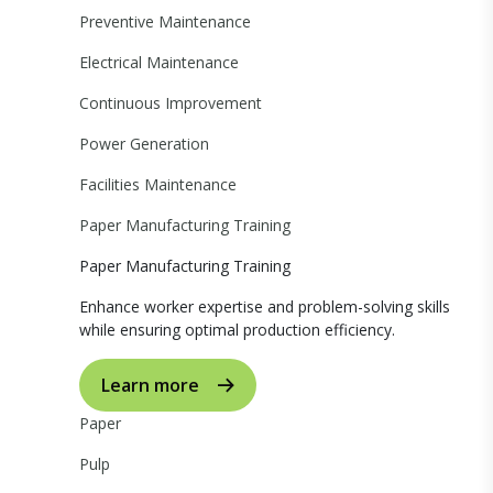
Preventive Maintenance
Electrical Maintenance
Continuous Improvement
Power Generation
Facilities Maintenance
Paper Manufacturing Training
Paper Manufacturing Training
Enhance worker expertise and problem-solving skills
while ensuring optimal production efficiency.
Learn more
Paper
Pulp