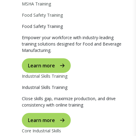
MSHA Training
Food Safety Training
Food Safety Training
Empower your workforce with industry-leading
training solutions designed for Food and Beverage
Manufacturing.
Learn more
Industrial Skills Training
Industrial Skills Training
Close skills gap, maximize production, and drive
consistency with online training
Learn more
Core Industrial Skills