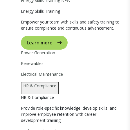
Energy Skills Training
NEW
Energy Skills Training
Empower your team with skills and safety training to
ensure compliance and continuous advancement.
Learn more
Power Generation
Renewables
Electrical Maintenance
HR & Compliance
HR & Compliance
Provide role-specific knowledge, develop skills, and
improve employee retention with career
development training.