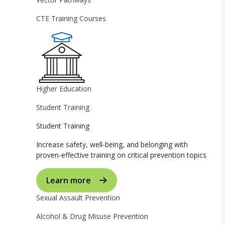
CTE Training Courses
Higher Education
Student Training
Student Training
Increase safety, well-being, and belonging with
proven-effective training on critical prevention topics
Learn more
Sexual Assault Prevention
Alcohol & Drug Misuse Prevention