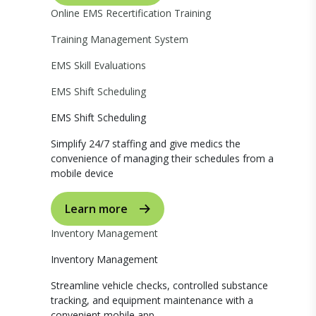
Online EMS Recertification Training
Training Management System
EMS Skill Evaluations
EMS Shift Scheduling
EMS Shift Scheduling
Simplify 24/7 staffing and give medics the
convenience of managing their schedules from a
mobile device
Learn more
Inventory Management
Inventory Management
Streamline vehicle checks, controlled substance
tracking, and equipment maintenance with a
convenient mobile app