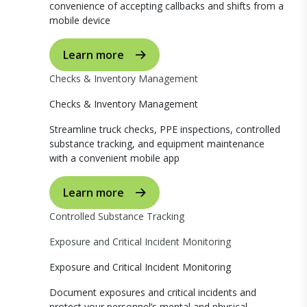
convenience of accepting callbacks and shifts from a
mobile device
Learn more
Checks & Inventory Management
Checks & Inventory Management
Streamline truck checks, PPE inspections, controlled
substance tracking, and equipment maintenance
with a convenient mobile app
Learn more
Controlled Substance Tracking
Exposure and Critical Incident Monitoring
Exposure and Critical Incident Monitoring
Document exposures and critical incidents and
protect your personnel’s mental and physical