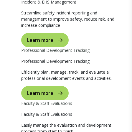
Incident & EHS Management
Streamline safety incident reporting and
management to improve safety, reduce risk, and
increase compliance
Learn more
Professional Development Tracking
Professional Development Tracking
Efficiently plan, manage, track, and evaluate all
professional development events and activities.
Learn more
Faculty & Staff Evaluations
Faculty & Staff Evaluations
Easily manage the evaluation and development
process from start to finish.