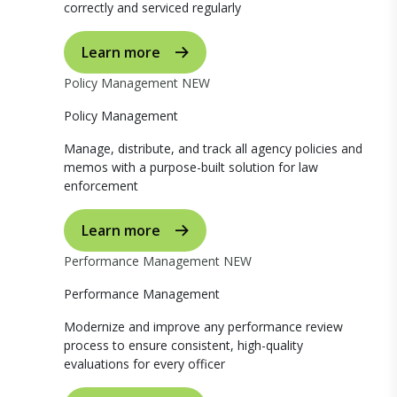
correctly and serviced regularly
Learn more
Policy Management
NEW
Policy Management
Manage, distribute, and track all agency policies and
memos with a purpose-built solution for law
enforcement
Learn more
Performance Management
NEW
Performance Management
Modernize and improve any performance review
process to ensure consistent, high-quality
evaluations for every officer