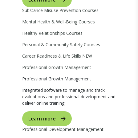
Substance Misuse Prevention Courses
Mental Health & Well-Being Courses
Healthy Relationships Courses
Personal & Community Safety Courses
Career Readiness & Life Skills
NEW
Professional Growth Management
Professional Growth Management
Integrated software to manage and track
evaluations and professional development and
deliver online training
Learn more
Professional Development Management