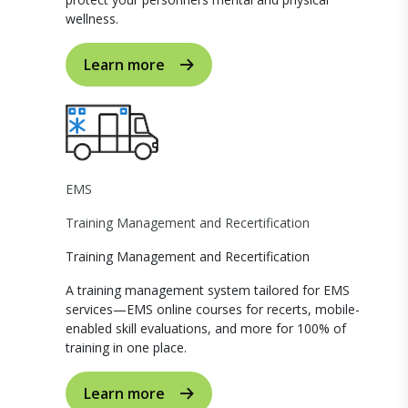
wellness.
Learn more
EMS
Training Management and Recertification
Training Management and Recertification
A training management system tailored for EMS
services—EMS online courses for recerts, mobile-
enabled skill evaluations, and more for 100% of
training in one place.
Learn more