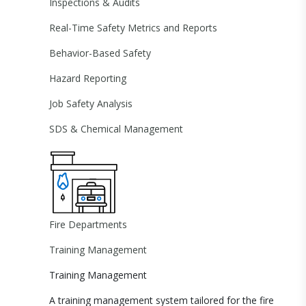
Inspections & Audits
Real-Time Safety Metrics and Reports
Behavior-Based Safety
Hazard Reporting
Job Safety Analysis
SDS & Chemical Management
Fire Departments
Training Management
Training Management
A training management system tailored for the fire