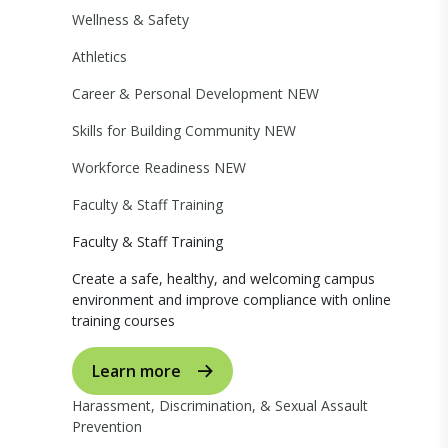
Wellness & Safety
Athletics
Career & Personal Development
NEW
Skills for Building Community
NEW
Workforce Readiness
NEW
Faculty & Staff Training
Faculty & Staff Training
Create a safe, healthy, and welcoming campus
environment and improve compliance with online
training courses
Learn more
Harassment, Discrimination, & Sexual Assault
Prevention