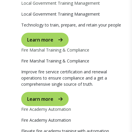
Local Government Training Management
Local Government Training Management
Technology to train, prepare, and retain your people
Learn more
Fire Marshal Training & Compliance
Fire Marshal Training & Compliance
Improve fire service certification and renewal
operations to ensure compliance and a get a
comprehensive single source of truth.
Learn more
Fire Academy Automation
Fire Academy Automation
Elevate fire academy training with automation