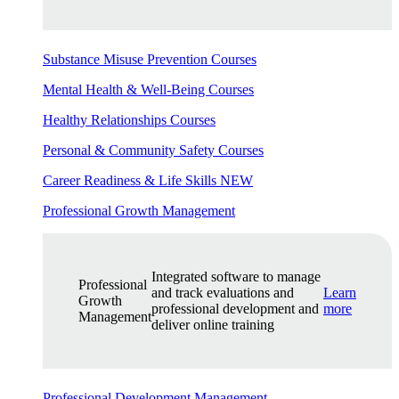
Substance Misuse Prevention Courses
Mental Health & Well-Being Courses
Healthy Relationships Courses
Personal & Community Safety Courses
Career Readiness & Life Skills
NEW
Professional Growth Management
Integrated software to manage
Professional
and track evaluations and
Learn
Growth
professional development and
more
Management
deliver online training
Professional Development Management