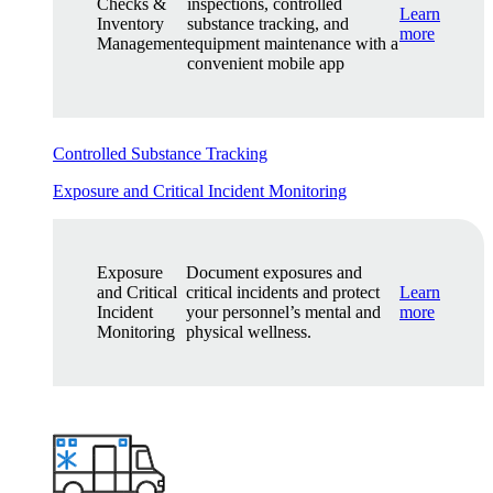
Checks &
inspections, controlled
Learn
Inventory
substance tracking, and
more
Management
equipment maintenance with a
convenient mobile app
Controlled Substance Tracking
Exposure and Critical Incident Monitoring
Exposure
Document exposures and
and Critical
critical incidents and protect
Learn
Incident
your personnel’s mental and
more
Monitoring
physical wellness.