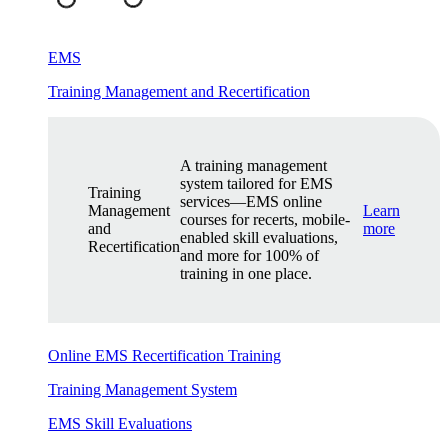
EMS
Training Management and Recertification
A training management
system tailored for EMS
Training
services—EMS online
Management
Learn
courses for recerts, mobile-
and
more
enabled skill evaluations,
Recertification
and more for 100% of
training in one place.
Online EMS Recertification Training
Training Management System
EMS Skill Evaluations