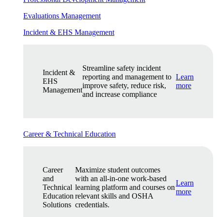
Evaluations Management
Incident & EHS Management
Streamline safety incident
Incident &
reporting and management to
Learn
EHS
improve safety, reduce risk,
more
Management
and increase compliance
Career & Technical Education
Career
Maximize student outcomes
and
with an all-in-one work-based
Learn
Technical
learning platform and courses on
more
Education
relevant skills and OSHA
Solutions
credentials.