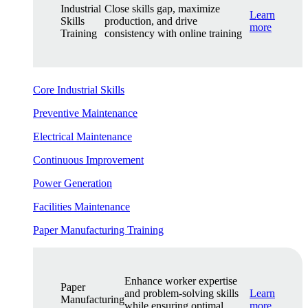
Industrial
Close skills gap, maximize
Learn
Skills
production, and drive
more
Training
consistency with online training
Core Industrial Skills
Preventive Maintenance
Electrical Maintenance
Continuous Improvement
Power Generation
Facilities Maintenance
Paper Manufacturing Training
Enhance worker expertise
Paper
and problem-solving skills
Learn
Manufacturing
while ensuring optimal
more