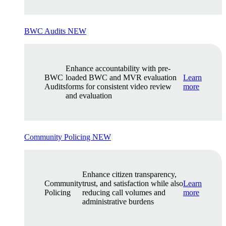
BWC Audits
NEW
Enhance accountability with pre-
BWC
loaded BWC and MVR evaluation
Learn
Audits
forms for consistent video review
more
and evaluation
Community Policing
NEW
Enhance citizen transparency,
Community
trust, and satisfaction while also
Learn
Policing
reducing call volumes and
more
administrative burdens