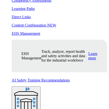
Competency Assessments
Learning Paths
Direct Links
Content Configuration
NEW
EHS Management
Track, analyze, report health
EHS
Learn
and safety activities and data
Management
more
for the industrial workforce
AI Safety Training Recommendations