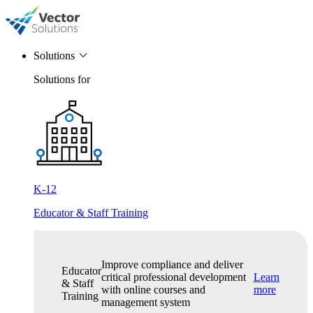
Solutions
Solutions for
K-12
Educator & Staff Training
Improve compliance and deliver
Educator
critical professional development
Learn
& Staff
with online courses and
more
Training
management system