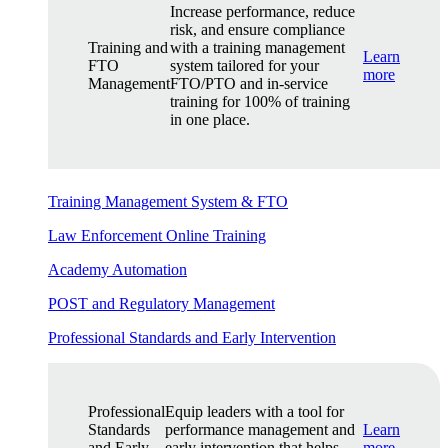
Increase performance, reduce
risk, and ensure compliance
Training and
with a training management
Learn
FTO
system tailored for your
more
Management
FTO/PTO and in-service
training for 100% of training
in one place.
Training Management System & FTO
Law Enforcement Online Training
Academy Automation
POST and Regulatory Management
Professional Standards and Early Intervention
Professional
Equip leaders with a tool for
Standards
performance management and
Learn
and Early
early intervention that helps
more