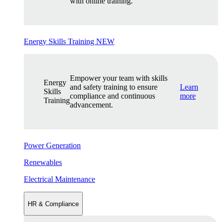
with online training.
Energy Skills Training
NEW
Empower your team with skills
Energy
and safety training to ensure
Learn
Skills
compliance and continuous
more
Training
advancement.
Power Generation
Renewables
Electrical Maintenance
HR & Compliance