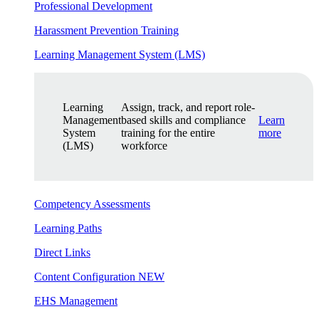
Professional Development
Harassment Prevention Training
Learning Management System (LMS)
Learning
Assign, track, and report role-
Management
based skills and compliance
Learn
System
training for the entire
more
(LMS)
workforce
Competency Assessments
Learning Paths
Direct Links
Content Configuration
NEW
EHS Management