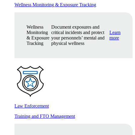
Wellness Monitoring & Exposure Tracking
Wellness
Document exposures and
Monitoring
critical incidents and protect
Learn
& Exposure
your personnels’ mental and
more
Tracking
physical wellness
Law Enforcement
Training and FTO Management