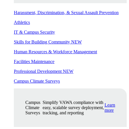
Harassment, Discrimination, & Sexual Assault Prevention
Athletics
IT & Campus Security
Skills for Building Community
NEW
Human Resources & Workforce Management
Facilities Maintenance
Professional Development
NEW
Campus Climate Surveys
Campus
Simplify VAWA compliance with
Learn
Climate
easy, scalable survey deployment,
more
Surveys
tracking, and reporting