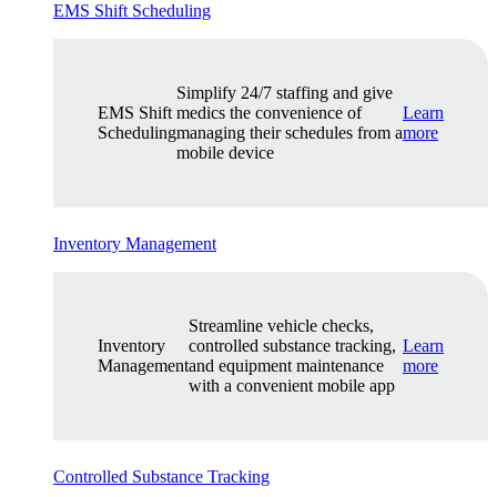
EMS Shift Scheduling
Simplify 24/7 staffing and give
EMS Shift
medics the convenience of
Learn
Scheduling
managing their schedules from a
more
mobile device
Inventory Management
Streamline vehicle checks,
Inventory
controlled substance tracking,
Learn
Management
and equipment maintenance
more
with a convenient mobile app
Controlled Substance Tracking