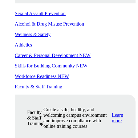
Sexual Assault Prevention
Alcohol & Drug Misuse Prevention
Wellness & Safety
Athletics
Career & Personal Development
NEW
Skills for Building Community
NEW
Workforce Readiness
NEW
Faculty & Staff Training
Create a safe, healthy, and
Faculty
welcoming campus environment
Learn
& Staff
and improve compliance with
more
Training
online training courses