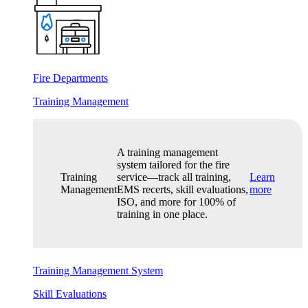
Fire Departments
Training Management
A training management
system tailored for the fire
Training
service—track all training,
Learn
Management
EMS recerts, skill evaluations,
more
ISO, and more for 100% of
training in one place.
Training Management System
Skill Evaluations