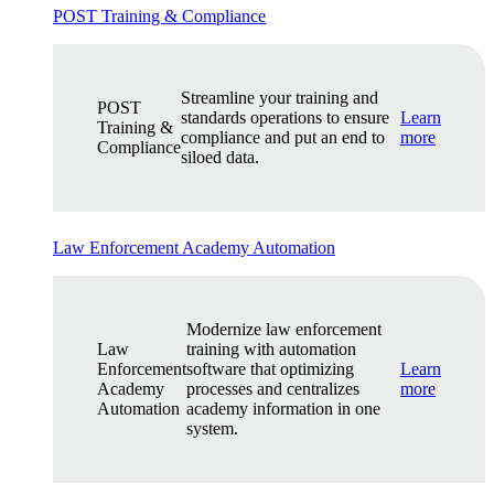
POST Training & Compliance
Streamline your training and
POST
standards operations to ensure
Learn
Training &
compliance and put an end to
more
Compliance
siloed data.
Law Enforcement Academy Automation
Modernize law enforcement
Law
training with automation
Enforcement
software that optimizing
Learn
Academy
processes and centralizes
more
Automation
academy information in one
system.