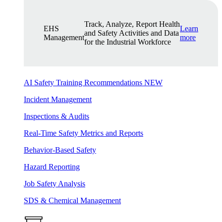
Track, Analyze, Report Health
EHS
Learn
and Safety Activities and Data
Management
more
for the Industrial Workforce
AI Safety Training Recommendations
NEW
Incident Management
Inspections & Audits
Real-Time Safety Metrics and Reports
Behavior-Based Safety
Hazard Reporting
Job Safety Analysis
SDS & Chemical Management