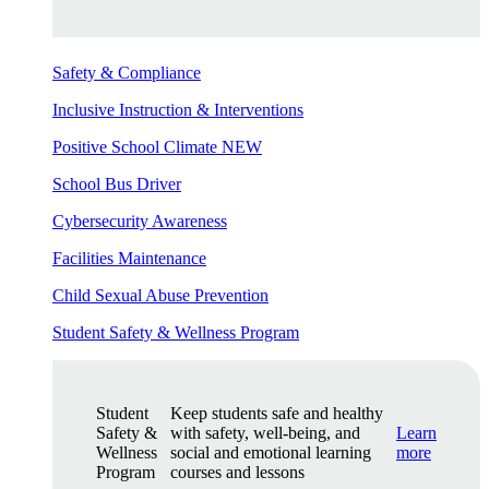
Safety & Compliance
Inclusive Instruction & Interventions
Positive School Climate
NEW
School Bus Driver
Cybersecurity Awareness
Facilities Maintenance
Child Sexual Abuse Prevention
Student Safety & Wellness Program
Student
Keep students safe and healthy
Safety &
with safety, well-being, and
Learn
Wellness
social and emotional learning
more
Program
courses and lessons