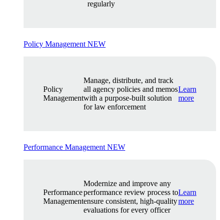
regularly
Policy Management
NEW
Manage, distribute, and track
Policy
all agency policies and memos
Learn
Management
with a purpose-built solution
more
for law enforcement
Performance Management
NEW
Modernize and improve any
Performance
performance review process to
Learn
Management
ensure consistent, high-quality
more
evaluations for every officer