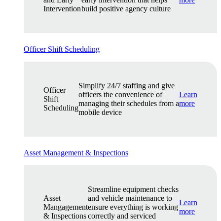
Intervention
build positive agency culture
Officer Shift Scheduling
Simplify 24/7 staffing and give
Officer
officers the convenience of
Learn
Shift
managing their schedules from a
more
Scheduling
mobile device
Asset Management & Inspections
Streamline equipment checks
Asset
and vehicle maintenance to
Learn
Mangagement
ensure everything is working
more
& Inspections
correctly and serviced