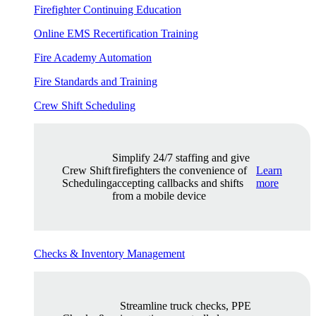
Firefighter Continuing Education
Online EMS Recertification Training
Fire Academy Automation
Fire Standards and Training
Crew Shift Scheduling
Simplify 24/7 staffing and give
Crew Shift
firefighters the convenience of
Learn
Scheduling
accepting callbacks and shifts
more
from a mobile device
Checks & Inventory Management
Streamline truck checks, PPE