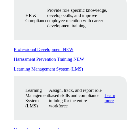
Provide role-specific knowledge,
HR &
develop skills, and improve
Compliance
employee retention with career
development training.
Professional Development
NEW
Harassment Prevention Training
NEW
Learning Management System (LMS)
Learning
Assign, track, and report role-
Management
based skills and compliance
Learn
System
training for the entire
more
(LMS)
workforce