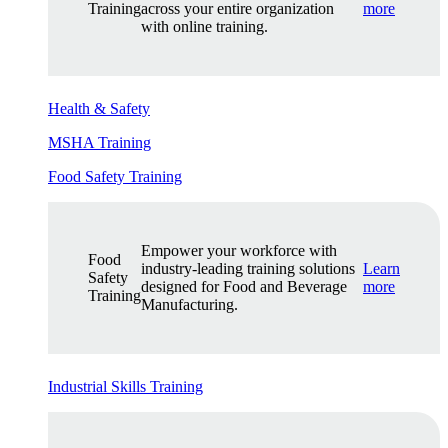
Training
across your entire organization
more
with online training.
Health & Safety
MSHA Training
Food Safety Training
Empower your workforce with
Food
industry-leading training solutions
Learn
Safety
designed for Food and Beverage
more
Training
Manufacturing.
Industrial Skills Training