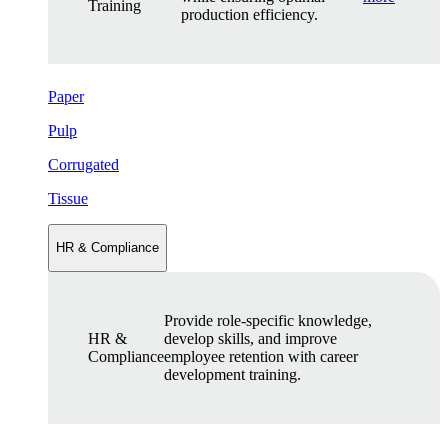
Training
production efficiency.
Paper
Pulp
Corrugated
Tissue
HR & Compliance
Provide role-specific knowledge,
HR &
develop skills, and improve
Compliance
employee retention with career
development training.