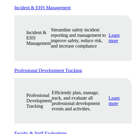
Incident & EHS Management
Streamline safety incident
Incident &
reporting and management to
Learn
EHS
improve safety, reduce risk,
more
Management
and increase compliance
Professional Development Tracking
Efficiently plan, manage,
Professional
track, and evaluate all
Learn
Development
professional development
more
Tracking
events and activities.
Faculty & Staff Evaluations