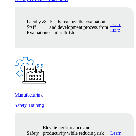
Faculty &
Easily manage the evaluation
Learn
Staff
and development process from
more
Evaluations
start to finish.
Manufacturing
Safety Training
Elevate performance and
Safety
productivity while reducing risk
Learn