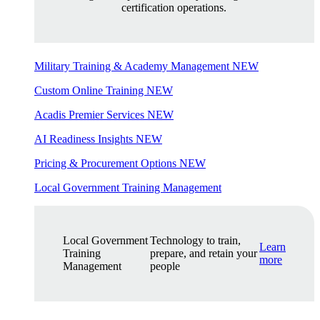
certification operations.
Military Training & Academy Management
NEW
Custom Online Training
NEW
Acadis Premier Services
NEW
AI Readiness Insights
NEW
Pricing & Procurement Options
NEW
Local Government Training Management
Local Government
Technology to train,
Learn
Training
prepare, and retain your
more
Management
people