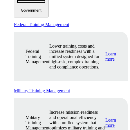
Government
Federal Training Management
Lower training costs and
Federal
increase readiness with a
Learn
Training
unified system designed for
more
Management
high-risk, complex training
and compliance operations.
Military Training Management
Increase mission-readiness
Military
and operational efficiency
Learn
Training
with a unified system that
more
Management
optimizes military training and