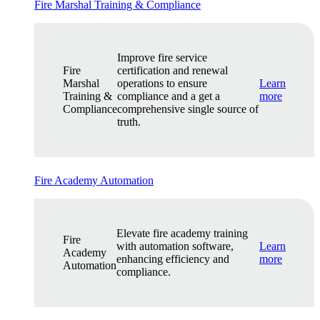
Fire Marshal Training & Compliance
Improve fire service
Fire
certification and renewal
Marshal
operations to ensure
Learn
Training &
compliance and a get a
more
Compliance
comprehensive single source of
truth.
Fire Academy Automation
Elevate fire academy training
Fire
with automation software,
Learn
Academy
enhancing efficiency and
more
Automation
compliance.