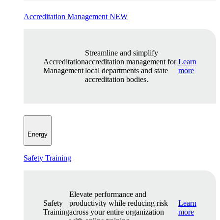
Accreditation Management
NEW
Streamline and simplify
Accreditation
accreditation management for
Learn
Management
local departments and state
more
accreditation bodies.
Energy
Safety Training
Elevate performance and
Safety
productivity while reducing risk
Learn
Training
across your entire organization
more