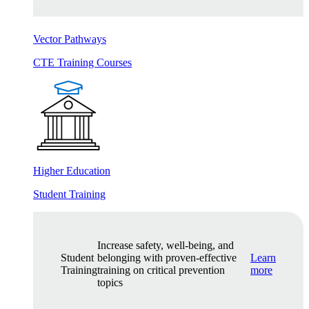
Vector Pathways
CTE Training Courses
Higher Education
Student Training
Increase safety, well-being, and
Student
belonging with proven-effective
Learn
Training
training on critical prevention
more
topics