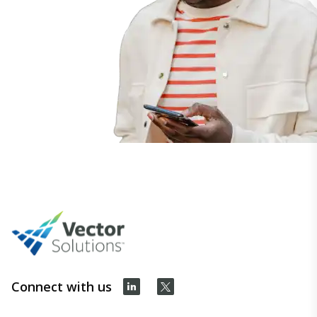
Connect with us