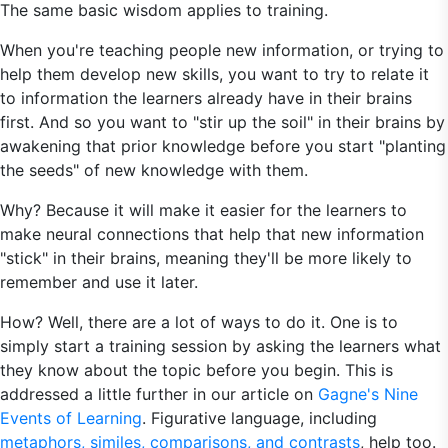
The same basic wisdom applies to training.
When you're teaching people new information, or trying to
help them develop new skills, you want to try to relate it
to information the learners already have in their brains
first. And so you want to "stir up the soil" in their brains by
awakening that prior knowledge before you start "planting
the seeds" of new knowledge with them.
Why? Because it will make it easier for the learners to
make neural connections that help that new information
"stick" in their brains, meaning they'll be more likely to
remember and use it later.
How? Well, there are a lot of ways to do it. One is to
simply start a training session by asking the learners what
they know about the topic before you begin. This is
addressed a little further in our article on
Gagne's Nine
Events of Learning
. Figurative language, including
metaphors, similes, comparisons, and contrasts
, help too.