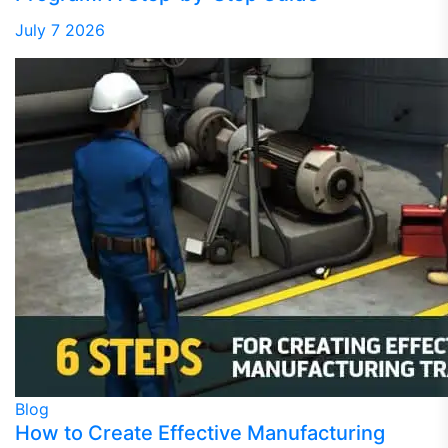
July 7 2026
Blog
How to Create Effective Manufacturing