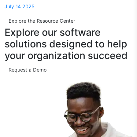
July 14 2025
Explore the Resource Center
Explore our software
solutions designed to
help
your organization succeed
Request a Demo