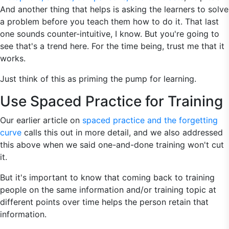
And another thing that helps is asking the learners to solve
a problem before you teach them how to do it. That last
one sounds counter-intuitive, I know. But you're going to
see that's a trend here. For the time being, trust me that it
works.
Just think of this as priming the pump for learning.
Use Spaced Practice for Training
Our earlier article on
spaced practice and the forgetting
curve
calls this out in more detail, and we also addressed
this above when we said one-and-done training won't cut
it.
But it's important to know that coming back to training
people on the same information and/or training topic at
different points over time helps the person retain that
information.