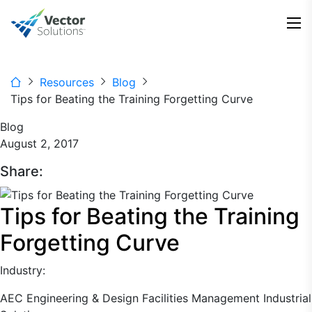
Resources
Blog
Tips for Beating the Training Forgetting Curve
Blog
August 2, 2017
Share:
Tips for Beating the Training
Forgetting Curve
Industry:
AEC
Engineering & Design
Facilities Management
Industrial