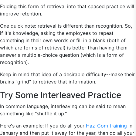
Folding this form of retrieval into that spaced practice will
improve retention.
One quick note: retrieval is different than recognition. So,
if it's knowledge, asking the employees to repeat
something in their own words or fill in a blank (both of
which are forms of retrieval) is better than having them
answer a multiple-choice question (which is a form of
recognition).
Keep in mind that idea of a desirable difficulty--make their
brains "grind" to retrieve that information.
Try Some Interleaved Practice
In common language, interleaving can be said to mean
something like "shuffle it up."
Here's an example: If you do all your
Haz-Com training
in
January and then put it away for the year, then do all your