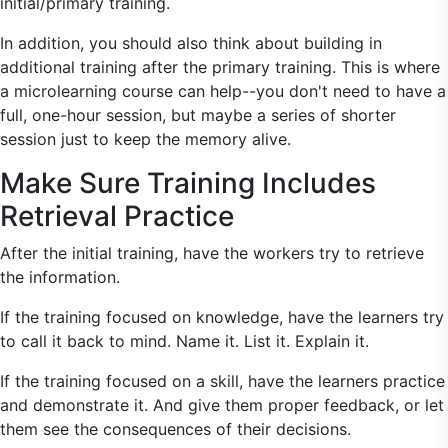
initial/primary training.
In addition, you should also think about building in
additional training after the primary training. This is where
a microlearning course can help--you don't need to have a
full, one-hour session, but maybe a series of shorter
session just to keep the memory alive.
Make Sure Training Includes
Retrieval Practice
After the initial training, have the workers try to retrieve
the information.
If the training focused on knowledge, have the learners try
to call it back to mind. Name it. List it. Explain it.
If the training focused on a skill, have the learners practice
and demonstrate it. And give them proper feedback, or let
them see the consequences of their decisions.