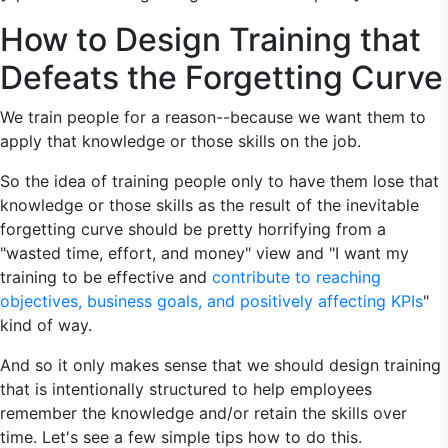
How to Design Training that
Defeats the Forgetting Curve
We train people for a reason--because we want them to
apply that knowledge or those skills on the job.
So the idea of training people only to have them lose that
knowledge or those skills as the result of the inevitable
forgetting curve should be pretty horrifying from a
"wasted time, effort, and money" view and "I want my
training to be effective and
contribute to reaching
objectives, business goals, and positively affecting KPIs
"
kind of way.
And so it only makes sense that we should design training
that is intentionally structured to help employees
remember the knowledge and/or retain the skills over
time. Let's see a few simple tips how to do this.