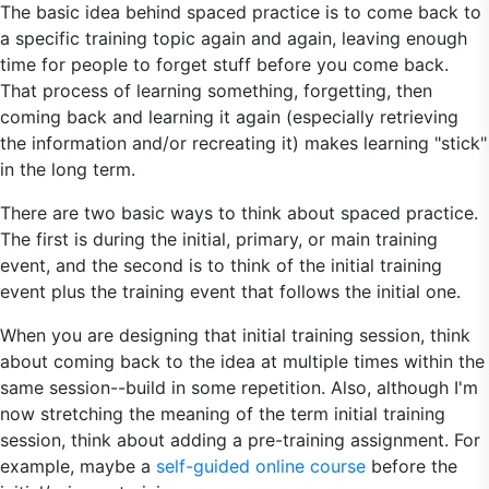
The basic idea behind spaced practice is to come back to
a specific training topic again and again, leaving enough
time for people to forget stuff before you come back.
That process of learning something, forgetting, then
coming back and learning it again (especially retrieving
the information and/or recreating it) makes learning "stick"
in the long term.
There are two basic ways to think about spaced practice.
The first is during the initial, primary, or main training
event, and the second is to think of the initial training
event plus the training event that follows the initial one.
When you are designing that initial training session, think
about coming back to the idea at multiple times within the
same session--build in some repetition. Also, although I'm
now stretching the meaning of the term initial training
session, think about adding a pre-training assignment. For
example, maybe a
self-guided online course
before the