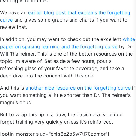
learning is reinforced.
We have an
earlier blog post that explains the forgetting
curve
and gives some graphs and charts if you want to
review that.
In addition, you may want to check out the excellent
white
paper on spacing learning and the forgetting curve
by Dr.
Will Thalheimer. This is one of the better resources on the
topic I'm aware of. Set aside a few hours, pour a
refreshing glass of your favorite beverage, and take a
deep dive into the concept with this one.
And this is
another nice resource on the forgetting curve
if
you want something a little shorter than Dr. Thalheimer's
magnus opus.
But to wrap this up in a bow, the basic idea is people
forget training very quickly unless it's reinforced.
[optin-monster slug="cnlg8e2b5w7tl70zqmor"]