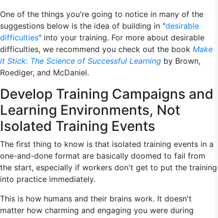
One of the things you're going to notice in many of the
suggestions below is the idea of building in "
desirable
difficulties
" into your training. For more about desirable
difficulties, we recommend you check out the book
Make
it Stick: The Science of Successful Learning
by Brown,
Roediger, and McDaniel.
Develop Training Campaigns and
Learning Environments, Not
Isolated Training Events
The first thing to know is that isolated training events in a
one-and-done format are basically doomed to fail from
the start, especially if workers don't get to put the training
into practice immediately.
This is how humans and their brains work. It doesn't
matter how charming and engaging you were during