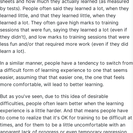
sheets and how much they actually learned (as measured
by tests). People often said they learned a lot, when they
learned little, and that they learned little, when they
learned a lot. They often gave high marks to training
sessions that were fun, saying they learned a lot (even if
they didn't), and low marks to training sessions that were
less fun and/or that required more work (even if they did
learn a lot).
In a similar manner, people have a tendency to switch from
a difficult form of learning experience to one that seems
easier, assuming that that easier one, the one that feels
more comfortable, will lead to better learning.
But as you've seen, due to this idea of desirable
difficulties, people often learn better when the learning
experience is a little harder. And that means people have
to come to realize that it's OK for training to be difficult at
times, and for them to be a little uncomfortable with an
apparent lack of progress or even temporary regression.