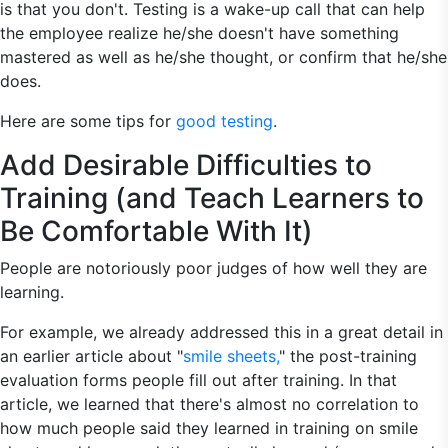
is that you don't. Testing is a wake-up call that can help
the employee realize he/she doesn't have something
mastered as well as he/she thought, or confirm that he/she
does.
Here are some tips for
good testing
.
Add Desirable Difficulties to
Training (and Teach Learners to
Be Comfortable With It)
People are notoriously poor judges of how well they are
learning.
For example, we already addressed this in a great detail in
an earlier article about "
smile sheets,
" the post-training
evaluation forms people fill out after training. In that
article, we learned that there's almost no correlation to
how much people said they learned in training on smile