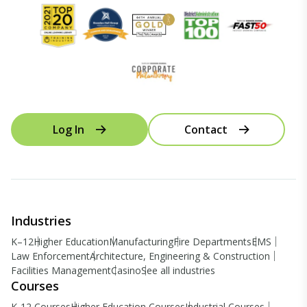
Log In
Contact
Industries
K–12
Higher Education
Manufacturing
Fire Departments
EMS
Law Enforcement
Architecture, Engineering & Construction
Facilities Management
Casino
See all industries
Courses
K-12 Courses
Higher Education Courses
Industrial Courses