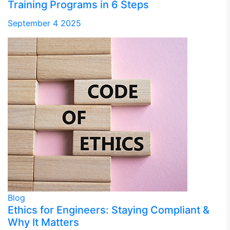
Training Programs in 6 Steps
September 4 2025
Blog
Ethics for Engineers: Staying Compliant &
Why It Matters