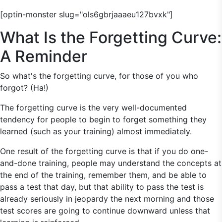
[optin-monster slug="ols6gbrjaaaeu127bvxk"]
What Is the Forgetting Curve:
A Reminder
So what's the forgetting curve, for those of you who
forgot? (Ha!)
The forgetting curve is the very well-documented
tendency for people to begin to forget something they
learned (such as your training) almost immediately.
One result of the forgetting curve is that if you do one-
and-done training, people may understand the concepts at
the end of the training, remember them, and be able to
pass a test that day, but that ability to pass the test is
already seriously in jeopardy the next morning and those
test scores are going to continue downward unless that