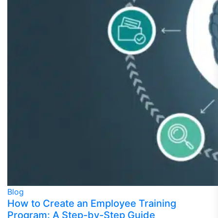
Blog
How to Create an Employee Training
Program: A Step-by-Step Guide