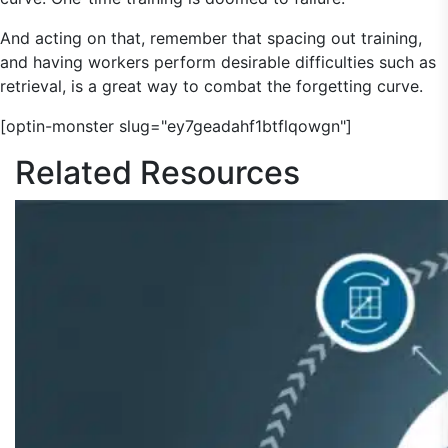
And acting on that, remember that spacing out training,
and having workers perform desirable difficulties such as
retrieval, is a great way to combat the forgetting curve.
[optin-monster slug="ey7geadahf1btflqowgn"]
Related
Resources