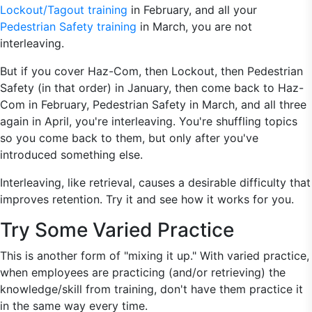
Lockout/Tagout training
in February, and all your
Pedestrian Safety training
in March, you are not
interleaving.
But if you cover Haz-Com, then Lockout, then Pedestrian
Safety (in that order) in January, then come back to Haz-
Com in February, Pedestrian Safety in March, and all three
again in April, you're interleaving. You're shuffling topics
so you come back to them, but only after you've
introduced something else.
Interleaving, like retrieval, causes a desirable difficulty that
improves retention. Try it and see how it works for you.
Try Some Varied Practice
This is another form of "mixing it up." With varied practice,
when employees are practicing (and/or retrieving) the
knowledge/skill from training, don't have them practice it
in the same way every time.