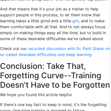
And that means that it's your job as a trainer to help
support people in this process, to let them know that
learning takes a little grind and a little
grit
, and to make
them comfortable with all that. And to not always focus
simply on making things easy all the time, but to build in
some of these desirable difficulties we've talked about.
Check out our
recorded discussion with Dr. Patti Shank on
so-called desirable difficulties and deep learning
.
Conclusion: Take That,
Forgetting Curve--Training
Doesn't Have to be Forgotten
We hope you found this article helpful.
If there's one key fact to keep in mind, it's the forgetting
curve. One-time training is doomed to failure.