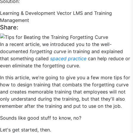
Solution:
Learning & Development
Vector LMS and Training
Management
Share:
In a recent article, we introduced you to the well-
documented
forgetting curve
in training and explained
that something called
spaced practice
can help reduce or
even eliminate the forgetting curve.
In this article, we're going to give you a few more tips for
how to design training that combats the forgetting curve
and creates memorable training that employees will not
only understand during the training, but that they'll also
remember after the training and put to use on the job.
Sounds like good stuff to know, no?
Let's get started, then.