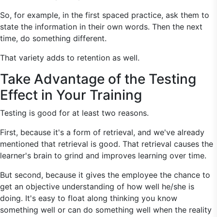
So, for example, in the first spaced practice, ask them to
state the information in their own words. Then the next
time, do something different.
That variety adds to retention as well.
Take Advantage of the Testing
Effect in Your Training
Testing is good for at least two reasons.
First, because it's a form of retrieval, and we've already
mentioned that retrieval is good. That retrieval causes the
learner's brain to grind and improves learning over time.
But second, because it gives the employee the chance to
get an objective understanding of how well he/she is
doing. It's easy to float along thinking you know
something well or can do something well when the reality