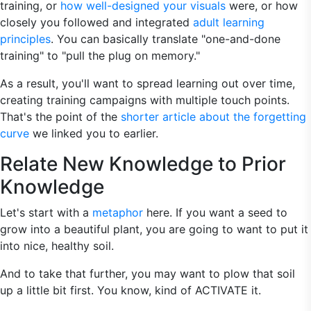
training, or
how well-designed your visuals
were, or how
closely you followed and integrated
adult learning
principles
. You can basically translate "one-and-done
training" to "pull the plug on memory."
As a result, you'll want to spread learning out over time,
creating training campaigns with multiple touch points.
That's the point of the
shorter article about the forgetting
curve
we linked you to earlier.
Relate New Knowledge to Prior
Knowledge
Let's start with a
metaphor
here. If you want a seed to
grow into a beautiful plant, you are going to want to put it
into nice, healthy soil.
And to take that further, you may want to plow that soil
up a little bit first. You know, kind of ACTIVATE it.