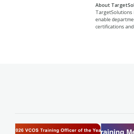
About TargetSo
TargetSolutions 
enable department
certifications and 