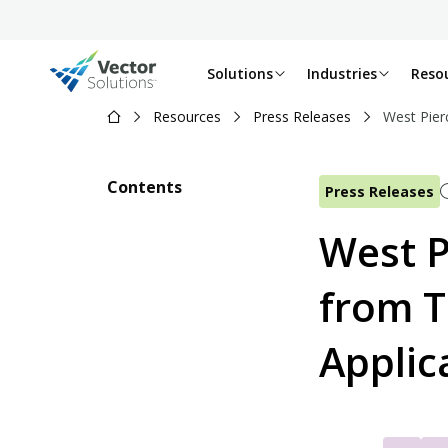
Solutions
Industries
Reso
Resources
Press Releases
West Pier
Contents
Press Releases
West P
from T
Applic