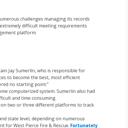
 numerous challenges managing its records
 extremely difficult meeting requirements
gement platform.
in Jay Sumerlin, who is responsible for
ces to become the best, most efficient
ered no starting point.”
some computerized system. Sumerlin also had
ficult and time consuming.
on two or three different platforms to track
 and state level, depending on numerous
t for West Pierce Fire & Rescue.
Fortunately