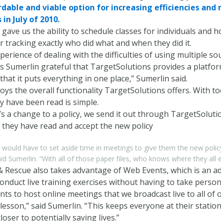
rdable and viable option for increasing efficiencies an
in July of 2010.
gave us the ability to schedule classes for individuals and 
for tracking exactly who did what and when they did it.
perience of dealing with the difficulties of using multiple s
 Sumerlin grateful that TargetSolutions provides a platfor
 that it puts everything in one place,” Sumerlin said.
oys the overall functionality TargetSolutions offers. With t
y have been read is simple.
s a change to a policy, we send it out through TargetSolut
 they have read and accept the new policy
would have to set aside time in meetings to give them the new polic
said Sumerlin. “With all of those paper files, who knows where they all 
& Rescue also takes advantage of Web Events, which is an ad
nduct live training exercises without having to take personn
s to host online meetings that we broadcast live to all of 
 lesson,” said Sumerlin. “This keeps everyone at their stat
oser to potentially saving lives.”