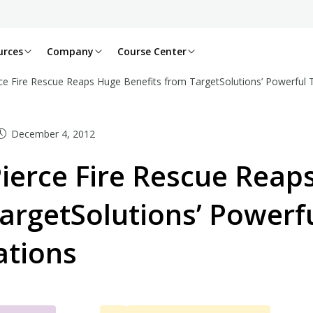
urces
Company
Course Center
ce Fire Rescue Reaps Huge Benefits from TargetSolutions’ Powerful T
December 4, 2012
ierce Fire Rescue Reap
argetSolutions’ Powerf
ations