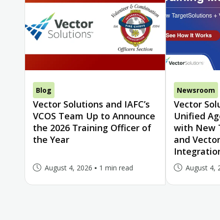
Blog
Newsroom
Vector Solutions and IAFC’s
Vector Sol
VCOS Team Up to Announce
Unified A
the 2026 Training Officer of
with New 
the Year
and Vector
Integratio
August 4, 2026
1 min read
August 4, 