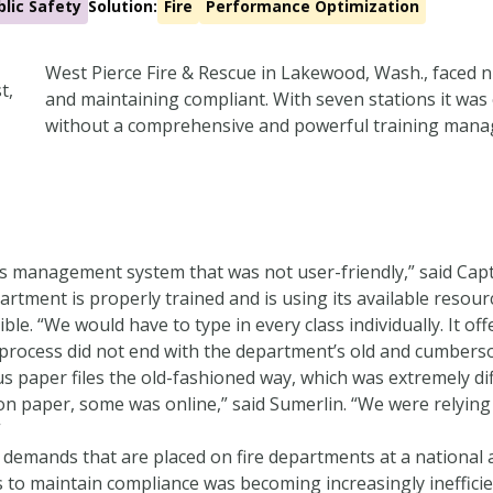
blic Safety
Solution:
Fire
Performance Optimization
West Pierce Fire & Rescue in Lakewood, Wash., faced
and maintaining compliant. With seven stations it was
without a comprehensive and powerful training mana
s management system that was not user-friendly,” said Capta
rtment is properly trained and is using its available resour
le. “We would have to type in every class individually. It off
process did not end with the department’s old and cumber
 paper files the old-fashioned way, which was extremely dif
n paper, some was online,” said Sumerlin. “We were relying 
”
g demands that are placed on fire departments at a national
to maintain compliance was becoming increasingly inefficien