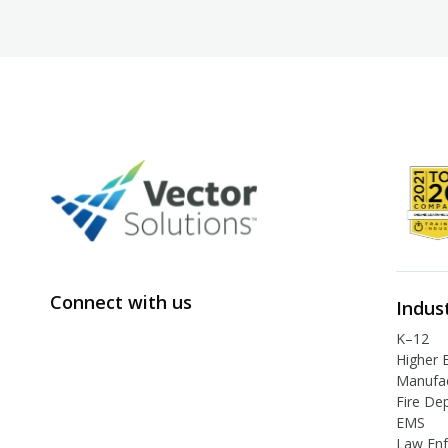
Connect with us
Indus
K–12
Higher 
Manufac
Fire De
EMS
Law En