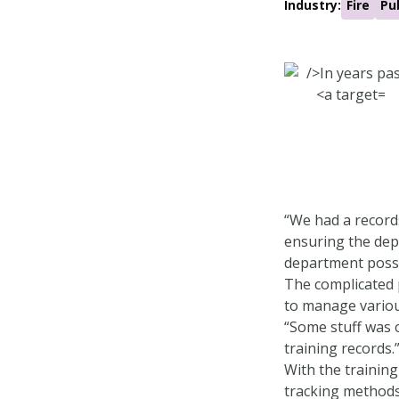
Industry:
Fire
Pu
“We had a record
ensuring the depa
department possib
The complicated 
to manage various
“Some stuff was o
training records.
With the trainin
tracking methods 