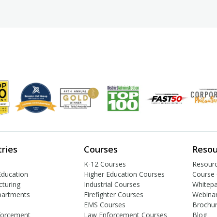
tries
Courses
Resou
K-12 Courses
Resourc
Education
Higher Education Courses
Course 
turing
Industrial Courses
Whitep
partments
Firefighter Courses
Webina
EMS Courses
Brochu
forcement
Law Enforcement Courses
Blog