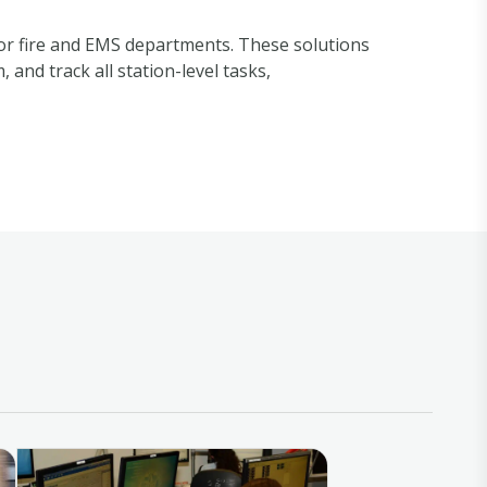
for fire and EMS departments. These solutions
and track all station-level tasks,