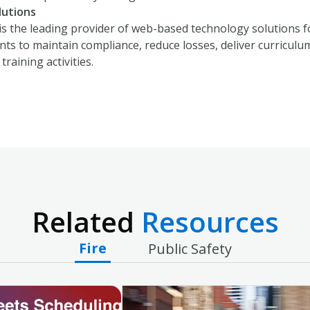
lutions
is the leading provider of web-based technology solutions 
s to maintain compliance, reduce losses, deliver curriculum, 
training activities.
Related
Resources
Fire
Public Safety