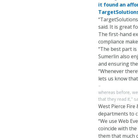
it found an affo
TargetSolutions 
“TargetSolutions 
said. It is great 
The first-hand ex
compliance makes
“The best part is
Sumerlin also enj
and ensuring the
“Whenever there’
lets us know that
–
whereas before, we 
that they read it,” 
West Pierce Fire 
departments to co
“We use Web Event
coincide with the
them that much cl