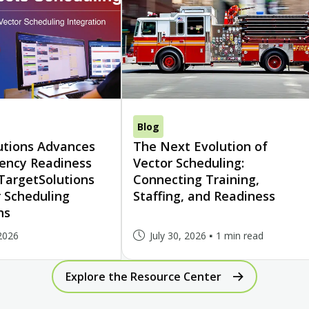
Blog
utions Advances
The Next Evolution of
gency Readiness
Vector Scheduling:
TargetSolutions
Connecting Training,
 Scheduling
Staffing, and Readiness
ns
2026
July 30, 2026
1 min read
Explore the Resource Center