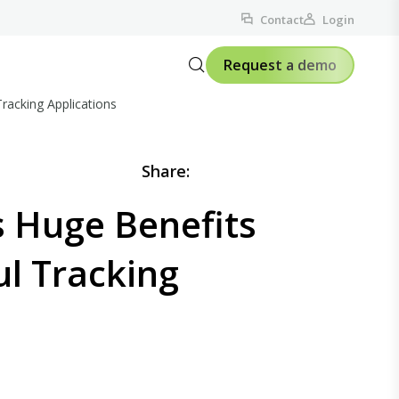
Contact
Login
Request a demo
racking Applications
Share:
s Huge Benefits
ul Tracking