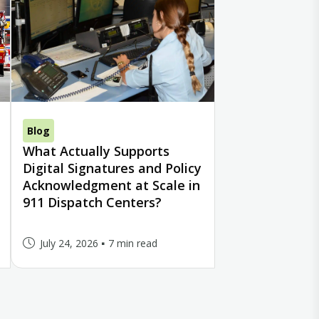
Blog
What Actually Supports
Digital Signatures and Policy
Acknowledgment at Scale in
911 Dispatch Centers?
July 24, 2026
7 min read