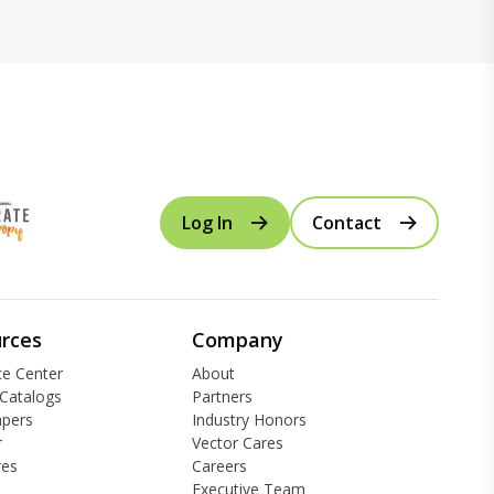
Log In
Contact
rces
Company
e Center
About
Catalogs
Partners
apers
Industry Honors
r
Vector Cares
res
Careers
Executive Team