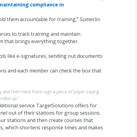
d maintaining compliance in
hold them accountable for training,” Sumerlin
ources to track training and maintain
m that brings everything together.
ools like e-signatures, sending out documents
ions and each member can check the box that
y and then have them sign a piece of paper saying
ended up.”
ditional service TargetSolutions offers for
el out of their stations for group sessions.
our stations and then create courses that
ions, which shortens response times and makes