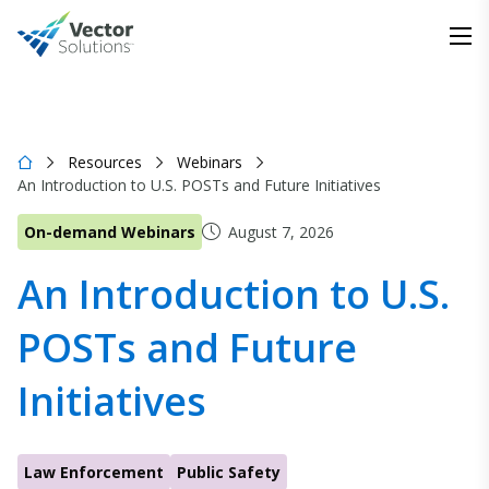
Resources
Webinars
An Introduction to U.S. POSTs and Future Initiatives
On-demand Webinars
August 7, 2026
An Introduction to U.S.
POSTs and Future
Initiatives
Law Enforcement
Public Safety