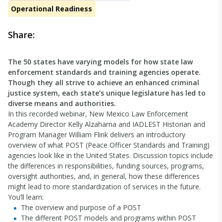
Operational Readiness
Share:
The 50 states have varying models for how state law
enforcement standards and training agencies operate.
Though they all strive to achieve an enhanced criminal
justice system, each state’s unique legislature has led to
diverse means and authorities.
In this recorded webinar, New Mexico Law Enforcement
Academy Director Kelly Alzaharna and IADLEST Historian and
Program Manager William Flink delivers an introductory
overview of what POST (Peace Officer Standards and Training)
agencies look like in the United States. Discussion topics include
the differences in responsibilities, funding sources, programs,
oversight authorities, and, in general, how these differences
might lead to more standardization of services in the future.
You’ll learn:
The overview and purpose of a POST
The different POST models and programs within POST