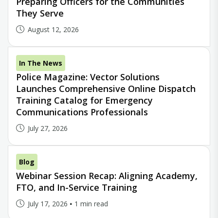
Preparing Officers for the Communities
They Serve
August 12, 2026
In The News
Police Magazine: Vector Solutions
Launches Comprehensive Online Dispatch
Training Catalog for Emergency
Communications Professionals
July 27, 2026
Blog
Webinar Session Recap: Aligning Academy,
FTO, and In-Service Training
July 17, 2026
1 min read