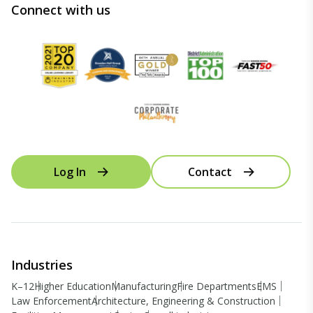
Connect with us
Log In
Contact
Industries
K–12
Higher Education
Manufacturing
Fire Departments
EMS
Law Enforcement
Architecture, Engineering & Construction