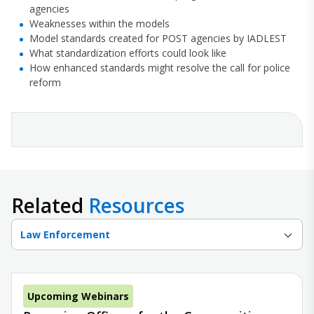
agencies
Weaknesses within the models
Model standards created for POST agencies by IADLEST
What standardization efforts could look like
How enhanced standards might resolve the call for police
reform
Related
Resources
Law Enforcement
Upcoming Webinars