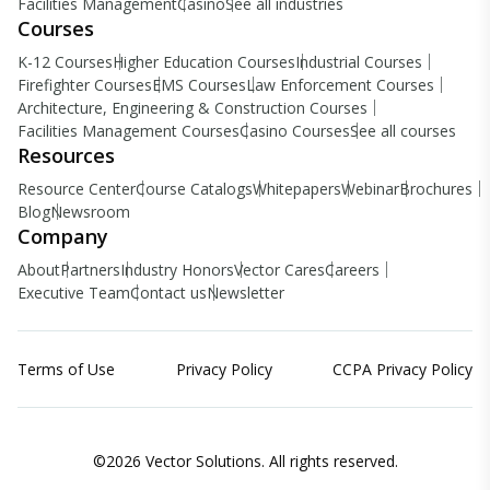
Facilities Management
Casino
See all industries
Courses
K-12 Courses
Higher Education Courses
Industrial Courses
Firefighter Courses
EMS Courses
Law Enforcement Courses
Architecture, Engineering & Construction Courses
Facilities Management Courses
Casino Courses
See all courses
Resources
Resource Center
Course Catalogs
Whitepapers
Webinar
Brochures
Blog
Newsroom
Company
About
Partners
Industry Honors
Vector Cares
Careers
Executive Team
Contact us
Newsletter
Terms of Use
Privacy Policy
CCPA Privacy Policy
©2026 Vector Solutions. All rights reserved.