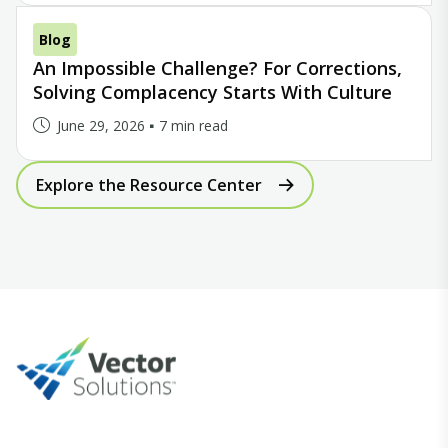
Blog
An Impossible Challenge? For Corrections,
Solving Complacency Starts With Culture
June 29, 2026
7 min read
Explore the Resource Center