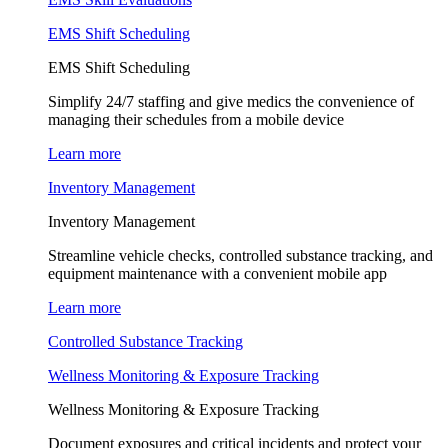
EMS Shift Scheduling
EMS Shift Scheduling
Simplify 24/7 staffing and give medics the convenience of
managing their schedules from a mobile device
Learn more
Inventory Management
Inventory Management
Streamline vehicle checks, controlled substance tracking, and
equipment maintenance with a convenient mobile app
Learn more
Controlled Substance Tracking
Wellness Monitoring & Exposure Tracking
Wellness Monitoring & Exposure Tracking
Document exposures and critical incidents and protect your