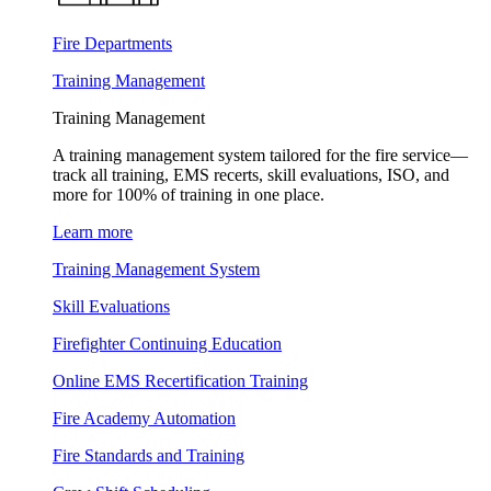
Fire Departments
Training Management
Training Management
A training management system tailored for the fire service—
track all training, EMS recerts, skill evaluations, ISO, and
more for 100% of training in one place.
Learn more
Training Management System
Skill Evaluations
Firefighter Continuing Education
Online EMS Recertification Training
Fire Academy Automation
Fire Standards and Training