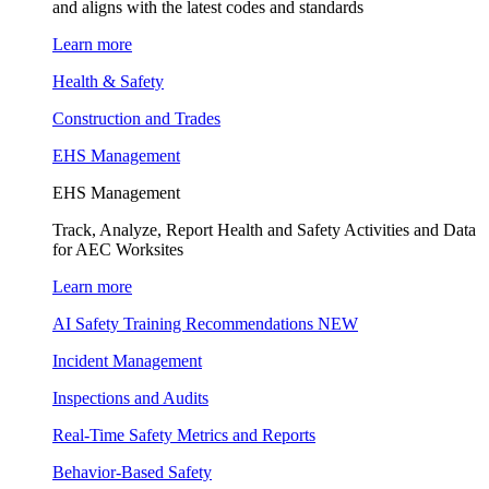
and aligns with the latest codes and standards
Learn more
Health & Safety
Construction and Trades
EHS Management
EHS Management
Track, Analyze, Report Health and Safety Activities and Data
for AEC Worksites
Learn more
AI Safety Training Recommendations
NEW
Incident Management
Inspections and Audits
Real-Time Safety Metrics and Reports
Behavior-Based Safety