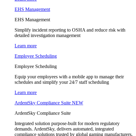
EHS Management
EHS Management
Simplify incident reporting to OSHA and reduce risk with
detailed investigation management
Learn more
Employee Scheduling
Employee Scheduling
Equip your employees with a mobile app to manage their
schedules and simplify your 24/7 staff scheduling
Learn more
ArdentSky Compliance Suite
NEW
ArdentSky Compliance Suite
Integrated solution purpose-built for modern regulatory
demands. ArdentSky, delivers automated, integrated
compliance solutions trusted by global gaming manufacturers,