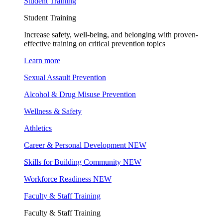
Student Training
Student Training
Increase safety, well-being, and belonging with proven-
effective training on critical prevention topics
Learn more
Sexual Assault Prevention
Alcohol & Drug Misuse Prevention
Wellness & Safety
Athletics
Career & Personal Development
NEW
Skills for Building Community
NEW
Workforce Readiness
NEW
Faculty & Staff Training
Faculty & Staff Training