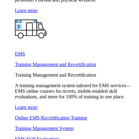
Learn more
EMS
Training Management and Recertification
Training Management and Recertification
A training management system tailored for EMS services—
EMS online courses for recerts, mobile-enabled skill
evaluations, and more for 100% of training in one place.
Learn more
Online EMS Recertification Training
Training Management System
EMS Skill Evaluations