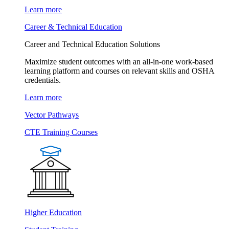
Learn more
Career & Technical Education
Career and Technical Education Solutions
Maximize student outcomes with an all-in-one work-based
learning platform and courses on relevant skills and OSHA
credentials.
Learn more
Vector Pathways
CTE Training Courses
Higher Education