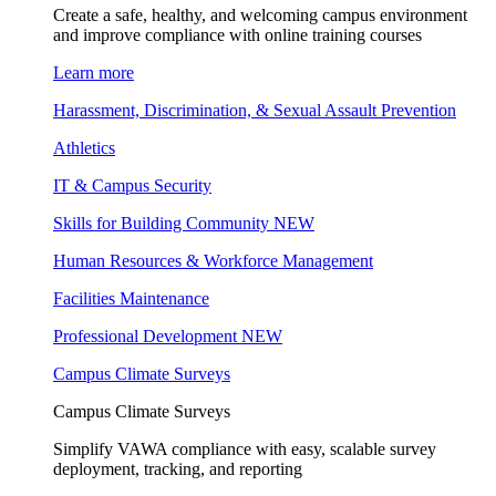
Create a safe, healthy, and welcoming campus environment
and improve compliance with online training courses
Learn more
Harassment, Discrimination, & Sexual Assault Prevention
Athletics
IT & Campus Security
Skills for Building Community
NEW
Human Resources & Workforce Management
Facilities Maintenance
Professional Development
NEW
Campus Climate Surveys
Campus Climate Surveys
Simplify VAWA compliance with easy, scalable survey
deployment, tracking, and reporting