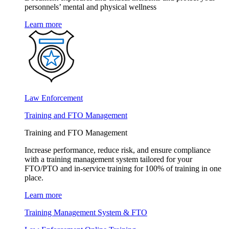
personnels’ mental and physical wellness
Learn more
Law Enforcement
Training and FTO Management
Training and FTO Management
Increase performance, reduce risk, and ensure compliance
with a training management system tailored for your
FTO/PTO and in-service training for 100% of training in one
place.
Learn more
Training Management System & FTO