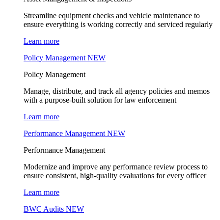
Streamline equipment checks and vehicle maintenance to
ensure everything is working correctly and serviced regularly
Learn more
Policy Management
NEW
Policy Management
Manage, distribute, and track all agency policies and memos
with a purpose-built solution for law enforcement
Learn more
Performance Management
NEW
Performance Management
Modernize and improve any performance review process to
ensure consistent, high-quality evaluations for every officer
Learn more
BWC Audits
NEW