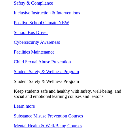
Safety & Compliance
Inclusive Instruction & Interventions
Positive School Climate
NEW
School Bus Driver
Cybersecurity Awareness
Facilities Maintenance
Child Sexual Abuse Prevention
Student Safety & Wellness Program
Student Safety & Wellness Program
Keep students safe and healthy with safety, well-being, and
social and emotional learning courses and lessons
Learn more
Substance Misuse Prevention Courses
Mental Health & Well-Being Courses