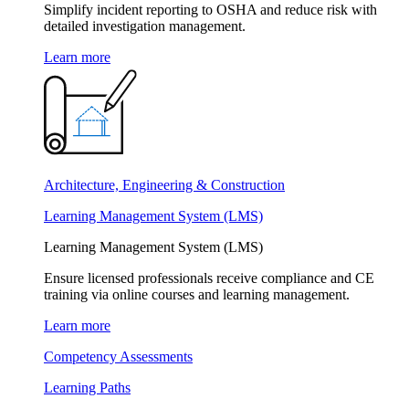
Simplify incident reporting to OSHA and reduce risk with
detailed investigation management.
Learn more
Architecture, Engineering & Construction
Learning Management System (LMS)
Learning Management System (LMS)
Ensure licensed professionals receive compliance and CE
training via online courses and learning management.
Learn more
Competency Assessments
Learning Paths