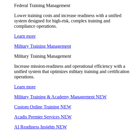
Federal Training Management
Lower training costs and increase readiness with a unified
system designed for high-risk, complex training and
compliance operations.
Learn more
Military Training Management
Military Training Management
Increase mission-readiness and operational efficiency with a
unified system that optimizes military training and certification
operations.
Learn more
Military Training & Academy Management
NEW
Custom Online Training
NEW
Acadis Premier Services
NEW
AI Readiness Insights
NEW