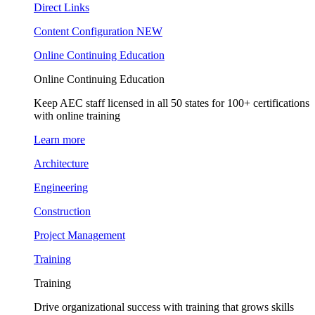
Direct Links
Content Configuration
NEW
Online Continuing Education
Online Continuing Education
Keep AEC staff licensed in all 50 states for 100+ certifications
with online training
Learn more
Architecture
Engineering
Construction
Project Management
Training
Training
Drive organizational success with training that grows skills