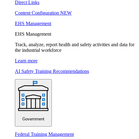
Direct Links
Content Configuration
NEW
EHS Management
EHS Management
Track, analyze, report health and safety activities and data for
the industrial workforce
Learn more
AI Safety Training Recommendations
Government
Federal Training Management