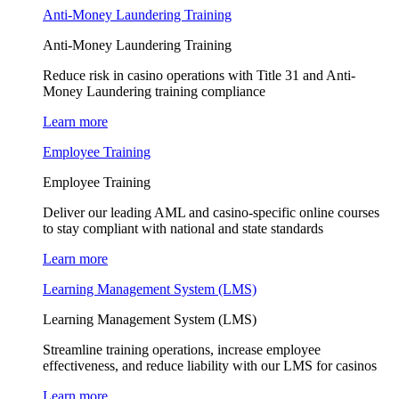
Anti-Money Laundering Training
Anti-Money Laundering Training
Reduce risk in casino operations with Title 31 and Anti-
Money Laundering training compliance
Learn more
Employee Training
Employee Training
Deliver our leading AML and casino-specific online courses
to stay compliant with national and state standards
Learn more
Learning Management System (LMS)
Learning Management System (LMS)
Streamline training operations, increase employee
effectiveness, and reduce liability with our LMS for casinos
Learn more