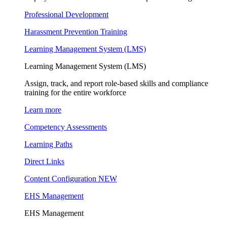
Professional Development
Harassment Prevention Training
Learning Management System (LMS)
Learning Management System (LMS)
Assign, track, and report role-based skills and compliance
training for the entire workforce
Learn more
Competency Assessments
Learning Paths
Direct Links
Content Configuration
NEW
EHS Management
EHS Management