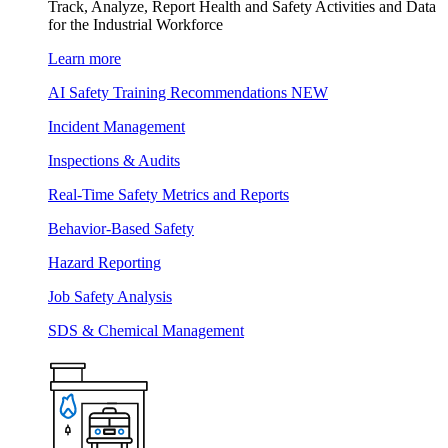
Track, Analyze, Report Health and Safety Activities and Data
for the Industrial Workforce
Learn more
AI Safety Training Recommendations
NEW
Incident Management
Inspections & Audits
Real-Time Safety Metrics and Reports
Behavior-Based Safety
Hazard Reporting
Job Safety Analysis
SDS & Chemical Management