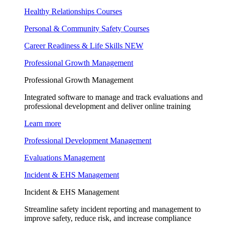
Healthy Relationships Courses
Personal & Community Safety Courses
Career Readiness & Life Skills
NEW
Professional Growth Management
Professional Growth Management
Integrated software to manage and track evaluations and
professional development and deliver online training
Learn more
Professional Development Management
Evaluations Management
Incident & EHS Management
Incident & EHS Management
Streamline safety incident reporting and management to
improve safety, reduce risk, and increase compliance