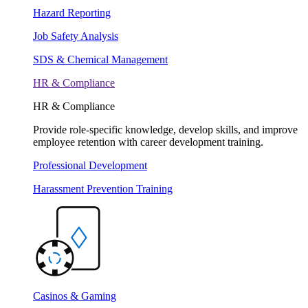
Hazard Reporting
Job Safety Analysis
SDS & Chemical Management
HR & Compliance
HR & Compliance
Provide role-specific knowledge, develop skills, and improve
employee retention with career development training.
Professional Development
Harassment Prevention Training
Casinos & Gaming