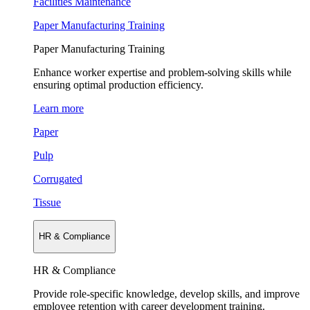
Facilities Maintenance
Paper Manufacturing Training
Paper Manufacturing Training
Enhance worker expertise and problem-solving skills while
ensuring optimal production efficiency.
Learn more
Paper
Pulp
Corrugated
Tissue
HR & Compliance
HR & Compliance
Provide role-specific knowledge, develop skills, and improve
employee retention with career development training.