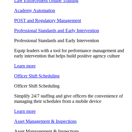
Law Enforcement Online Training
Academy Automation
POST and Regulatory Management
Professional Standards and Early Intervention
Professional Standards and Early Intervention
Equip leaders with a tool for performance management and
early intervention that helps build positive agency culture
Learn more
Officer Shift Scheduling
Officer Shift Scheduling
Simplify 24/7 staffing and give officers the convenience of
managing their schedules from a mobile device
Learn more
Asset Management & Inspections
Asset Mangagement & Inspections