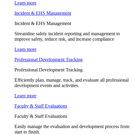
Learn more
Incident & EHS Management
Incident & EHS Management
Streamline safety incident reporting and management to
improve safety, reduce risk, and increase compliance
Learn more
Professional Development Tracking
Professional Development Tracking
Efficiently plan, manage, track, and evaluate all professional
development events and activities.
Learn more
Faculty & Staff Evaluations
Faculty & Staff Evaluations
Easily manage the evaluation and development process from
start to finish.