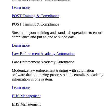
Learn more
POST Training & Compliance
POST Training & Compliance
Streamline your training and standards operations to ensure
compliance and put an end to siloed data.
Learn more
Law Enforcement Academy Automation
Law Enforcement Academy Automation
Modernize law enforcement training with automation
software that optimizing processes and centralizes academy
information in one system.
Learn more
EHS Management
EHS Management