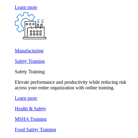
Learn more
Manufacturing
Safety Training
Safety Training
Elevate performance and productivity while reducing risk
across your entire organization with online training.
Learn more
Health & Safety
MSHA Training
Food Safety Training