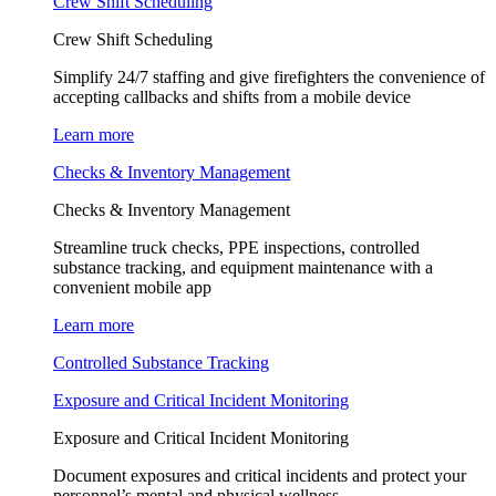
Crew Shift Scheduling
Crew Shift Scheduling
Simplify 24/7 staffing and give firefighters the convenience of
accepting callbacks and shifts from a mobile device
Learn more
Checks & Inventory Management
Checks & Inventory Management
Streamline truck checks, PPE inspections, controlled
substance tracking, and equipment maintenance with a
convenient mobile app
Learn more
Controlled Substance Tracking
Exposure and Critical Incident Monitoring
Exposure and Critical Incident Monitoring
Document exposures and critical incidents and protect your
personnel’s mental and physical wellness.