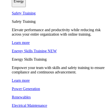
Energy
Safety Training
Safety Training
Elevate performance and productivity while reducing risk
across your entire organization with online training.
Learn more
Energy Skills Training
NEW
Energy Skills Training
Empower your team with skills and safety training to ensure
compliance and continuous advancement.
Learn more
Power Generation
Renewables
Electrical Maintenance