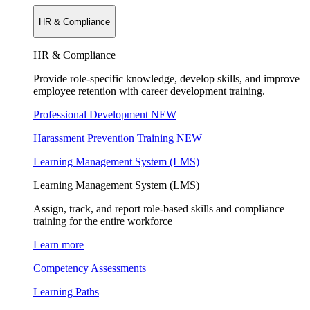
HR & Compliance
HR & Compliance
Provide role-specific knowledge, develop skills, and improve
employee retention with career development training.
Professional Development
NEW
Harassment Prevention Training
NEW
Learning Management System (LMS)
Learning Management System (LMS)
Assign, track, and report role-based skills and compliance
training for the entire workforce
Learn more
Competency Assessments
Learning Paths