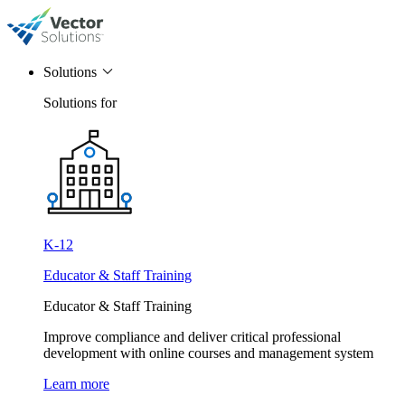
Solutions
Solutions for
K-12
Educator & Staff Training
Educator & Staff Training
Improve compliance and deliver critical professional
development with online courses and management system
Learn more