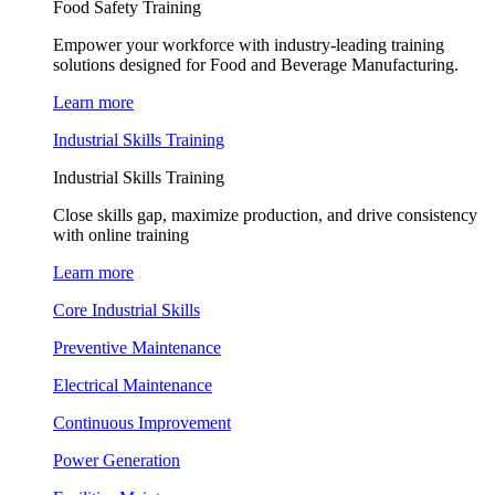
Food Safety Training
Empower your workforce with industry-leading training
solutions designed for Food and Beverage Manufacturing.
Learn more
Industrial Skills Training
Industrial Skills Training
Close skills gap, maximize production, and drive consistency
with online training
Learn more
Core Industrial Skills
Preventive Maintenance
Electrical Maintenance
Continuous Improvement
Power Generation