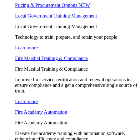
Pricing & Procurement Options
NEW
Local Government Training Management
Local Government Training Management
Technology to train, prepare, and retain your people
Learn more
Fire Marshal Training & Compliance
Fire Marshal Training & Compliance
Improve fire service certification and renewal operations to
ensure compliance and a get a comprehensive single source of
truth.
Learn more
Fire Academy Automation
Fire Academy Automation
Elevate fire academy training with automation software,
enhancing efficiency and compliance.