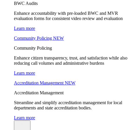
BWC Audits
Enhance accountability with pre-loaded BWC and MVR
evaluation forms for consistent video review and evaluation
Learn more
Community Policing
NEW
Community Policing
Enhance citizen transparency, trust, and satisfaction while also
reducing call volumes and administrative burdens
Learn more
Accreditation Management
NEW
Accreditation Management
Streamline and simplify accreditation management for local
departments and state accreditation bodies.
Learn more