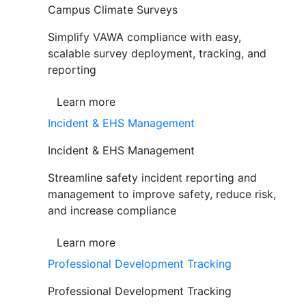
Campus Climate Surveys
Simplify VAWA compliance with easy,
scalable survey deployment, tracking, and
reporting
Learn more
Incident & EHS Management
Incident & EHS Management
Streamline safety incident reporting and
management to improve safety, reduce risk,
and increase compliance
Learn more
Professional Development Tracking
Professional Development Tracking