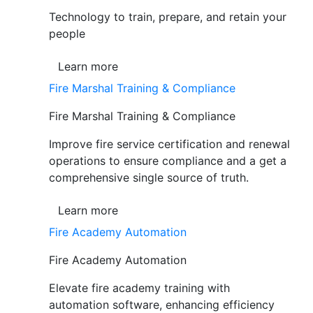
Technology to train, prepare, and retain your
people
Learn more
Fire Marshal Training & Compliance
Fire Marshal Training & Compliance
Improve fire service certification and renewal
operations to ensure compliance and a get a
comprehensive single source of truth.
Learn more
Fire Academy Automation
Fire Academy Automation
Elevate fire academy training with
automation software, enhancing efficiency