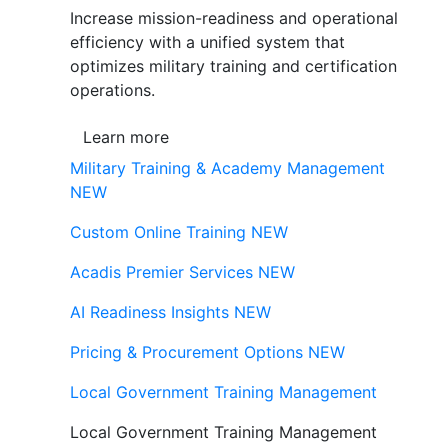
Increase mission-readiness and operational
efficiency with a unified system that
optimizes military training and certification
operations.
Learn more
Military Training & Academy Management
NEW
Custom Online Training
NEW
Acadis Premier Services
NEW
AI Readiness Insights
NEW
Pricing & Procurement Options
NEW
Local Government Training Management
Local Government Training Management