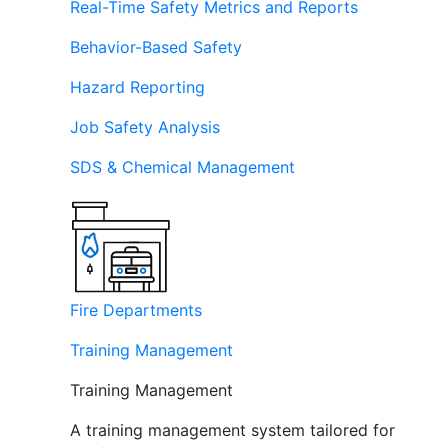
Real-Time Safety Metrics and Reports
Behavior-Based Safety
Hazard Reporting
Job Safety Analysis
SDS & Chemical Management
Fire Departments
Training Management
Training Management
A training management system tailored for