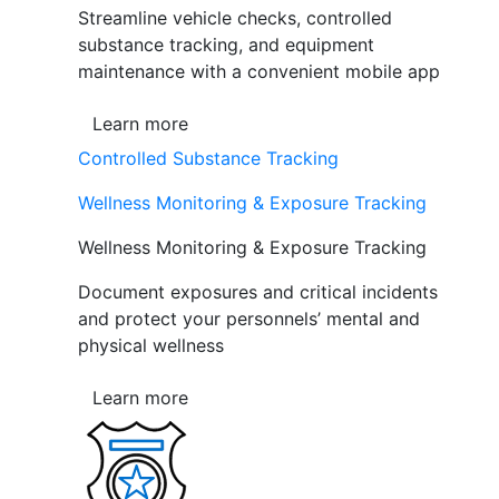
Streamline vehicle checks, controlled
substance tracking, and equipment
maintenance with a convenient mobile app
Learn more
Controlled Substance Tracking
Wellness Monitoring & Exposure Tracking
Wellness Monitoring & Exposure Tracking
Document exposures and critical incidents
and protect your personnels’ mental and
physical wellness
Learn more