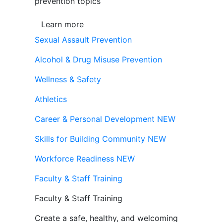
prevention topics
Learn more
Sexual Assault Prevention
Alcohol & Drug Misuse Prevention
Wellness & Safety
Athletics
Career & Personal Development
NEW
Skills for Building Community
NEW
Workforce Readiness
NEW
Faculty & Staff Training
Faculty & Staff Training
Create a safe, healthy, and welcoming