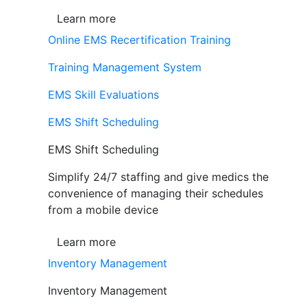
Learn more
Online EMS Recertification Training
Training Management System
EMS Skill Evaluations
EMS Shift Scheduling
EMS Shift Scheduling
Simplify 24/7 staffing and give medics the
convenience of managing their schedules
from a mobile device
Learn more
Inventory Management
Inventory Management