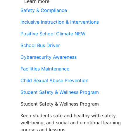
Learn more
Safety & Compliance
Inclusive Instruction & Interventions
Positive School Climate
NEW
School Bus Driver
Cybersecurity Awareness
Facilities Maintenance
Child Sexual Abuse Prevention
Student Safety & Wellness Program
Student Safety & Wellness Program
Keep students safe and healthy with safety,
well-being, and social and emotional learning
courses and lessons