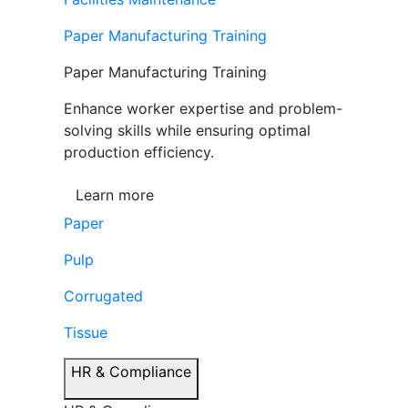
Paper Manufacturing Training
Paper Manufacturing Training
Enhance worker expertise and problem-
solving skills while ensuring optimal
production efficiency.
Learn more
Paper
Pulp
Corrugated
Tissue
HR & Compliance