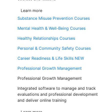
Learn more
Substance Misuse Prevention Courses
Mental Health & Well-Being Courses
Healthy Relationships Courses
Personal & Community Safety Courses
Career Readiness & Life Skills
NEW
Professional Growth Management
Professional Growth Management
Integrated software to manage and track
evaluations and professional development
and deliver online training