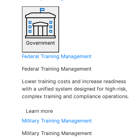
Government
Federal Training Management
Federal Training Management
Lower training costs and increase readiness
with a unified system designed for high-risk,
complex training and compliance operations.
Learn more
Military Training Management
Military Training Management