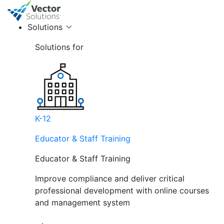
Solutions
Solutions for
K-12
Educator & Staff Training
Educator & Staff Training
Improve compliance and deliver critical
professional development with online courses
and management system