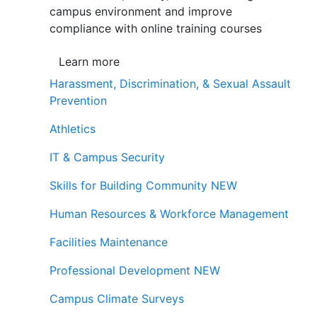
campus environment and improve
compliance with online training courses
Learn more
Harassment, Discrimination, & Sexual Assault
Prevention
Athletics
IT & Campus Security
Skills for Building Community
NEW
Human Resources & Workforce Management
Facilities Maintenance
Professional Development
NEW
Campus Climate Surveys