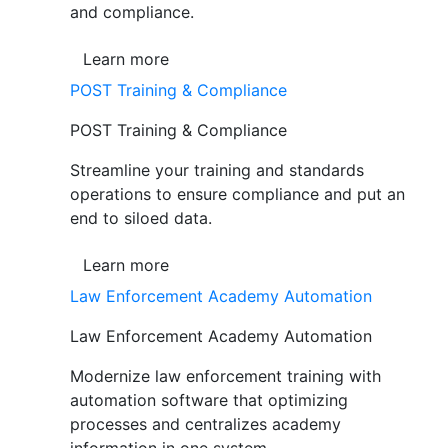
and compliance.
Learn more
POST Training & Compliance
POST Training & Compliance
Streamline your training and standards
operations to ensure compliance and put an
end to siloed data.
Learn more
Law Enforcement Academy Automation
Law Enforcement Academy Automation
Modernize law enforcement training with
automation software that optimizing
processes and centralizes academy