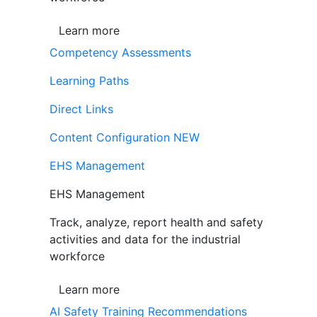
Learn more
Competency Assessments
Learning Paths
Direct Links
Content Configuration
NEW
EHS Management
EHS Management
Track, analyze, report health and safety
activities and data for the industrial
workforce
Learn more
AI Safety Training Recommendations