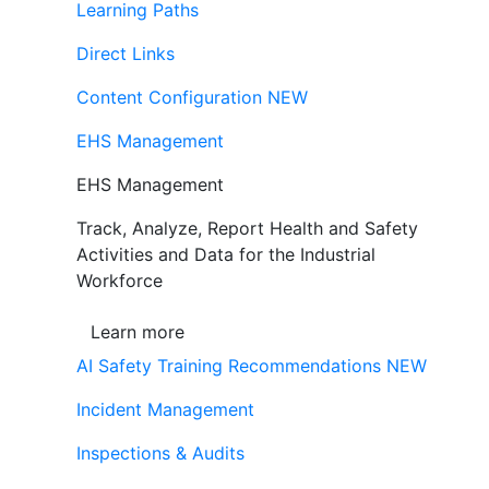
Learning Paths
Direct Links
Content Configuration
NEW
EHS Management
EHS Management
Track, Analyze, Report Health and Safety
Activities and Data for the Industrial
Workforce
Learn more
AI Safety Training Recommendations
NEW
Incident Management
Inspections & Audits