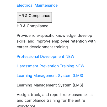
Electrical Maintenance
HR & Compliance
HR & Compliance
Provide role-specific knowledge, develop
skills, and improve employee retention with
career development training.
Professional Development
NEW
Harassment Prevention Training
NEW
Learning Management System (LMS)
Learning Management System (LMS)
Assign, track, and report role-based skills
and compliance training for the entire
workforce