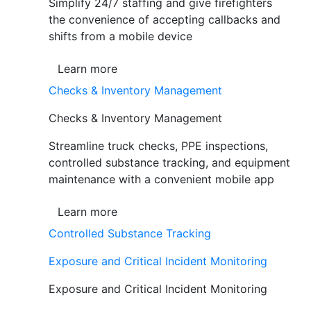
Simplify 24/7 staffing and give firefighters
the convenience of accepting callbacks and
shifts from a mobile device
Learn more
Checks & Inventory Management
Checks & Inventory Management
Streamline truck checks, PPE inspections,
controlled substance tracking, and equipment
maintenance with a convenient mobile app
Learn more
Controlled Substance Tracking
Exposure and Critical Incident Monitoring
Exposure and Critical Incident Monitoring