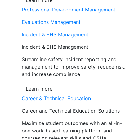
Learn more
Professional Development Management
Evaluations Management
Incident & EHS Management
Incident & EHS Management
Streamline safety incident reporting and
management to improve safety, reduce risk,
and increase compliance
Learn more
Career & Technical Education
Career and Technical Education Solutions
Maximize student outcomes with an all-in-
one work-based learning platform and
courses on relevant skills and OSHA