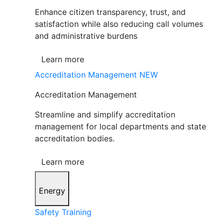
Enhance citizen transparency, trust, and
satisfaction while also reducing call volumes
and administrative burdens
Learn more
Accreditation Management
NEW
Accreditation Management
Streamline and simplify accreditation
management for local departments and state
accreditation bodies.
Learn more
Energy
Safety Training