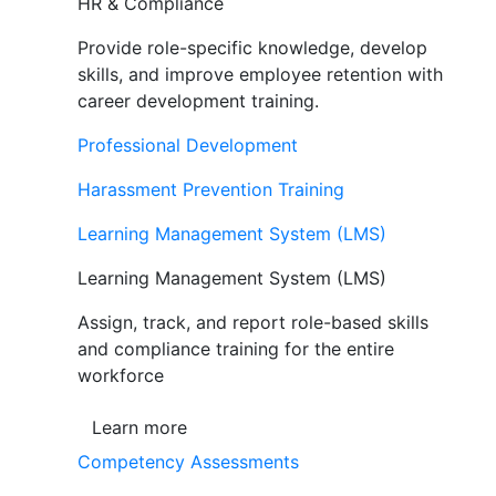
HR & Compliance
Provide role-specific knowledge, develop
skills, and improve employee retention with
career development training.
Professional Development
Harassment Prevention Training
Learning Management System (LMS)
Learning Management System (LMS)
Assign, track, and report role-based skills
and compliance training for the entire
workforce
Learn more
Competency Assessments