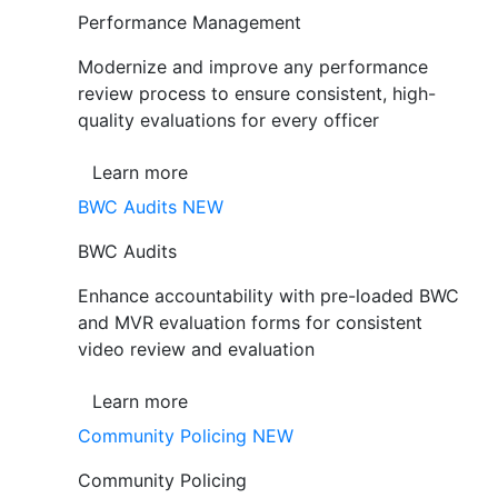
Performance Management
Modernize and improve any performance
review process to ensure consistent, high-
quality evaluations for every officer
Learn more
BWC Audits
NEW
BWC Audits
Enhance accountability with pre-loaded BWC
and MVR evaluation forms for consistent
video review and evaluation
Learn more
Community Policing
NEW
Community Policing