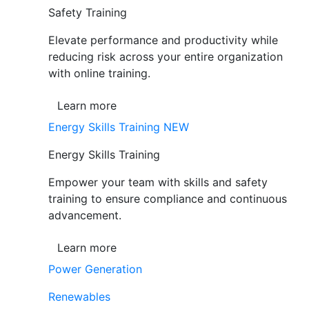
Safety Training
Elevate performance and productivity while
reducing risk across your entire organization
with online training.
Learn more
Energy Skills Training
NEW
Energy Skills Training
Empower your team with skills and safety
training to ensure compliance and continuous
advancement.
Learn more
Power Generation
Renewables