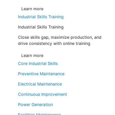
Learn more
Industrial Skills Training
Industrial Skills Training
Close skills gap, maximize production, and
drive consistency with online training
Learn more
Core Industrial Skills
Preventive Maintenance
Electrical Maintenance
Continuous Improvement
Power Generation
Facilities Maintenance