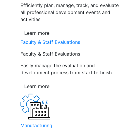
Efficiently plan, manage, track, and evaluate
all professional development events and
activities.
Learn more
Faculty & Staff Evaluations
Faculty & Staff Evaluations
Easily manage the evaluation and
development process from start to finish.
Learn more
Manufacturing