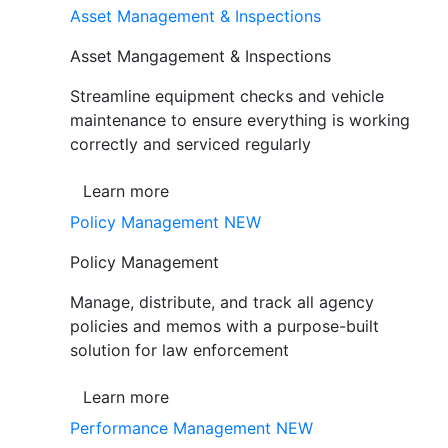
Asset Management & Inspections
Asset Mangagement & Inspections
Streamline equipment checks and vehicle
maintenance to ensure everything is working
correctly and serviced regularly
Learn more
Policy Management
NEW
Policy Management
Manage, distribute, and track all agency
policies and memos with a purpose-built
solution for law enforcement
Learn more
Performance Management
NEW