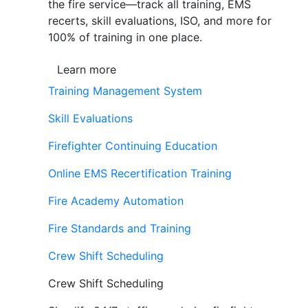
the fire service—track all training, EMS
recerts, skill evaluations, ISO, and more for
100% of training in one place.
Learn more
Training Management System
Skill Evaluations
Firefighter Continuing Education
Online EMS Recertification Training
Fire Academy Automation
Fire Standards and Training
Crew Shift Scheduling
Crew Shift Scheduling