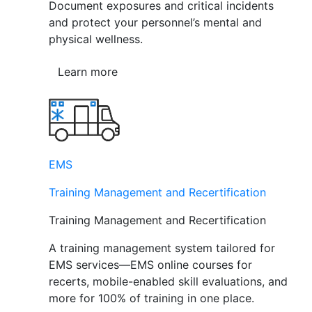
Document exposures and critical incidents
and protect your personnel’s mental and
physical wellness.
Learn more
EMS
Training Management and Recertification
Training Management and Recertification
A training management system tailored for
EMS services—EMS online courses for
recerts, mobile-enabled skill evaluations, and
more for 100% of training in one place.