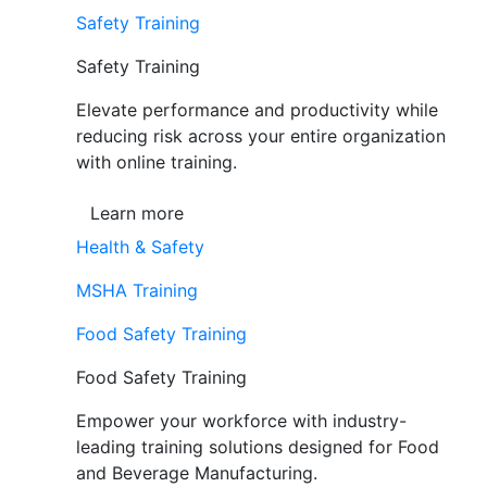
Safety Training
Safety Training
Elevate performance and productivity while
reducing risk across your entire organization
with online training.
Learn more
Health & Safety
MSHA Training
Food Safety Training
Food Safety Training
Empower your workforce with industry-
leading training solutions designed for Food
and Beverage Manufacturing.