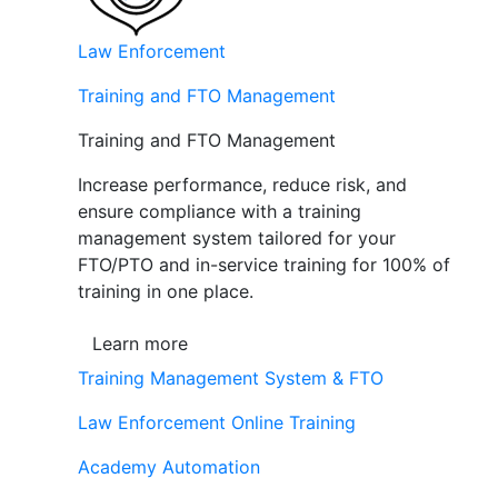
Law Enforcement
Training and FTO Management
Training and FTO Management
Increase performance, reduce risk, and
ensure compliance with a training
management system tailored for your
FTO/PTO and in-service training for 100% of
training in one place.
Learn more
Training Management System & FTO
Law Enforcement Online Training
Academy Automation