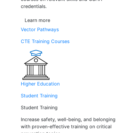
credentials.
Learn more
Vector Pathways
CTE Training Courses
Higher Education
Student Training
Student Training
Increase safety, well-being, and belonging
with proven-effective training on critical