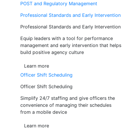
POST and Regulatory Management
Professional Standards and Early Intervention
Professional Standards and Early Intervention
Equip leaders with a tool for performance
management and early intervention that helps
build positive agency culture
Learn more
Officer Shift Scheduling
Officer Shift Scheduling
Simplify 24/7 staffing and give officers the
convenience of managing their schedules
from a mobile device
Learn more