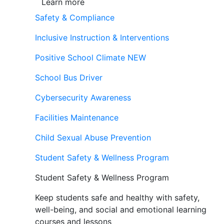
Learn more
Safety & Compliance
Inclusive Instruction & Interventions
Positive School Climate
NEW
School Bus Driver
Cybersecurity Awareness
Facilities Maintenance
Child Sexual Abuse Prevention
Student Safety & Wellness Program
Student Safety & Wellness Program
Keep students safe and healthy with safety,
well-being, and social and emotional learning
courses and lessons