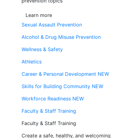
prevention topics
Learn more
Sexual Assault Prevention
Alcohol & Drug Misuse Prevention
Wellness & Safety
Athletics
Career & Personal Development
NEW
Skills for Building Community
NEW
Workforce Readiness
NEW
Faculty & Staff Training
Faculty & Staff Training
Create a safe, healthy, and welcoming