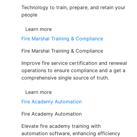
Technology to train, prepare, and retain your
people
Learn more
Fire Marshal Training & Compliance
Fire Marshal Training & Compliance
Improve fire service certification and renewal
operations to ensure compliance and a get a
comprehensive single source of truth.
Learn more
Fire Academy Automation
Fire Academy Automation
Elevate fire academy training with
automation software, enhancing efficiency