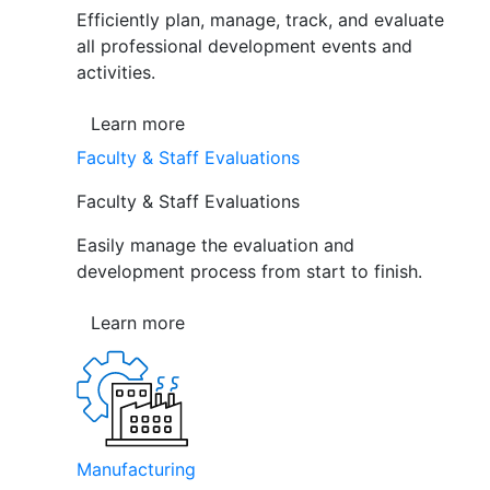
Efficiently plan, manage, track, and evaluate
all professional development events and
activities.
Learn more
Faculty & Staff Evaluations
Faculty & Staff Evaluations
Easily manage the evaluation and
development process from start to finish.
Learn more
Manufacturing