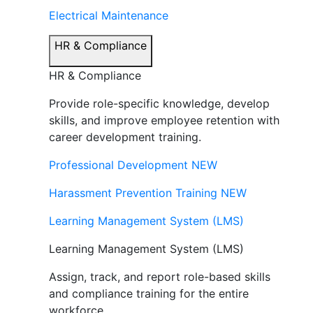
Electrical Maintenance
HR & Compliance
HR & Compliance
Provide role-specific knowledge, develop
skills, and improve employee retention with
career development training.
Professional Development
NEW
Harassment Prevention Training
NEW
Learning Management System (LMS)
Learning Management System (LMS)
Assign, track, and report role-based skills
and compliance training for the entire
workforce