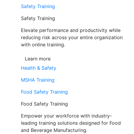
Safety Training
Safety Training
Elevate performance and productivity while
reducing risk across your entire organization
with online training.
Learn more
Health & Safety
MSHA Training
Food Safety Training
Food Safety Training
Empower your workforce with industry-
leading training solutions designed for Food
and Beverage Manufacturing.