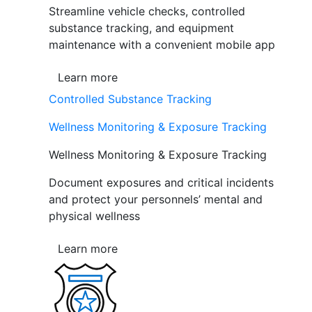
Streamline vehicle checks, controlled
substance tracking, and equipment
maintenance with a convenient mobile app
Learn more
Controlled Substance Tracking
Wellness Monitoring & Exposure Tracking
Wellness Monitoring & Exposure Tracking
Document exposures and critical incidents
and protect your personnels’ mental and
physical wellness
Learn more