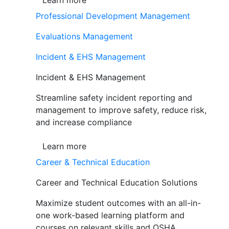
Learn more
Professional Development Management
Evaluations Management
Incident & EHS Management
Incident & EHS Management
Streamline safety incident reporting and
management to improve safety, reduce risk,
and increase compliance
Learn more
Career & Technical Education
Career and Technical Education Solutions
Maximize student outcomes with an all-in-
one work-based learning platform and
courses on relevant skills and OSHA