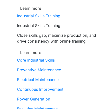
Learn more
Industrial Skills Training
Industrial Skills Training
Close skills gap, maximize production, and
drive consistency with online training
Learn more
Core Industrial Skills
Preventive Maintenance
Electrical Maintenance
Continuous Improvement
Power Generation
Facilities Maintenance