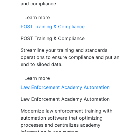
and compliance.
Learn more
POST Training & Compliance
POST Training & Compliance
Streamline your training and standards
operations to ensure compliance and put an
end to siloed data.
Learn more
Law Enforcement Academy Automation
Law Enforcement Academy Automation
Modernize law enforcement training with
automation software that optimizing
processes and centralizes academy