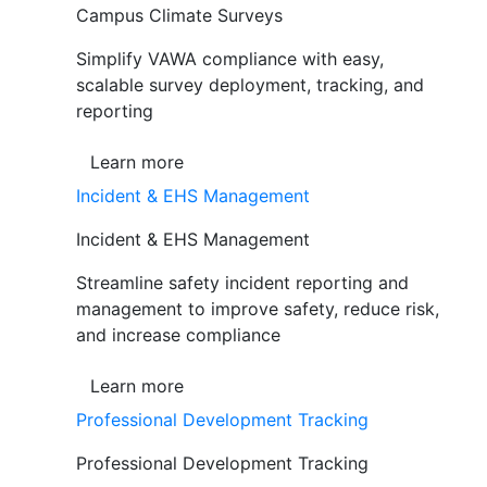
Campus Climate Surveys
Simplify VAWA compliance with easy,
scalable survey deployment, tracking, and
reporting
Learn more
Incident & EHS Management
Incident & EHS Management
Streamline safety incident reporting and
management to improve safety, reduce risk,
and increase compliance
Learn more
Professional Development Tracking
Professional Development Tracking