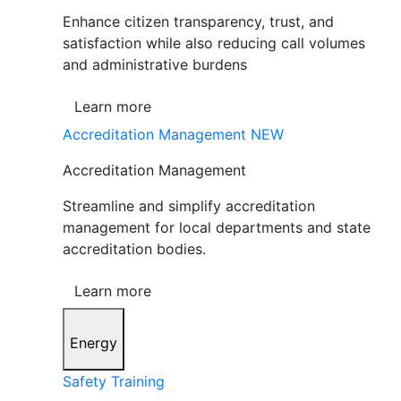
Enhance citizen transparency, trust, and
satisfaction while also reducing call volumes
and administrative burdens
Learn more
Accreditation Management
NEW
Accreditation Management
Streamline and simplify accreditation
management for local departments and state
accreditation bodies.
Learn more
Energy
Safety Training