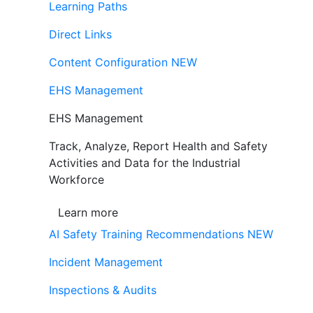
Learning Paths
Direct Links
Content Configuration
NEW
EHS Management
EHS Management
Track, Analyze, Report Health and Safety
Activities and Data for the Industrial
Workforce
Learn more
AI Safety Training Recommendations
NEW
Incident Management
Inspections & Audits