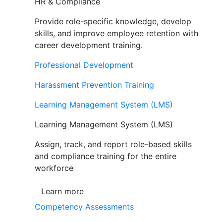
HR & Compliance
Provide role-specific knowledge, develop
skills, and improve employee retention with
career development training.
Professional Development
Harassment Prevention Training
Learning Management System (LMS)
Learning Management System (LMS)
Assign, track, and report role-based skills
and compliance training for the entire
workforce
Learn more
Competency Assessments