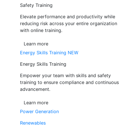
Safety Training
Elevate performance and productivity while
reducing risk across your entire organization
with online training.
Learn more
Energy Skills Training
NEW
Energy Skills Training
Empower your team with skills and safety
training to ensure compliance and continuous
advancement.
Learn more
Power Generation
Renewables