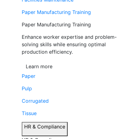
Paper Manufacturing Training
Paper Manufacturing Training
Enhance worker expertise and problem-
solving skills while ensuring optimal
production efficiency.
Learn more
Paper
Pulp
Corrugated
Tissue
HR & Compliance