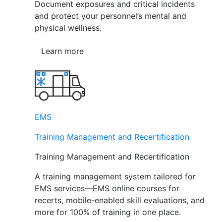
Document exposures and critical incidents
and protect your personnel’s mental and
physical wellness.
Learn more
EMS
Training Management and Recertification
Training Management and Recertification
A training management system tailored for
EMS services—EMS online courses for
recerts, mobile-enabled skill evaluations, and
more for 100% of training in one place.