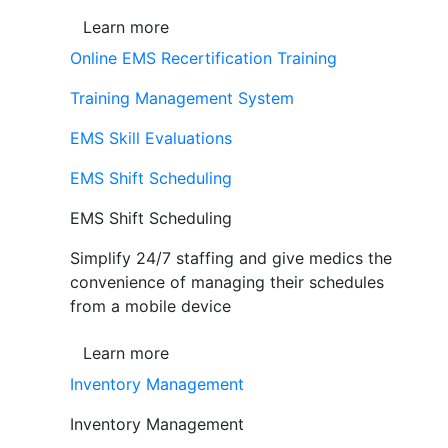
Learn more
Online EMS Recertification Training
Training Management System
EMS Skill Evaluations
EMS Shift Scheduling
EMS Shift Scheduling
Simplify 24/7 staffing and give medics the
convenience of managing their schedules
from a mobile device
Learn more
Inventory Management
Inventory Management