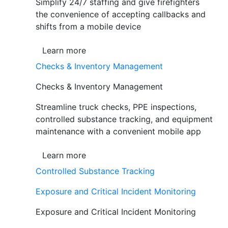
Simplify 24/7 staffing and give firefighters
the convenience of accepting callbacks and
shifts from a mobile device
Learn more
Checks & Inventory Management
Checks & Inventory Management
Streamline truck checks, PPE inspections,
controlled substance tracking, and equipment
maintenance with a convenient mobile app
Learn more
Controlled Substance Tracking
Exposure and Critical Incident Monitoring
Exposure and Critical Incident Monitoring