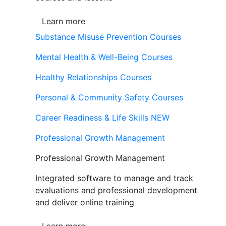
Learn more
Substance Misuse Prevention Courses
Mental Health & Well-Being Courses
Healthy Relationships Courses
Personal & Community Safety Courses
Career Readiness & Life Skills
NEW
Professional Growth Management
Professional Growth Management
Integrated software to manage and track
evaluations and professional development
and deliver online training