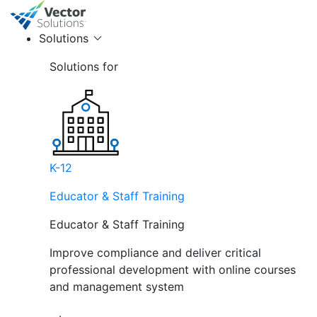
Solutions
Solutions for
K-12
Educator & Staff Training
Educator & Staff Training
Improve compliance and deliver critical
professional development with online courses
and management system