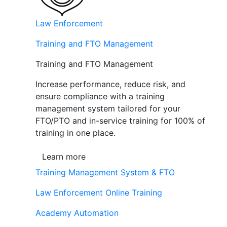
Law Enforcement
Training and FTO Management
Training and FTO Management
Increase performance, reduce risk, and
ensure compliance with a training
management system tailored for your
FTO/PTO and in-service training for 100% of
training in one place.
Learn more
Training Management System & FTO
Law Enforcement Online Training
Academy Automation