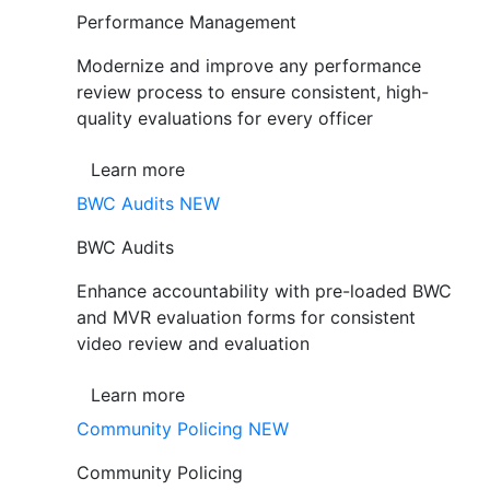
Performance Management
Modernize and improve any performance
review process to ensure consistent, high-
quality evaluations for every officer
Learn more
BWC Audits
NEW
BWC Audits
Enhance accountability with pre-loaded BWC
and MVR evaluation forms for consistent
video review and evaluation
Learn more
Community Policing
NEW
Community Policing