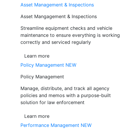
Asset Management & Inspections
Asset Mangagement & Inspections
Streamline equipment checks and vehicle
maintenance to ensure everything is working
correctly and serviced regularly
Learn more
Policy Management
NEW
Policy Management
Manage, distribute, and track all agency
policies and memos with a purpose-built
solution for law enforcement
Learn more
Performance Management
NEW