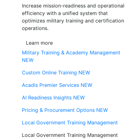
Increase mission-readiness and operational
efficiency with a unified system that
optimizes military training and certification
operations.
Learn more
Military Training & Academy Management
NEW
Custom Online Training
NEW
Acadis Premier Services
NEW
AI Readiness Insights
NEW
Pricing & Procurement Options
NEW
Local Government Training Management
Local Government Training Management