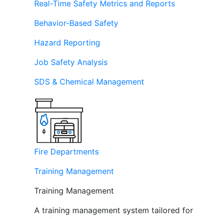
Real-Time Safety Metrics and Reports
Behavior-Based Safety
Hazard Reporting
Job Safety Analysis
SDS & Chemical Management
Fire Departments
Training Management
Training Management
A training management system tailored for