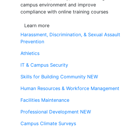
campus environment and improve
compliance with online training courses
Learn more
Harassment, Discrimination, & Sexual Assault
Prevention
Athletics
IT & Campus Security
Skills for Building Community
NEW
Human Resources & Workforce Management
Facilities Maintenance
Professional Development
NEW
Campus Climate Surveys