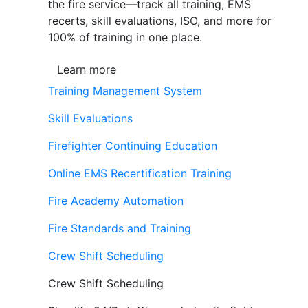
the fire service—track all training, EMS
recerts, skill evaluations, ISO, and more for
100% of training in one place.
Learn more
Training Management System
Skill Evaluations
Firefighter Continuing Education
Online EMS Recertification Training
Fire Academy Automation
Fire Standards and Training
Crew Shift Scheduling
Crew Shift Scheduling