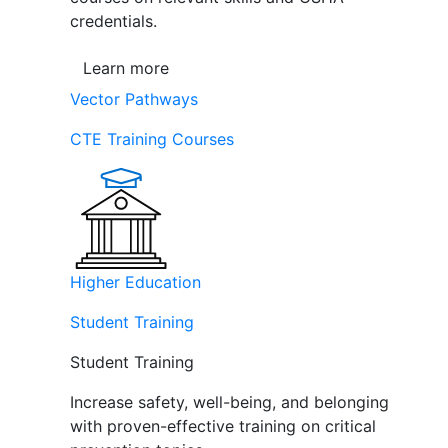
credentials.
Learn more
Vector Pathways
CTE Training Courses
Higher Education
Student Training
Student Training
Increase safety, well-being, and belonging
with proven-effective training on critical