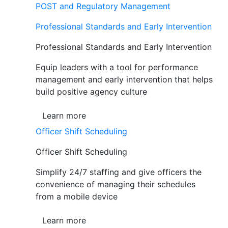
POST and Regulatory Management
Professional Standards and Early Intervention
Professional Standards and Early Intervention
Equip leaders with a tool for performance
management and early intervention that helps
build positive agency culture
Learn more
Officer Shift Scheduling
Officer Shift Scheduling
Simplify 24/7 staffing and give officers the
convenience of managing their schedules
from a mobile device
Learn more