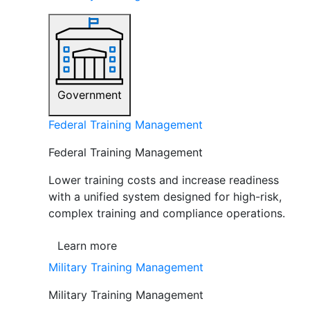
Government
Federal Training Management
Federal Training Management
Lower training costs and increase readiness
with a unified system designed for high-risk,
complex training and compliance operations.
Learn more
Military Training Management
Military Training Management