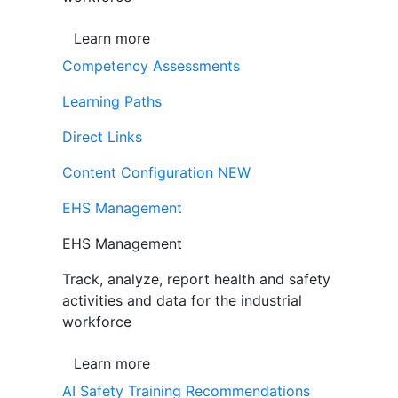
Learn more
Competency Assessments
Learning Paths
Direct Links
Content Configuration
NEW
EHS Management
EHS Management
Track, analyze, report health and safety
activities and data for the industrial
workforce
Learn more
AI Safety Training Recommendations