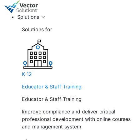
Solutions
Solutions for
K-12
Educator & Staff Training
Educator & Staff Training
Improve compliance and deliver critical
professional development with online courses
and management system