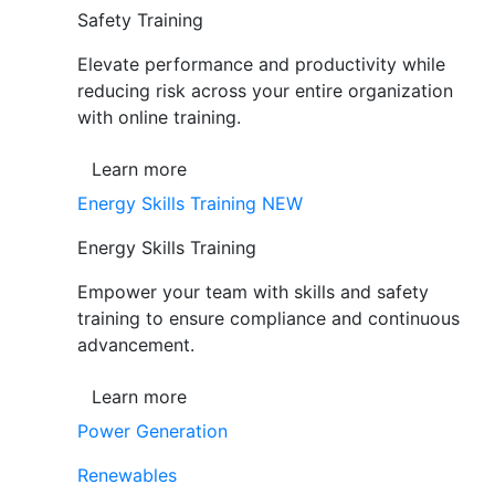
Safety Training
Elevate performance and productivity while
reducing risk across your entire organization
with online training.
Learn more
Energy Skills Training
NEW
Energy Skills Training
Empower your team with skills and safety
training to ensure compliance and continuous
advancement.
Learn more
Power Generation
Renewables