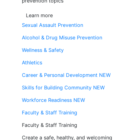
prevention topics
Learn more
Sexual Assault Prevention
Alcohol & Drug Misuse Prevention
Wellness & Safety
Athletics
Career & Personal Development
NEW
Skills for Building Community
NEW
Workforce Readiness
NEW
Faculty & Staff Training
Faculty & Staff Training
Create a safe, healthy, and welcoming