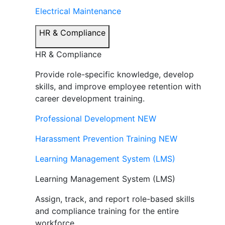
Electrical Maintenance
HR & Compliance
HR & Compliance
Provide role-specific knowledge, develop
skills, and improve employee retention with
career development training.
Professional Development
NEW
Harassment Prevention Training
NEW
Learning Management System (LMS)
Learning Management System (LMS)
Assign, track, and report role-based skills
and compliance training for the entire
workforce