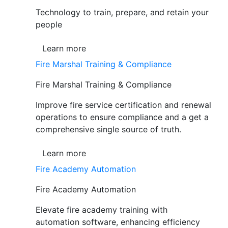
Technology to train, prepare, and retain your
people
Learn more
Fire Marshal Training & Compliance
Fire Marshal Training & Compliance
Improve fire service certification and renewal
operations to ensure compliance and a get a
comprehensive single source of truth.
Learn more
Fire Academy Automation
Fire Academy Automation
Elevate fire academy training with
automation software, enhancing efficiency