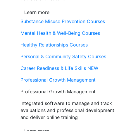
Learn more
Substance Misuse Prevention Courses
Mental Health & Well-Being Courses
Healthy Relationships Courses
Personal & Community Safety Courses
Career Readiness & Life Skills
NEW
Professional Growth Management
Professional Growth Management
Integrated software to manage and track
evaluations and professional development
and deliver online training