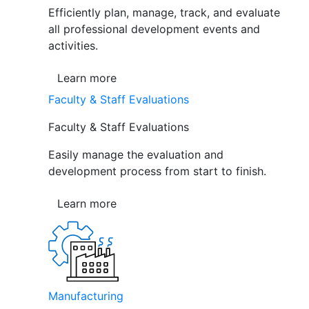
Efficiently plan, manage, track, and evaluate
all professional development events and
activities.
Learn more
Faculty & Staff Evaluations
Faculty & Staff Evaluations
Easily manage the evaluation and
development process from start to finish.
Learn more
Manufacturing