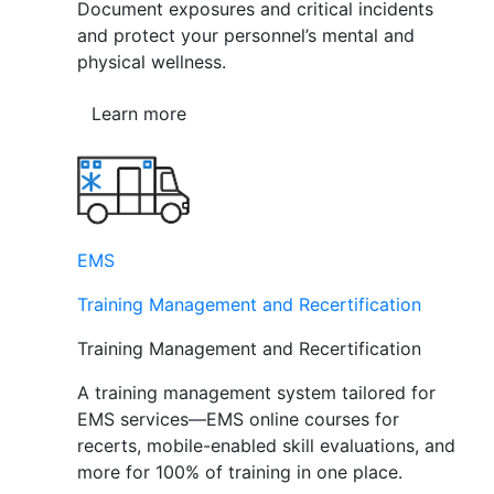
Document exposures and critical incidents
and protect your personnel’s mental and
physical wellness.
Learn more
EMS
Training Management and Recertification
Training Management and Recertification
A training management system tailored for
EMS services—EMS online courses for
recerts, mobile-enabled skill evaluations, and
more for 100% of training in one place.