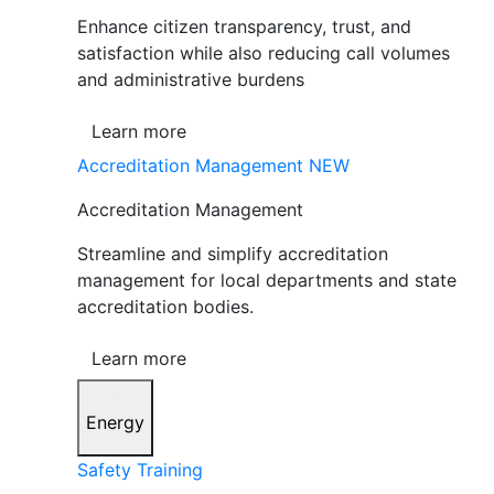
Enhance citizen transparency, trust, and
satisfaction while also reducing call volumes
and administrative burdens
Learn more
Accreditation Management
NEW
Accreditation Management
Streamline and simplify accreditation
management for local departments and state
accreditation bodies.
Learn more
Energy
Safety Training