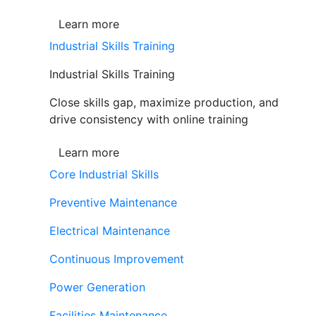
Learn more
Industrial Skills Training
Industrial Skills Training
Close skills gap, maximize production, and
drive consistency with online training
Learn more
Core Industrial Skills
Preventive Maintenance
Electrical Maintenance
Continuous Improvement
Power Generation
Facilities Maintenance