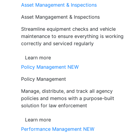
Asset Management & Inspections
Asset Mangagement & Inspections
Streamline equipment checks and vehicle
maintenance to ensure everything is working
correctly and serviced regularly
Learn more
Policy Management
NEW
Policy Management
Manage, distribute, and track all agency
policies and memos with a purpose-built
solution for law enforcement
Learn more
Performance Management
NEW