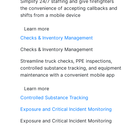
Simplify 24/7 staffing and give firefighters
the convenience of accepting callbacks and
shifts from a mobile device
Learn more
Checks & Inventory Management
Checks & Inventory Management
Streamline truck checks, PPE inspections,
controlled substance tracking, and equipment
maintenance with a convenient mobile app
Learn more
Controlled Substance Tracking
Exposure and Critical Incident Monitoring
Exposure and Critical Incident Monitoring