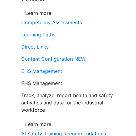
Learn more
Competency Assessments
Learning Paths
Direct Links
Content Configuration
NEW
EHS Management
EHS Management
Track, analyze, report health and safety
activities and data for the industrial
workforce
Learn more
AI Safety Training Recommendations