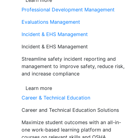
Learn more
Professional Development Management
Evaluations Management
Incident & EHS Management
Incident & EHS Management
Streamline safety incident reporting and
management to improve safety, reduce risk,
and increase compliance
Learn more
Career & Technical Education
Career and Technical Education Solutions
Maximize student outcomes with an all-in-
one work-based learning platform and
courses on relevant skills and OSHA