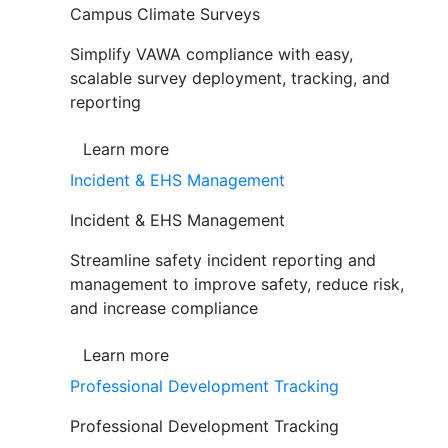
Campus Climate Surveys
Simplify VAWA compliance with easy,
scalable survey deployment, tracking, and
reporting
Learn more
Incident & EHS Management
Incident & EHS Management
Streamline safety incident reporting and
management to improve safety, reduce risk,
and increase compliance
Learn more
Professional Development Tracking
Professional Development Tracking