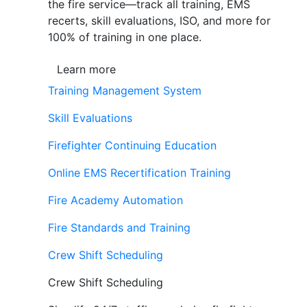
the fire service—track all training, EMS
recerts, skill evaluations, ISO, and more for
100% of training in one place.
Learn more
Training Management System
Skill Evaluations
Firefighter Continuing Education
Online EMS Recertification Training
Fire Academy Automation
Fire Standards and Training
Crew Shift Scheduling
Crew Shift Scheduling