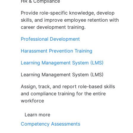
HR & Compliance
Provide role-specific knowledge, develop
skills, and improve employee retention with
career development training.
Professional Development
Harassment Prevention Training
Learning Management System (LMS)
Learning Management System (LMS)
Assign, track, and report role-based skills
and compliance training for the entire
workforce
Learn more
Competency Assessments