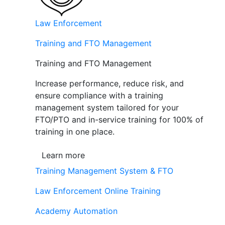
Law Enforcement
Training and FTO Management
Training and FTO Management
Increase performance, reduce risk, and
ensure compliance with a training
management system tailored for your
FTO/PTO and in-service training for 100% of
training in one place.
Learn more
Training Management System & FTO
Law Enforcement Online Training
Academy Automation