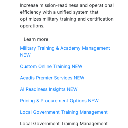
Increase mission-readiness and operational
efficiency with a unified system that
optimizes military training and certification
operations.
Learn more
Military Training & Academy Management
NEW
Custom Online Training
NEW
Acadis Premier Services
NEW
AI Readiness Insights
NEW
Pricing & Procurement Options
NEW
Local Government Training Management
Local Government Training Management