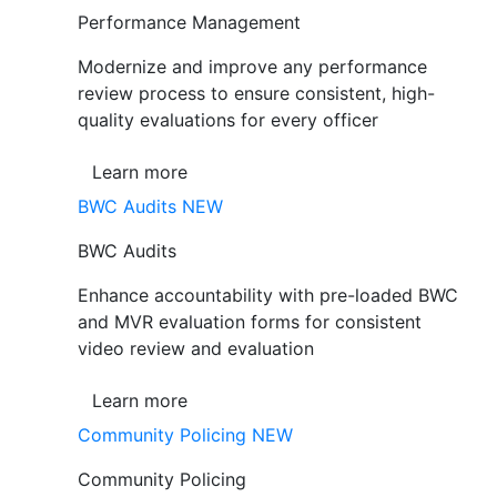
Performance Management
Modernize and improve any performance
review process to ensure consistent, high-
quality evaluations for every officer
Learn more
BWC Audits
NEW
BWC Audits
Enhance accountability with pre-loaded BWC
and MVR evaluation forms for consistent
video review and evaluation
Learn more
Community Policing
NEW
Community Policing