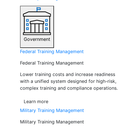
Government
Federal Training Management
Federal Training Management
Lower training costs and increase readiness
with a unified system designed for high-risk,
complex training and compliance operations.
Learn more
Military Training Management
Military Training Management