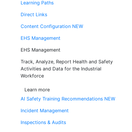
Learning Paths
Direct Links
Content Configuration
NEW
EHS Management
EHS Management
Track, Analyze, Report Health and Safety
Activities and Data for the Industrial
Workforce
Learn more
AI Safety Training Recommendations
NEW
Incident Management
Inspections & Audits