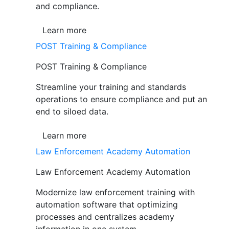
and compliance.
Learn more
POST Training & Compliance
POST Training & Compliance
Streamline your training and standards
operations to ensure compliance and put an
end to siloed data.
Learn more
Law Enforcement Academy Automation
Law Enforcement Academy Automation
Modernize law enforcement training with
automation software that optimizing
processes and centralizes academy