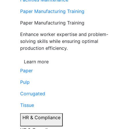
Paper Manufacturing Training
Paper Manufacturing Training
Enhance worker expertise and problem-
solving skills while ensuring optimal
production efficiency.
Learn more
Paper
Pulp
Corrugated
Tissue
HR & Compliance