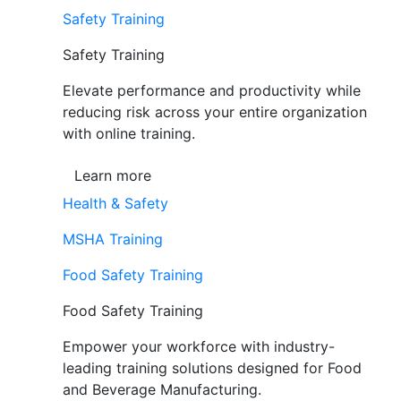
Safety Training
Safety Training
Elevate performance and productivity while
reducing risk across your entire organization
with online training.
Learn more
Health & Safety
MSHA Training
Food Safety Training
Food Safety Training
Empower your workforce with industry-
leading training solutions designed for Food
and Beverage Manufacturing.