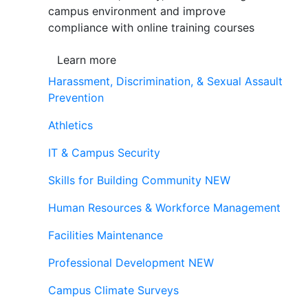
campus environment and improve
compliance with online training courses
Learn more
Harassment, Discrimination, & Sexual Assault
Prevention
Athletics
IT & Campus Security
Skills for Building Community
NEW
Human Resources & Workforce Management
Facilities Maintenance
Professional Development
NEW
Campus Climate Surveys