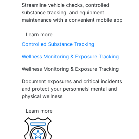
Streamline vehicle checks, controlled
substance tracking, and equipment
maintenance with a convenient mobile app
Learn more
Controlled Substance Tracking
Wellness Monitoring & Exposure Tracking
Wellness Monitoring & Exposure Tracking
Document exposures and critical incidents
and protect your personnels’ mental and
physical wellness
Learn more