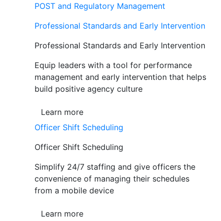
POST and Regulatory Management
Professional Standards and Early Intervention
Professional Standards and Early Intervention
Equip leaders with a tool for performance
management and early intervention that helps
build positive agency culture
Learn more
Officer Shift Scheduling
Officer Shift Scheduling
Simplify 24/7 staffing and give officers the
convenience of managing their schedules
from a mobile device
Learn more