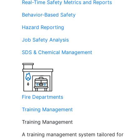
Real-Time Safety Metrics and Reports
Behavior-Based Safety
Hazard Reporting
Job Safety Analysis
SDS & Chemical Management
Fire Departments
Training Management
Training Management
A training management system tailored for