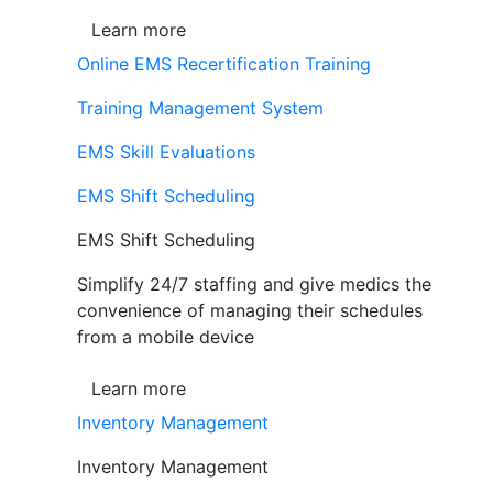
Learn more
Online EMS Recertification Training
Training Management System
EMS Skill Evaluations
EMS Shift Scheduling
EMS Shift Scheduling
Simplify 24/7 staffing and give medics the
convenience of managing their schedules
from a mobile device
Learn more
Inventory Management
Inventory Management