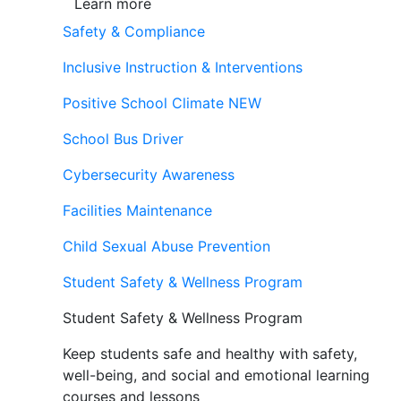
Learn more
Safety & Compliance
Inclusive Instruction & Interventions
Positive School Climate
NEW
School Bus Driver
Cybersecurity Awareness
Facilities Maintenance
Child Sexual Abuse Prevention
Student Safety & Wellness Program
Student Safety & Wellness Program
Keep students safe and healthy with safety,
well-being, and social and emotional learning
courses and lessons