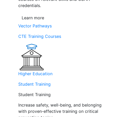
credentials.
Learn more
Vector Pathways
CTE Training Courses
Higher Education
Student Training
Student Training
Increase safety, well-being, and belonging
with proven-effective training on critical