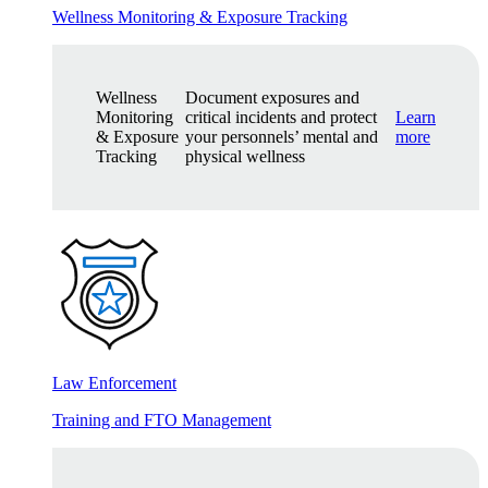
Wellness Monitoring & Exposure Tracking
Wellness
Document exposures and
Monitoring
critical incidents and protect
Learn
& Exposure
your personnels’ mental and
more
Tracking
physical wellness
Law Enforcement
Training and FTO Management