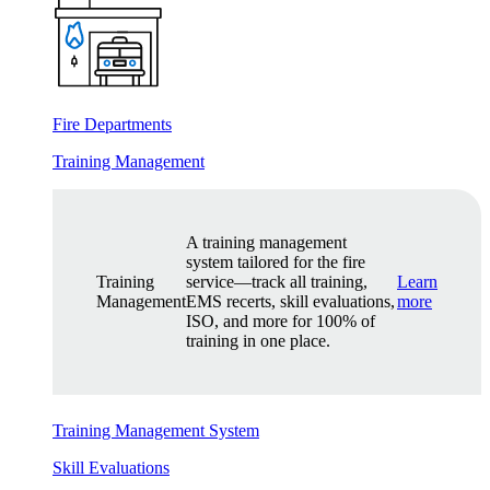
Fire Departments
Training Management
A training management
system tailored for the fire
Training
service—track all training,
Learn
Management
EMS recerts, skill evaluations,
more
ISO, and more for 100% of
training in one place.
Training Management System
Skill Evaluations