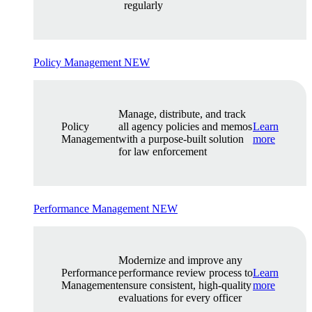
regularly
Policy Management
NEW
Manage, distribute, and track
Policy
all agency policies and memos
Learn
Management
with a purpose-built solution
more
for law enforcement
Performance Management
NEW
Modernize and improve any
Performance
performance review process to
Learn
Management
ensure consistent, high-quality
more
evaluations for every officer