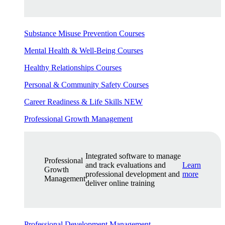
Substance Misuse Prevention Courses
Mental Health & Well-Being Courses
Healthy Relationships Courses
Personal & Community Safety Courses
Career Readiness & Life Skills
NEW
Professional Growth Management
Integrated software to manage
Professional
and track evaluations and
Learn
Growth
professional development and
more
Management
deliver online training
Professional Development Management