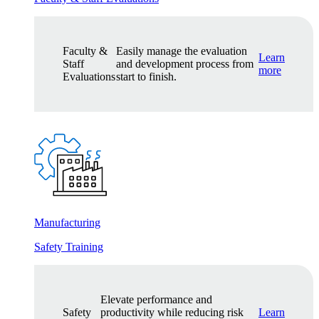
Faculty &
Easily manage the evaluation
Learn
Staff
and development process from
more
Evaluations
start to finish.
Manufacturing
Safety Training
Elevate performance and
Safety
productivity while reducing risk
Learn