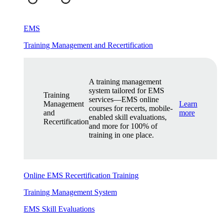
EMS
Training Management and Recertification
A training management
system tailored for EMS
Training
services—EMS online
Management
Learn
courses for recerts, mobile-
and
more
enabled skill evaluations,
Recertification
and more for 100% of
training in one place.
Online EMS Recertification Training
Training Management System
EMS Skill Evaluations