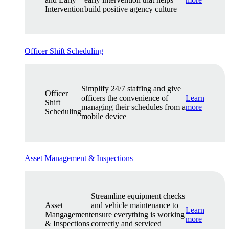
Intervention
build positive agency culture
Officer Shift Scheduling
Simplify 24/7 staffing and give
Officer
officers the convenience of
Learn
Shift
managing their schedules from a
more
Scheduling
mobile device
Asset Management & Inspections
Streamline equipment checks
Asset
and vehicle maintenance to
Learn
Mangagement
ensure everything is working
more
& Inspections
correctly and serviced