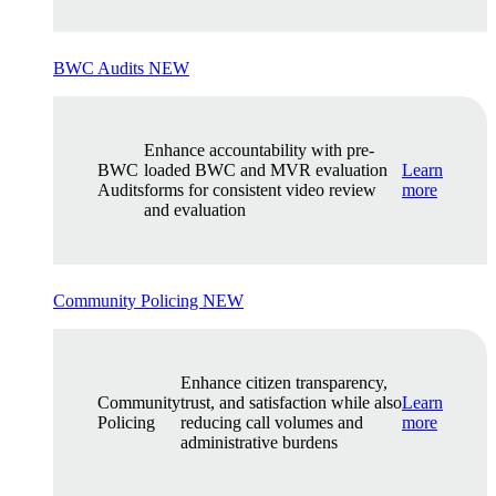
BWC Audits
NEW
Enhance accountability with pre-
BWC
loaded BWC and MVR evaluation
Learn
Audits
forms for consistent video review
more
and evaluation
Community Policing
NEW
Enhance citizen transparency,
Community
trust, and satisfaction while also
Learn
Policing
reducing call volumes and
more
administrative burdens