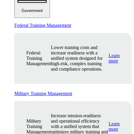
Government
Federal Training Management
Lower training costs and
Federal
increase readiness with a
Learn
Training
unified system designed for
more
Management
high-risk, complex training
and compliance operations.
Military Training Management
Increase mission-readiness
Military
and operational efficiency
Learn
Training
with a unified system that
more
Management
optimizes military training and