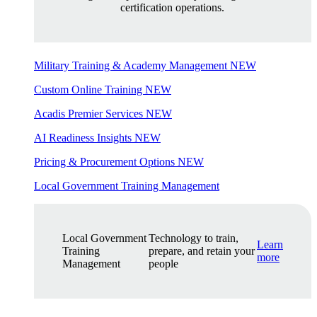
certification operations.
Military Training & Academy Management
NEW
Custom Online Training
NEW
Acadis Premier Services
NEW
AI Readiness Insights
NEW
Pricing & Procurement Options
NEW
Local Government Training Management
Local Government
Technology to train,
Learn
Training
prepare, and retain your
more
Management
people