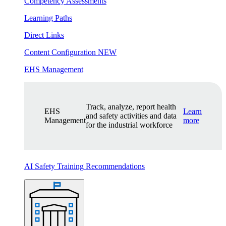
Competency Assessments
Learning Paths
Direct Links
Content Configuration
NEW
EHS Management
Track, analyze, report health
EHS
Learn
and safety activities and data
Management
more
for the industrial workforce
AI Safety Training Recommendations