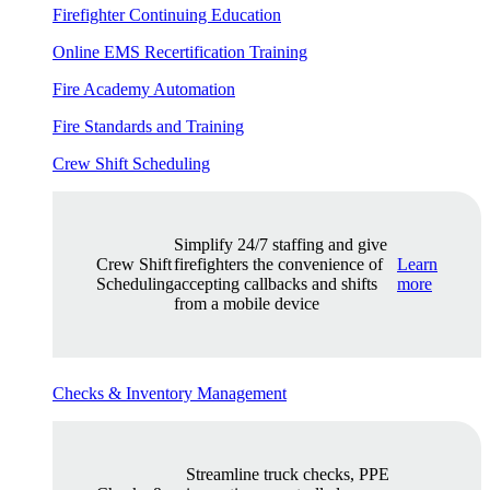
Firefighter Continuing Education
Online EMS Recertification Training
Fire Academy Automation
Fire Standards and Training
Crew Shift Scheduling
Simplify 24/7 staffing and give
Crew Shift
firefighters the convenience of
Learn
Scheduling
accepting callbacks and shifts
more
from a mobile device
Checks & Inventory Management
Streamline truck checks, PPE