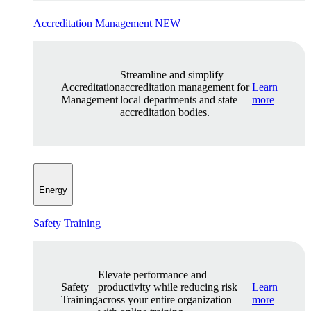
Accreditation Management
NEW
Streamline and simplify
Accreditation
accreditation management for
Learn
Management
local departments and state
more
accreditation bodies.
Energy
Safety Training
Elevate performance and
Safety
productivity while reducing risk
Learn
Training
across your entire organization
more