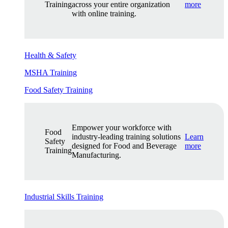
Training
across your entire organization
more
with online training.
Health & Safety
MSHA Training
Food Safety Training
Empower your workforce with
Food
industry-leading training solutions
Learn
Safety
designed for Food and Beverage
more
Training
Manufacturing.
Industrial Skills Training