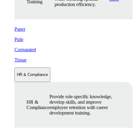
Training
production efficiency.
Paper
Pulp
Corrugated
Tissue
HR & Compliance
Provide role-specific knowledge,
HR &
develop skills, and improve
Compliance
employee retention with career
development training.