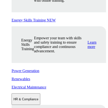
with online training.
Energy Skills Training
NEW
Empower your team with skills
Energy
and safety training to ensure
Learn
Skills
compliance and continuous
more
Training
advancement.
Power Generation
Renewables
Electrical Maintenance
HR & Compliance