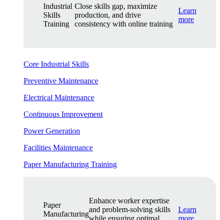
Industrial
Close skills gap, maximize
Learn
Skills
production, and drive
more
Training
consistency with online training
Core Industrial Skills
Preventive Maintenance
Electrical Maintenance
Continuous Improvement
Power Generation
Facilities Maintenance
Paper Manufacturing Training
Enhance worker expertise
Paper
and problem-solving skills
Learn
Manufacturing
while ensuring optimal
more