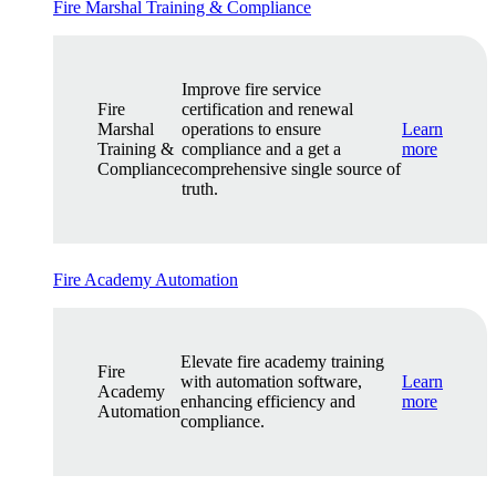
Fire Marshal Training & Compliance
Improve fire service
Fire
certification and renewal
Marshal
operations to ensure
Learn
Training &
compliance and a get a
more
Compliance
comprehensive single source of
truth.
Fire Academy Automation
Elevate fire academy training
Fire
with automation software,
Learn
Academy
enhancing efficiency and
more
Automation
compliance.