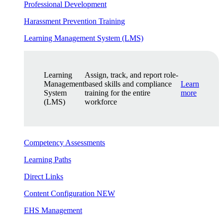
Professional Development
Harassment Prevention Training
Learning Management System (LMS)
Learning
Assign, track, and report role-
Management
based skills and compliance
Learn
System
training for the entire
more
(LMS)
workforce
Competency Assessments
Learning Paths
Direct Links
Content Configuration
NEW
EHS Management