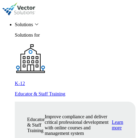
Solutions
Solutions for
K-12
Educator & Staff Training
Improve compliance and deliver
Educator
critical professional development
Learn
& Staff
with online courses and
more
Training
management system