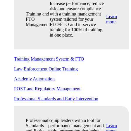
Increase performance, reduce
risk, and ensure compliance
Training and
with a training management
Learn
FTO
system tailored for your
more
Management
FTO/PTO and in-service
training for 100% of training
in one place.
Training Management System & FTO
Law Enforcement Online Training
Academy Automation
POST and Regulatory Management
Professional Standards and Early Intervention
Professional
Equip leaders with a tool for
Standards
performance management and
Learn
and Early
early intervention that helps
more