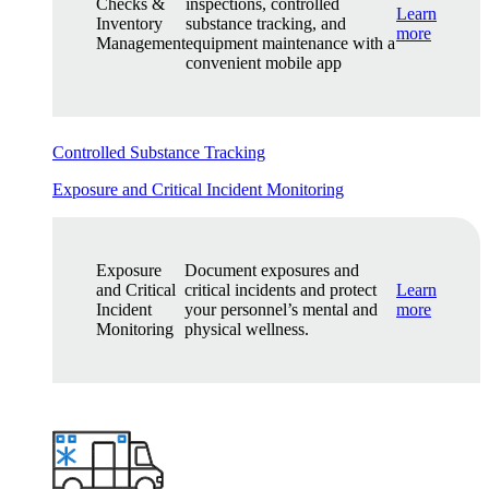
Checks &
inspections, controlled
Learn
Inventory
substance tracking, and
more
Management
equipment maintenance with a
convenient mobile app
Controlled Substance Tracking
Exposure and Critical Incident Monitoring
Exposure
Document exposures and
and Critical
critical incidents and protect
Learn
Incident
your personnel’s mental and
more
Monitoring
physical wellness.