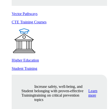
Vector Pathways
CTE Training Courses
Higher Education
Student Training
Increase safety, well-being, and
Student
belonging with proven-effective
Learn
Training
training on critical prevention
more
topics