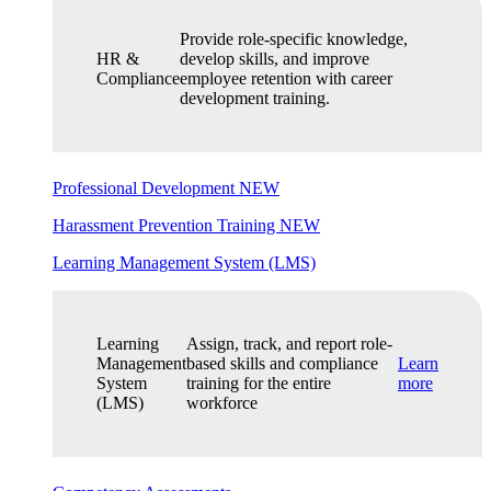
Provide role-specific knowledge,
HR &
develop skills, and improve
Compliance
employee retention with career
development training.
Professional Development
NEW
Harassment Prevention Training
NEW
Learning Management System (LMS)
Learning
Assign, track, and report role-
Management
based skills and compliance
Learn
System
training for the entire
more
(LMS)
workforce