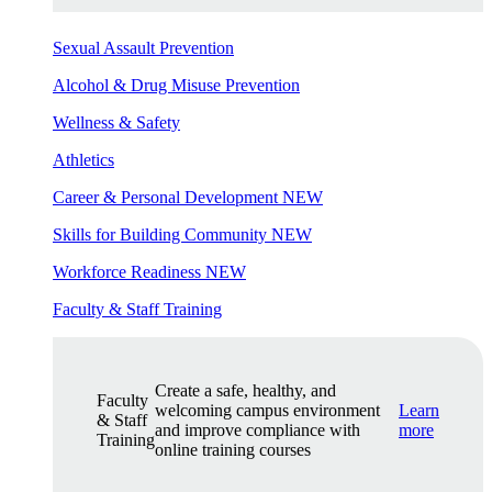
Sexual Assault Prevention
Alcohol & Drug Misuse Prevention
Wellness & Safety
Athletics
Career & Personal Development
NEW
Skills for Building Community
NEW
Workforce Readiness
NEW
Faculty & Staff Training
Create a safe, healthy, and
Faculty
welcoming campus environment
Learn
& Staff
and improve compliance with
more
Training
online training courses