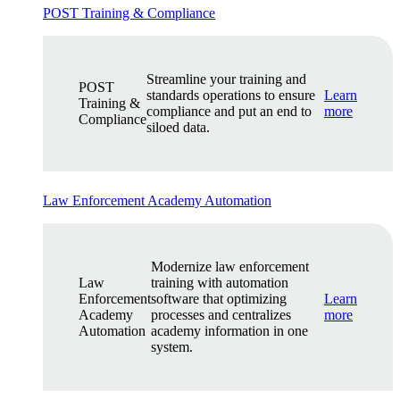
POST Training & Compliance
Streamline your training and
POST
standards operations to ensure
Learn
Training &
compliance and put an end to
more
Compliance
siloed data.
Law Enforcement Academy Automation
Modernize law enforcement
Law
training with automation
Enforcement
software that optimizing
Learn
Academy
processes and centralizes
more
Automation
academy information in one
system.