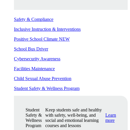
Safety & Compliance
Inclusive Instruction & Interventions
Positive School Climate
NEW
School Bus Driver
Cybersecurity Awareness
Facilities Maintenance
Child Sexual Abuse Prevention
Student Safety & Wellness Program
Student
Keep students safe and healthy
Safety &
with safety, well-being, and
Learn
Wellness
social and emotional learning
more
Program
courses and lessons