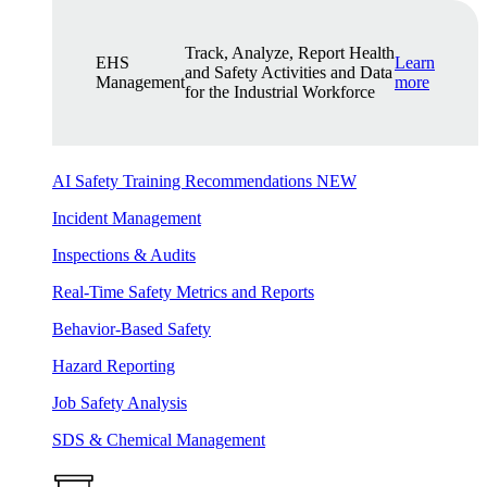
Track, Analyze, Report Health
EHS
Learn
and Safety Activities and Data
Management
more
for the Industrial Workforce
AI Safety Training Recommendations
NEW
Incident Management
Inspections & Audits
Real-Time Safety Metrics and Reports
Behavior-Based Safety
Hazard Reporting
Job Safety Analysis
SDS & Chemical Management