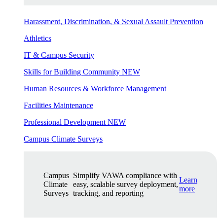
Harassment, Discrimination, & Sexual Assault Prevention
Athletics
IT & Campus Security
Skills for Building Community
NEW
Human Resources & Workforce Management
Facilities Maintenance
Professional Development
NEW
Campus Climate Surveys
Campus
Simplify VAWA compliance with
Learn
Climate
easy, scalable survey deployment,
more
Surveys
tracking, and reporting