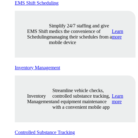
EMS Shift Scheduling
Simplify 24/7 staffing and give
EMS Shift
medics the convenience of
Learn
Scheduling
managing their schedules from a
more
mobile device
Inventory Management
Streamline vehicle checks,
Inventory
controlled substance tracking,
Learn
Management
and equipment maintenance
more
with a convenient mobile app
Controlled Substance Tracking