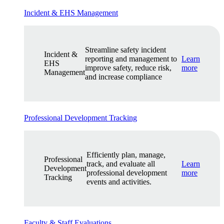
Incident & EHS Management
Streamline safety incident
Incident &
reporting and management to
Learn
EHS
improve safety, reduce risk,
more
Management
and increase compliance
Professional Development Tracking
Efficiently plan, manage,
Professional
track, and evaluate all
Learn
Development
professional development
more
Tracking
events and activities.
Faculty & Staff Evaluations