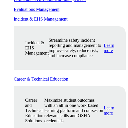
Evaluations Management
Incident & EHS Management
Streamline safety incident
Incident &
reporting and management to
Learn
EHS
improve safety, reduce risk,
more
Management
and increase compliance
Career & Technical Education
Career
Maximize student outcomes
and
with an all-in-one work-based
Learn
Technical
learning platform and courses on
more
Education
relevant skills and OSHA
Solutions
credentials.