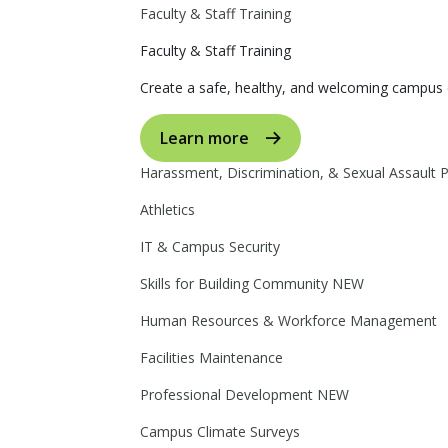
Faculty & Staff Training
Faculty & Staff Training
Create a safe, healthy, and welcoming campus 
Learn more
Harassment, Discrimination, & Sexual Assault 
Athletics
IT & Campus Security
Skills for Building Community
NEW
Human Resources & Workforce Management
Facilities Maintenance
Professional Development
NEW
Campus Climate Surveys