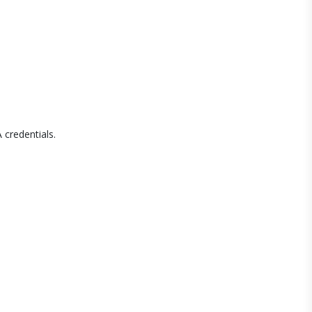
 credentials.