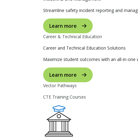
Streamline safety incident reporting and manag
Learn more
Career & Technical Education
Career and Technical Education Solutions
Maximize student outcomes with an all-in-one w
Learn more
Vector Pathways
CTE Training Courses