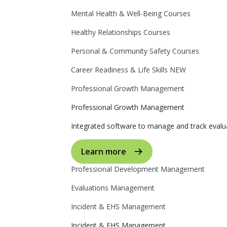
Mental Health & Well-Being Courses
Healthy Relationships Courses
Personal & Community Safety Courses
Career Readiness & Life Skills
NEW
Professional Growth Management
Professional Growth Management
Integrated software to manage and track evalua
Learn more
Professional Development Management
Evaluations Management
Incident & EHS Management
Incident & EHS Management