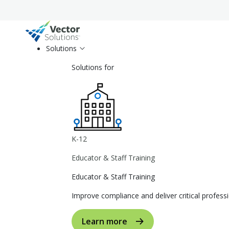
Solutions
Solutions for
K-12
Educator & Staff Training
Educator & Staff Training
Improve compliance and deliver critical profe
Learn more