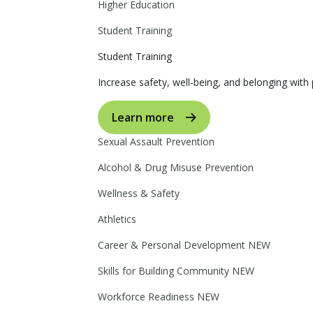
Higher Education
Student Training
Student Training
Increase safety, well-being, and belonging with p
Learn more
Sexual Assault Prevention
Alcohol & Drug Misuse Prevention
Wellness & Safety
Athletics
Career & Personal Development
NEW
Skills for Building Community
NEW
Workforce Readiness
NEW