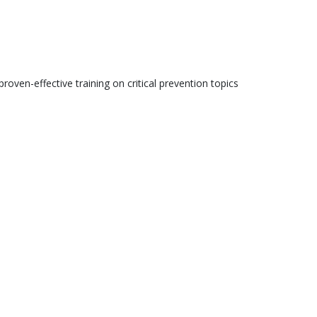
roven-effective training on critical prevention topics