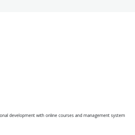
ssional development with online courses and management system