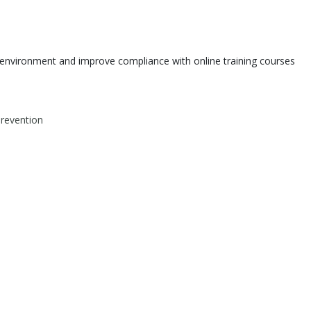
environment and improve compliance with online training courses
Prevention