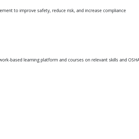
ement to improve safety, reduce risk, and increase compliance
ork-based learning platform and courses on relevant skills and OSHA