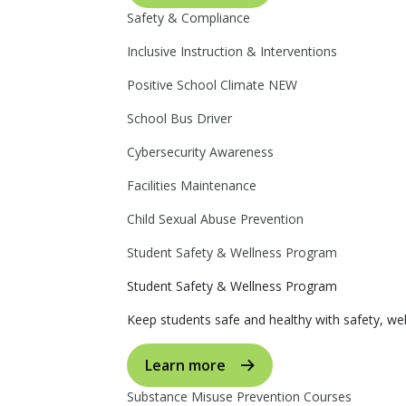
Safety & Compliance
Inclusive Instruction & Interventions
Positive School Climate
NEW
School Bus Driver
Cybersecurity Awareness
Facilities Maintenance
Child Sexual Abuse Prevention
Student Safety & Wellness Program
Student Safety & Wellness Program
Keep students safe and healthy with safety, wel
Learn more
Substance Misuse Prevention Courses