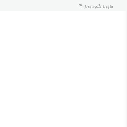
Contact
Login