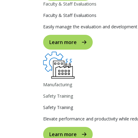
Faculty & Staff Evaluations
Faculty & Staff Evaluations
Easily manage the evaluation and development p
Learn more
Manufacturing
Safety Training
Safety Training
Elevate performance and productivity while reduc
Learn more