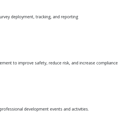
urvey deployment, tracking, and reporting
ement to improve safety, reduce risk, and increase compliance
l professional development events and activities.