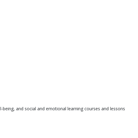
l-being, and social and emotional learning courses and lessons