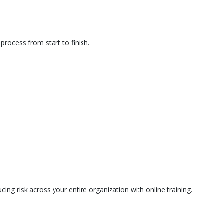
rocess from start to finish.
ing risk across your entire organization with online training.