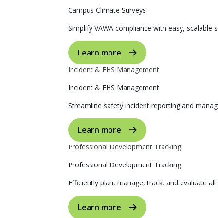
Campus Climate Surveys
Simplify VAWA compliance with easy, scalable s
Learn more
Incident & EHS Management
Incident & EHS Management
Streamline safety incident reporting and manag
Learn more
Professional Development Tracking
Professional Development Tracking
Efficiently plan, manage, track, and evaluate al
Learn more