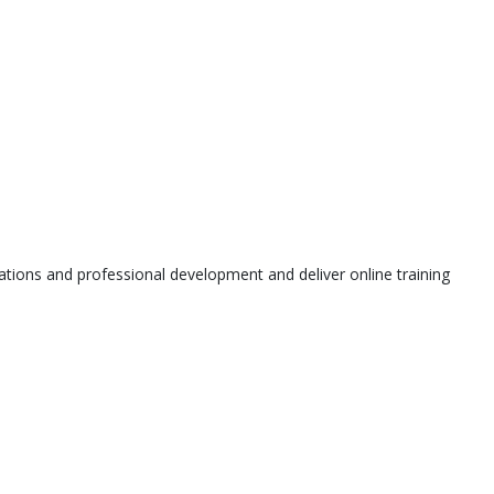
tions and professional development and deliver online training