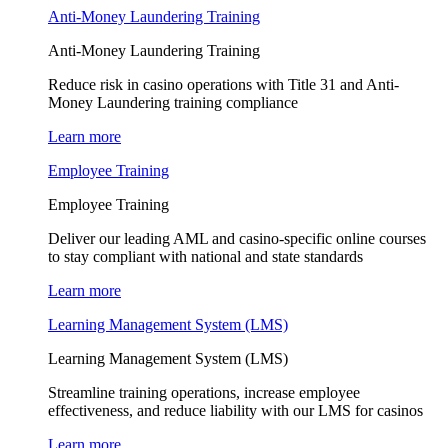
Anti-Money Laundering Training
Anti-Money Laundering Training
Reduce risk in casino operations with Title 31 and Anti-
Money Laundering training compliance
Learn more
Employee Training
Employee Training
Deliver our leading AML and casino-specific online courses
to stay compliant with national and state standards
Learn more
Learning Management System (LMS)
Learning Management System (LMS)
Streamline training operations, increase employee
effectiveness, and reduce liability with our LMS for casinos
Learn more