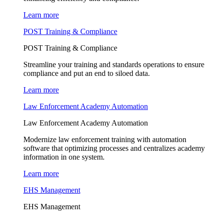
Learn more
POST Training & Compliance
POST Training & Compliance
Streamline your training and standards operations to ensure
compliance and put an end to siloed data.
Learn more
Law Enforcement Academy Automation
Law Enforcement Academy Automation
Modernize law enforcement training with automation
software that optimizing processes and centralizes academy
information in one system.
Learn more
EHS Management
EHS Management