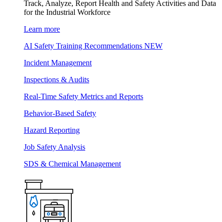
Track, Analyze, Report Health and Safety Activities and Data
for the Industrial Workforce
Learn more
AI Safety Training Recommendations
NEW
Incident Management
Inspections & Audits
Real-Time Safety Metrics and Reports
Behavior-Based Safety
Hazard Reporting
Job Safety Analysis
SDS & Chemical Management