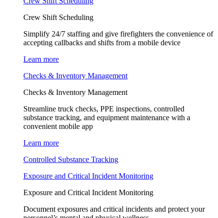
Crew Shift Scheduling
Crew Shift Scheduling
Simplify 24/7 staffing and give firefighters the convenience of
accepting callbacks and shifts from a mobile device
Learn more
Checks & Inventory Management
Checks & Inventory Management
Streamline truck checks, PPE inspections, controlled
substance tracking, and equipment maintenance with a
convenient mobile app
Learn more
Controlled Substance Tracking
Exposure and Critical Incident Monitoring
Exposure and Critical Incident Monitoring
Document exposures and critical incidents and protect your
personnel’s mental and physical wellness.