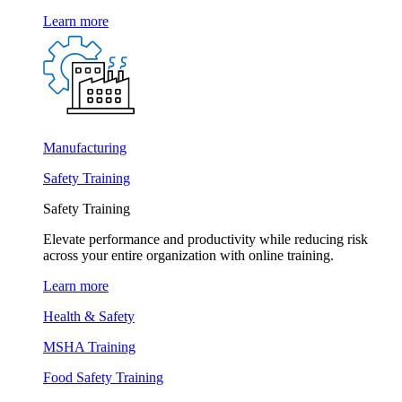
Learn more
Manufacturing
Safety Training
Safety Training
Elevate performance and productivity while reducing risk
across your entire organization with online training.
Learn more
Health & Safety
MSHA Training
Food Safety Training