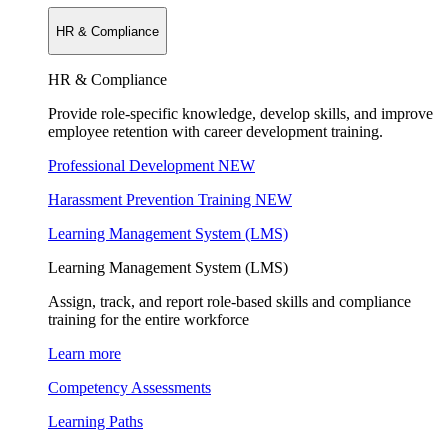
HR & Compliance
HR & Compliance
Provide role-specific knowledge, develop skills, and improve
employee retention with career development training.
Professional Development
NEW
Harassment Prevention Training
NEW
Learning Management System (LMS)
Learning Management System (LMS)
Assign, track, and report role-based skills and compliance
training for the entire workforce
Learn more
Competency Assessments
Learning Paths