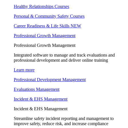
Healthy Relationships Courses
Personal & Community Safety Courses
Career Readiness & Life Skills
NEW
Professional Growth Management
Professional Growth Management
Integrated software to manage and track evaluations and
professional development and deliver online training
Learn more
Professional Development Management
Evaluations Management
Incident & EHS Management
Incident & EHS Management
Streamline safety incident reporting and management to
improve safety, reduce risk, and increase compliance