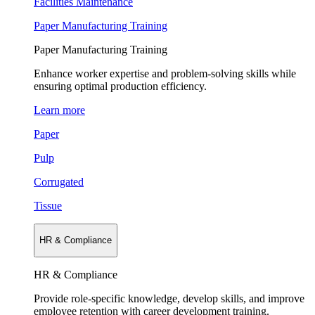
Facilities Maintenance
Paper Manufacturing Training
Paper Manufacturing Training
Enhance worker expertise and problem-solving skills while
ensuring optimal production efficiency.
Learn more
Paper
Pulp
Corrugated
Tissue
HR & Compliance
HR & Compliance
Provide role-specific knowledge, develop skills, and improve
employee retention with career development training.