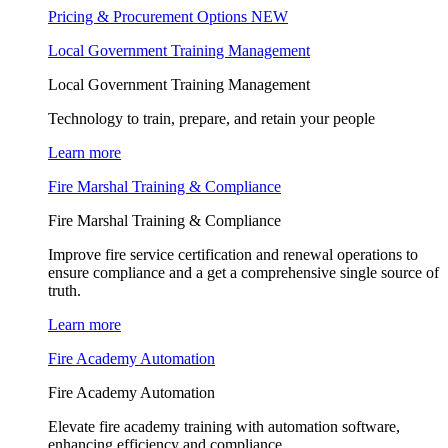
Pricing & Procurement Options
NEW
Local Government Training Management
Local Government Training Management
Technology to train, prepare, and retain your people
Learn more
Fire Marshal Training & Compliance
Fire Marshal Training & Compliance
Improve fire service certification and renewal operations to
ensure compliance and a get a comprehensive single source of
truth.
Learn more
Fire Academy Automation
Fire Academy Automation
Elevate fire academy training with automation software,
enhancing efficiency and compliance.