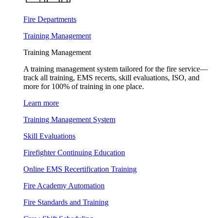
Fire Departments
Training Management
Training Management
A training management system tailored for the fire service—
track all training, EMS recerts, skill evaluations, ISO, and
more for 100% of training in one place.
Learn more
Training Management System
Skill Evaluations
Firefighter Continuing Education
Online EMS Recertification Training
Fire Academy Automation
Fire Standards and Training