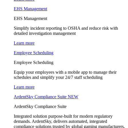
EHS Management
EHS Management
Simplify incident reporting to OSHA and reduce risk with
detailed investigation management
Learn more
Employee Scheduling
Employee Scheduling
Equip your employees with a mobile app to manage their
schedules and simplify your 24/7 staff scheduling
Learn more
ArdentSky Compliance Suite
NEW
ArdentSky Compliance Suite
Integrated solution purpose-built for modern regulatory
demands. ArdentSky, delivers automated, integrated
compliance solutions trusted by global gaming manufacturers,