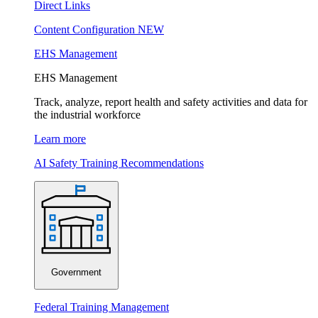
Direct Links
Content Configuration
NEW
EHS Management
EHS Management
Track, analyze, report health and safety activities and data for
the industrial workforce
Learn more
AI Safety Training Recommendations
Government
Federal Training Management