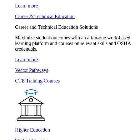
Learn more
Career & Technical Education
Career and Technical Education Solutions
Maximize student outcomes with an all-in-one work-based
learning platform and courses on relevant skills and OSHA
credentials.
Learn more
Vector Pathways
CTE Training Courses
Higher Education