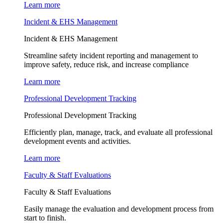
Learn more
Incident & EHS Management
Incident & EHS Management
Streamline safety incident reporting and management to
improve safety, reduce risk, and increase compliance
Learn more
Professional Development Tracking
Professional Development Tracking
Efficiently plan, manage, track, and evaluate all professional
development events and activities.
Learn more
Faculty & Staff Evaluations
Faculty & Staff Evaluations
Easily manage the evaluation and development process from
start to finish.