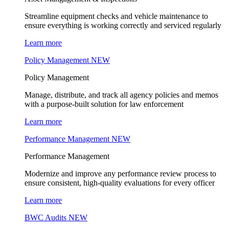
Streamline equipment checks and vehicle maintenance to
ensure everything is working correctly and serviced regularly
Learn more
Policy Management
NEW
Policy Management
Manage, distribute, and track all agency policies and memos
with a purpose-built solution for law enforcement
Learn more
Performance Management
NEW
Performance Management
Modernize and improve any performance review process to
ensure consistent, high-quality evaluations for every officer
Learn more
BWC Audits
NEW