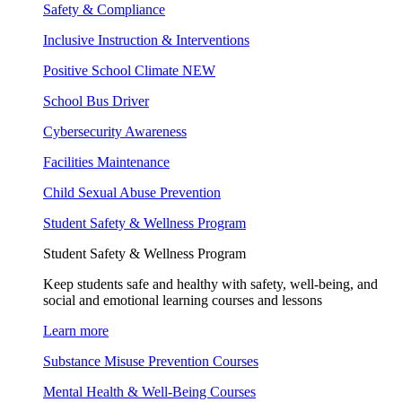
Safety & Compliance
Inclusive Instruction & Interventions
Positive School Climate
NEW
School Bus Driver
Cybersecurity Awareness
Facilities Maintenance
Child Sexual Abuse Prevention
Student Safety & Wellness Program
Student Safety & Wellness Program
Keep students safe and healthy with safety, well-being, and
social and emotional learning courses and lessons
Learn more
Substance Misuse Prevention Courses
Mental Health & Well-Being Courses