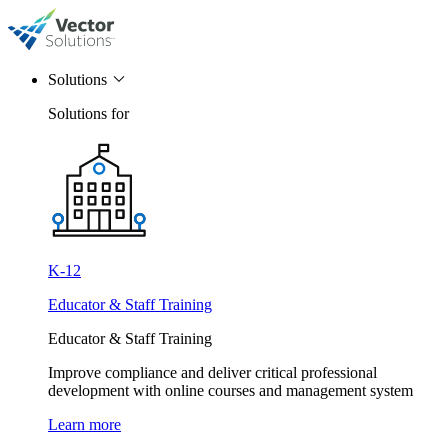
Solutions
Solutions for
K-12
Educator & Staff Training
Educator & Staff Training
Improve compliance and deliver critical professional
development with online courses and management system
Learn more