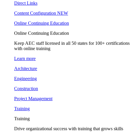
Direct Links
Content Configuration
NEW
Online Continuing Education
Online Continuing Education
Keep AEC staff licensed in all 50 states for 100+ certifications
with online training
Learn more
Architecture
Engineering
Construction
Project Management
Training
Training
Drive organizational success with training that grows skills