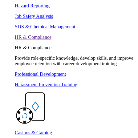
Hazard Reporting
Job Safety Analysis
SDS & Chemical Management
HR & Compliance
HR & Compliance
Provide role-specific knowledge, develop skills, and improve
employee retention with career development training.
Professional Development
Harassment Prevention Training
Casinos & Gaming