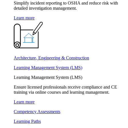
Simplify incident reporting to OSHA and reduce risk with
detailed investigation management.
Learn more
Architecture, Engineering & Construction
Learning Management System (LMS)
Learning Management System (LMS)
Ensure licensed professionals receive compliance and CE
training via online courses and learning management.
Learn more
Competency Assessments
Learning Paths