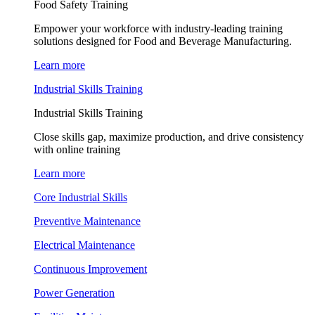
Food Safety Training
Empower your workforce with industry-leading training
solutions designed for Food and Beverage Manufacturing.
Learn more
Industrial Skills Training
Industrial Skills Training
Close skills gap, maximize production, and drive consistency
with online training
Learn more
Core Industrial Skills
Preventive Maintenance
Electrical Maintenance
Continuous Improvement
Power Generation