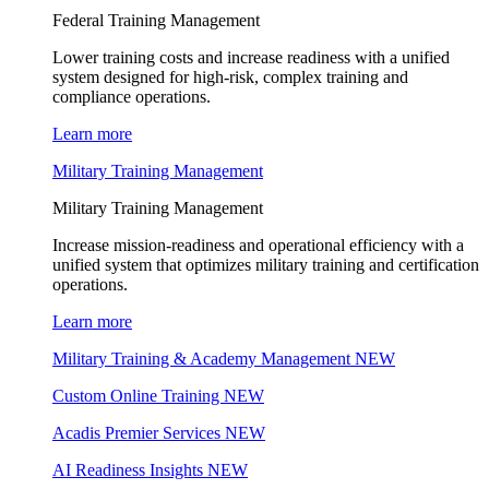
Federal Training Management
Lower training costs and increase readiness with a unified
system designed for high-risk, complex training and
compliance operations.
Learn more
Military Training Management
Military Training Management
Increase mission-readiness and operational efficiency with a
unified system that optimizes military training and certification
operations.
Learn more
Military Training & Academy Management
NEW
Custom Online Training
NEW
Acadis Premier Services
NEW
AI Readiness Insights
NEW