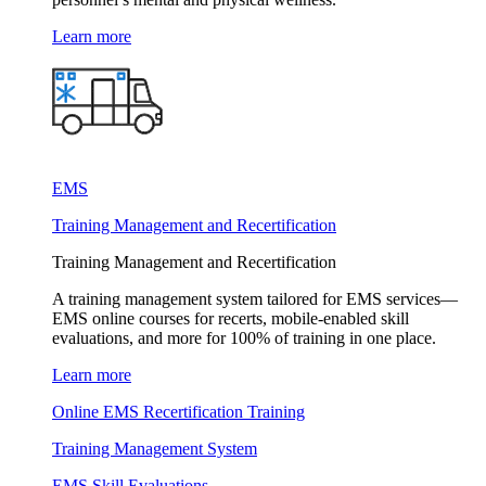
Learn more
EMS
Training Management and Recertification
Training Management and Recertification
A training management system tailored for EMS services—
EMS online courses for recerts, mobile-enabled skill
evaluations, and more for 100% of training in one place.
Learn more
Online EMS Recertification Training
Training Management System
EMS Skill Evaluations