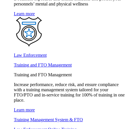
personnels’ mental and physical wellness
Learn more
Law Enforcement
Training and FTO Management
Training and FTO Management
Increase performance, reduce risk, and ensure compliance
with a training management system tailored for your
FTO/PTO and in-service training for 100% of training in one
place.
Learn more
Training Management System & FTO