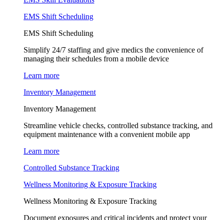
EMS Shift Scheduling
EMS Shift Scheduling
Simplify 24/7 staffing and give medics the convenience of
managing their schedules from a mobile device
Learn more
Inventory Management
Inventory Management
Streamline vehicle checks, controlled substance tracking, and
equipment maintenance with a convenient mobile app
Learn more
Controlled Substance Tracking
Wellness Monitoring & Exposure Tracking
Wellness Monitoring & Exposure Tracking
Document exposures and critical incidents and protect your