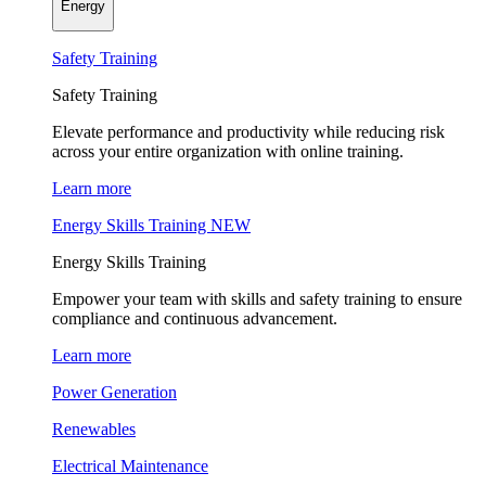
Energy
Safety Training
Safety Training
Elevate performance and productivity while reducing risk
across your entire organization with online training.
Learn more
Energy Skills Training
NEW
Energy Skills Training
Empower your team with skills and safety training to ensure
compliance and continuous advancement.
Learn more
Power Generation
Renewables
Electrical Maintenance