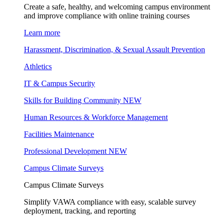
Create a safe, healthy, and welcoming campus environment
and improve compliance with online training courses
Learn more
Harassment, Discrimination, & Sexual Assault Prevention
Athletics
IT & Campus Security
Skills for Building Community
NEW
Human Resources & Workforce Management
Facilities Maintenance
Professional Development
NEW
Campus Climate Surveys
Campus Climate Surveys
Simplify VAWA compliance with easy, scalable survey
deployment, tracking, and reporting