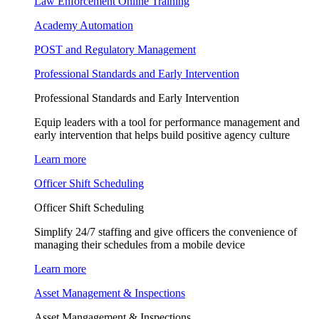
Law Enforcement Online Training
Academy Automation
POST and Regulatory Management
Professional Standards and Early Intervention
Professional Standards and Early Intervention
Equip leaders with a tool for performance management and
early intervention that helps build positive agency culture
Learn more
Officer Shift Scheduling
Officer Shift Scheduling
Simplify 24/7 staffing and give officers the convenience of
managing their schedules from a mobile device
Learn more
Asset Management & Inspections
Asset Mangagement & Inspections