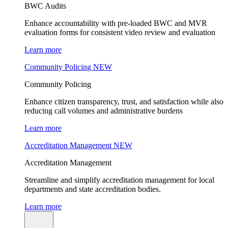
BWC Audits
Enhance accountability with pre-loaded BWC and MVR
evaluation forms for consistent video review and evaluation
Learn more
Community Policing
NEW
Community Policing
Enhance citizen transparency, trust, and satisfaction while also
reducing call volumes and administrative burdens
Learn more
Accreditation Management
NEW
Accreditation Management
Streamline and simplify accreditation management for local
departments and state accreditation bodies.
Learn more