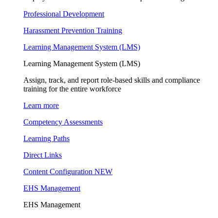
Professional Development
Harassment Prevention Training
Learning Management System (LMS)
Learning Management System (LMS)
Assign, track, and report role-based skills and compliance
training for the entire workforce
Learn more
Competency Assessments
Learning Paths
Direct Links
Content Configuration
NEW
EHS Management
EHS Management