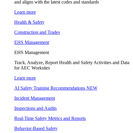
and aligns with the latest codes and standards
Learn more
Health & Safety
Construction and Trades
EHS Management
EHS Management
Track, Analyze, Report Health and Safety Activities and Data
for AEC Worksites
Learn more
AI Safety Training Recommendations
NEW
Incident Management
Inspections and Audits
Real-Time Safety Metrics and Reports
Behavior-Based Safety