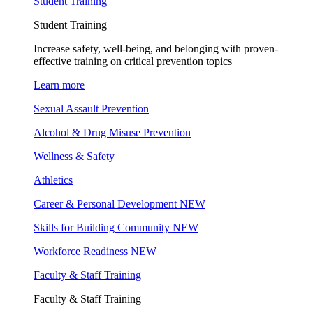
Student Training
Student Training
Increase safety, well-being, and belonging with proven-
effective training on critical prevention topics
Learn more
Sexual Assault Prevention
Alcohol & Drug Misuse Prevention
Wellness & Safety
Athletics
Career & Personal Development
NEW
Skills for Building Community
NEW
Workforce Readiness
NEW
Faculty & Staff Training
Faculty & Staff Training