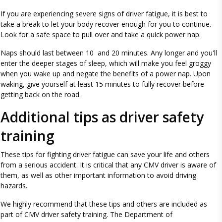
If you are experiencing severe signs of driver fatigue, it is best to
take a break to let your body recover enough for you to continue.
Look for a safe space to pull over and take a quick power nap.
Naps should last between 10 and 20 minutes. Any longer and you'll
enter the deeper stages of sleep, which will make you feel groggy
when you wake up and negate the benefits of a power nap. Upon
waking, give yourself at least 15 minutes to fully recover before
getting back on the road.
Additional tips as driver safety
training
These tips for fighting driver fatigue can save your life and others
from a serious accident. It is critical that any CMV driver is aware of
them, as well as other important information to avoid driving
hazards.
We highly recommend that these tips and others are included as
part of CMV driver safety training. The Department of