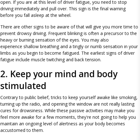
open. If you are at this level of driver fatigue, you need to stop
driving immediately and pull over. This sign is the final warning
before you fall asleep at the wheel.
There are other signs to be aware of that will give you more time to
prevent drowsy driving. Frequent blinking is often a precursor to the
heavy or burning sensation of the eyes. You may also
experience shallow breathing and a tingly or numb sensation in your
limbs as you begin to become fatigued. The earliest signs of driver
fatigue include muscle twitching and back tension.
2. Keep your mind and body
stimulated
Contrary to public belief, tricks to keep yourself awake like smoking,
turning up the radio, and opening the window are not really lasting
cures for drowsiness. While these passive activities may make you
feel more awake for a few moments, they're not going to help you
maintain an ongoing level of alertness as your body becomes
accustomed to them.