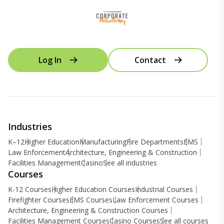
Log In
Contact
Industries
K–12
Higher Education
Manufacturing
Fire Departments
EMS
Law Enforcement
Architecture, Engineering & Construction
Facilities Management
Casino
See all industries
Courses
K-12 Courses
Higher Education Courses
Industrial Courses
Firefighter Courses
EMS Courses
Law Enforcement Courses
Architecture, Engineering & Construction Courses
Facilities Management Courses
Casino Courses
See all courses