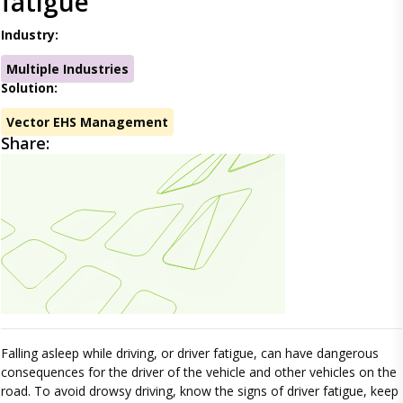
fatigue
Industry:
Multiple Industries
Solution:
Vector EHS Management
Share:
Falling asleep while driving, or driver fatigue, can have dangerous
consequences for the driver of the vehicle and other vehicles on the
road. To avoid drowsy driving, know the signs of driver fatigue, keep