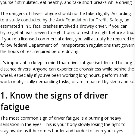
yourself stimulated, eat healthy, and take short breaks while driving.
The dangers of driver fatigue should not be taken lightly. According
to a
study conducted by the AAA Foundation for Traffic Safety
, an
estimated 1 in 5 fatal crashes involved a drowsy driver. If you can,
try to get at least seven to eight hours of rest the night before a trip.
If you're a licensed commercial driver, you will actually be required to
follow federal Department of Transportation regulations that govern
the hours of rest required before driving.
It's important to keep in mind that driver fatigue isn't limited to long-
distance drivers. Anyone can experience drowsiness while behind the
wheel, especially if you've been working long hours, perform shift
work or physically demanding tasks, or are impacted by sleep apnea.
1. Know the signs of driver
fatigue
The most common sign of driver fatigue is a burning or heavy
sensation in the eyes. This is your body slowly losing the fight to
stay awake as it becomes harder and harder to keep your eyes