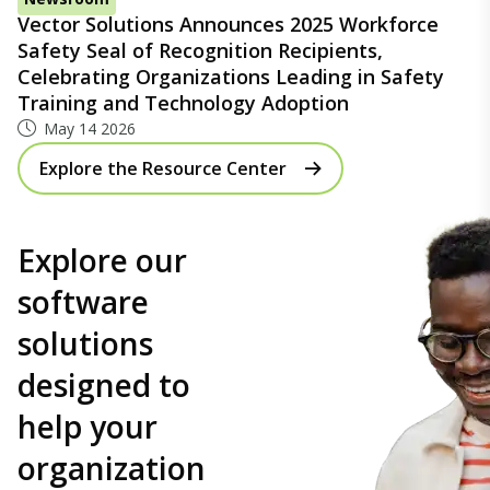
Vector Solutions Announces 2025 Workforce
Safety Seal of Recognition Recipients,
Celebrating Organizations Leading in Safety
Training and Technology Adoption
May 14 2026
Explore the Resource Center
Explore our
software
solutions
designed to
help your
organization