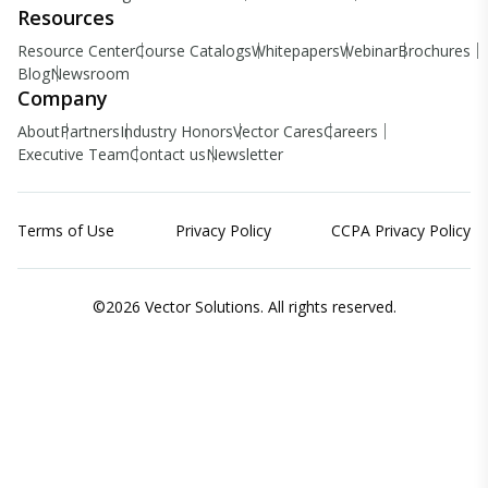
Resources
Resource Center
Course Catalogs
Whitepapers
Webinar
Brochures
Blog
Newsroom
Company
About
Partners
Industry Honors
Vector Cares
Careers
Executive Team
Contact us
Newsletter
Terms of Use
Privacy Policy
CCPA Privacy Policy
©2026 Vector Solutions. All rights reserved.