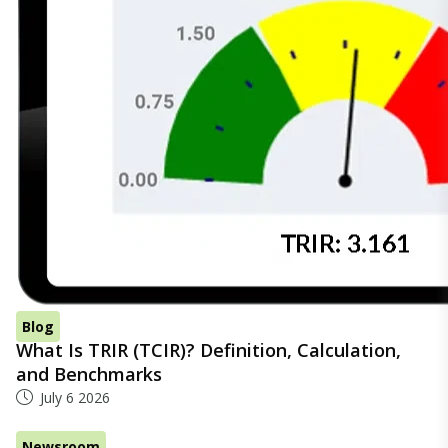
Blog
What Is TRIR (TCIR)? Definition, Calculation,
and Benchmarks
July 6 2026
Newsroom