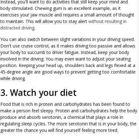
Instead, you'll want to do activities that still keep your mind and
body stimulated. Chewing gum is an excellent example, as it
exercises your jaw muscle and requires a small amount of thought
to maintain. This will allow you to stay alert
without resulting in
distracted driving
.
You can also switch between slight variations in your driving speed.
Don't use cruise control, as it makes driving too passive and allows
your body to succumb to driver fatigue. Instead, keep your body
involved in the driving. You may even want to adjust your seating
position. Keeping your head up, shoulders back and legs flexed at a
45-degree angle are good ways to prevent getting too comfortable
while driving.
3. Watch your diet
Food that is rich in protein and carbohydrates has been found to
make a person feel sleepy. Protein and carbohydrates help the body
produce and absorb serotonin, a chemical that plays a role in
regulating sleep cycles. The more serotonin that is in your body, the
greater the chance you will find yourself feeling more tired.