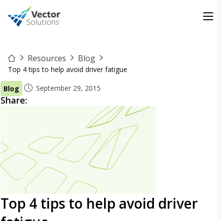
Resources
Blog
Top 4 tips to help avoid driver fatigue
September 29, 2015
Blog
Share:
Top 4 tips to help avoid driver