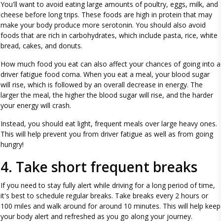
You'll want to avoid eating large amounts of poultry, eggs, milk, and
cheese before long trips. These foods are high in protein that may
make your body produce more serotonin. You should also avoid
foods that are rich in carbohydrates, which include pasta, rice, white
bread, cakes, and donuts.
How much food you eat can also affect your chances of going into a
driver fatigue food coma. When you eat a meal, your blood sugar
will rise, which is followed by an overall decrease in energy. The
larger the meal, the higher the blood sugar will rise, and the harder
your energy will crash.
Instead, you should eat light, frequent meals over large heavy ones.
This will help prevent you from driver fatigue as well as from going
hungry!
4. Take short frequent breaks
If you need to stay fully alert while driving for a long period of time,
it's best to schedule regular breaks. Take breaks every 2 hours or
100 miles and walk around for around 10 minutes. This will help keep
your body alert and refreshed as you go along your journey.