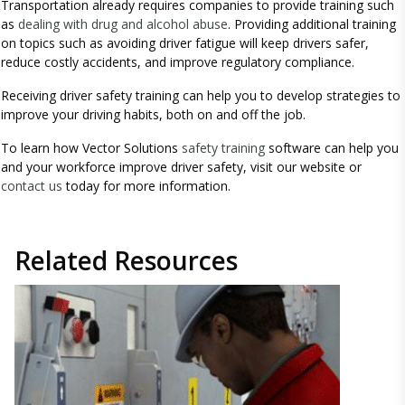
Transportation already requires companies to provide training such
as
dealing with drug and alcohol abuse
. Providing additional training
on topics such as avoiding driver fatigue will keep drivers safer,
reduce costly accidents, and improve regulatory compliance.
Receiving driver safety training can help you to develop strategies to
improve your driving habits, both on and off the job.
To learn how Vector Solutions
safety training
software can help you
and your workforce improve driver safety, visit our website or
contact us
today for more information.
Related
Resources