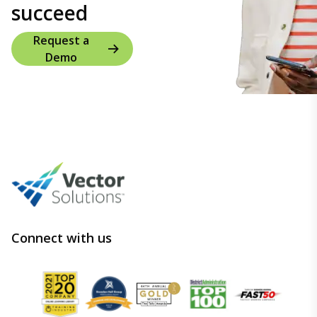
succeed
Request a
Demo
Connect with us