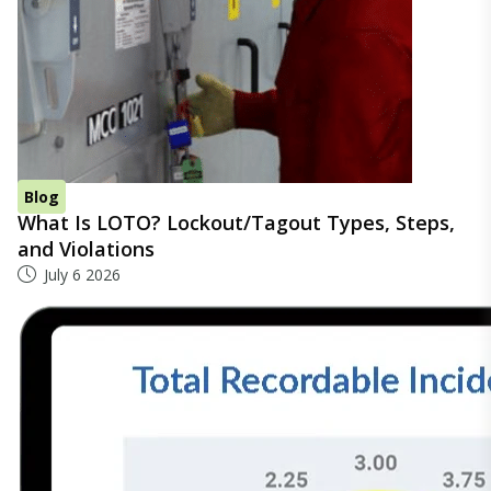
Blog
What Is LOTO? Lockout/Tagout Types, Steps,
and Violations
July 6 2026