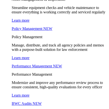
Streamline equipment checks and vehicle maintenance to
ensure everything is working correctly and serviced regularly
Learn more
Policy Management
NEW
Policy Management
Manage, distribute, and track all agency policies and memos
with a purpose-built solution for law enforcement
Learn more
Performance Management
NEW
Performance Management
Modernize and improve any performance review process to
ensure consistent, high-quality evaluations for every officer
Learn more
BWC Audits
NEW