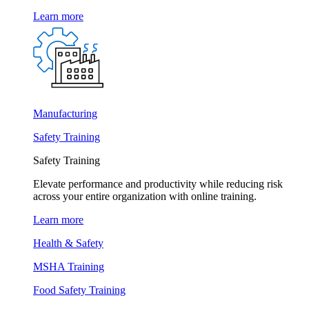
Learn more
Manufacturing
Safety Training
Safety Training
Elevate performance and productivity while reducing risk
across your entire organization with online training.
Learn more
Health & Safety
MSHA Training
Food Safety Training