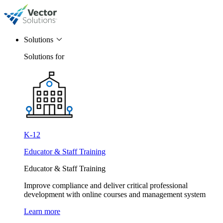
Solutions
Solutions for
K-12
Educator & Staff Training
Educator & Staff Training
Improve compliance and deliver critical professional
development with online courses and management system
Learn more