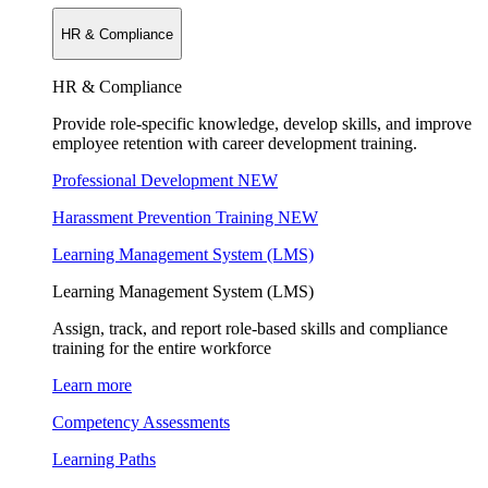
HR & Compliance
HR & Compliance
Provide role-specific knowledge, develop skills, and improve
employee retention with career development training.
Professional Development
NEW
Harassment Prevention Training
NEW
Learning Management System (LMS)
Learning Management System (LMS)
Assign, track, and report role-based skills and compliance
training for the entire workforce
Learn more
Competency Assessments
Learning Paths