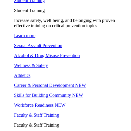
Student Training
Student Training
Increase safety, well-being, and belonging with proven-
effective training on critical prevention topics
Learn more
Sexual Assault Prevention
Alcohol & Drug Misuse Prevention
Wellness & Safety
Athletics
Career & Personal Development
NEW
Skills for Building Community
NEW
Workforce Readiness
NEW
Faculty & Staff Training
Faculty & Staff Training