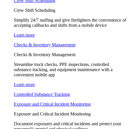
Crew Shift Scheduling
Crew Shift Scheduling
Simplify 24/7 staffing and give firefighters the convenience of
accepting callbacks and shifts from a mobile device
Learn more
Checks & Inventory Management
Checks & Inventory Management
Streamline truck checks, PPE inspections, controlled
substance tracking, and equipment maintenance with a
convenient mobile app
Learn more
Controlled Substance Tracking
Exposure and Critical Incident Monitoring
Exposure and Critical Incident Monitoring
Document exposures and critical incidents and protect your
personnel’s mental and physical wellness.