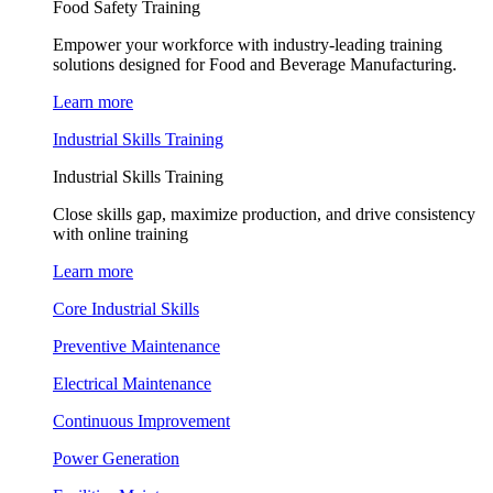
Food Safety Training
Empower your workforce with industry-leading training
solutions designed for Food and Beverage Manufacturing.
Learn more
Industrial Skills Training
Industrial Skills Training
Close skills gap, maximize production, and drive consistency
with online training
Learn more
Core Industrial Skills
Preventive Maintenance
Electrical Maintenance
Continuous Improvement
Power Generation