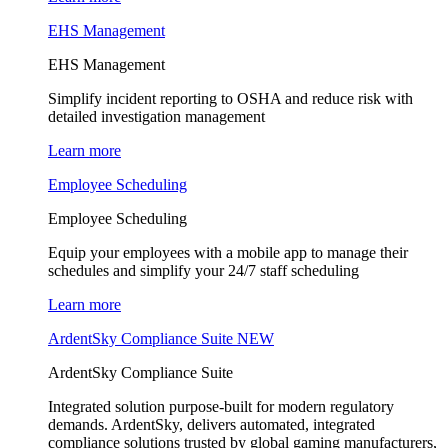
EHS Management
EHS Management
Simplify incident reporting to OSHA and reduce risk with
detailed investigation management
Learn more
Employee Scheduling
Employee Scheduling
Equip your employees with a mobile app to manage their
schedules and simplify your 24/7 staff scheduling
Learn more
ArdentSky Compliance Suite
NEW
ArdentSky Compliance Suite
Integrated solution purpose-built for modern regulatory
demands. ArdentSky, delivers automated, integrated
compliance solutions trusted by global gaming manufacturers,