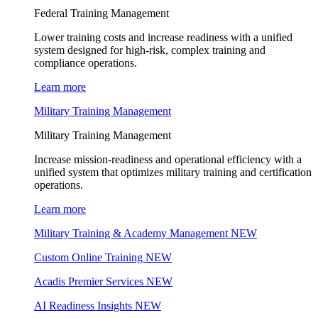
Federal Training Management
Lower training costs and increase readiness with a unified
system designed for high-risk, complex training and
compliance operations.
Learn more
Military Training Management
Military Training Management
Increase mission-readiness and operational efficiency with a
unified system that optimizes military training and certification
operations.
Learn more
Military Training & Academy Management
NEW
Custom Online Training
NEW
Acadis Premier Services
NEW
AI Readiness Insights
NEW