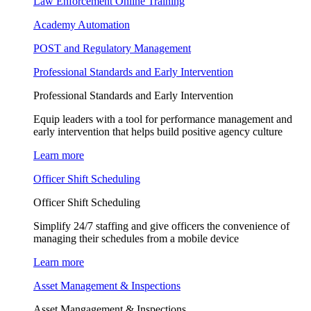
Law Enforcement Online Training
Academy Automation
POST and Regulatory Management
Professional Standards and Early Intervention
Professional Standards and Early Intervention
Equip leaders with a tool for performance management and
early intervention that helps build positive agency culture
Learn more
Officer Shift Scheduling
Officer Shift Scheduling
Simplify 24/7 staffing and give officers the convenience of
managing their schedules from a mobile device
Learn more
Asset Management & Inspections
Asset Mangagement & Inspections