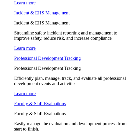
Learn more
Incident & EHS Management
Incident & EHS Management
Streamline safety incident reporting and management to
improve safety, reduce risk, and increase compliance
Learn more
Professional Development Tracking
Professional Development Tracking
Efficiently plan, manage, track, and evaluate all professional
development events and activities.
Learn more
Faculty & Staff Evaluations
Faculty & Staff Evaluations
Easily manage the evaluation and development process from
start to finish.