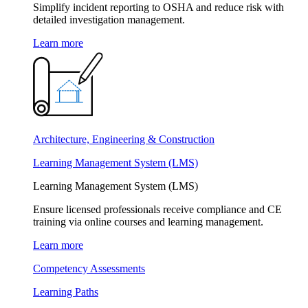
Simplify incident reporting to OSHA and reduce risk with
detailed investigation management.
Learn more
Architecture, Engineering & Construction
Learning Management System (LMS)
Learning Management System (LMS)
Ensure licensed professionals receive compliance and CE
training via online courses and learning management.
Learn more
Competency Assessments
Learning Paths