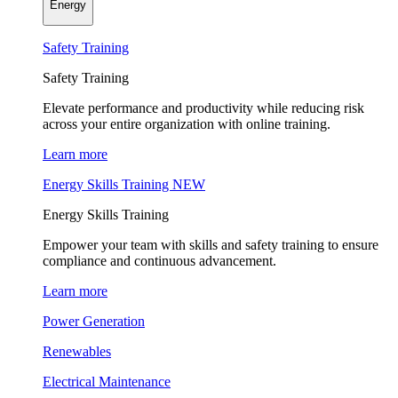
Energy
Safety Training
Safety Training
Elevate performance and productivity while reducing risk
across your entire organization with online training.
Learn more
Energy Skills Training
NEW
Energy Skills Training
Empower your team with skills and safety training to ensure
compliance and continuous advancement.
Learn more
Power Generation
Renewables
Electrical Maintenance