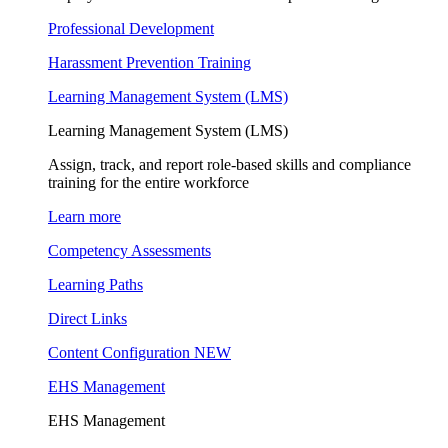
Professional Development
Harassment Prevention Training
Learning Management System (LMS)
Learning Management System (LMS)
Assign, track, and report role-based skills and compliance
training for the entire workforce
Learn more
Competency Assessments
Learning Paths
Direct Links
Content Configuration
NEW
EHS Management
EHS Management