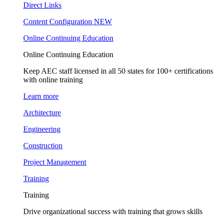
Direct Links
Content Configuration
NEW
Online Continuing Education
Online Continuing Education
Keep AEC staff licensed in all 50 states for 100+ certifications
with online training
Learn more
Architecture
Engineering
Construction
Project Management
Training
Training
Drive organizational success with training that grows skills