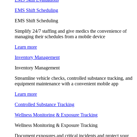
EMS Shift Scheduling
EMS Shift Scheduling
Simplify 24/7 staffing and give medics the convenience of
managing their schedules from a mobile device
Learn more
Inventory Management
Inventory Management
Streamline vehicle checks, controlled substance tracking, and
equipment maintenance with a convenient mobile app
Learn more
Controlled Substance Tracking
Wellness Monitoring & Exposure Tracking
Wellness Monitoring & Exposure Tracking
Document exposures and critical incidents and protect your