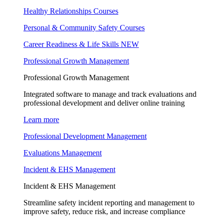
Healthy Relationships Courses
Personal & Community Safety Courses
Career Readiness & Life Skills
NEW
Professional Growth Management
Professional Growth Management
Integrated software to manage and track evaluations and
professional development and deliver online training
Learn more
Professional Development Management
Evaluations Management
Incident & EHS Management
Incident & EHS Management
Streamline safety incident reporting and management to
improve safety, reduce risk, and increase compliance