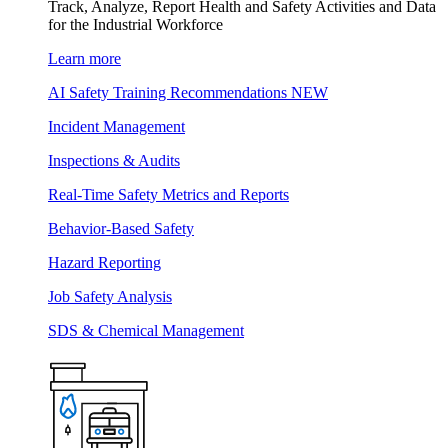
Track, Analyze, Report Health and Safety Activities and Data
for the Industrial Workforce
Learn more
AI Safety Training Recommendations
NEW
Incident Management
Inspections & Audits
Real-Time Safety Metrics and Reports
Behavior-Based Safety
Hazard Reporting
Job Safety Analysis
SDS & Chemical Management