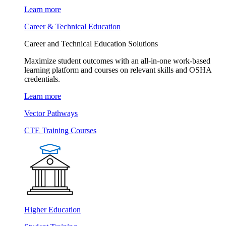
Learn more
Career & Technical Education
Career and Technical Education Solutions
Maximize student outcomes with an all-in-one work-based
learning platform and courses on relevant skills and OSHA
credentials.
Learn more
Vector Pathways
CTE Training Courses
Higher Education