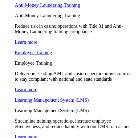
Anti-Money Laundering Training
Anti-Money Laundering Training
Reduce risk in casino operations with Title 31 and Anti-
Money Laundering training compliance
Learn more
Employee Training
Employee Training
Deliver our leading AML and casino-specific online courses
to stay compliant with national and state standards
Learn more
Learning Management System (LMS)
Learning Management System (LMS)
Streamline training operations, increase employee
effectiveness, and reduce liability with our LMS for casinos
Learn more