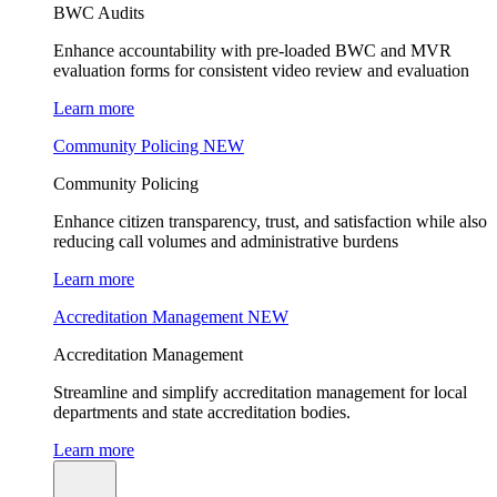
BWC Audits
Enhance accountability with pre-loaded BWC and MVR
evaluation forms for consistent video review and evaluation
Learn more
Community Policing
NEW
Community Policing
Enhance citizen transparency, trust, and satisfaction while also
reducing call volumes and administrative burdens
Learn more
Accreditation Management
NEW
Accreditation Management
Streamline and simplify accreditation management for local
departments and state accreditation bodies.
Learn more