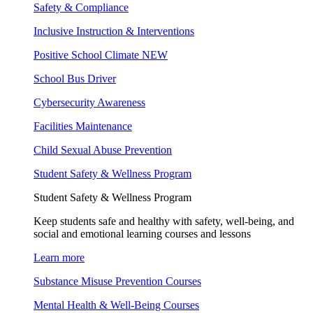
Safety & Compliance
Inclusive Instruction & Interventions
Positive School Climate
NEW
School Bus Driver
Cybersecurity Awareness
Facilities Maintenance
Child Sexual Abuse Prevention
Student Safety & Wellness Program
Student Safety & Wellness Program
Keep students safe and healthy with safety, well-being, and
social and emotional learning courses and lessons
Learn more
Substance Misuse Prevention Courses
Mental Health & Well-Being Courses