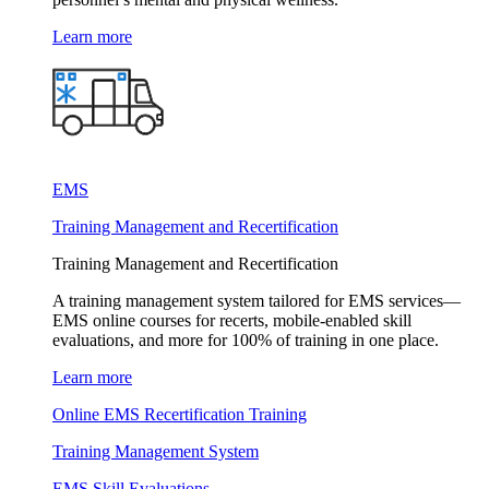
Learn more
EMS
Training Management and Recertification
Training Management and Recertification
A training management system tailored for EMS services—
EMS online courses for recerts, mobile-enabled skill
evaluations, and more for 100% of training in one place.
Learn more
Online EMS Recertification Training
Training Management System
EMS Skill Evaluations