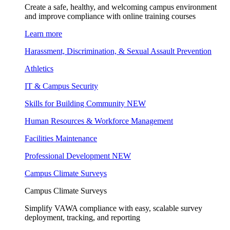
Create a safe, healthy, and welcoming campus environment
and improve compliance with online training courses
Learn more
Harassment, Discrimination, & Sexual Assault Prevention
Athletics
IT & Campus Security
Skills for Building Community
NEW
Human Resources & Workforce Management
Facilities Maintenance
Professional Development
NEW
Campus Climate Surveys
Campus Climate Surveys
Simplify VAWA compliance with easy, scalable survey
deployment, tracking, and reporting