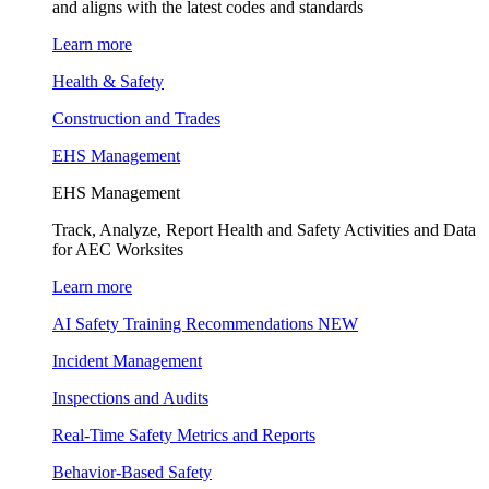
and aligns with the latest codes and standards
Learn more
Health & Safety
Construction and Trades
EHS Management
EHS Management
Track, Analyze, Report Health and Safety Activities and Data
for AEC Worksites
Learn more
AI Safety Training Recommendations
NEW
Incident Management
Inspections and Audits
Real-Time Safety Metrics and Reports
Behavior-Based Safety