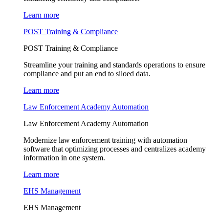
Learn more
POST Training & Compliance
POST Training & Compliance
Streamline your training and standards operations to ensure
compliance and put an end to siloed data.
Learn more
Law Enforcement Academy Automation
Law Enforcement Academy Automation
Modernize law enforcement training with automation
software that optimizing processes and centralizes academy
information in one system.
Learn more
EHS Management
EHS Management