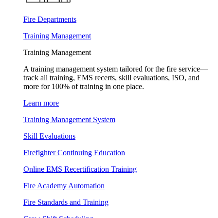
Fire Departments
Training Management
Training Management
A training management system tailored for the fire service—
track all training, EMS recerts, skill evaluations, ISO, and
more for 100% of training in one place.
Learn more
Training Management System
Skill Evaluations
Firefighter Continuing Education
Online EMS Recertification Training
Fire Academy Automation
Fire Standards and Training