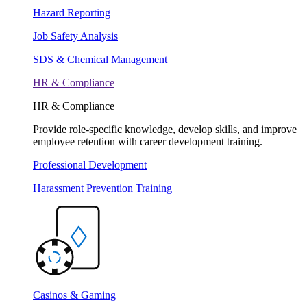
Hazard Reporting
Job Safety Analysis
SDS & Chemical Management
HR & Compliance
HR & Compliance
Provide role-specific knowledge, develop skills, and improve
employee retention with career development training.
Professional Development
Harassment Prevention Training
Casinos & Gaming