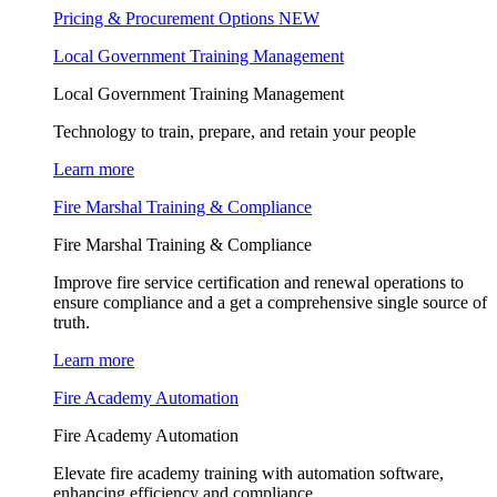
Pricing & Procurement Options
NEW
Local Government Training Management
Local Government Training Management
Technology to train, prepare, and retain your people
Learn more
Fire Marshal Training & Compliance
Fire Marshal Training & Compliance
Improve fire service certification and renewal operations to
ensure compliance and a get a comprehensive single source of
truth.
Learn more
Fire Academy Automation
Fire Academy Automation
Elevate fire academy training with automation software,
enhancing efficiency and compliance.