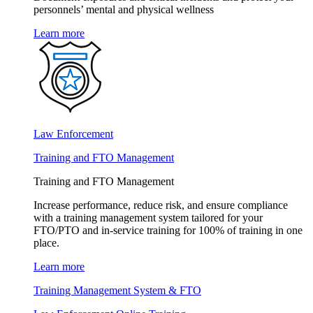
personnels’ mental and physical wellness
Learn more
Law Enforcement
Training and FTO Management
Training and FTO Management
Increase performance, reduce risk, and ensure compliance
with a training management system tailored for your
FTO/PTO and in-service training for 100% of training in one
place.
Learn more
Training Management System & FTO