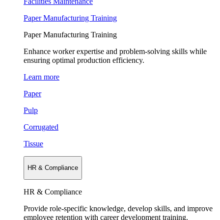
Facilities Maintenance
Paper Manufacturing Training
Paper Manufacturing Training
Enhance worker expertise and problem-solving skills while
ensuring optimal production efficiency.
Learn more
Paper
Pulp
Corrugated
Tissue
HR & Compliance
HR & Compliance
Provide role-specific knowledge, develop skills, and improve
employee retention with career development training.