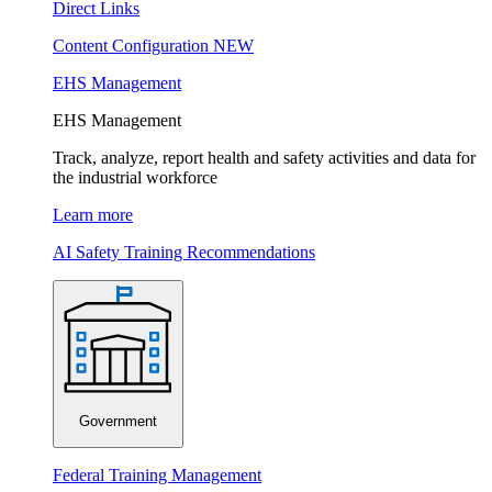
Direct Links
Content Configuration
NEW
EHS Management
EHS Management
Track, analyze, report health and safety activities and data for
the industrial workforce
Learn more
AI Safety Training Recommendations
Government
Federal Training Management