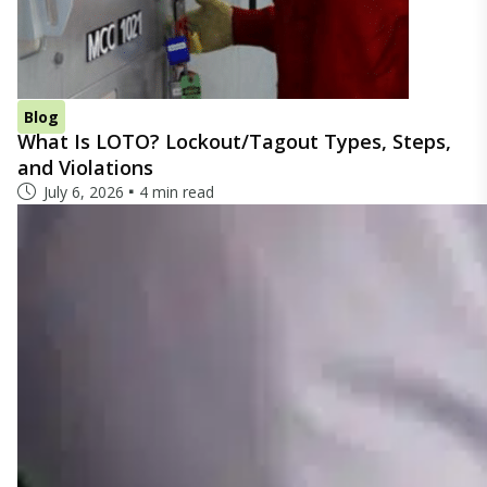
Blog
What Is LOTO? Lockout/Tagout Types, Steps,
and Violations
July 6, 2026
4 min read