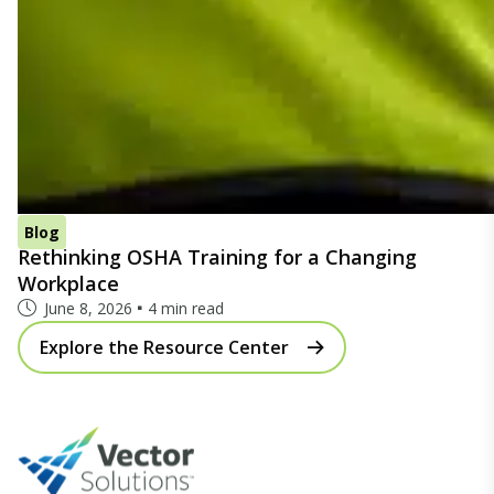
Blog
Rethinking OSHA Training for a Changing
Workplace
June 8, 2026
4 min read
Explore the Resource Center