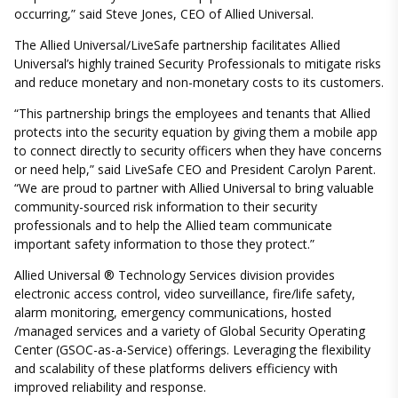
occurring,” said Steve Jones, CEO of Allied Universal.
The Allied Universal/LiveSafe partnership facilitates Allied
Universal’s highly trained Security Professionals to mitigate risks
and reduce monetary and non-monetary costs to its customers.
“This partnership brings the employees and tenants that Allied
protects into the security equation by giving them a mobile app
to connect directly to security officers when they have concerns
or need help,” said LiveSafe CEO and President Carolyn Parent.
“We are proud to partner with Allied Universal to bring valuable
community-sourced risk information to their security
professionals and to help the Allied team communicate
important safety information to those they protect.”
Allied Universal ® Technology Services division provides
electronic access control, video surveillance, fire/life safety,
alarm monitoring, emergency communications, hosted
/managed services and a variety of Global Security Operating
Center (GSOC-as-a-Service) offerings. Leveraging the flexibility
and scalability of these platforms delivers efficiency with
improved reliability and response.