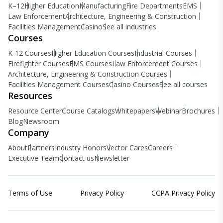
K–12
Higher Education
Manufacturing
Fire Departments
EMS
Law Enforcement
Architecture, Engineering & Construction
Facilities Management
Casino
See all industries
Courses
K-12 Courses
Higher Education Courses
Industrial Courses
Firefighter Courses
EMS Courses
Law Enforcement Courses
Architecture, Engineering & Construction Courses
Facilities Management Courses
Casino Courses
See all courses
Resources
Resource Center
Course Catalogs
Whitepapers
Webinar
Brochures
Blog
Newsroom
Company
About
Partners
Industry Honors
Vector Cares
Careers
Executive Team
Contact us
Newsletter
Terms of Use
Privacy Policy
CCPA Privacy Policy