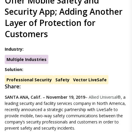
Offer Mobile Safety and
Security App; Adding Another
Layer of Protection for
Customers
Industry:
Multiple Industries
Solution:
Professional Security
Safety
Vector LiveSafe
Share:
SANTA ANA, Calif. – November 19, 2019
–
Allied Universal®
, a
leading security and facility services company in North America,
recently announced a strategic partnership with LiveSafe to
provide mobile, two-way safety communications between the
company’s security professionals and customers in order to
prevent safety and security incidents.