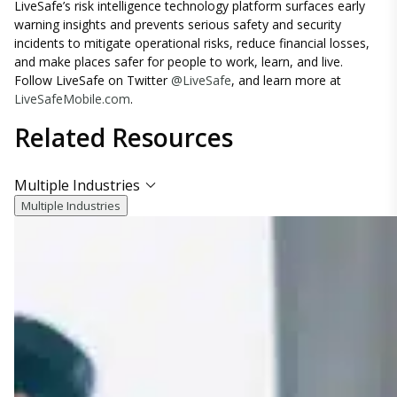
LiveSafe’s risk intelligence technology platform surfaces early
warning insights and prevents serious safety and security
incidents to mitigate operational risks, reduce financial losses,
and make places safer for people to work, learn, and live.
Follow LiveSafe on Twitter
@LiveSafe
, and learn more at
LiveSafeMobile.com
.
Related
Resources
Multiple Industries
Multiple Industries