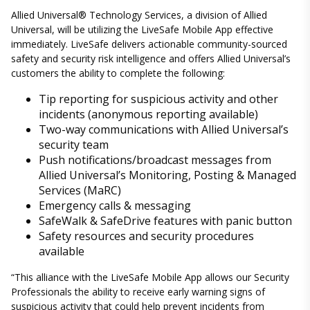
Allied Universal® Technology Services, a division of Allied
Universal, will be utilizing the LiveSafe Mobile App effective
immediately. LiveSafe delivers actionable community-sourced
safety and security risk intelligence and offers Allied Universal’s
customers the ability to complete the following:
Tip reporting for suspicious activity and other
incidents (anonymous reporting available)
Two-way communications with Allied Universal’s
security team
Push notifications/broadcast messages from
Allied Universal’s Monitoring, Posting & Managed
Services (MaRC)
Emergency calls & messaging
SafeWalk & SafeDrive features with panic button
Safety resources and security procedures
available
“This alliance with the LiveSafe Mobile App allows our Security
Professionals the ability to receive early warning signs of
suspicious activity that could help prevent incidents from