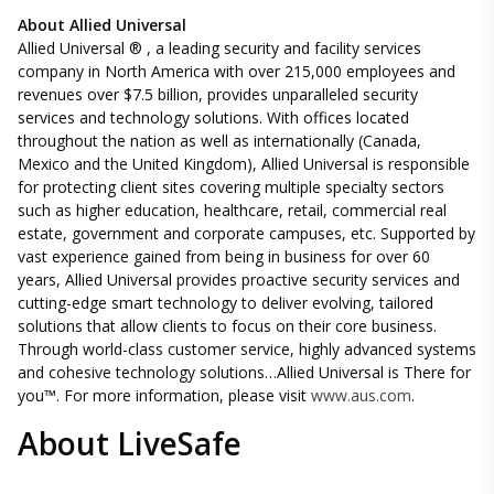
About Allied Universal
Allied Universal ® , a leading security and facility services
company in North America with over 215,000 employees and
revenues over $7.5 billion, provides unparalleled security
services and technology solutions. With offices located
throughout the nation as well as internationally (Canada,
Mexico and the United Kingdom), Allied Universal is responsible
for protecting client sites covering multiple specialty sectors
such as higher education, healthcare, retail, commercial real
estate, government and corporate campuses, etc. Supported by
vast experience gained from being in business for over 60
years, Allied Universal provides proactive security services and
cutting-edge smart technology to deliver evolving, tailored
solutions that allow clients to focus on their core business.
Through world-class customer service, highly advanced systems
and cohesive technology solutions…Allied Universal is There for
you™. For more information, please visit
www.aus.com
.
About LiveSafe