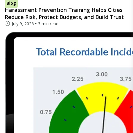
Blog
Harassment Prevention Training Helps Cities
Reduce Risk, Protect Budgets, and Build Trust
July 9, 2026
3 min read