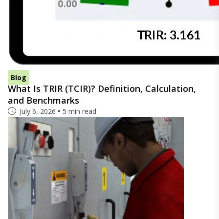
Blog
What Is TRIR (TCIR)? Definition, Calculation,
and Benchmarks
July 6, 2026
5 min read