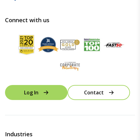
Connect with us
Log In
Contact
Industries