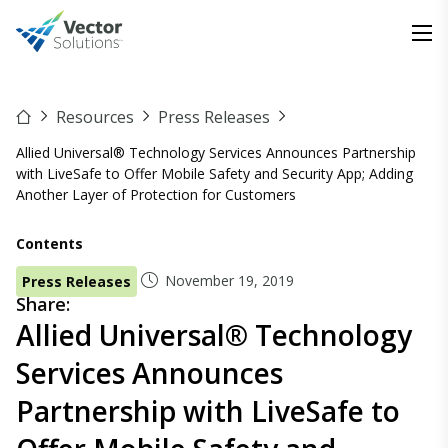
Resources
Press Releases
Allied Universal® Technology Services Announces Partnership
with LiveSafe to Offer Mobile Safety and Security App; Adding
Another Layer of Protection for Customers
Contents
November 19, 2019
Press Releases
Share:
Allied Universal® Technology
Services Announces
Partnership with LiveSafe to