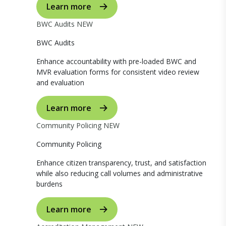
Learn more
BWC Audits
NEW
BWC Audits
Enhance accountability with pre-loaded BWC and
MVR evaluation forms for consistent video review
and evaluation
Learn more
Community Policing
NEW
Community Policing
Enhance citizen transparency, trust, and satisfaction
while also reducing call volumes and administrative
burdens
Learn more