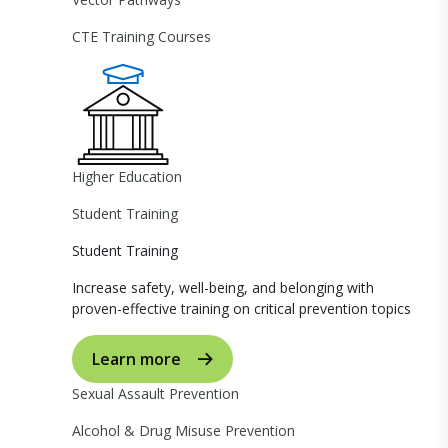
CTE Training Courses
Higher Education
Student Training
Student Training
Increase safety, well-being, and belonging with
proven-effective training on critical prevention topics
Learn more
Sexual Assault Prevention
Alcohol & Drug Misuse Prevention