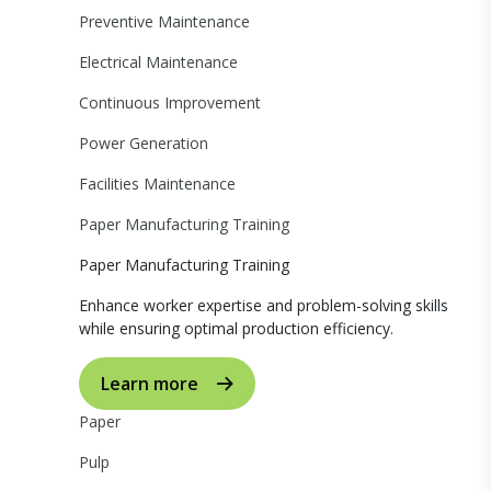
Preventive Maintenance
Electrical Maintenance
Continuous Improvement
Power Generation
Facilities Maintenance
Paper Manufacturing Training
Paper Manufacturing Training
Enhance worker expertise and problem-solving skills
while ensuring optimal production efficiency.
Learn more
Paper
Pulp