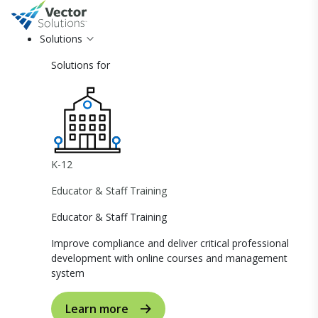
Solutions
Solutions for
K-12
Educator & Staff Training
Educator & Staff Training
Improve compliance and deliver critical professional
development with online courses and management
system
Learn more