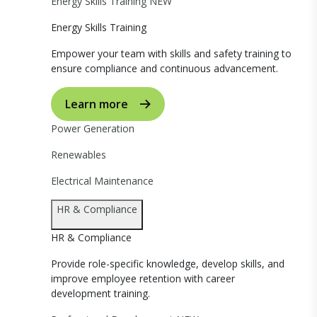
Energy Skills Training
NEW
Energy Skills Training
Empower your team with skills and safety training to
ensure compliance and continuous advancement.
Learn more
Power Generation
Renewables
Electrical Maintenance
HR & Compliance
HR & Compliance
Provide role-specific knowledge, develop skills, and
improve employee retention with career
development training.