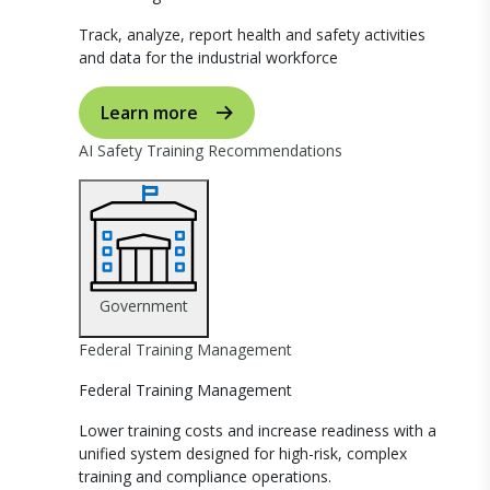
Track, analyze, report health and safety activities
and data for the industrial workforce
Learn more
AI Safety Training Recommendations
Government
Federal Training Management
Federal Training Management
Lower training costs and increase readiness with a
unified system designed for high-risk, complex
training and compliance operations.