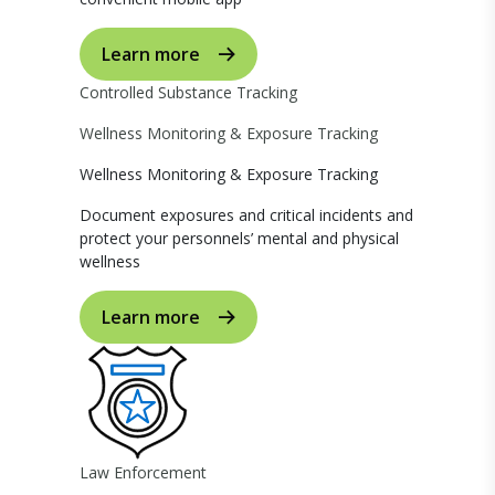
Learn more
Controlled Substance Tracking
Wellness Monitoring & Exposure Tracking
Wellness Monitoring & Exposure Tracking
Document exposures and critical incidents and
protect your personnels’ mental and physical
wellness
Learn more
Law Enforcement