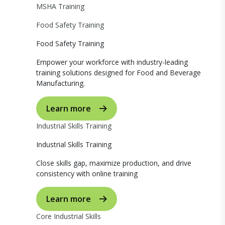
MSHA Training
Food Safety Training
Food Safety Training
Empower your workforce with industry-leading
training solutions designed for Food and Beverage
Manufacturing.
Learn more
Industrial Skills Training
Industrial Skills Training
Close skills gap, maximize production, and drive
consistency with online training
Learn more
Core Industrial Skills