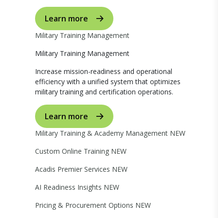
Learn more
Military Training Management
Military Training Management
Increase mission-readiness and operational
efficiency with a unified system that optimizes
military training and certification operations.
Learn more
Military Training & Academy Management
NEW
Custom Online Training
NEW
Acadis Premier Services
NEW
AI Readiness Insights
NEW
Pricing & Procurement Options
NEW