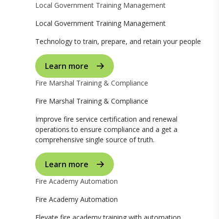
Local Government Training Management
Local Government Training Management
Technology to train, prepare, and retain your people
Learn more
Fire Marshal Training & Compliance
Fire Marshal Training & Compliance
Improve fire service certification and renewal
operations to ensure compliance and a get a
comprehensive single source of truth.
Learn more
Fire Academy Automation
Fire Academy Automation
Elevate fire academy training with automation