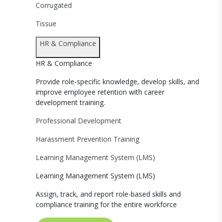
Corrugated
Tissue
HR & Compliance
HR & Compliance
Provide role-specific knowledge, develop skills, and
improve employee retention with career
development training.
Professional Development
Harassment Prevention Training
Learning Management System (LMS)
Learning Management System (LMS)
Assign, track, and report role-based skills and
compliance training for the entire workforce