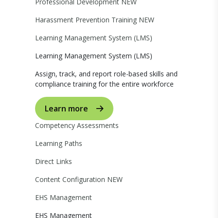
Professional Development
NEW
Harassment Prevention Training
NEW
Learning Management System (LMS)
Learning Management System (LMS)
Assign, track, and report role-based skills and
compliance training for the entire workforce
Learn more
Competency Assessments
Learning Paths
Direct Links
Content Configuration
NEW
EHS Management
EHS Management