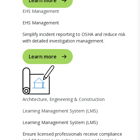
Learn more
EHS Management
EHS Management
Simplify incident reporting to OSHA and reduce risk
with detailed investigation management.
Learn more
Architecture, Engineering & Construction
Learning Management System (LMS)
Learning Management System (LMS)
Ensure licensed professionals receive compliance