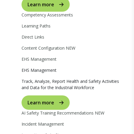
Learn more
Competency Assessments
Learning Paths
Direct Links
Content Configuration
NEW
EHS Management
EHS Management
Track, Analyze, Report Health and Safety Activities
and Data for the Industrial Workforce
Learn more
AI Safety Training Recommendations
NEW
Incident Management