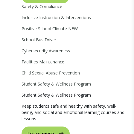
Safety & Compliance
Inclusive Instruction & Interventions
Positive School Climate
NEW
School Bus Driver
Cybersecurity Awareness
Facilities Maintenance
Child Sexual Abuse Prevention
Student Safety & Wellness Program
Student Safety & Wellness Program
Keep students safe and healthy with safety, well-
being, and social and emotional learning courses and
lessons
Learn more