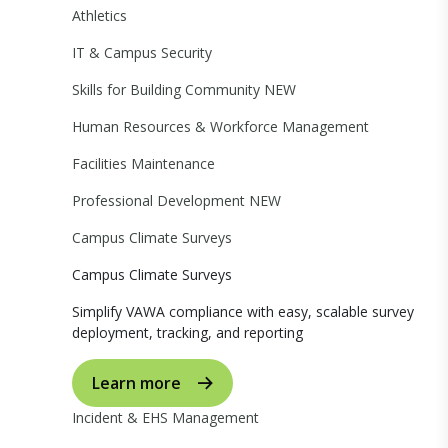
Athletics
IT & Campus Security
Skills for Building Community
NEW
Human Resources & Workforce Management
Facilities Maintenance
Professional Development
NEW
Campus Climate Surveys
Campus Climate Surveys
Simplify VAWA compliance with easy, scalable survey
deployment, tracking, and reporting
Learn more
Incident & EHS Management