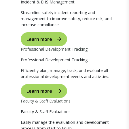
Incident & EHS Management
Streamline safety incident reporting and
management to improve safety, reduce risk, and
increase compliance
Learn more
Professional Development Tracking
Professional Development Tracking
Efficiently plan, manage, track, and evaluate all
professional development events and activities.
Learn more
Faculty & Staff Evaluations
Faculty & Staff Evaluations
Easily manage the evaluation and development
process from start to finish.