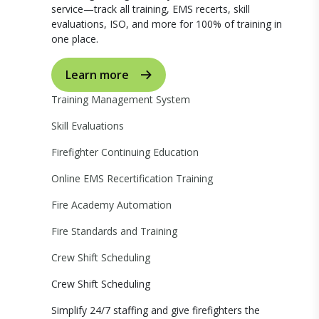
service—track all training, EMS recerts, skill
evaluations, ISO, and more for 100% of training in
one place.
Learn more
Training Management System
Skill Evaluations
Firefighter Continuing Education
Online EMS Recertification Training
Fire Academy Automation
Fire Standards and Training
Crew Shift Scheduling
Crew Shift Scheduling
Simplify 24/7 staffing and give firefighters the