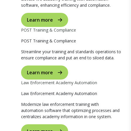
software, enhancing efficiency and compliance.
Learn more
POST Training & Compliance
POST Training & Compliance
Streamline your training and standards operations to
ensure compliance and put an end to siloed data.
Learn more
Law Enforcement Academy Automation
Law Enforcement Academy Automation
Modernize law enforcement training with
automation software that optimizing processes and
centralizes academy information in one system.