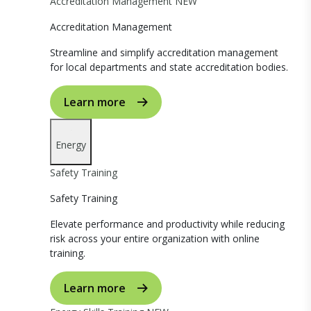
Accreditation Management
NEW
Accreditation Management
Streamline and simplify accreditation management
for local departments and state accreditation bodies.
Learn more
Energy
Safety Training
Safety Training
Elevate performance and productivity while reducing
risk across your entire organization with online
training.
Learn more