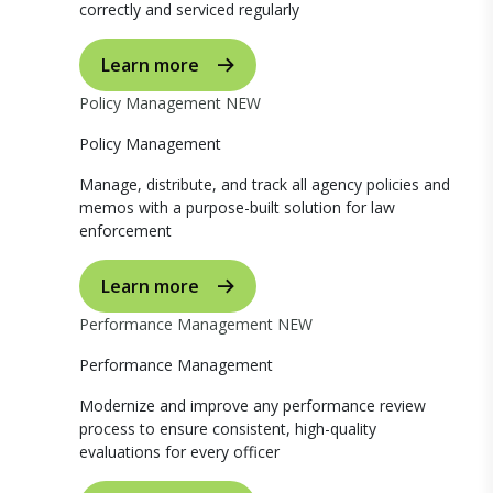
correctly and serviced regularly
Learn more
Policy Management
NEW
Policy Management
Manage, distribute, and track all agency policies and
memos with a purpose-built solution for law
enforcement
Learn more
Performance Management
NEW
Performance Management
Modernize and improve any performance review
process to ensure consistent, high-quality
evaluations for every officer