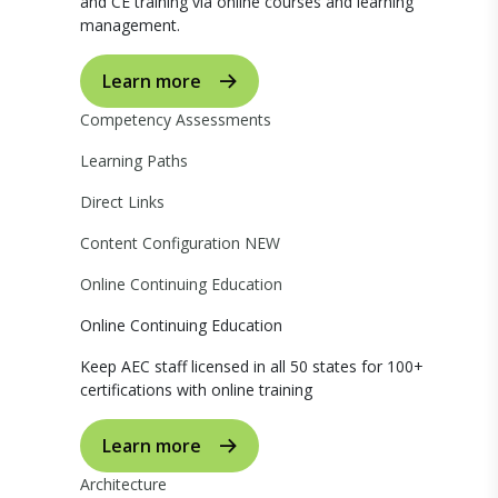
and CE training via online courses and learning
management.
Learn more
Competency Assessments
Learning Paths
Direct Links
Content Configuration
NEW
Online Continuing Education
Online Continuing Education
Keep AEC staff licensed in all 50 states for 100+
certifications with online training
Learn more
Architecture