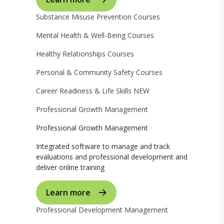
Substance Misuse Prevention Courses
Mental Health & Well-Being Courses
Healthy Relationships Courses
Personal & Community Safety Courses
Career Readiness & Life Skills
NEW
Professional Growth Management
Professional Growth Management
Integrated software to manage and track
evaluations and professional development and
deliver online training
Learn more
Professional Development Management