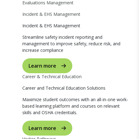
Evaluations Management
Incident & EHS Management
Incident & EHS Management
Streamline safety incident reporting and
management to improve safety, reduce risk, and
increase compliance
Learn more
Career & Technical Education
Career and Technical Education Solutions
Maximize student outcomes with an all-in-one work-
based learning platform and courses on relevant
skills and OSHA credentials.
Learn more
Vector Pathways