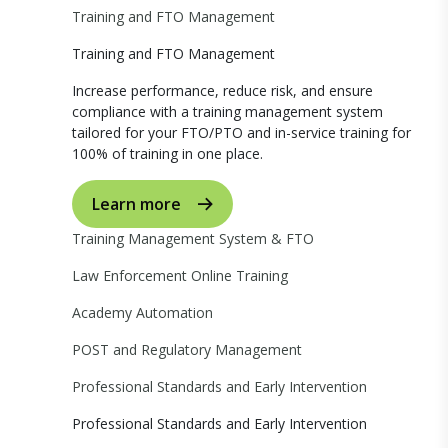
Training and FTO Management
Training and FTO Management
Increase performance, reduce risk, and ensure
compliance with a training management system
tailored for your FTO/PTO and in-service training for
100% of training in one place.
Learn more
Training Management System & FTO
Law Enforcement Online Training
Academy Automation
POST and Regulatory Management
Professional Standards and Early Intervention
Professional Standards and Early Intervention