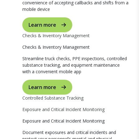
convenience of accepting callbacks and shifts from a
mobile device
Learn more
Checks & Inventory Management
Checks & Inventory Management
Streamline truck checks, PPE inspections, controlled
substance tracking, and equipment maintenance
with a convenient mobile app
Learn more
Controlled Substance Tracking
Exposure and Critical Incident Monitoring
Exposure and Critical Incident Monitoring
Document exposures and critical incidents and
protect your personnel’s mental and physical