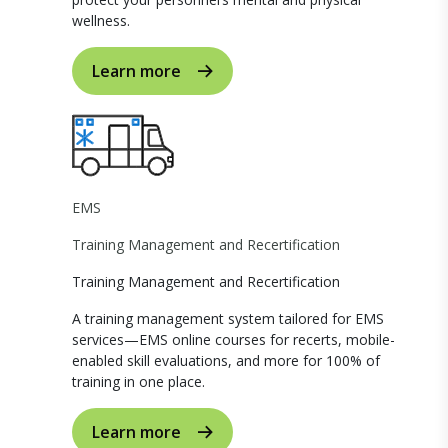
wellness.
Learn more
EMS
Training Management and Recertification
Training Management and Recertification
A training management system tailored for EMS
services—EMS online courses for recerts, mobile-
enabled skill evaluations, and more for 100% of
training in one place.
Learn more