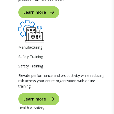
Learn more
Manufacturing
Safety Training
Safety Training
Elevate performance and productivity while reducing
risk across your entire organization with online
training.
Learn more
Health & Safety