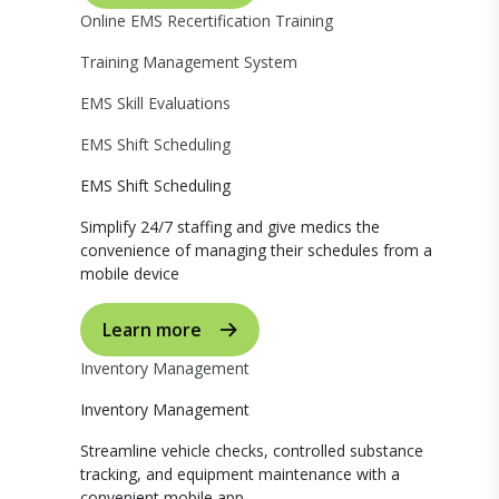
Online EMS Recertification Training
Training Management System
EMS Skill Evaluations
EMS Shift Scheduling
EMS Shift Scheduling
Simplify 24/7 staffing and give medics the
convenience of managing their schedules from a
mobile device
Learn more
Inventory Management
Inventory Management
Streamline vehicle checks, controlled substance
tracking, and equipment maintenance with a
convenient mobile app