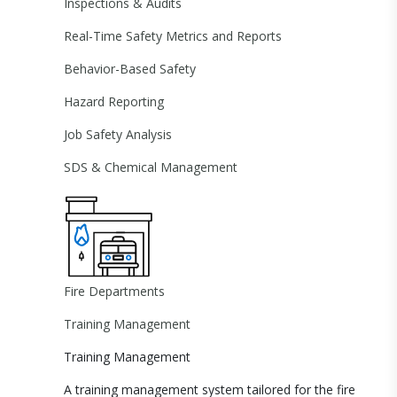
Inspections & Audits
Real-Time Safety Metrics and Reports
Behavior-Based Safety
Hazard Reporting
Job Safety Analysis
SDS & Chemical Management
Fire Departments
Training Management
Training Management
A training management system tailored for the fire