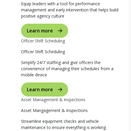
Equip leaders with a tool for performance
management and early intervention that helps build
positive agency culture
Learn more
Officer Shift Scheduling
Officer Shift Scheduling
Simplify 24/7 staffing and give officers the
convenience of managing their schedules from a
mobile device
Learn more
Asset Management & Inspections
Asset Mangagement & Inspections
Streamline equipment checks and vehicle
maintenance to ensure everything is working