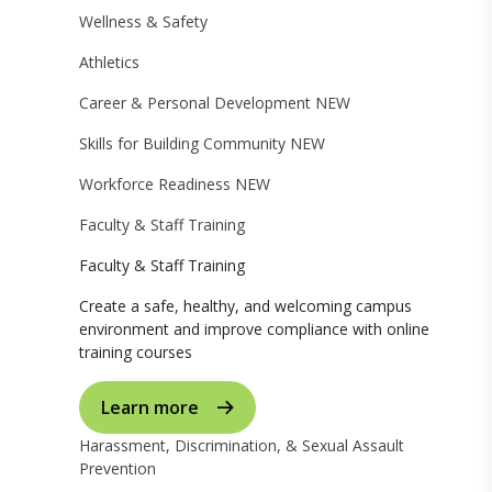
Wellness & Safety
Athletics
Career & Personal Development
NEW
Skills for Building Community
NEW
Workforce Readiness
NEW
Faculty & Staff Training
Faculty & Staff Training
Create a safe, healthy, and welcoming campus
environment and improve compliance with online
training courses
Learn more
Harassment, Discrimination, & Sexual Assault
Prevention