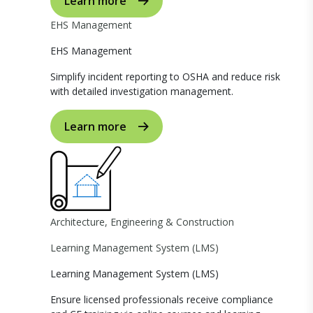
Learn more
EHS Management
EHS Management
Simplify incident reporting to OSHA and reduce risk
with detailed investigation management.
Learn more
Architecture, Engineering & Construction
Learning Management System (LMS)
Learning Management System (LMS)
Ensure licensed professionals receive compliance