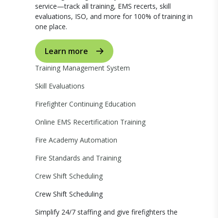
service—track all training, EMS recerts, skill
evaluations, ISO, and more for 100% of training in
one place.
Learn more
Training Management System
Skill Evaluations
Firefighter Continuing Education
Online EMS Recertification Training
Fire Academy Automation
Fire Standards and Training
Crew Shift Scheduling
Crew Shift Scheduling
Simplify 24/7 staffing and give firefighters the