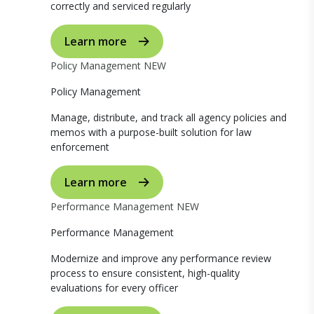
correctly and serviced regularly
Learn more
Policy Management
NEW
Policy Management
Manage, distribute, and track all agency policies and
memos with a purpose-built solution for law
enforcement
Learn more
Performance Management
NEW
Performance Management
Modernize and improve any performance review
process to ensure consistent, high-quality
evaluations for every officer