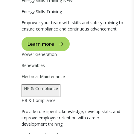
Energy Skills Training
NEW
Energy Skills Training
Empower your team with skills and safety training to
ensure compliance and continuous advancement.
Learn more
Power Generation
Renewables
Electrical Maintenance
HR & Compliance
HR & Compliance
Provide role-specific knowledge, develop skills, and
improve employee retention with career
development training.