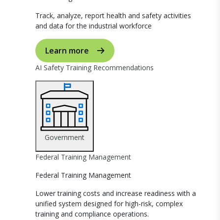
Track, analyze, report health and safety activities
and data for the industrial workforce
Learn more
AI Safety Training Recommendations
Government
Federal Training Management
Federal Training Management
Lower training costs and increase readiness with a
unified system designed for high-risk, complex
training and compliance operations.