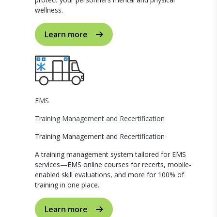
wellness.
Learn more
EMS
Training Management and Recertification
Training Management and Recertification
A training management system tailored for EMS
services—EMS online courses for recerts, mobile-
enabled skill evaluations, and more for 100% of
training in one place.
Learn more