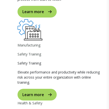
Learn more
Manufacturing
Safety Training
Safety Training
Elevate performance and productivity while reducing
risk across your entire organization with online
training.
Learn more
Health & Safety