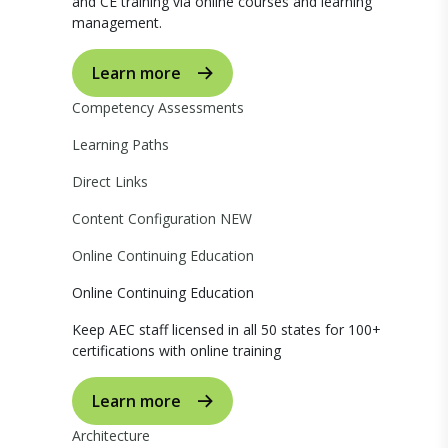
and CE training via online courses and learning
management.
Learn more
Competency Assessments
Learning Paths
Direct Links
Content Configuration
NEW
Online Continuing Education
Online Continuing Education
Keep AEC staff licensed in all 50 states for 100+
certifications with online training
Learn more
Architecture