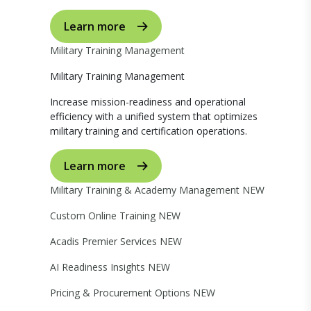
Learn more
Military Training Management
Military Training Management
Increase mission-readiness and operational
efficiency with a unified system that optimizes
military training and certification operations.
Learn more
Military Training & Academy Management
NEW
Custom Online Training
NEW
Acadis Premier Services
NEW
AI Readiness Insights
NEW
Pricing & Procurement Options
NEW