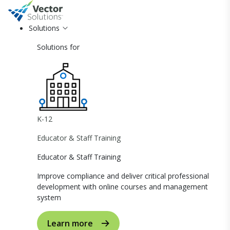
Solutions
Solutions for
K-12
Educator & Staff Training
Educator & Staff Training
Improve compliance and deliver critical professional
development with online courses and management
system
Learn more