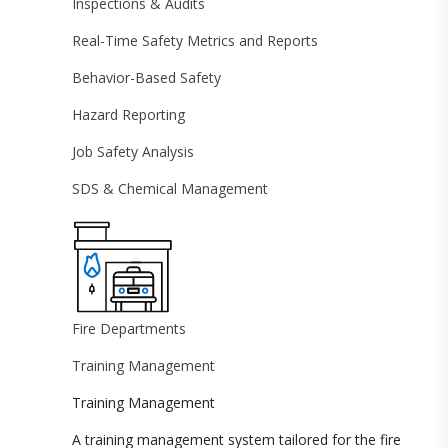
Inspections & Audits
Real-Time Safety Metrics and Reports
Behavior-Based Safety
Hazard Reporting
Job Safety Analysis
SDS & Chemical Management
Fire Departments
Training Management
Training Management
A training management system tailored for the fire