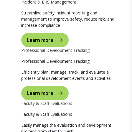
Incident & EHS Management
Streamline safety incident reporting and
management to improve safety, reduce risk, and
increase compliance
Learn more
Professional Development Tracking
Professional Development Tracking
Efficiently plan, manage, track, and evaluate all
professional development events and activities.
Learn more
Faculty & Staff Evaluations
Faculty & Staff Evaluations
Easily manage the evaluation and development
process from start to finish.