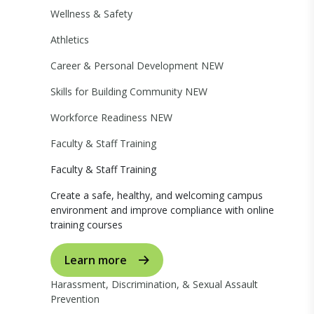
Wellness & Safety
Athletics
Career & Personal Development
NEW
Skills for Building Community
NEW
Workforce Readiness
NEW
Faculty & Staff Training
Faculty & Staff Training
Create a safe, healthy, and welcoming campus
environment and improve compliance with online
training courses
Learn more
Harassment, Discrimination, & Sexual Assault
Prevention