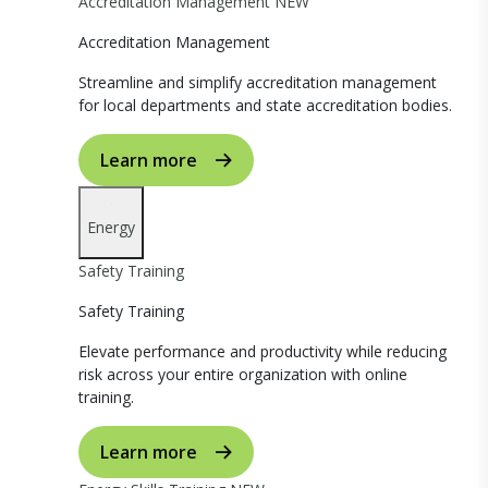
Accreditation Management
NEW
Accreditation Management
Streamline and simplify accreditation management
for local departments and state accreditation bodies.
Learn more
Energy
Safety Training
Safety Training
Elevate performance and productivity while reducing
risk across your entire organization with online
training.
Learn more