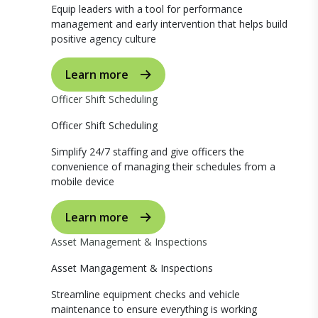
Equip leaders with a tool for performance
management and early intervention that helps build
positive agency culture
Learn more
Officer Shift Scheduling
Officer Shift Scheduling
Simplify 24/7 staffing and give officers the
convenience of managing their schedules from a
mobile device
Learn more
Asset Management & Inspections
Asset Mangagement & Inspections
Streamline equipment checks and vehicle
maintenance to ensure everything is working