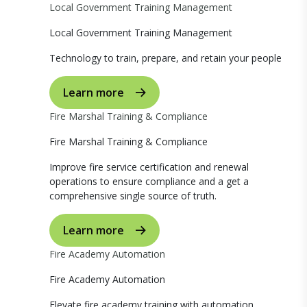
Local Government Training Management
Local Government Training Management
Technology to train, prepare, and retain your people
Learn more
Fire Marshal Training & Compliance
Fire Marshal Training & Compliance
Improve fire service certification and renewal
operations to ensure compliance and a get a
comprehensive single source of truth.
Learn more
Fire Academy Automation
Fire Academy Automation
Elevate fire academy training with automation