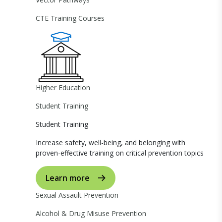
CTE Training Courses
Higher Education
Student Training
Student Training
Increase safety, well-being, and belonging with
proven-effective training on critical prevention topics
Learn more
Sexual Assault Prevention
Alcohol & Drug Misuse Prevention