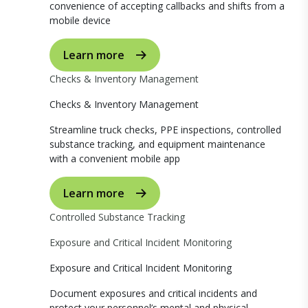
convenience of accepting callbacks and shifts from a
mobile device
Learn more
Checks & Inventory Management
Checks & Inventory Management
Streamline truck checks, PPE inspections, controlled
substance tracking, and equipment maintenance
with a convenient mobile app
Learn more
Controlled Substance Tracking
Exposure and Critical Incident Monitoring
Exposure and Critical Incident Monitoring
Document exposures and critical incidents and
protect your personnel’s mental and physical