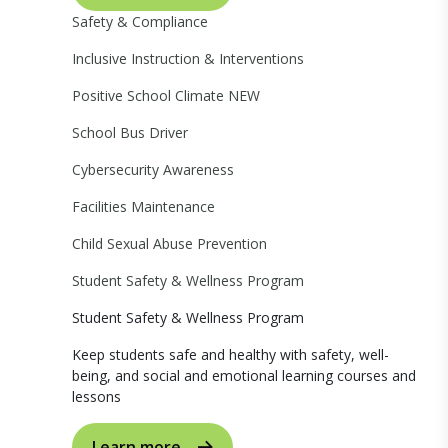
Safety & Compliance
Inclusive Instruction & Interventions
Positive School Climate
NEW
School Bus Driver
Cybersecurity Awareness
Facilities Maintenance
Child Sexual Abuse Prevention
Student Safety & Wellness Program
Student Safety & Wellness Program
Keep students safe and healthy with safety, well-
being, and social and emotional learning courses and
lessons
Learn more