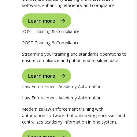
software, enhancing efficiency and compliance.
Learn more
POST Training & Compliance
POST Training & Compliance
Streamline your training and standards operations to
ensure compliance and put an end to siloed data.
Learn more
Law Enforcement Academy Automation
Law Enforcement Academy Automation
Modernize law enforcement training with
automation software that optimizing processes and
centralizes academy information in one system.