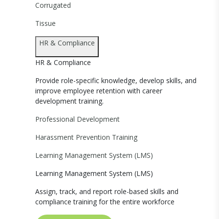
Corrugated
Tissue
HR & Compliance
HR & Compliance
Provide role-specific knowledge, develop skills, and
improve employee retention with career
development training.
Professional Development
Harassment Prevention Training
Learning Management System (LMS)
Learning Management System (LMS)
Assign, track, and report role-based skills and
compliance training for the entire workforce