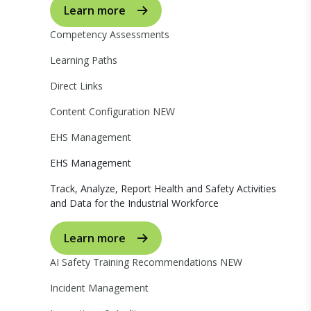
Learn more
Competency Assessments
Learning Paths
Direct Links
Content Configuration
NEW
EHS Management
EHS Management
Track, Analyze, Report Health and Safety Activities
and Data for the Industrial Workforce
Learn more
AI Safety Training Recommendations
NEW
Incident Management