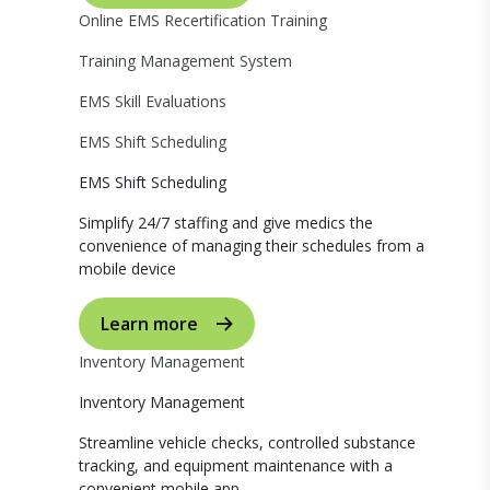
Online EMS Recertification Training
Training Management System
EMS Skill Evaluations
EMS Shift Scheduling
EMS Shift Scheduling
Simplify 24/7 staffing and give medics the
convenience of managing their schedules from a
mobile device
Learn more
Inventory Management
Inventory Management
Streamline vehicle checks, controlled substance
tracking, and equipment maintenance with a
convenient mobile app