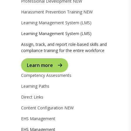
Professional Development
NEW
Harassment Prevention Training
NEW
Learning Management System (LMS)
Learning Management System (LMS)
Assign, track, and report role-based skills and
compliance training for the entire workforce
Learn more
Competency Assessments
Learning Paths
Direct Links
Content Configuration
NEW
EHS Management
EHS Management