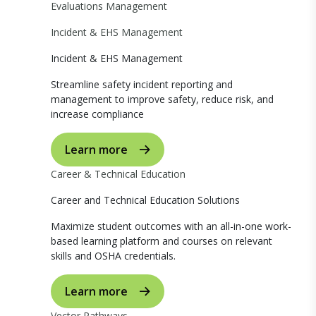
Evaluations Management
Incident & EHS Management
Incident & EHS Management
Streamline safety incident reporting and
management to improve safety, reduce risk, and
increase compliance
Learn more
Career & Technical Education
Career and Technical Education Solutions
Maximize student outcomes with an all-in-one work-
based learning platform and courses on relevant
skills and OSHA credentials.
Learn more
Vector Pathways