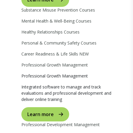
Substance Misuse Prevention Courses
Mental Health & Well-Being Courses
Healthy Relationships Courses
Personal & Community Safety Courses
Career Readiness & Life Skills
NEW
Professional Growth Management
Professional Growth Management
Integrated software to manage and track
evaluations and professional development and
deliver online training
Learn more
Professional Development Management