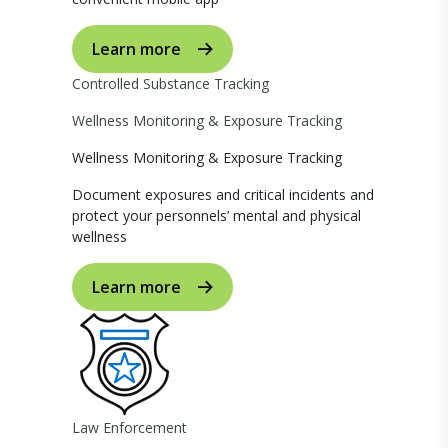
Learn more
Controlled Substance Tracking
Wellness Monitoring & Exposure Tracking
Wellness Monitoring & Exposure Tracking
Document exposures and critical incidents and
protect your personnels’ mental and physical
wellness
Learn more
Law Enforcement