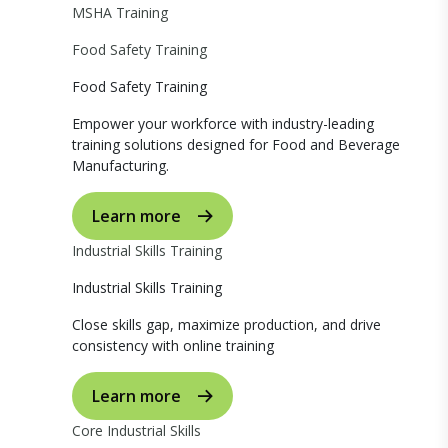
MSHA Training
Food Safety Training
Food Safety Training
Empower your workforce with industry-leading
training solutions designed for Food and Beverage
Manufacturing.
Learn more
Industrial Skills Training
Industrial Skills Training
Close skills gap, maximize production, and drive
consistency with online training
Learn more
Core Industrial Skills