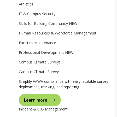
Athletics
IT & Campus Security
Skills for Building Community
NEW
Human Resources & Workforce Management
Facilities Maintenance
Professional Development
NEW
Campus Climate Surveys
Campus Climate Surveys
Simplify VAWA compliance with easy, scalable survey
deployment, tracking, and reporting
Learn more
Incident & EHS Management