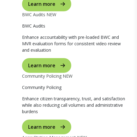
Learn more
BWC Audits
NEW
BWC Audits
Enhance accountability with pre-loaded BWC and
MVR evaluation forms for consistent video review
and evaluation
Learn more
Community Policing
NEW
Community Policing
Enhance citizen transparency, trust, and satisfaction
while also reducing call volumes and administrative
burdens
Learn more