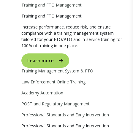
Training and FTO Management
Training and FTO Management
Increase performance, reduce risk, and ensure
compliance with a training management system
tailored for your FTO/PTO and in-service training for
100% of training in one place.
Learn more
Training Management System & FTO
Law Enforcement Online Training
Academy Automation
POST and Regulatory Management
Professional Standards and Early Intervention
Professional Standards and Early Intervention