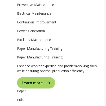
Preventive Maintenance
Electrical Maintenance
Continuous Improvement
Power Generation
Facilities Maintenance
Paper Manufacturing Training
Paper Manufacturing Training
Enhance worker expertise and problem-solving skills
while ensuring optimal production efficiency.
Learn more
Paper
Pulp