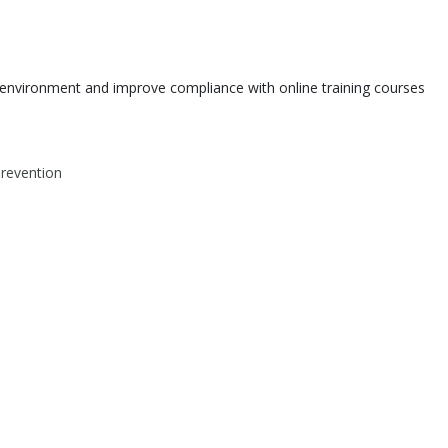
environment and improve compliance with online training courses
Prevention