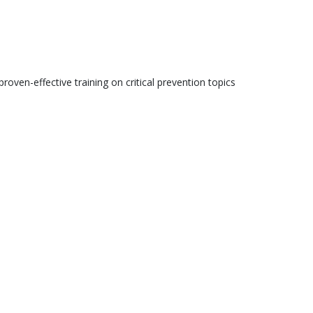
roven-effective training on critical prevention topics