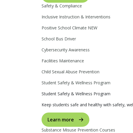
Safety & Compliance
Inclusive Instruction & Interventions
Positive School Climate
NEW
School Bus Driver
Cybersecurity Awareness
Facilities Maintenance
Child Sexual Abuse Prevention
Student Safety & Wellness Program
Student Safety & Wellness Program
Keep students safe and healthy with safety, wel
Learn more
Substance Misuse Prevention Courses