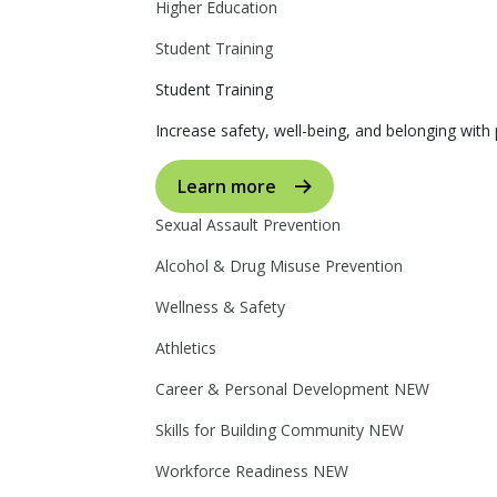
Higher Education
Student Training
Student Training
Increase safety, well-being, and belonging with p
Learn more
Sexual Assault Prevention
Alcohol & Drug Misuse Prevention
Wellness & Safety
Athletics
Career & Personal Development
NEW
Skills for Building Community
NEW
Workforce Readiness
NEW