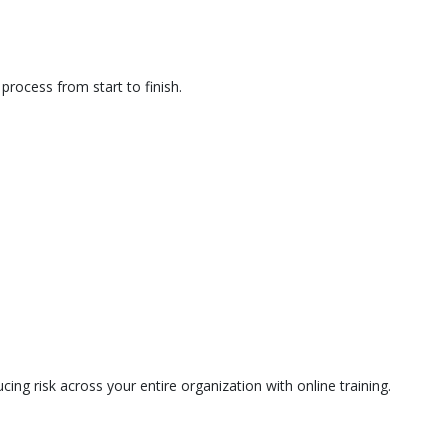
rocess from start to finish.
ing risk across your entire organization with online training.