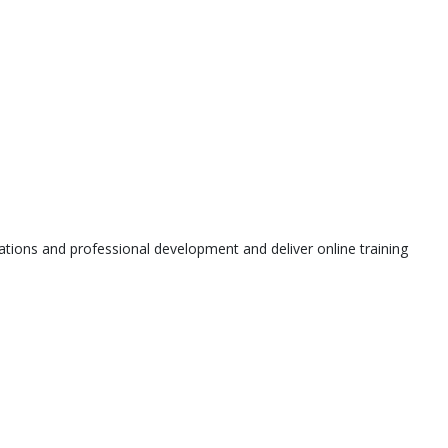
tions and professional development and deliver online training