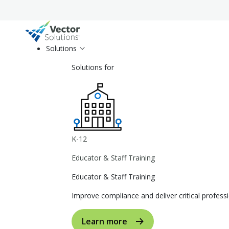
Solutions
Solutions for
K-12
Educator & Staff Training
Educator & Staff Training
Improve compliance and deliver critical profe
Learn more