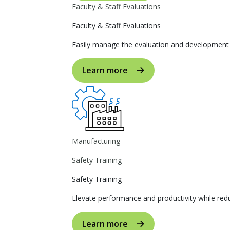
Faculty & Staff Evaluations
Faculty & Staff Evaluations
Easily manage the evaluation and development p
Learn more
Manufacturing
Safety Training
Safety Training
Elevate performance and productivity while reduc
Learn more