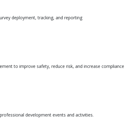
urvey deployment, tracking, and reporting
ement to improve safety, reduce risk, and increase compliance
l professional development events and activities.