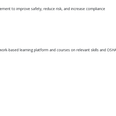
ement to improve safety, reduce risk, and increase compliance
ork-based learning platform and courses on relevant skills and OSHA