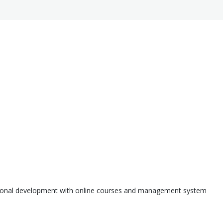
ssional development with online courses and management system