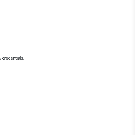
 credentials.