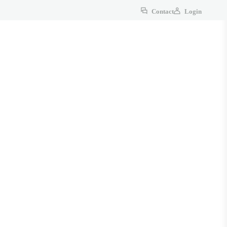
Contact
Login