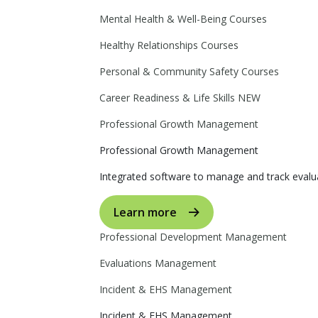
Mental Health & Well-Being Courses
Healthy Relationships Courses
Personal & Community Safety Courses
Career Readiness & Life Skills
NEW
Professional Growth Management
Professional Growth Management
Integrated software to manage and track evalua
Learn more
Professional Development Management
Evaluations Management
Incident & EHS Management
Incident & EHS Management