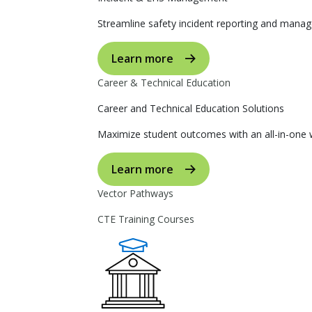
Streamline safety incident reporting and manag
Learn more
Career & Technical Education
Career and Technical Education Solutions
Maximize student outcomes with an all-in-one w
Learn more
Vector Pathways
CTE Training Courses