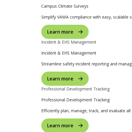
Campus Climate Surveys
Simplify VAWA compliance with easy, scalable s
Learn more
Incident & EHS Management
Incident & EHS Management
Streamline safety incident reporting and manag
Learn more
Professional Development Tracking
Professional Development Tracking
Efficiently plan, manage, track, and evaluate al
Learn more