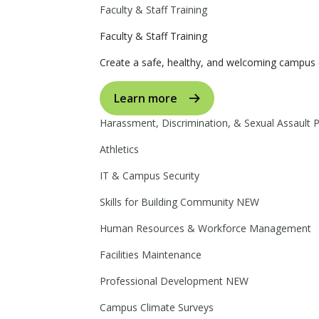
Faculty & Staff Training
Faculty & Staff Training
Create a safe, healthy, and welcoming campus 
Learn more
Harassment, Discrimination, & Sexual Assault 
Athletics
IT & Campus Security
Skills for Building Community
NEW
Human Resources & Workforce Management
Facilities Maintenance
Professional Development
NEW
Campus Climate Surveys