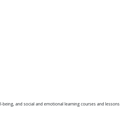
l-being, and social and emotional learning courses and lessons