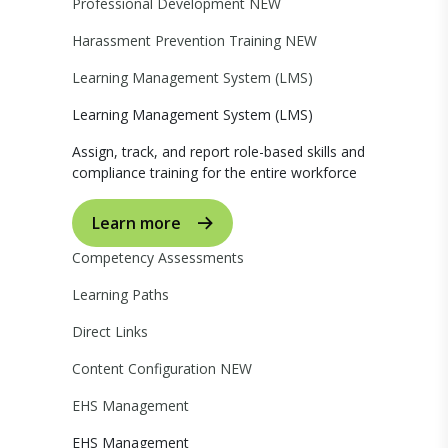
Professional Development
NEW
Harassment Prevention Training
NEW
Learning Management System (LMS)
Learning Management System (LMS)
Assign, track, and report role-based skills and
compliance training for the entire workforce
Learn more
Competency Assessments
Learning Paths
Direct Links
Content Configuration
NEW
EHS Management
EHS Management