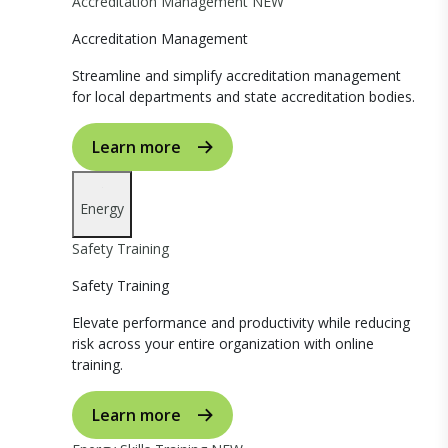
Accreditation Management
NEW
Accreditation Management
Streamline and simplify accreditation management
for local departments and state accreditation bodies.
Learn more
Energy
Safety Training
Safety Training
Elevate performance and productivity while reducing
risk across your entire organization with online
training.
Learn more