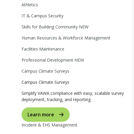
Athletics
IT & Campus Security
Skills for Building Community
NEW
Human Resources & Workforce Management
Facilities Maintenance
Professional Development
NEW
Campus Climate Surveys
Campus Climate Surveys
Simplify VAWA compliance with easy, scalable survey
deployment, tracking, and reporting
Learn more
Incident & EHS Management