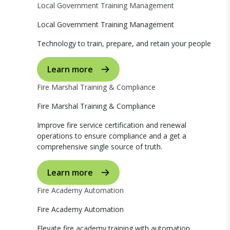
Local Government Training Management
Local Government Training Management
Technology to train, prepare, and retain your people
Learn more
Fire Marshal Training & Compliance
Fire Marshal Training & Compliance
Improve fire service certification and renewal
operations to ensure compliance and a get a
comprehensive single source of truth.
Learn more
Fire Academy Automation
Fire Academy Automation
Elevate fire academy training with automation