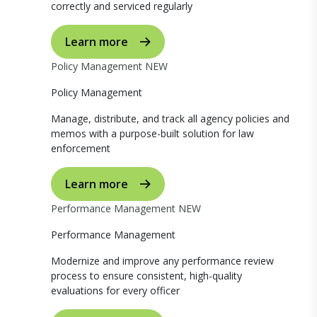
correctly and serviced regularly
Learn more
Policy Management
NEW
Policy Management
Manage, distribute, and track all agency policies and
memos with a purpose-built solution for law
enforcement
Learn more
Performance Management
NEW
Performance Management
Modernize and improve any performance review
process to ensure consistent, high-quality
evaluations for every officer