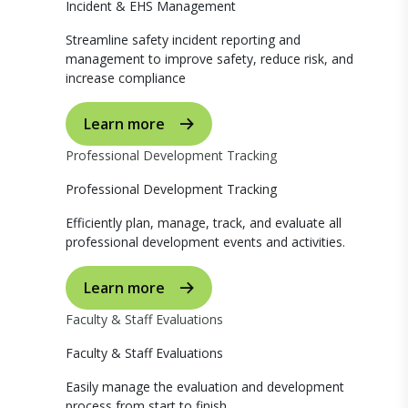
Incident & EHS Management
Streamline safety incident reporting and
management to improve safety, reduce risk, and
increase compliance
Learn more
Professional Development Tracking
Professional Development Tracking
Efficiently plan, manage, track, and evaluate all
professional development events and activities.
Learn more
Faculty & Staff Evaluations
Faculty & Staff Evaluations
Easily manage the evaluation and development
process from start to finish.