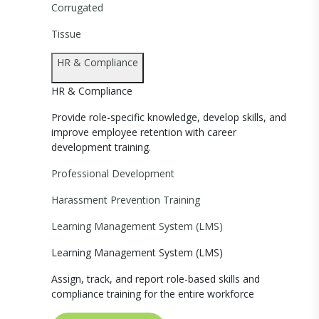
Corrugated
Tissue
HR & Compliance
HR & Compliance
Provide role-specific knowledge, develop skills, and
improve employee retention with career
development training.
Professional Development
Harassment Prevention Training
Learning Management System (LMS)
Learning Management System (LMS)
Assign, track, and report role-based skills and
compliance training for the entire workforce