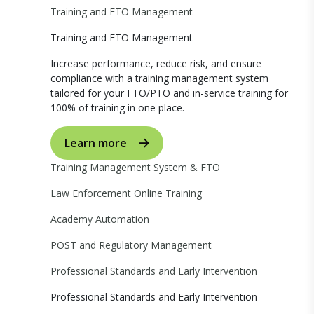
Training and FTO Management
Training and FTO Management
Increase performance, reduce risk, and ensure
compliance with a training management system
tailored for your FTO/PTO and in-service training for
100% of training in one place.
Learn more
Training Management System & FTO
Law Enforcement Online Training
Academy Automation
POST and Regulatory Management
Professional Standards and Early Intervention
Professional Standards and Early Intervention