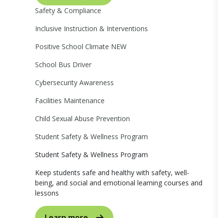
Safety & Compliance
Inclusive Instruction & Interventions
Positive School Climate
NEW
School Bus Driver
Cybersecurity Awareness
Facilities Maintenance
Child Sexual Abuse Prevention
Student Safety & Wellness Program
Student Safety & Wellness Program
Keep students safe and healthy with safety, well-
being, and social and emotional learning courses and
lessons
Learn more