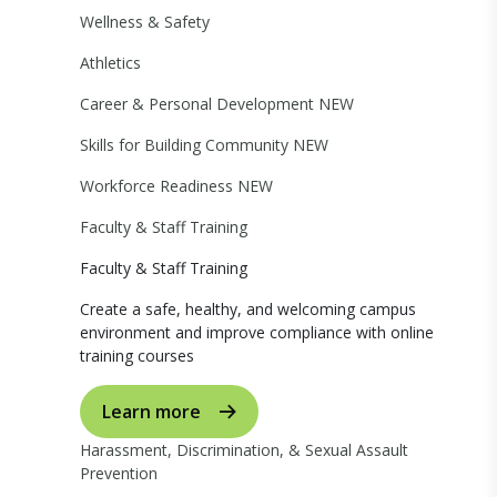
Wellness & Safety
Athletics
Career & Personal Development
NEW
Skills for Building Community
NEW
Workforce Readiness
NEW
Faculty & Staff Training
Faculty & Staff Training
Create a safe, healthy, and welcoming campus
environment and improve compliance with online
training courses
Learn more
Harassment, Discrimination, & Sexual Assault
Prevention