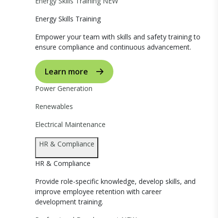
Energy Skills Training
NEW
Energy Skills Training
Empower your team with skills and safety training to
ensure compliance and continuous advancement.
Learn more
Power Generation
Renewables
Electrical Maintenance
HR & Compliance
HR & Compliance
Provide role-specific knowledge, develop skills, and
improve employee retention with career
development training.