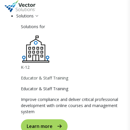
Solutions
Solutions for
K-12
Educator & Staff Training
Educator & Staff Training
Improve compliance and deliver critical professional
development with online courses and management
system
Learn more