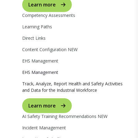
Learn more
Competency Assessments
Learning Paths
Direct Links
Content Configuration
NEW
EHS Management
EHS Management
Track, Analyze, Report Health and Safety Activities
and Data for the Industrial Workforce
Learn more
AI Safety Training Recommendations
NEW
Incident Management