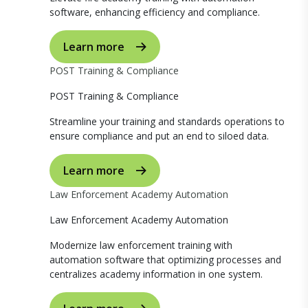
software, enhancing efficiency and compliance.
Learn more
POST Training & Compliance
POST Training & Compliance
Streamline your training and standards operations to
ensure compliance and put an end to siloed data.
Learn more
Law Enforcement Academy Automation
Law Enforcement Academy Automation
Modernize law enforcement training with
automation software that optimizing processes and
centralizes academy information in one system.