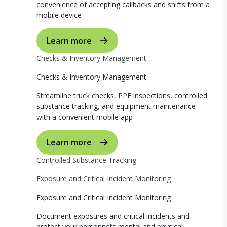
convenience of accepting callbacks and shifts from a
mobile device
Learn more
Checks & Inventory Management
Checks & Inventory Management
Streamline truck checks, PPE inspections, controlled
substance tracking, and equipment maintenance
with a convenient mobile app
Learn more
Controlled Substance Tracking
Exposure and Critical Incident Monitoring
Exposure and Critical Incident Monitoring
Document exposures and critical incidents and
protect your personnel’s mental and physical