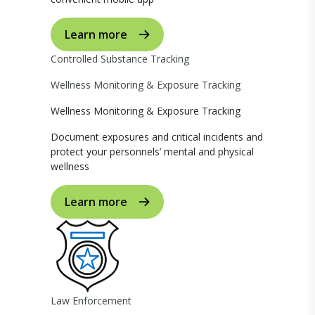
Learn more
Controlled Substance Tracking
Wellness Monitoring & Exposure Tracking
Wellness Monitoring & Exposure Tracking
Document exposures and critical incidents and
protect your personnels’ mental and physical
wellness
Learn more
Law Enforcement