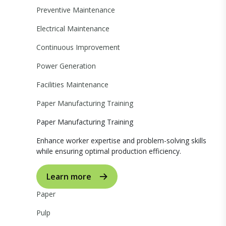
Preventive Maintenance
Electrical Maintenance
Continuous Improvement
Power Generation
Facilities Maintenance
Paper Manufacturing Training
Paper Manufacturing Training
Enhance worker expertise and problem-solving skills
while ensuring optimal production efficiency.
Learn more
Paper
Pulp