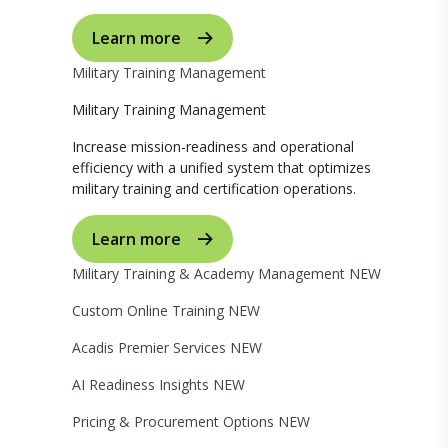
Learn more
Military Training Management
Military Training Management
Increase mission-readiness and operational
efficiency with a unified system that optimizes
military training and certification operations.
Learn more
Military Training & Academy Management
NEW
Custom Online Training
NEW
Acadis Premier Services
NEW
AI Readiness Insights
NEW
Pricing & Procurement Options
NEW