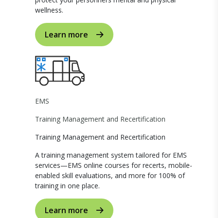
wellness.
Learn more
EMS
Training Management and Recertification
Training Management and Recertification
A training management system tailored for EMS
services—EMS online courses for recerts, mobile-
enabled skill evaluations, and more for 100% of
training in one place.
Learn more