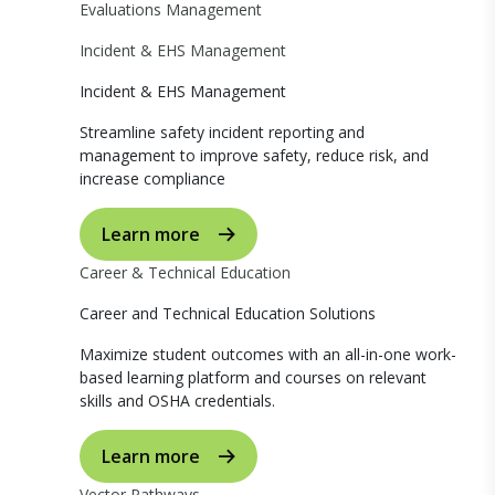
Evaluations Management
Incident & EHS Management
Incident & EHS Management
Streamline safety incident reporting and
management to improve safety, reduce risk, and
increase compliance
Learn more
Career & Technical Education
Career and Technical Education Solutions
Maximize student outcomes with an all-in-one work-
based learning platform and courses on relevant
skills and OSHA credentials.
Learn more
Vector Pathways