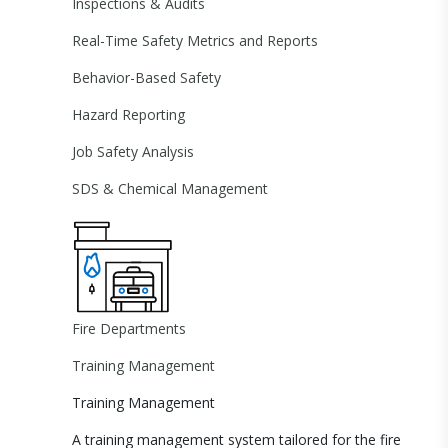
Inspections & Audits
Real-Time Safety Metrics and Reports
Behavior-Based Safety
Hazard Reporting
Job Safety Analysis
SDS & Chemical Management
Fire Departments
Training Management
Training Management
A training management system tailored for the fire