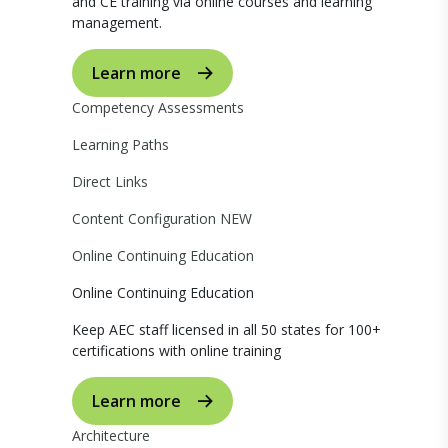
and CE training via online courses and learning
management.
Learn more
Competency Assessments
Learning Paths
Direct Links
Content Configuration
NEW
Online Continuing Education
Online Continuing Education
Keep AEC staff licensed in all 50 states for 100+
certifications with online training
Learn more
Architecture