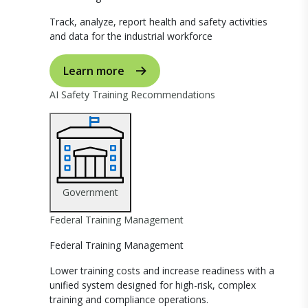
Track, analyze, report health and safety activities
and data for the industrial workforce
Learn more
AI Safety Training Recommendations
Government
Federal Training Management
Federal Training Management
Lower training costs and increase readiness with a
unified system designed for high-risk, complex
training and compliance operations.