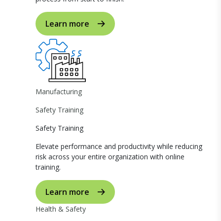
Learn more
Manufacturing
Safety Training
Safety Training
Elevate performance and productivity while reducing
risk across your entire organization with online
training.
Learn more
Health & Safety