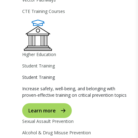
CTE Training Courses
Higher Education
Student Training
Student Training
Increase safety, well-being, and belonging with
proven-effective training on critical prevention topics
Learn more
Sexual Assault Prevention
Alcohol & Drug Misuse Prevention