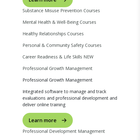
Substance Misuse Prevention Courses
Mental Health & Well-Being Courses
Healthy Relationships Courses
Personal & Community Safety Courses
Career Readiness & Life Skills
NEW
Professional Growth Management
Professional Growth Management
Integrated software to manage and track
evaluations and professional development and
deliver online training
Learn more
Professional Development Management