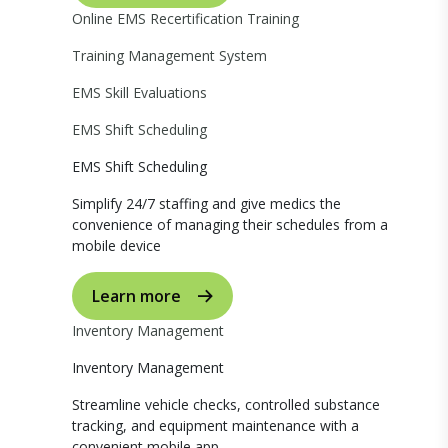
Online EMS Recertification Training
Training Management System
EMS Skill Evaluations
EMS Shift Scheduling
EMS Shift Scheduling
Simplify 24/7 staffing and give medics the
convenience of managing their schedules from a
mobile device
Learn more
Inventory Management
Inventory Management
Streamline vehicle checks, controlled substance
tracking, and equipment maintenance with a
convenient mobile app