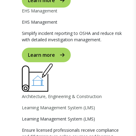
Learn more
EHS Management
EHS Management
Simplify incident reporting to OSHA and reduce risk
with detailed investigation management.
Learn more
Architecture, Engineering & Construction
Learning Management System (LMS)
Learning Management System (LMS)
Ensure licensed professionals receive compliance