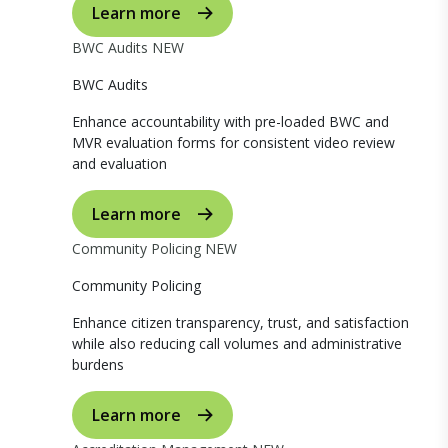
Learn more
BWC Audits
NEW
BWC Audits
Enhance accountability with pre-loaded BWC and
MVR evaluation forms for consistent video review
and evaluation
Learn more
Community Policing
NEW
Community Policing
Enhance citizen transparency, trust, and satisfaction
while also reducing call volumes and administrative
burdens
Learn more