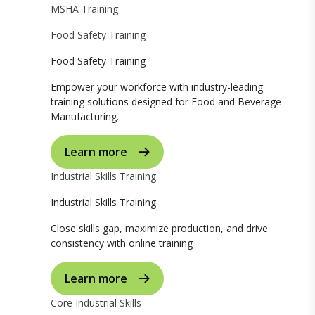
MSHA Training
Food Safety Training
Food Safety Training
Empower your workforce with industry-leading
training solutions designed for Food and Beverage
Manufacturing.
Learn more
Industrial Skills Training
Industrial Skills Training
Close skills gap, maximize production, and drive
consistency with online training
Learn more
Core Industrial Skills