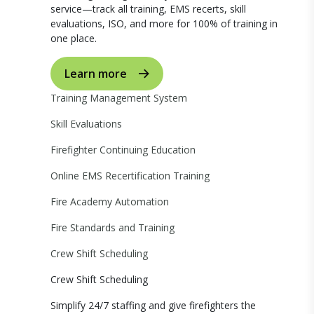
service—track all training, EMS recerts, skill
evaluations, ISO, and more for 100% of training in
one place.
Learn more
Training Management System
Skill Evaluations
Firefighter Continuing Education
Online EMS Recertification Training
Fire Academy Automation
Fire Standards and Training
Crew Shift Scheduling
Crew Shift Scheduling
Simplify 24/7 staffing and give firefighters the