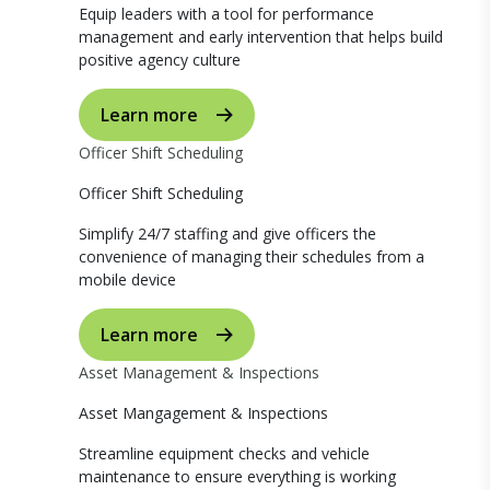
Equip leaders with a tool for performance
management and early intervention that helps build
positive agency culture
Learn more
Officer Shift Scheduling
Officer Shift Scheduling
Simplify 24/7 staffing and give officers the
convenience of managing their schedules from a
mobile device
Learn more
Asset Management & Inspections
Asset Mangagement & Inspections
Streamline equipment checks and vehicle
maintenance to ensure everything is working