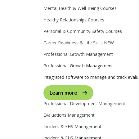
Mental Health & Well-Being Courses
Healthy Relationships Courses
Personal & Community Safety Courses
Career Readiness & Life Skills
NEW
Professional Growth Management
Professional Growth Management
Integrated software to manage and track evalua
Learn more
Professional Development Management
Evaluations Management
Incident & EHS Management
Incident & EHS Management