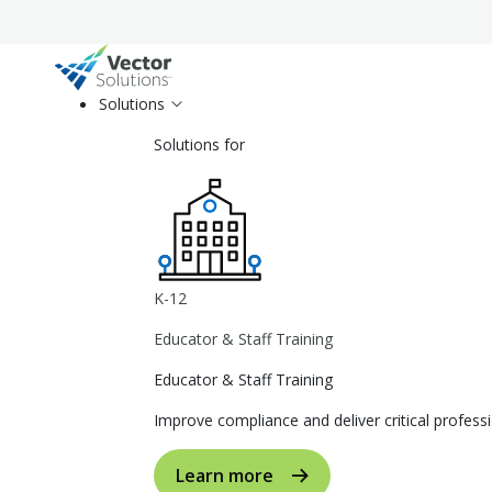
Solutions
Solutions for
K-12
Educator & Staff Training
Educator & Staff Training
Improve compliance and deliver critical profe
Learn more