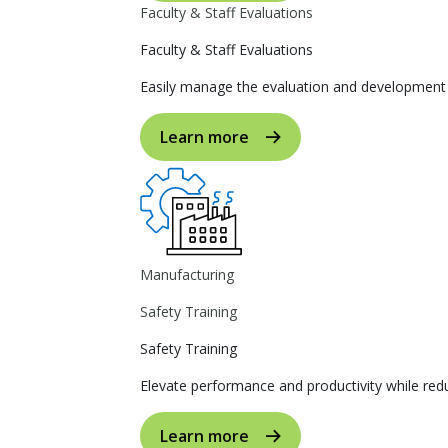
Faculty & Staff Evaluations
Faculty & Staff Evaluations
Easily manage the evaluation and development p
Learn more
Manufacturing
Safety Training
Safety Training
Elevate performance and productivity while reduc
Learn more