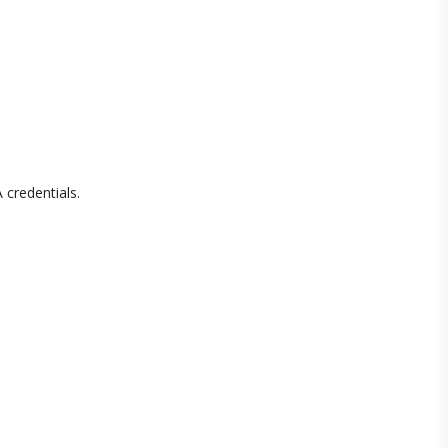
 credentials.