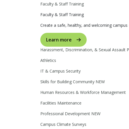
Faculty & Staff Training
Faculty & Staff Training
Create a safe, healthy, and welcoming campus 
Learn more
Harassment, Discrimination, & Sexual Assault 
Athletics
IT & Campus Security
Skills for Building Community
NEW
Human Resources & Workforce Management
Facilities Maintenance
Professional Development
NEW
Campus Climate Surveys