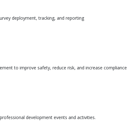
urvey deployment, tracking, and reporting
ement to improve safety, reduce risk, and increase compliance
l professional development events and activities.