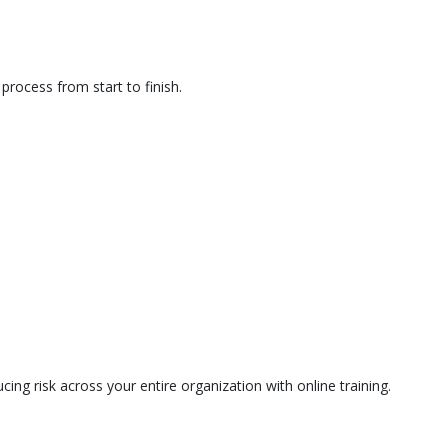
rocess from start to finish.
ing risk across your entire organization with online training.