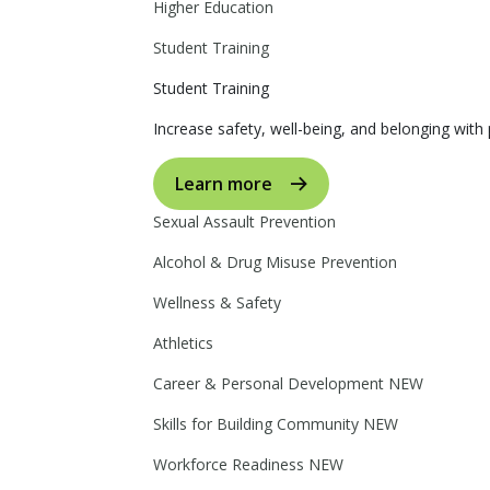
Higher Education
Student Training
Student Training
Increase safety, well-being, and belonging with p
Learn more
Sexual Assault Prevention
Alcohol & Drug Misuse Prevention
Wellness & Safety
Athletics
Career & Personal Development
NEW
Skills for Building Community
NEW
Workforce Readiness
NEW