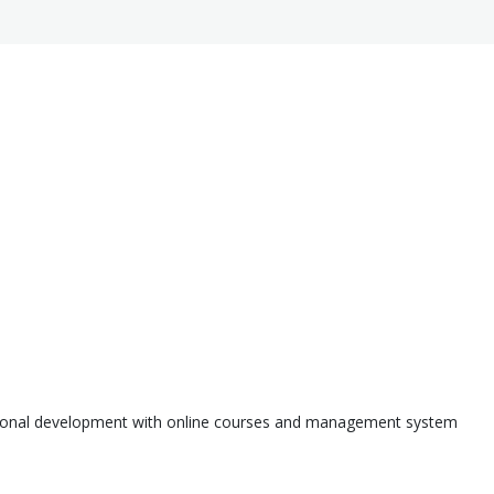
ssional development with online courses and management system