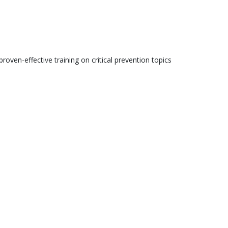
roven-effective training on critical prevention topics