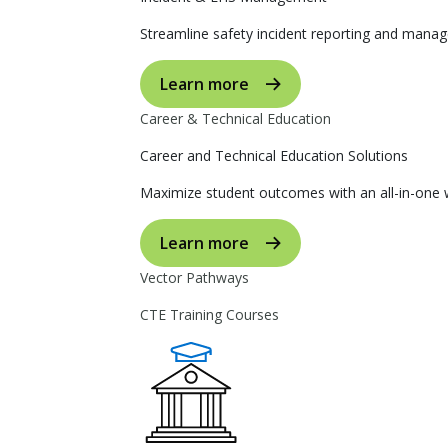
Streamline safety incident reporting and manag
Learn more
Career & Technical Education
Career and Technical Education Solutions
Maximize student outcomes with an all-in-one w
Learn more
Vector Pathways
CTE Training Courses