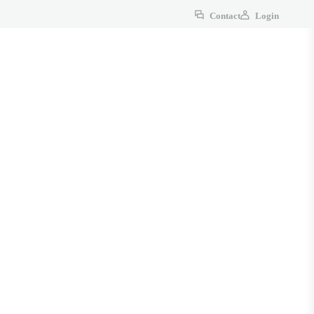
Contact
Login