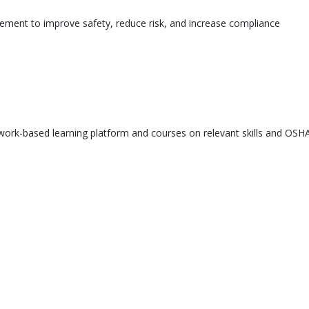
ement to improve safety, reduce risk, and increase compliance
ork-based learning platform and courses on relevant skills and OSHA