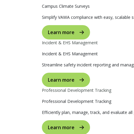
Campus Climate Surveys
Simplify VAWA compliance with easy, scalable s
Learn more
Incident & EHS Management
Incident & EHS Management
Streamline safety incident reporting and manag
Learn more
Professional Development Tracking
Professional Development Tracking
Efficiently plan, manage, track, and evaluate al
Learn more