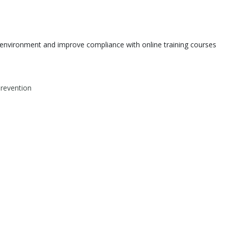
environment and improve compliance with online training courses
Prevention