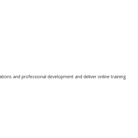
tions and professional development and deliver online training