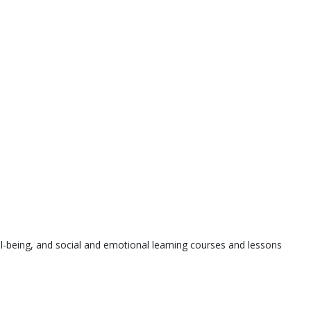
l-being, and social and emotional learning courses and lessons