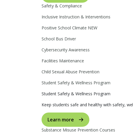
Safety & Compliance
Inclusive Instruction & Interventions
Positive School Climate
NEW
School Bus Driver
Cybersecurity Awareness
Facilities Maintenance
Child Sexual Abuse Prevention
Student Safety & Wellness Program
Student Safety & Wellness Program
Keep students safe and healthy with safety, wel
Learn more
Substance Misuse Prevention Courses