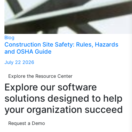
Blog
Construction Site Safety: Rules, Hazards
and OSHA Guide
July 22 2026
Explore the Resource Center
Explore our software
solutions designed to
help
your organization succeed
Request a Demo