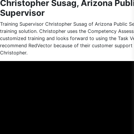
Christopher Susag, Arizona Publi
Supervisor
Training Supervisor Christopher Susag of Arizona Public S
training solution. Christopher uses the Competency Asses
customized training and looks forward to using the Task Ve
recommend RedVector because of their customer support a
Christopher.