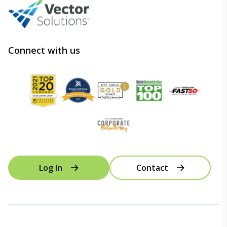
Connect with us
Log In
Contact