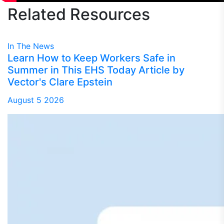
Related
Resources
In The News
Learn How to Keep Workers Safe in
Summer in This EHS Today Article by
Vector's Clare Epstein
August 5 2026