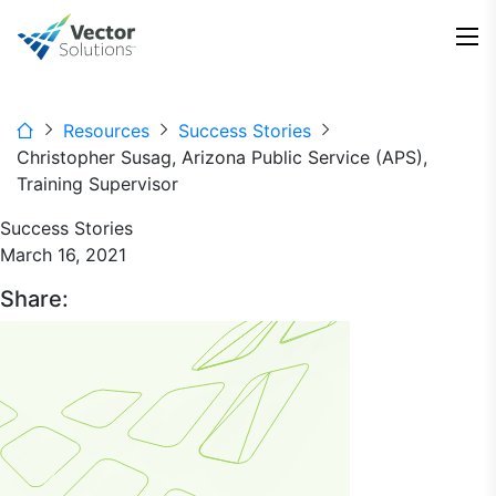
Resources
Success Stories
Christopher Susag, Arizona Public Service (APS),
Training Supervisor
Success Stories
March 16, 2021
Share: