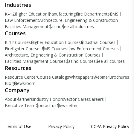
Industries
K–12
Higher Education
Manufacturing
Fire Departments
EMS
Law Enforcement
Architecture, Engineering & Construction
Facilities Management
Casino
See all industries
Courses
K-12 Courses
Higher Education Courses
Industrial Courses
Firefighter Courses
EMS Courses
Law Enforcement Courses
Architecture, Engineering & Construction Courses
Facilities Management Courses
Casino Courses
See all courses
Resources
Resource Center
Course Catalogs
Whitepapers
Webinar
Brochures
Blog
Newsroom
Company
About
Partners
Industry Honors
Vector Cares
Careers
Executive Team
Contact us
Newsletter
Terms of Use
Privacy Policy
CCPA Privacy Policy