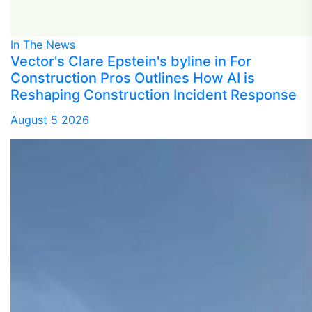
In The News
Vector's Clare Epstein's byline in For
Construction Pros Outlines How AI is
Reshaping Construction Incident Response
August 5 2026