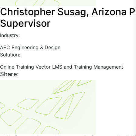
Christopher Susag, Arizona Pu
Supervisor
Industry:
AEC
Engineering & Design
Solution:
Online Training
Vector LMS and Training Management
Share: