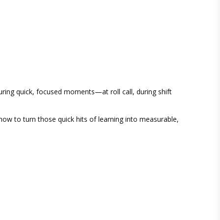
uring quick, focused moments—at roll call, during shift
how to turn those quick hits of learning into measurable,