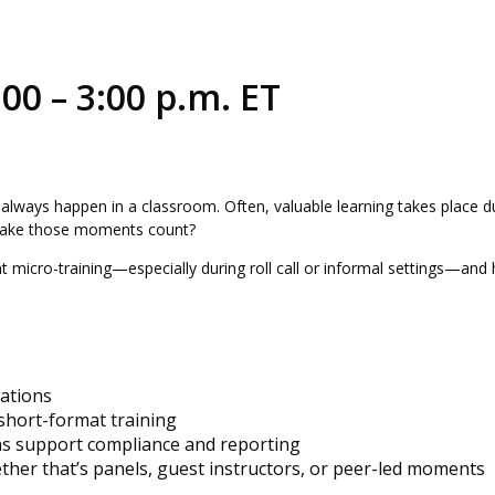
00 – 3:00 p.m. ET
t always happen in a classroom. Often, valuable learning takes place d
 make those moments count?
t micro-training—especially during roll call or informal settings—and 
uations
 short-format training
ns support compliance and reporting
er that’s panels, guest instructors, or peer-led moments