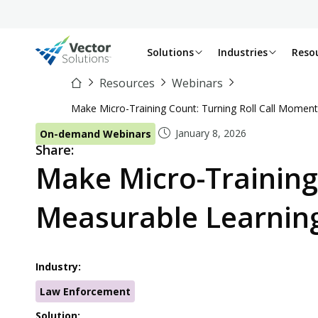
Solutions
Industries
Reso
Resources
Webinars
Make Micro-Training Count: Turning Roll Call Moment
January 8, 2026
On-demand Webinars
Share:
Make Micro-Training
Measurable Learnin
Industry:
Law Enforcement
Solution: