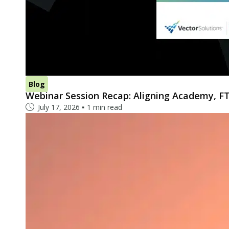
Blog
Webinar Session Recap: Aligning Academy, FT
July 17, 2026
1 min read