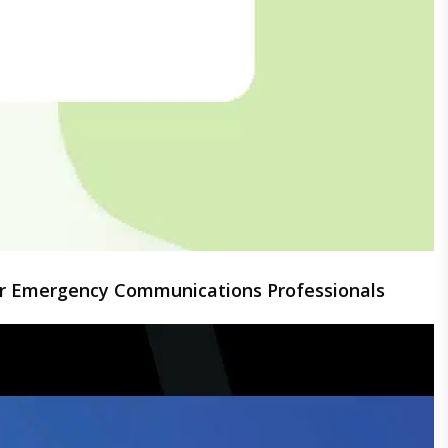
for Emergency Communications Professionals