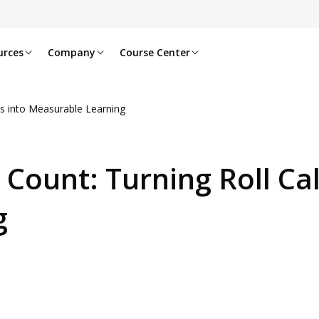
urces
Company
Course Center
s into Measurable Learning
 Count: Turning Roll Ca
g