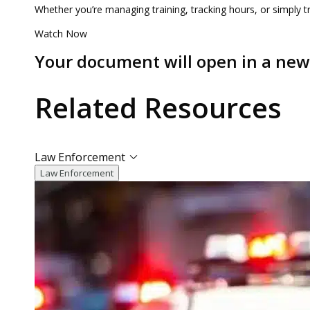
Whether you’re managing training, tracking hours, or simply tr
Watch Now
Your document will open in a ne
Related
Resources
Law Enforcement
Law Enforcement