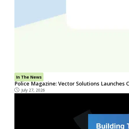
In The News
Police Magazine: Vector Solutions Launches
July 27, 2026