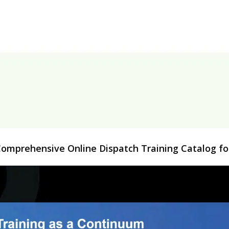
 Comprehensive Online Dispatch Training Catalog 