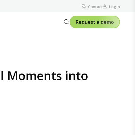
Contact
Login
Request a demo
ll Moments into