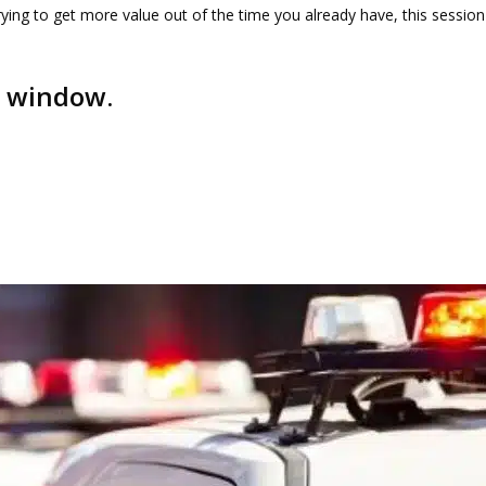
ying to get more value out of the time you already have, this session
w window.