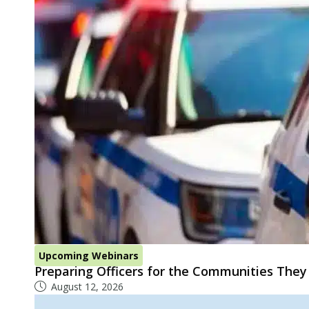
Upcoming Webinars
Preparing Officers for the Communities They
August 12, 2026