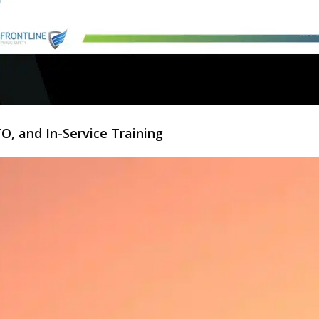
O, and In-Service Training