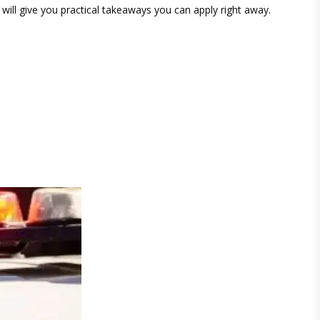
 will give you practical takeaways you can apply right away.