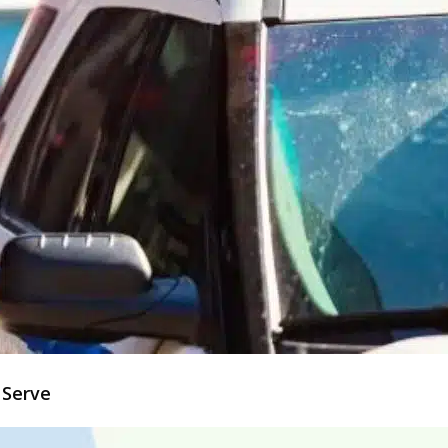
 Serve