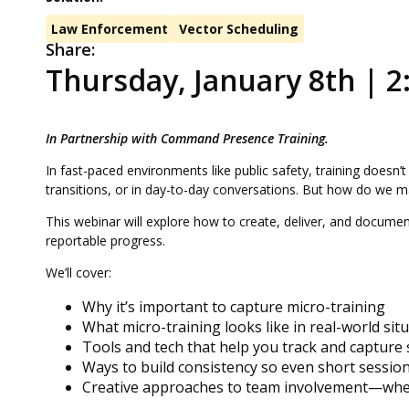
Law Enforcement
Vector Scheduling
Share:
Thursday, January 8th | 2:
In Partnership with Command Presence Training.
In fast-paced environments like public safety, training doesn’
transitions, or in day-to-day conversations. But how do we
This webinar will explore how to create, deliver, and documen
reportable progress.
We’ll cover:
Why it’s important to capture micro-training
What micro-training looks like in real-world sit
Tools and tech that help you track and capture
Ways to build consistency so even short sessio
Creative approaches to team involvement—wheth