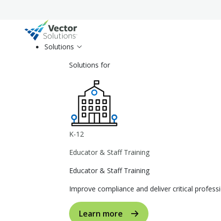
Solutions
Solutions for
K-12
Educator & Staff Training
Educator & Staff Training
Improve compliance and deliver critical profe
Learn more