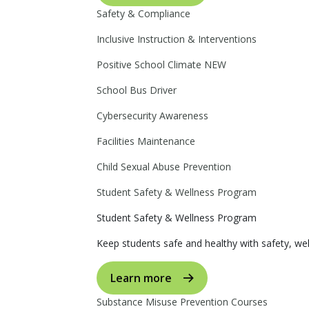
Safety & Compliance
Inclusive Instruction & Interventions
Positive School Climate
NEW
School Bus Driver
Cybersecurity Awareness
Facilities Maintenance
Child Sexual Abuse Prevention
Student Safety & Wellness Program
Student Safety & Wellness Program
Keep students safe and healthy with safety, wel
Learn more
Substance Misuse Prevention Courses