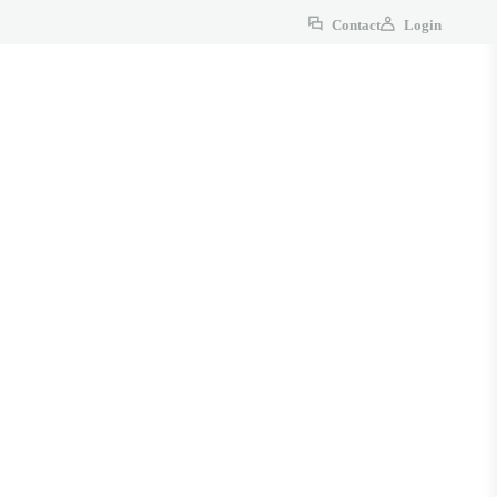
Contact
Login