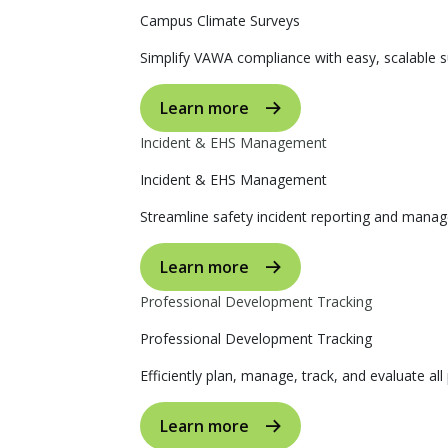
Campus Climate Surveys
Simplify VAWA compliance with easy, scalable s
Learn more
Incident & EHS Management
Incident & EHS Management
Streamline safety incident reporting and manag
Learn more
Professional Development Tracking
Professional Development Tracking
Efficiently plan, manage, track, and evaluate al
Learn more