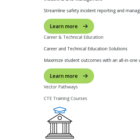
Streamline safety incident reporting and manag
Learn more
Career & Technical Education
Career and Technical Education Solutions
Maximize student outcomes with an all-in-one w
Learn more
Vector Pathways
CTE Training Courses