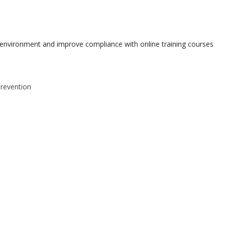
environment and improve compliance with online training courses
Prevention