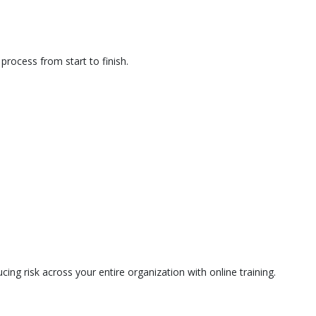
rocess from start to finish.
ing risk across your entire organization with online training.