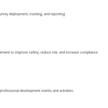
urvey deployment, tracking, and reporting
ement to improve safety, reduce risk, and increase compliance
l professional development events and activities.