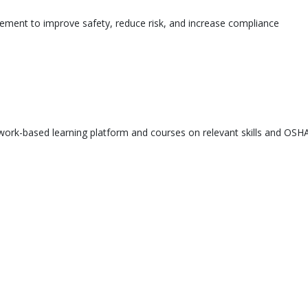
ement to improve safety, reduce risk, and increase compliance
ork-based learning platform and courses on relevant skills and OSHA