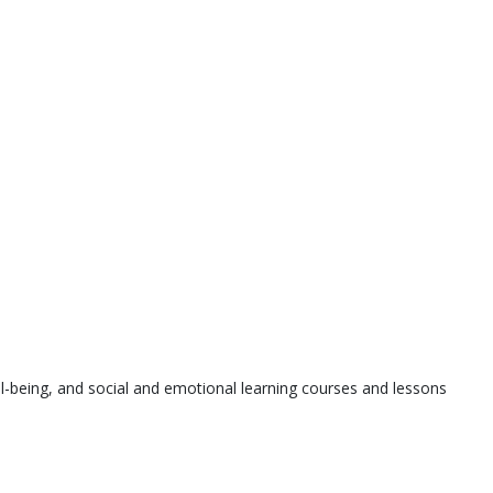
l-being, and social and emotional learning courses and lessons