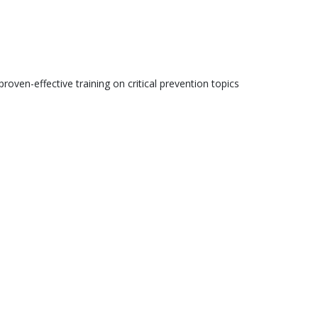
roven-effective training on critical prevention topics