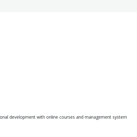
ssional development with online courses and management system