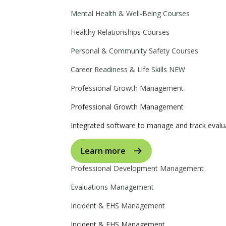
Mental Health & Well-Being Courses
Healthy Relationships Courses
Personal & Community Safety Courses
Career Readiness & Life Skills
NEW
Professional Growth Management
Professional Growth Management
Integrated software to manage and track evalua
Learn more
Professional Development Management
Evaluations Management
Incident & EHS Management
Incident & EHS Management