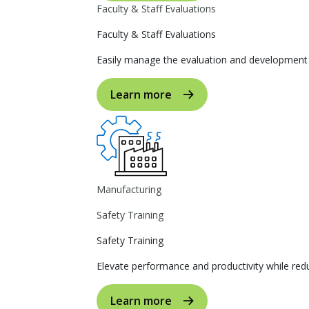
Faculty & Staff Evaluations
Faculty & Staff Evaluations
Easily manage the evaluation and development p
Learn more
Manufacturing
Safety Training
Safety Training
Elevate performance and productivity while reduc
Learn more