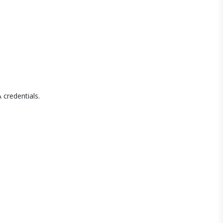
 credentials.