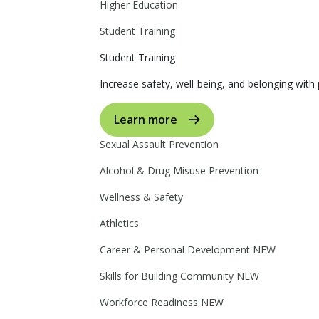
Higher Education
Student Training
Student Training
Increase safety, well-being, and belonging with p
Learn more
Sexual Assault Prevention
Alcohol & Drug Misuse Prevention
Wellness & Safety
Athletics
Career & Personal Development
NEW
Skills for Building Community
NEW
Workforce Readiness
NEW