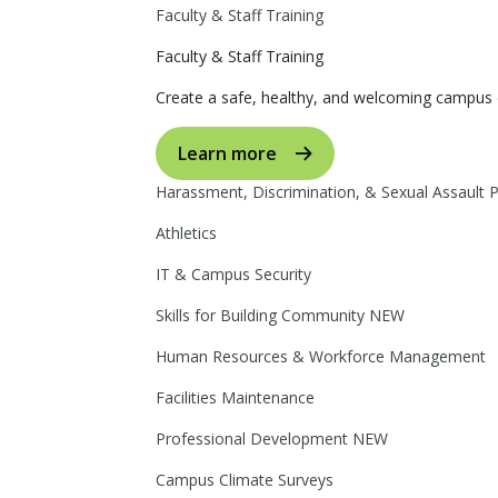
Faculty & Staff Training
Faculty & Staff Training
Create a safe, healthy, and welcoming campus 
Learn more
Harassment, Discrimination, & Sexual Assault 
Athletics
IT & Campus Security
Skills for Building Community
NEW
Human Resources & Workforce Management
Facilities Maintenance
Professional Development
NEW
Campus Climate Surveys