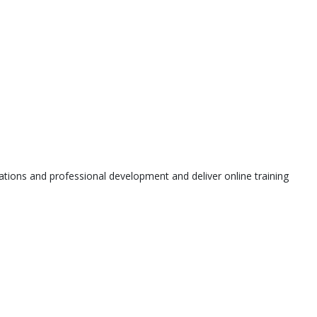
tions and professional development and deliver online training