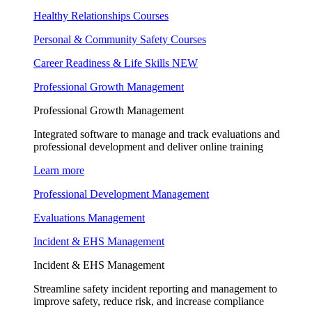
Healthy Relationships Courses
Personal & Community Safety Courses
Career Readiness & Life Skills
NEW
Professional Growth Management
Professional Growth Management
Integrated software to manage and track evaluations and
professional development and deliver online training
Learn more
Professional Development Management
Evaluations Management
Incident & EHS Management
Incident & EHS Management
Streamline safety incident reporting and management to
improve safety, reduce risk, and increase compliance