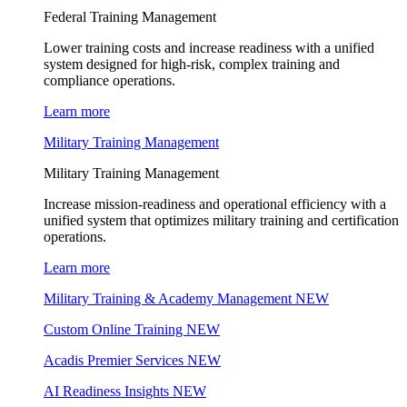
Federal Training Management
Lower training costs and increase readiness with a unified
system designed for high-risk, complex training and
compliance operations.
Learn more
Military Training Management
Military Training Management
Increase mission-readiness and operational efficiency with a
unified system that optimizes military training and certification
operations.
Learn more
Military Training & Academy Management
NEW
Custom Online Training
NEW
Acadis Premier Services
NEW
AI Readiness Insights
NEW