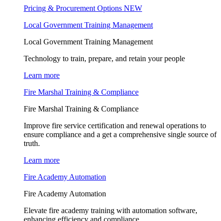
Pricing & Procurement Options
NEW
Local Government Training Management
Local Government Training Management
Technology to train, prepare, and retain your people
Learn more
Fire Marshal Training & Compliance
Fire Marshal Training & Compliance
Improve fire service certification and renewal operations to
ensure compliance and a get a comprehensive single source of
truth.
Learn more
Fire Academy Automation
Fire Academy Automation
Elevate fire academy training with automation software,
enhancing efficiency and compliance.