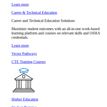
Learn more
Career & Technical Education
Career and Technical Education Solutions
Maximize student outcomes with an all-in-one work-based
learning platform and courses on relevant skills and OSHA
credentials.
Learn more
Vector Pathways
CTE Training Courses
Higher Education