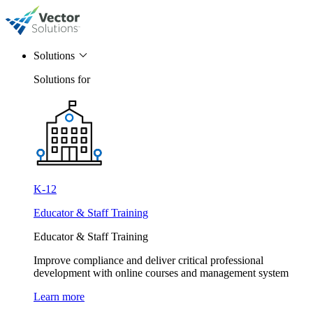
Solutions
Solutions for
K-12
Educator & Staff Training
Educator & Staff Training
Improve compliance and deliver critical professional
development with online courses and management system
Learn more