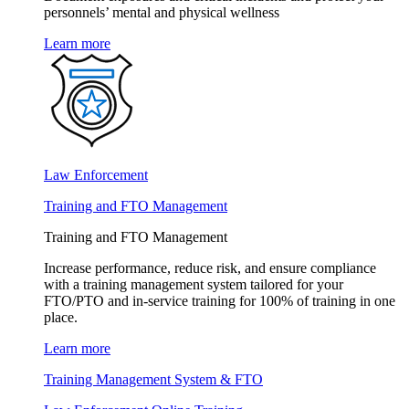
personnels’ mental and physical wellness
Learn more
Law Enforcement
Training and FTO Management
Training and FTO Management
Increase performance, reduce risk, and ensure compliance
with a training management system tailored for your
FTO/PTO and in-service training for 100% of training in one
place.
Learn more
Training Management System & FTO