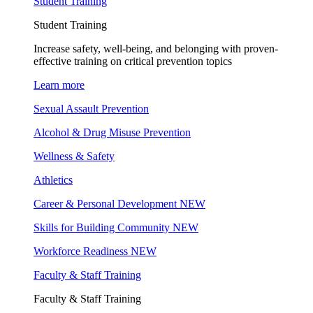
Student Training
Student Training
Increase safety, well-being, and belonging with proven-
effective training on critical prevention topics
Learn more
Sexual Assault Prevention
Alcohol & Drug Misuse Prevention
Wellness & Safety
Athletics
Career & Personal Development
NEW
Skills for Building Community
NEW
Workforce Readiness
NEW
Faculty & Staff Training
Faculty & Staff Training