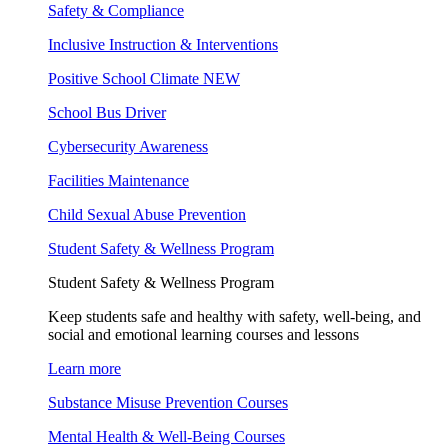
Safety & Compliance
Inclusive Instruction & Interventions
Positive School Climate
NEW
School Bus Driver
Cybersecurity Awareness
Facilities Maintenance
Child Sexual Abuse Prevention
Student Safety & Wellness Program
Student Safety & Wellness Program
Keep students safe and healthy with safety, well-being, and
social and emotional learning courses and lessons
Learn more
Substance Misuse Prevention Courses
Mental Health & Well-Being Courses