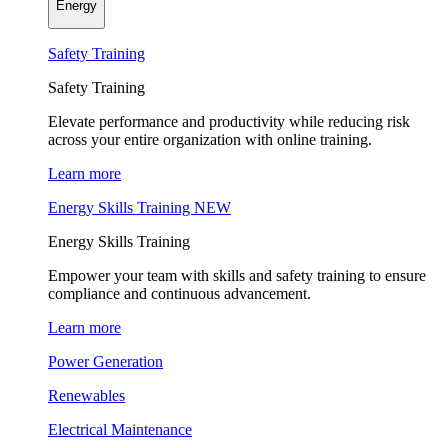
Energy
Safety Training
Safety Training
Elevate performance and productivity while reducing risk
across your entire organization with online training.
Learn more
Energy Skills Training
NEW
Energy Skills Training
Empower your team with skills and safety training to ensure
compliance and continuous advancement.
Learn more
Power Generation
Renewables
Electrical Maintenance