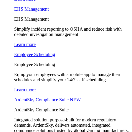
EHS Management
EHS Management
Simplify incident reporting to OSHA and reduce risk with
detailed investigation management
Learn more
Employee Scheduling
Employee Scheduling
Equip your employees with a mobile app to manage their
schedules and simplify your 24/7 staff scheduling
Learn more
ArdentSky Compliance Suite
NEW
ArdentSky Compliance Suite
Integrated solution purpose-built for modern regulatory
demands. ArdentSky, delivers automated, integrated
compliance solutions trusted by global gaming manufacturers,