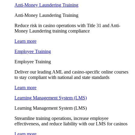
Anti-Money Laundering Training
Anti-Money Laundering Training
Reduce risk in casino operations with Title 31 and Anti-
Money Laundering training compliance
Learn more
Employee Training
Employee Training
Deliver our leading AML and casino-specific online courses
to stay compliant with national and state standards
Learn more
Learning Management System (LMS)
Learning Management System (LMS)
Streamline training operations, increase employee
effectiveness, and reduce liability with our LMS for casinos
Learn more