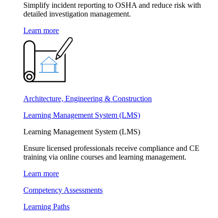
Simplify incident reporting to OSHA and reduce risk with
detailed investigation management.
Learn more
Architecture, Engineering & Construction
Learning Management System (LMS)
Learning Management System (LMS)
Ensure licensed professionals receive compliance and CE
training via online courses and learning management.
Learn more
Competency Assessments
Learning Paths