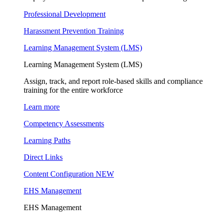
Professional Development
Harassment Prevention Training
Learning Management System (LMS)
Learning Management System (LMS)
Assign, track, and report role-based skills and compliance
training for the entire workforce
Learn more
Competency Assessments
Learning Paths
Direct Links
Content Configuration
NEW
EHS Management
EHS Management