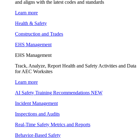
and aligns with the latest codes and standards
Learn more
Health & Safety
Construction and Trades
EHS Management
EHS Management
Track, Analyze, Report Health and Safety Activities and Data
for AEC Worksites
Learn more
AI Safety Training Recommendations
NEW
Incident Management
Inspections and Audits
Real-Time Safety Metrics and Reports
Behavior-Based Safety