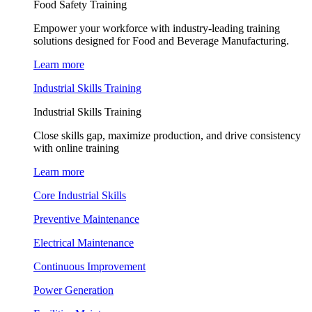
Food Safety Training
Empower your workforce with industry-leading training
solutions designed for Food and Beverage Manufacturing.
Learn more
Industrial Skills Training
Industrial Skills Training
Close skills gap, maximize production, and drive consistency
with online training
Learn more
Core Industrial Skills
Preventive Maintenance
Electrical Maintenance
Continuous Improvement
Power Generation