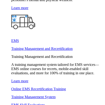
Learn more
EMS
Training Management and Recertification
Training Management and Recertification
A training management system tailored for EMS services—
EMS online courses for recerts, mobile-enabled skill
evaluations, and more for 100% of training in one place.
Learn more
Online EMS Recertification Training
Training Management System
EMS Skill Evaluations