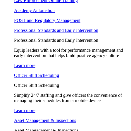
Law Enforcement Online Training
Academy Automation
POST and Regulatory Management
Professional Standards and Early Intervention
Professional Standards and Early Intervention
Equip leaders with a tool for performance management and
early intervention that helps build positive agency culture
Learn more
Officer Shift Scheduling
Officer Shift Scheduling
Simplify 24/7 staffing and give officers the convenience of
managing their schedules from a mobile device
Learn more
Asset Management & Inspections
Asset Mangagement & Inspections