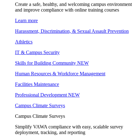
Create a safe, healthy, and welcoming campus environment
and improve compliance with online training courses
Learn more
Harassment, Discrimination, & Sexual Assault Prevention
Athletics
IT & Campus Security
Skills for Building Community
NEW
Human Resources & Workforce Management
Facilities Maintenance
Professional Development
NEW
Campus Climate Surveys
Campus Climate Surveys
Simplify VAWA compliance with easy, scalable survey
deployment, tracking, and reporting