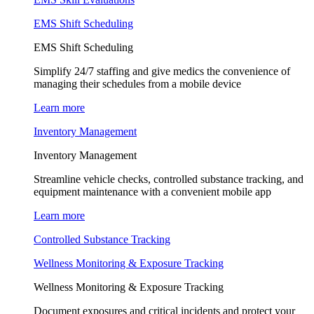
EMS Shift Scheduling
EMS Shift Scheduling
Simplify 24/7 staffing and give medics the convenience of
managing their schedules from a mobile device
Learn more
Inventory Management
Inventory Management
Streamline vehicle checks, controlled substance tracking, and
equipment maintenance with a convenient mobile app
Learn more
Controlled Substance Tracking
Wellness Monitoring & Exposure Tracking
Wellness Monitoring & Exposure Tracking
Document exposures and critical incidents and protect your