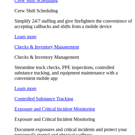
Crew Shift Scheduling
Crew Shift Scheduling
Simplify 24/7 staffing and give firefighters the convenience of
accepting callbacks and shifts from a mobile device
Learn more
Checks & Inventory Management
Checks & Inventory Management
Streamline truck checks, PPE inspections, controlled
substance tracking, and equipment maintenance with a
convenient mobile app
Learn more
Controlled Substance Tracking
Exposure and Critical Incident Monitoring
Exposure and Critical Incident Monitoring
Document exposures and critical incidents and protect your
personnel’s mental and physical wellness.