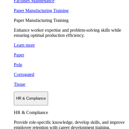
Facilities Maintenance
Paper Manufacturing Training
Paper Manufacturing Training
Enhance worker expertise and problem-solving skills while
ensuring optimal production efficiency.
Learn more
Paper
Pulp
Corrugated
Tissue
HR & Compliance
HR & Compliance
Provide role-specific knowledge, develop skills, and improve
employee retention with career development training.