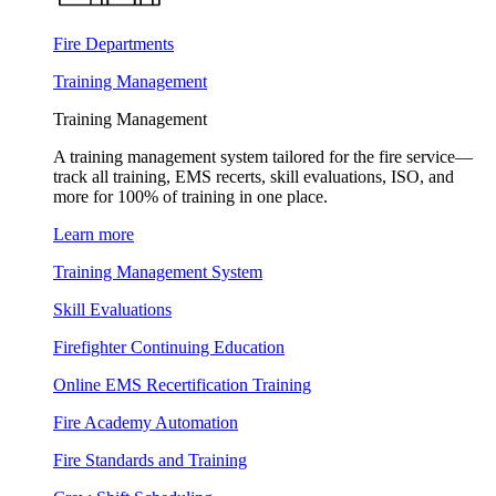
Fire Departments
Training Management
Training Management
A training management system tailored for the fire service—
track all training, EMS recerts, skill evaluations, ISO, and
more for 100% of training in one place.
Learn more
Training Management System
Skill Evaluations
Firefighter Continuing Education
Online EMS Recertification Training
Fire Academy Automation
Fire Standards and Training