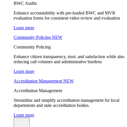
BWC Audits
Enhance accountability with pre-loaded BWC and MVR
evaluation forms for consistent video review and evaluation
Learn more
Community Policing
NEW
Community Policing
Enhance citizen transparency, trust, and satisfaction while also
reducing call volumes and administrative burdens
Learn more
Accreditation Management
NEW
Accreditation Management
Streamline and simplify accreditation management for local
departments and state accreditation bodies.
Learn more