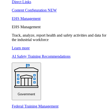
Direct Links
Content Configuration
NEW
EHS Management
EHS Management
Track, analyze, report health and safety activities and data for
the industrial workforce
Learn more
AI Safety Training Recommendations
Government
Federal Training Management