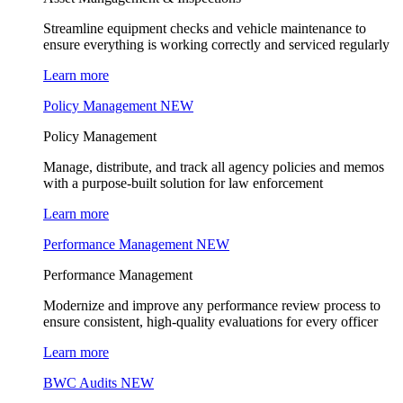
Streamline equipment checks and vehicle maintenance to
ensure everything is working correctly and serviced regularly
Learn more
Policy Management
NEW
Policy Management
Manage, distribute, and track all agency policies and memos
with a purpose-built solution for law enforcement
Learn more
Performance Management
NEW
Performance Management
Modernize and improve any performance review process to
ensure consistent, high-quality evaluations for every officer
Learn more
BWC Audits
NEW