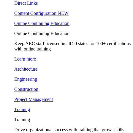
Direct Links
Content Configuration
NEW
Online Continuing Education
Online Continuing Education
Keep AEC staff licensed in all 50 states for 100+ certifications
with online training
Learn more
Architecture
Engineering
Construction
Project Management
Training
Training
Drive organizational success with training that grows skills