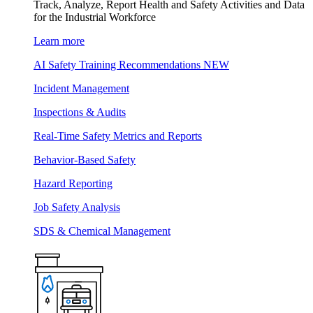
Track, Analyze, Report Health and Safety Activities and Data
for the Industrial Workforce
Learn more
AI Safety Training Recommendations
NEW
Incident Management
Inspections & Audits
Real-Time Safety Metrics and Reports
Behavior-Based Safety
Hazard Reporting
Job Safety Analysis
SDS & Chemical Management