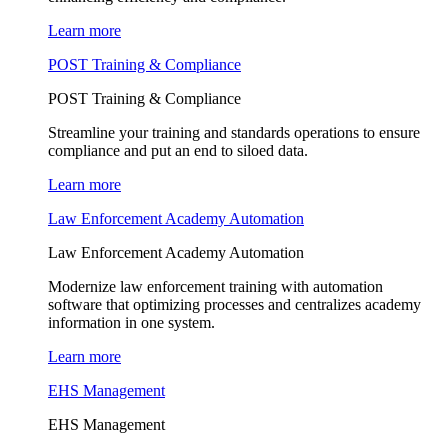
Learn more
POST Training & Compliance
POST Training & Compliance
Streamline your training and standards operations to ensure
compliance and put an end to siloed data.
Learn more
Law Enforcement Academy Automation
Law Enforcement Academy Automation
Modernize law enforcement training with automation
software that optimizing processes and centralizes academy
information in one system.
Learn more
EHS Management
EHS Management