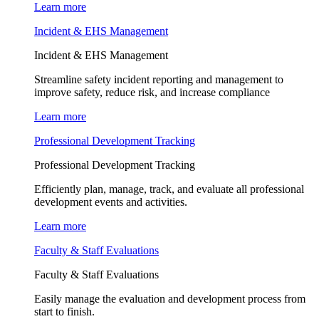
Learn more
Incident & EHS Management
Incident & EHS Management
Streamline safety incident reporting and management to
improve safety, reduce risk, and increase compliance
Learn more
Professional Development Tracking
Professional Development Tracking
Efficiently plan, manage, track, and evaluate all professional
development events and activities.
Learn more
Faculty & Staff Evaluations
Faculty & Staff Evaluations
Easily manage the evaluation and development process from
start to finish.