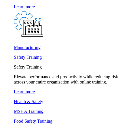
Learn more
Manufacturing
Safety Training
Safety Training
Elevate performance and productivity while reducing risk
across your entire organization with online training.
Learn more
Health & Safety
MSHA Training
Food Safety Training