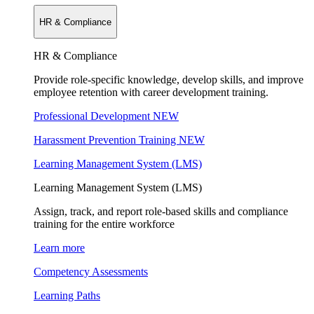
HR & Compliance
HR & Compliance
Provide role-specific knowledge, develop skills, and improve
employee retention with career development training.
Professional Development
NEW
Harassment Prevention Training
NEW
Learning Management System (LMS)
Learning Management System (LMS)
Assign, track, and report role-based skills and compliance
training for the entire workforce
Learn more
Competency Assessments
Learning Paths