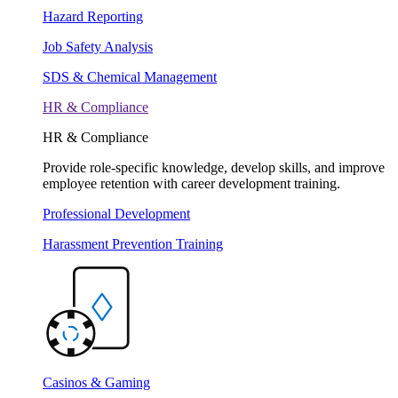
Hazard Reporting
Job Safety Analysis
SDS & Chemical Management
HR & Compliance
HR & Compliance
Provide role-specific knowledge, develop skills, and improve
employee retention with career development training.
Professional Development
Harassment Prevention Training
Casinos & Gaming