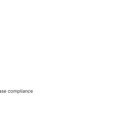
ease compliance