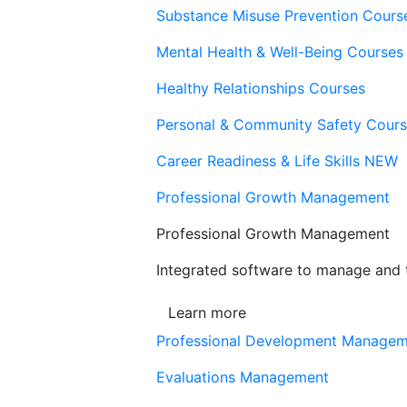
Substance Misuse Prevention Cours
Mental Health & Well-Being Courses
Healthy Relationships Courses
Personal & Community Safety Cour
Career Readiness & Life Skills
NEW
Professional Growth Management
Professional Growth Management
Integrated software to manage and t
Learn more
Professional Development Manage
Evaluations Management