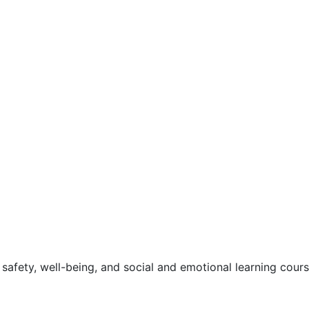
safety, well-being, and social and emotional learning cour