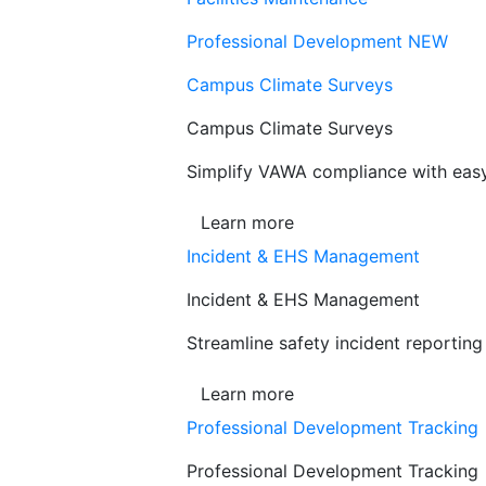
Professional Development
NEW
Campus Climate Surveys
Campus Climate Surveys
Simplify VAWA compliance with easy,
Learn more
Incident & EHS Management
Incident & EHS Management
Streamline safety incident reportin
Learn more
Professional Development Tracking
Professional Development Tracking