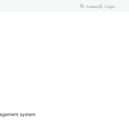
Contact
Login
anagement system