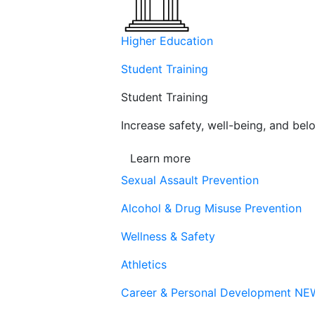
Higher Education
Student Training
Student Training
Increase safety, well-being, and belo
Learn more
Sexual Assault Prevention
Alcohol & Drug Misuse Prevention
Wellness & Safety
Athletics
Career & Personal Development
NE