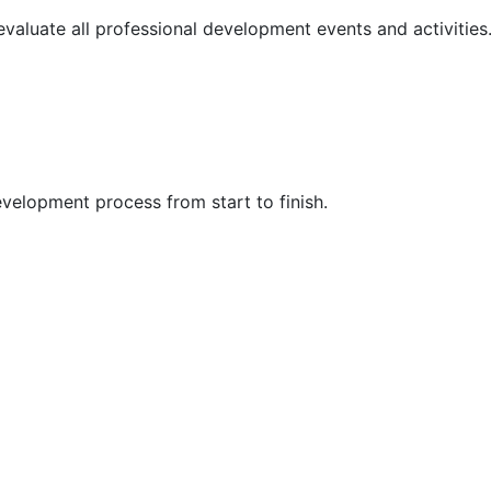
 evaluate all professional development events and activities
velopment process from start to finish.