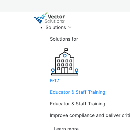
Solutions
Solutions for
K-12
Educator & Staff Training
Educator & Staff Training
Improve compliance and deliver cri
Learn more