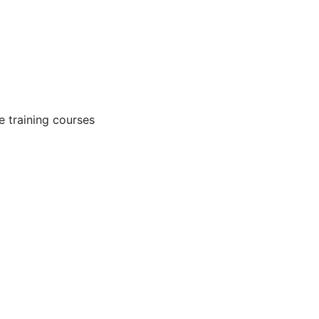
 training courses