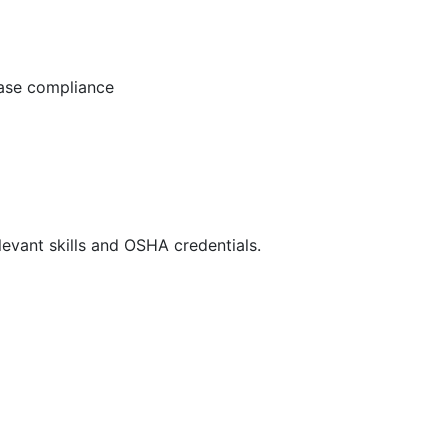
ease compliance
evant skills and OSHA credentials.