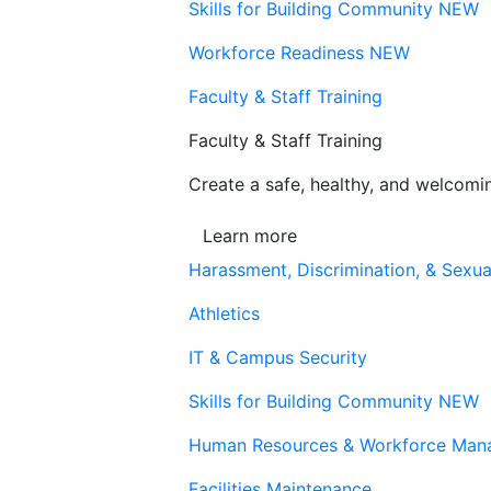
Skills for Building Community
NEW
Workforce Readiness
NEW
Faculty & Staff Training
Faculty & Staff Training
Create a safe, healthy, and welcom
Learn more
Harassment, Discrimination, & Sexua
Athletics
IT & Campus Security
Skills for Building Community
NEW
Human Resources & Workforce Man
Facilities Maintenance