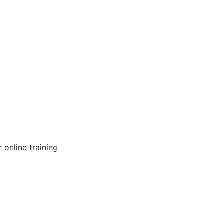
online training