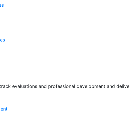
es
ses
rack evaluations and professional development and deliver 
ment