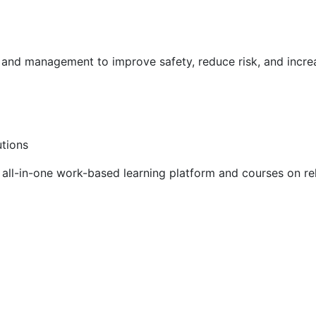
g and management to improve safety, reduce risk, and incr
utions
ll-in-one work-based learning platform and courses on rel