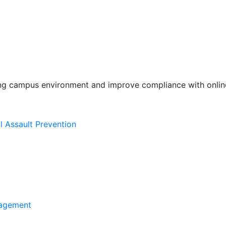
ing campus environment and improve compliance with online
l Assault Prevention
agement