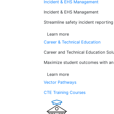
Incident & EHS Management
Incident & EHS Management
Streamline safety incident reportin
Learn more
Career & Technical Education
Career and Technical Education Sol
Maximize student outcomes with an a
Learn more
Vector Pathways
CTE Training Courses