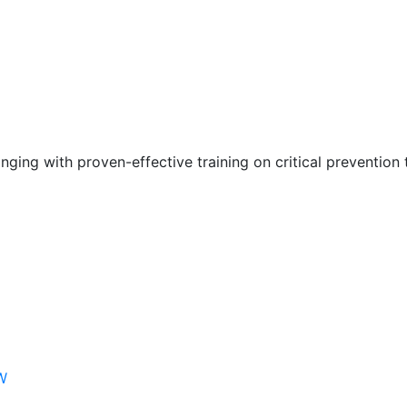
nging with proven-effective training on critical prevention 
W