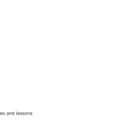
ses and lessons