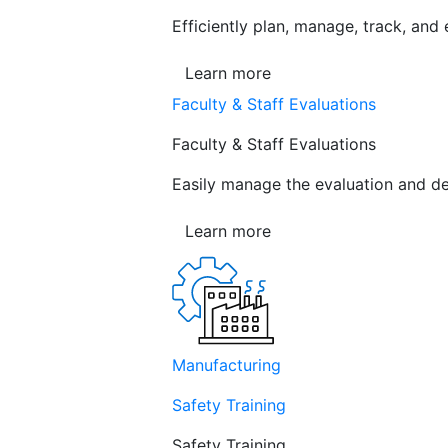
Efficiently plan, manage, track, and
Learn more
Faculty & Staff Evaluations
Faculty & Staff Evaluations
Easily manage the evaluation and de
Learn more
Manufacturing
Safety Training
Safety Training