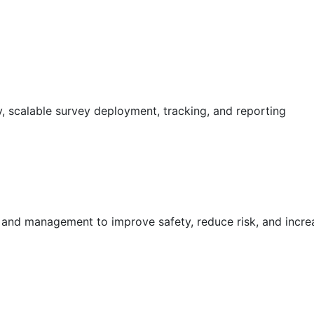
 scalable survey deployment, tracking, and reporting
g and management to improve safety, reduce risk, and incr