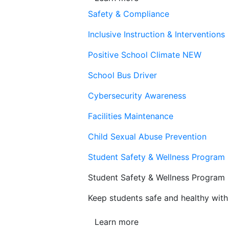
Safety & Compliance
Inclusive Instruction & Interventions
Positive School Climate
NEW
School Bus Driver
Cybersecurity Awareness
Facilities Maintenance
Child Sexual Abuse Prevention
Student Safety & Wellness Program
Student Safety & Wellness Program
Keep students safe and healthy with 
Learn more