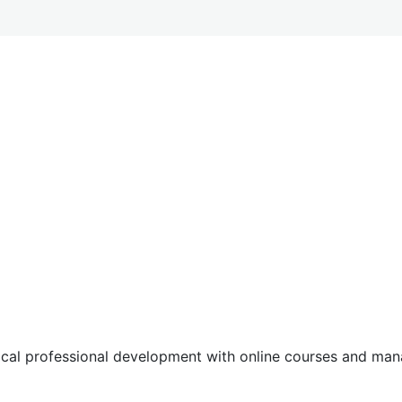
tical professional development with online courses and m