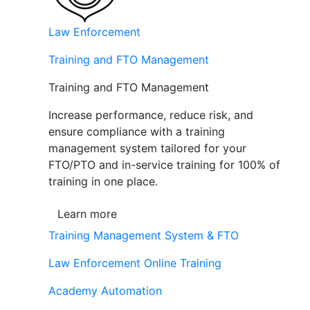
Law Enforcement
Training and FTO Management
Training and FTO Management
Increase performance, reduce risk, and
ensure compliance with a training
management system tailored for your
FTO/PTO and in-service training for 100% of
training in one place.
Learn more
Training Management System & FTO
Law Enforcement Online Training
Academy Automation