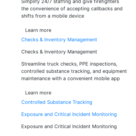
Simplify 24/7 staffing and give firefighters
the convenience of accepting callbacks and
shifts from a mobile device
Learn more
Checks & Inventory Management
Checks & Inventory Management
Streamline truck checks, PPE inspections,
controlled substance tracking, and equipment
maintenance with a convenient mobile app
Learn more
Controlled Substance Tracking
Exposure and Critical Incident Monitoring
Exposure and Critical Incident Monitoring