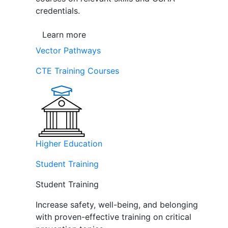
credentials.
Learn more
Vector Pathways
CTE Training Courses
Higher Education
Student Training
Student Training
Increase safety, well-being, and belonging
with proven-effective training on critical