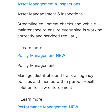
Asset Management & Inspections
Asset Mangagement & Inspections
Streamline equipment checks and vehicle
maintenance to ensure everything is working
correctly and serviced regularly
Learn more
Policy Management
NEW
Policy Management
Manage, distribute, and track all agency
policies and memos with a purpose-built
solution for law enforcement
Learn more
Performance Management
NEW