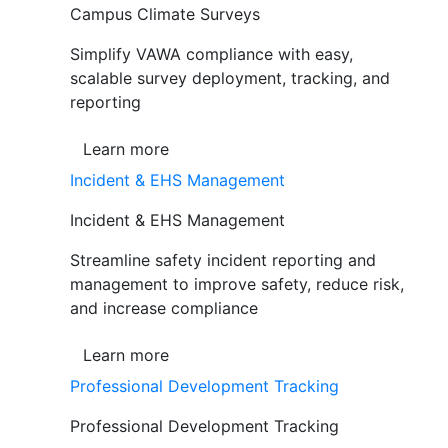
Campus Climate Surveys
Simplify VAWA compliance with easy,
scalable survey deployment, tracking, and
reporting
Learn more
Incident & EHS Management
Incident & EHS Management
Streamline safety incident reporting and
management to improve safety, reduce risk,
and increase compliance
Learn more
Professional Development Tracking
Professional Development Tracking