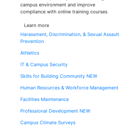
campus environment and improve
compliance with online training courses
Learn more
Harassment, Discrimination, & Sexual Assault
Prevention
Athletics
IT & Campus Security
Skills for Building Community
NEW
Human Resources & Workforce Management
Facilities Maintenance
Professional Development
NEW
Campus Climate Surveys