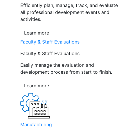
Efficiently plan, manage, track, and evaluate
all professional development events and
activities.
Learn more
Faculty & Staff Evaluations
Faculty & Staff Evaluations
Easily manage the evaluation and
development process from start to finish.
Learn more
Manufacturing