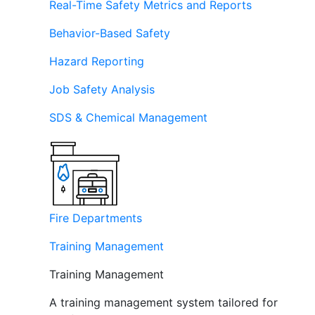
Real-Time Safety Metrics and Reports
Behavior-Based Safety
Hazard Reporting
Job Safety Analysis
SDS & Chemical Management
Fire Departments
Training Management
Training Management
A training management system tailored for