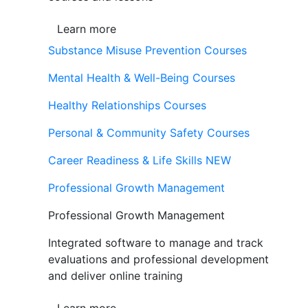
Learn more
Substance Misuse Prevention Courses
Mental Health & Well-Being Courses
Healthy Relationships Courses
Personal & Community Safety Courses
Career Readiness & Life Skills
NEW
Professional Growth Management
Professional Growth Management
Integrated software to manage and track
evaluations and professional development
and deliver online training