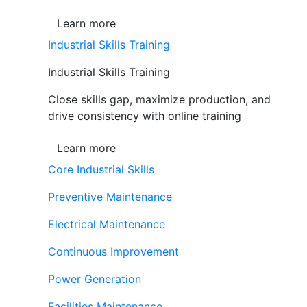
Learn more
Industrial Skills Training
Industrial Skills Training
Close skills gap, maximize production, and
drive consistency with online training
Learn more
Core Industrial Skills
Preventive Maintenance
Electrical Maintenance
Continuous Improvement
Power Generation
Facilities Maintenance