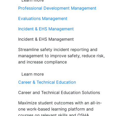
Learn more
Professional Development Management
Evaluations Management
Incident & EHS Management
Incident & EHS Management
Streamline safety incident reporting and
management to improve safety, reduce risk,
and increase compliance
Learn more
Career & Technical Education
Career and Technical Education Solutions
Maximize student outcomes with an all-in-
one work-based learning platform and
courses on relevant skills and OSHA