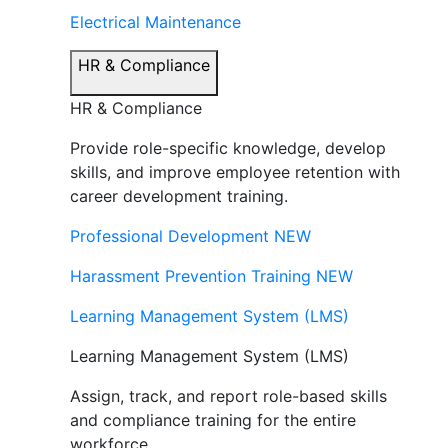
Electrical Maintenance
HR & Compliance
HR & Compliance
Provide role-specific knowledge, develop
skills, and improve employee retention with
career development training.
Professional Development
NEW
Harassment Prevention Training
NEW
Learning Management System (LMS)
Learning Management System (LMS)
Assign, track, and report role-based skills
and compliance training for the entire
workforce