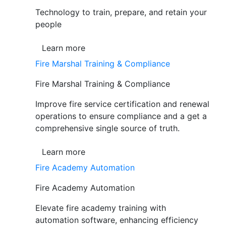
Technology to train, prepare, and retain your
people
Learn more
Fire Marshal Training & Compliance
Fire Marshal Training & Compliance
Improve fire service certification and renewal
operations to ensure compliance and a get a
comprehensive single source of truth.
Learn more
Fire Academy Automation
Fire Academy Automation
Elevate fire academy training with
automation software, enhancing efficiency