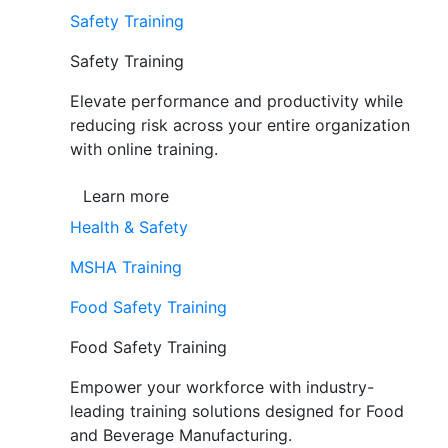
Safety Training
Safety Training
Elevate performance and productivity while
reducing risk across your entire organization
with online training.
Learn more
Health & Safety
MSHA Training
Food Safety Training
Food Safety Training
Empower your workforce with industry-
leading training solutions designed for Food
and Beverage Manufacturing.