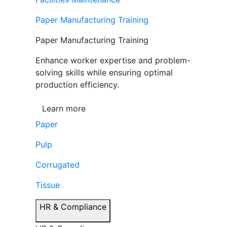
Paper Manufacturing Training
Paper Manufacturing Training
Enhance worker expertise and problem-
solving skills while ensuring optimal
production efficiency.
Learn more
Paper
Pulp
Corrugated
Tissue
HR & Compliance