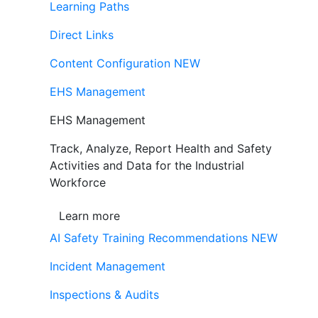
Learning Paths
Direct Links
Content Configuration
NEW
EHS Management
EHS Management
Track, Analyze, Report Health and Safety
Activities and Data for the Industrial
Workforce
Learn more
AI Safety Training Recommendations
NEW
Incident Management
Inspections & Audits