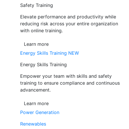
Safety Training
Elevate performance and productivity while
reducing risk across your entire organization
with online training.
Learn more
Energy Skills Training
NEW
Energy Skills Training
Empower your team with skills and safety
training to ensure compliance and continuous
advancement.
Learn more
Power Generation
Renewables