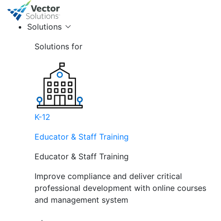
Solutions
Solutions for
K-12
Educator & Staff Training
Educator & Staff Training
Improve compliance and deliver critical
professional development with online courses
and management system