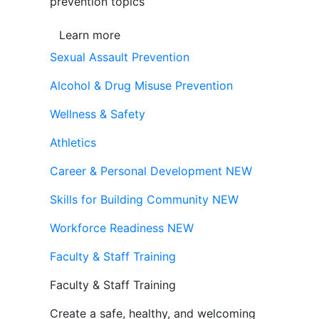
prevention topics
Learn more
Sexual Assault Prevention
Alcohol & Drug Misuse Prevention
Wellness & Safety
Athletics
Career & Personal Development
NEW
Skills for Building Community
NEW
Workforce Readiness
NEW
Faculty & Staff Training
Faculty & Staff Training
Create a safe, healthy, and welcoming