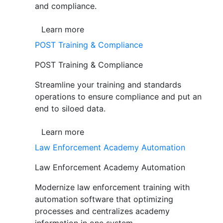
and compliance.
Learn more
POST Training & Compliance
POST Training & Compliance
Streamline your training and standards
operations to ensure compliance and put an
end to siloed data.
Learn more
Law Enforcement Academy Automation
Law Enforcement Academy Automation
Modernize law enforcement training with
automation software that optimizing
processes and centralizes academy