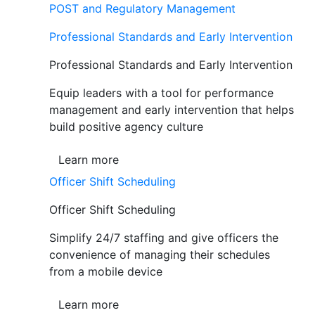
POST and Regulatory Management
Professional Standards and Early Intervention
Professional Standards and Early Intervention
Equip leaders with a tool for performance
management and early intervention that helps
build positive agency culture
Learn more
Officer Shift Scheduling
Officer Shift Scheduling
Simplify 24/7 staffing and give officers the
convenience of managing their schedules
from a mobile device
Learn more