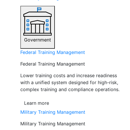
Government
Federal Training Management
Federal Training Management
Lower training costs and increase readiness
with a unified system designed for high-risk,
complex training and compliance operations.
Learn more
Military Training Management
Military Training Management