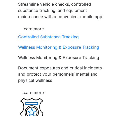
Streamline vehicle checks, controlled
substance tracking, and equipment
maintenance with a convenient mobile app
Learn more
Controlled Substance Tracking
Wellness Monitoring & Exposure Tracking
Wellness Monitoring & Exposure Tracking
Document exposures and critical incidents
and protect your personnels’ mental and
physical wellness
Learn more