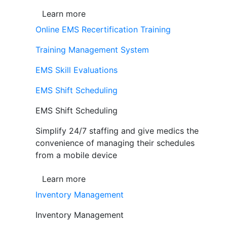
Learn more
Online EMS Recertification Training
Training Management System
EMS Skill Evaluations
EMS Shift Scheduling
EMS Shift Scheduling
Simplify 24/7 staffing and give medics the
convenience of managing their schedules
from a mobile device
Learn more
Inventory Management
Inventory Management