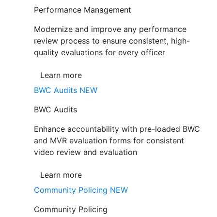
Performance Management
Modernize and improve any performance
review process to ensure consistent, high-
quality evaluations for every officer
Learn more
BWC Audits
NEW
BWC Audits
Enhance accountability with pre-loaded BWC
and MVR evaluation forms for consistent
video review and evaluation
Learn more
Community Policing
NEW
Community Policing