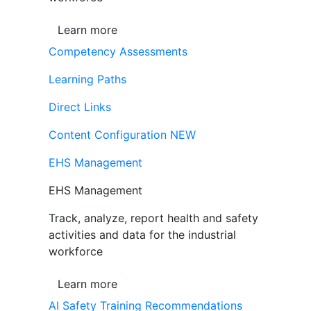
Learn more
Competency Assessments
Learning Paths
Direct Links
Content Configuration
NEW
EHS Management
EHS Management
Track, analyze, report health and safety
activities and data for the industrial
workforce
Learn more
AI Safety Training Recommendations