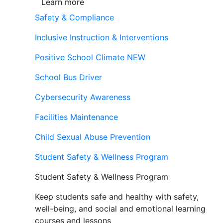
Learn more
Safety & Compliance
Inclusive Instruction & Interventions
Positive School Climate
NEW
School Bus Driver
Cybersecurity Awareness
Facilities Maintenance
Child Sexual Abuse Prevention
Student Safety & Wellness Program
Student Safety & Wellness Program
Keep students safe and healthy with safety,
well-being, and social and emotional learning
courses and lessons