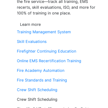
the fire service—track all training, EMS
recerts, skill evaluations, ISO, and more for
100% of training in one place.
Learn more
Training Management System
Skill Evaluations
Firefighter Continuing Education
Online EMS Recertification Training
Fire Academy Automation
Fire Standards and Training
Crew Shift Scheduling
Crew Shift Scheduling