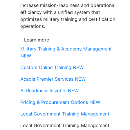
Increase mission-readiness and operational
efficiency with a unified system that
optimizes military training and certification
operations.
Learn more
Military Training & Academy Management
NEW
Custom Online Training
NEW
Acadis Premier Services
NEW
AI Readiness Insights
NEW
Pricing & Procurement Options
NEW
Local Government Training Management
Local Government Training Management