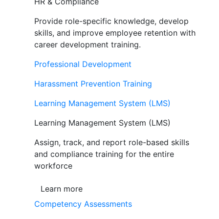
HR & Compliance
Provide role-specific knowledge, develop
skills, and improve employee retention with
career development training.
Professional Development
Harassment Prevention Training
Learning Management System (LMS)
Learning Management System (LMS)
Assign, track, and report role-based skills
and compliance training for the entire
workforce
Learn more
Competency Assessments