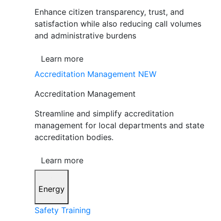
Enhance citizen transparency, trust, and
satisfaction while also reducing call volumes
and administrative burdens
Learn more
Accreditation Management
NEW
Accreditation Management
Streamline and simplify accreditation
management for local departments and state
accreditation bodies.
Learn more
Energy
Safety Training