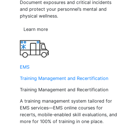
Document exposures and critical incidents
and protect your personnel’s mental and
physical wellness.
Learn more
EMS
Training Management and Recertification
Training Management and Recertification
A training management system tailored for
EMS services—EMS online courses for
recerts, mobile-enabled skill evaluations, and
more for 100% of training in one place.