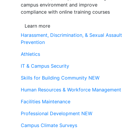
campus environment and improve
compliance with online training courses
Learn more
Harassment, Discrimination, & Sexual Assault
Prevention
Athletics
IT & Campus Security
Skills for Building Community
NEW
Human Resources & Workforce Management
Facilities Maintenance
Professional Development
NEW
Campus Climate Surveys