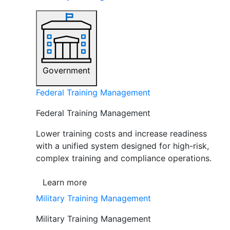
Government
Federal Training Management
Federal Training Management
Lower training costs and increase readiness
with a unified system designed for high-risk,
complex training and compliance operations.
Learn more
Military Training Management
Military Training Management