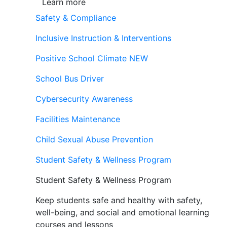
Learn more
Safety & Compliance
Inclusive Instruction & Interventions
Positive School Climate
NEW
School Bus Driver
Cybersecurity Awareness
Facilities Maintenance
Child Sexual Abuse Prevention
Student Safety & Wellness Program
Student Safety & Wellness Program
Keep students safe and healthy with safety,
well-being, and social and emotional learning
courses and lessons