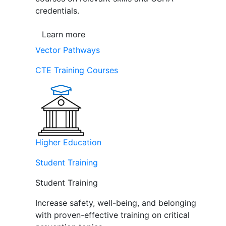
credentials.
Learn more
Vector Pathways
CTE Training Courses
Higher Education
Student Training
Student Training
Increase safety, well-being, and belonging
with proven-effective training on critical