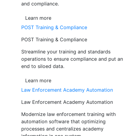
and compliance.
Learn more
POST Training & Compliance
POST Training & Compliance
Streamline your training and standards
operations to ensure compliance and put an
end to siloed data.
Learn more
Law Enforcement Academy Automation
Law Enforcement Academy Automation
Modernize law enforcement training with
automation software that optimizing
processes and centralizes academy