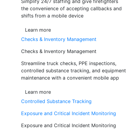
Simplify 24/7 staffing and give firefighters
the convenience of accepting callbacks and
shifts from a mobile device
Learn more
Checks & Inventory Management
Checks & Inventory Management
Streamline truck checks, PPE inspections,
controlled substance tracking, and equipment
maintenance with a convenient mobile app
Learn more
Controlled Substance Tracking
Exposure and Critical Incident Monitoring
Exposure and Critical Incident Monitoring