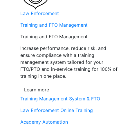
Law Enforcement
Training and FTO Management
Training and FTO Management
Increase performance, reduce risk, and
ensure compliance with a training
management system tailored for your
FTO/PTO and in-service training for 100% of
training in one place.
Learn more
Training Management System & FTO
Law Enforcement Online Training
Academy Automation