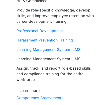
HR & Compliance
Provide role-specific knowledge, develop
skills, and improve employee retention with
career development training.
Professional Development
Harassment Prevention Training
Learning Management System (LMS)
Learning Management System (LMS)
Assign, track, and report role-based skills
and compliance training for the entire
workforce
Learn more
Competency Assessments