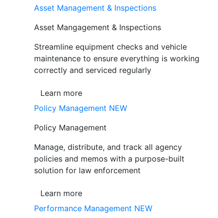
Asset Management & Inspections
Asset Mangagement & Inspections
Streamline equipment checks and vehicle
maintenance to ensure everything is working
correctly and serviced regularly
Learn more
Policy Management
NEW
Policy Management
Manage, distribute, and track all agency
policies and memos with a purpose-built
solution for law enforcement
Learn more
Performance Management
NEW