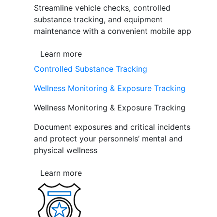
Streamline vehicle checks, controlled
substance tracking, and equipment
maintenance with a convenient mobile app
Learn more
Controlled Substance Tracking
Wellness Monitoring & Exposure Tracking
Wellness Monitoring & Exposure Tracking
Document exposures and critical incidents
and protect your personnels’ mental and
physical wellness
Learn more