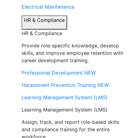
Electrical Maintenance
HR & Compliance
HR & Compliance
Provide role-specific knowledge, develop
skills, and improve employee retention with
career development training.
Professional Development
NEW
Harassment Prevention Training
NEW
Learning Management System (LMS)
Learning Management System (LMS)
Assign, track, and report role-based skills
and compliance training for the entire
workforce