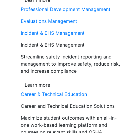
Learn more
Professional Development Management
Evaluations Management
Incident & EHS Management
Incident & EHS Management
Streamline safety incident reporting and
management to improve safety, reduce risk,
and increase compliance
Learn more
Career & Technical Education
Career and Technical Education Solutions
Maximize student outcomes with an all-in-
one work-based learning platform and
courses on relevant skills and OSHA