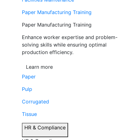
Paper Manufacturing Training
Paper Manufacturing Training
Enhance worker expertise and problem-
solving skills while ensuring optimal
production efficiency.
Learn more
Paper
Pulp
Corrugated
Tissue
HR & Compliance