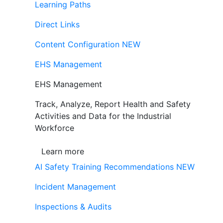
Learning Paths
Direct Links
Content Configuration
NEW
EHS Management
EHS Management
Track, Analyze, Report Health and Safety
Activities and Data for the Industrial
Workforce
Learn more
AI Safety Training Recommendations
NEW
Incident Management
Inspections & Audits