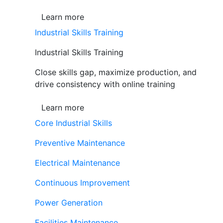
Learn more
Industrial Skills Training
Industrial Skills Training
Close skills gap, maximize production, and
drive consistency with online training
Learn more
Core Industrial Skills
Preventive Maintenance
Electrical Maintenance
Continuous Improvement
Power Generation
Facilities Maintenance