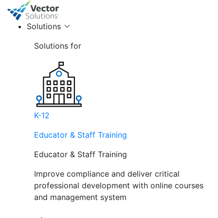
Solutions
Solutions for
K-12
Educator & Staff Training
Educator & Staff Training
Improve compliance and deliver critical
professional development with online courses
and management system