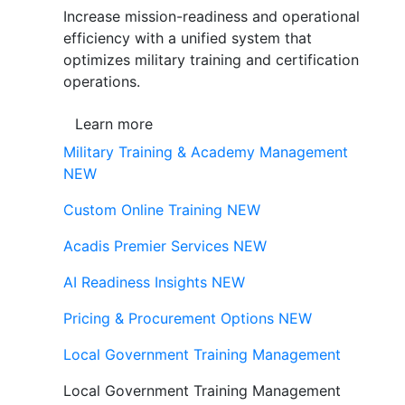
Increase mission-readiness and operational
efficiency with a unified system that
optimizes military training and certification
operations.
Learn more
Military Training & Academy Management
NEW
Custom Online Training
NEW
Acadis Premier Services
NEW
AI Readiness Insights
NEW
Pricing & Procurement Options
NEW
Local Government Training Management
Local Government Training Management