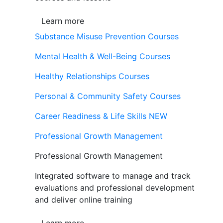
Learn more
Substance Misuse Prevention Courses
Mental Health & Well-Being Courses
Healthy Relationships Courses
Personal & Community Safety Courses
Career Readiness & Life Skills
NEW
Professional Growth Management
Professional Growth Management
Integrated software to manage and track
evaluations and professional development
and deliver online training