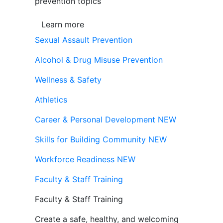
prevention topics
Learn more
Sexual Assault Prevention
Alcohol & Drug Misuse Prevention
Wellness & Safety
Athletics
Career & Personal Development
NEW
Skills for Building Community
NEW
Workforce Readiness
NEW
Faculty & Staff Training
Faculty & Staff Training
Create a safe, healthy, and welcoming