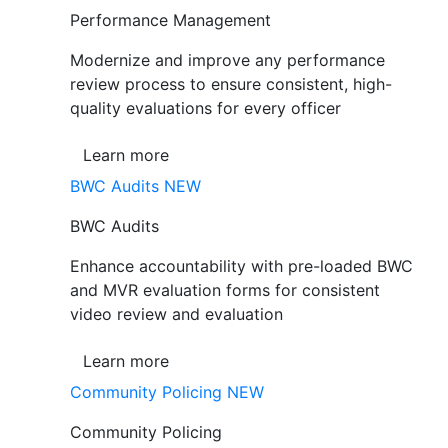
Performance Management
Modernize and improve any performance
review process to ensure consistent, high-
quality evaluations for every officer
Learn more
BWC Audits
NEW
BWC Audits
Enhance accountability with pre-loaded BWC
and MVR evaluation forms for consistent
video review and evaluation
Learn more
Community Policing
NEW
Community Policing