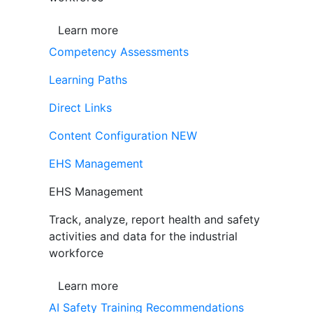
Learn more
Competency Assessments
Learning Paths
Direct Links
Content Configuration
NEW
EHS Management
EHS Management
Track, analyze, report health and safety
activities and data for the industrial
workforce
Learn more
AI Safety Training Recommendations