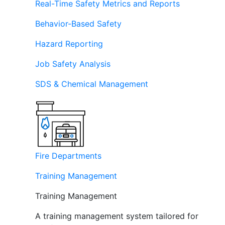
Real-Time Safety Metrics and Reports
Behavior-Based Safety
Hazard Reporting
Job Safety Analysis
SDS & Chemical Management
Fire Departments
Training Management
Training Management
A training management system tailored for