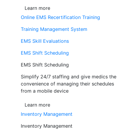
Learn more
Online EMS Recertification Training
Training Management System
EMS Skill Evaluations
EMS Shift Scheduling
EMS Shift Scheduling
Simplify 24/7 staffing and give medics the
convenience of managing their schedules
from a mobile device
Learn more
Inventory Management
Inventory Management