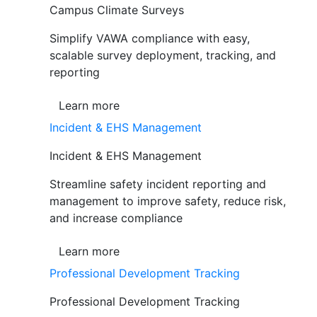
Campus Climate Surveys
Simplify VAWA compliance with easy,
scalable survey deployment, tracking, and
reporting
Learn more
Incident & EHS Management
Incident & EHS Management
Streamline safety incident reporting and
management to improve safety, reduce risk,
and increase compliance
Learn more
Professional Development Tracking
Professional Development Tracking