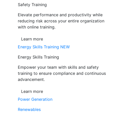
Safety Training
Elevate performance and productivity while
reducing risk across your entire organization
with online training.
Learn more
Energy Skills Training
NEW
Energy Skills Training
Empower your team with skills and safety
training to ensure compliance and continuous
advancement.
Learn more
Power Generation
Renewables