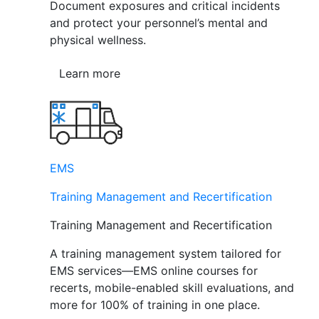
Document exposures and critical incidents
and protect your personnel’s mental and
physical wellness.
Learn more
EMS
Training Management and Recertification
Training Management and Recertification
A training management system tailored for
EMS services—EMS online courses for
recerts, mobile-enabled skill evaluations, and
more for 100% of training in one place.