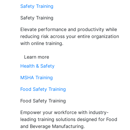
Safety Training
Safety Training
Elevate performance and productivity while
reducing risk across your entire organization
with online training.
Learn more
Health & Safety
MSHA Training
Food Safety Training
Food Safety Training
Empower your workforce with industry-
leading training solutions designed for Food
and Beverage Manufacturing.