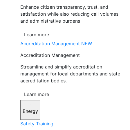
Enhance citizen transparency, trust, and
satisfaction while also reducing call volumes
and administrative burdens
Learn more
Accreditation Management
NEW
Accreditation Management
Streamline and simplify accreditation
management for local departments and state
accreditation bodies.
Learn more
Energy
Safety Training