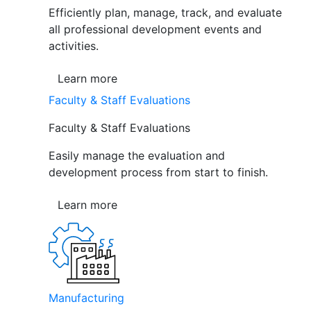
Efficiently plan, manage, track, and evaluate
all professional development events and
activities.
Learn more
Faculty & Staff Evaluations
Faculty & Staff Evaluations
Easily manage the evaluation and
development process from start to finish.
Learn more
Manufacturing