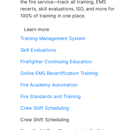
the fire service—track all training, EMS
recerts, skill evaluations, ISO, and more for
100% of training in one place.
Learn more
Training Management System
Skill Evaluations
Firefighter Continuing Education
Online EMS Recertification Training
Fire Academy Automation
Fire Standards and Training
Crew Shift Scheduling
Crew Shift Scheduling