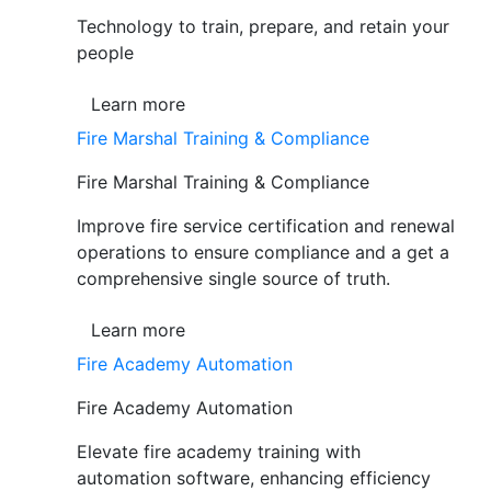
Technology to train, prepare, and retain your
people
Learn more
Fire Marshal Training & Compliance
Fire Marshal Training & Compliance
Improve fire service certification and renewal
operations to ensure compliance and a get a
comprehensive single source of truth.
Learn more
Fire Academy Automation
Fire Academy Automation
Elevate fire academy training with
automation software, enhancing efficiency