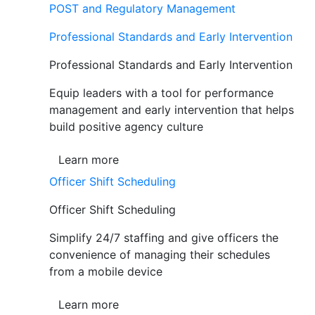
POST and Regulatory Management
Professional Standards and Early Intervention
Professional Standards and Early Intervention
Equip leaders with a tool for performance
management and early intervention that helps
build positive agency culture
Learn more
Officer Shift Scheduling
Officer Shift Scheduling
Simplify 24/7 staffing and give officers the
convenience of managing their schedules
from a mobile device
Learn more