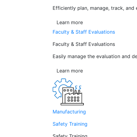
Efficiently plan, manage, track, and
Learn more
Faculty & Staff Evaluations
Faculty & Staff Evaluations
Easily manage the evaluation and de
Learn more
Manufacturing
Safety Training
Safety Training