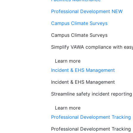
Professional Development
NEW
Campus Climate Surveys
Campus Climate Surveys
Simplify VAWA compliance with easy,
Learn more
Incident & EHS Management
Incident & EHS Management
Streamline safety incident reportin
Learn more
Professional Development Tracking
Professional Development Tracking