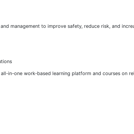
g and management to improve safety, reduce risk, and incr
utions
ll-in-one work-based learning platform and courses on rel