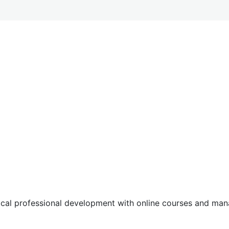
tical professional development with online courses and m