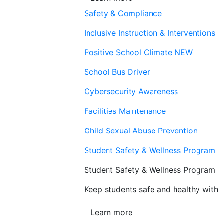
Safety & Compliance
Inclusive Instruction & Interventions
Positive School Climate
NEW
School Bus Driver
Cybersecurity Awareness
Facilities Maintenance
Child Sexual Abuse Prevention
Student Safety & Wellness Program
Student Safety & Wellness Program
Keep students safe and healthy with 
Learn more