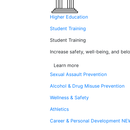
Higher Education
Student Training
Student Training
Increase safety, well-being, and belo
Learn more
Sexual Assault Prevention
Alcohol & Drug Misuse Prevention
Wellness & Safety
Athletics
Career & Personal Development
NE