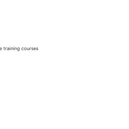
 training courses