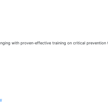
nging with proven-effective training on critical prevention 
W