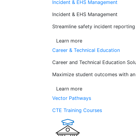
Incident & EHS Management
Incident & EHS Management
Streamline safety incident reportin
Learn more
Career & Technical Education
Career and Technical Education Sol
Maximize student outcomes with an a
Learn more
Vector Pathways
CTE Training Courses