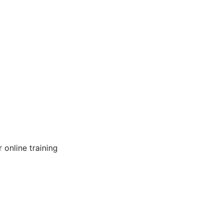
online training