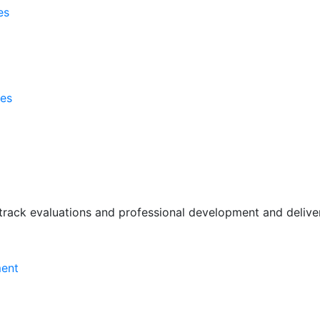
es
ses
rack evaluations and professional development and deliver 
ment