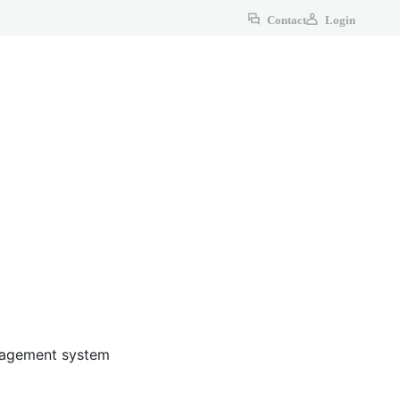
Contact
Login
anagement system