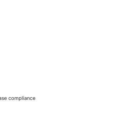
ease compliance