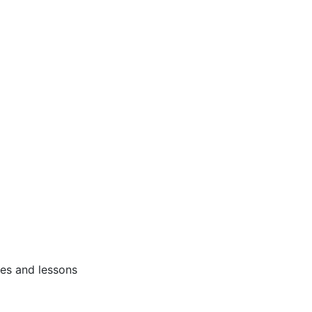
ses and lessons