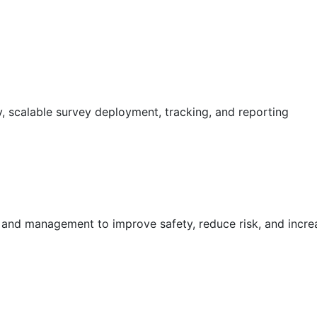
 scalable survey deployment, tracking, and reporting
g and management to improve safety, reduce risk, and incr