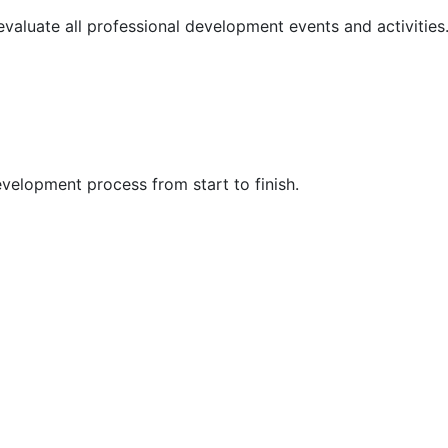
 evaluate all professional development events and activities
velopment process from start to finish.