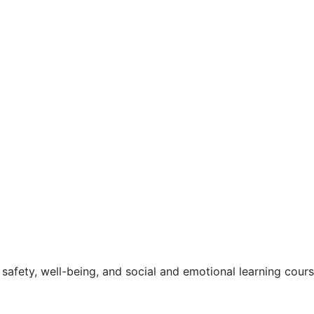
safety, well-being, and social and emotional learning cour