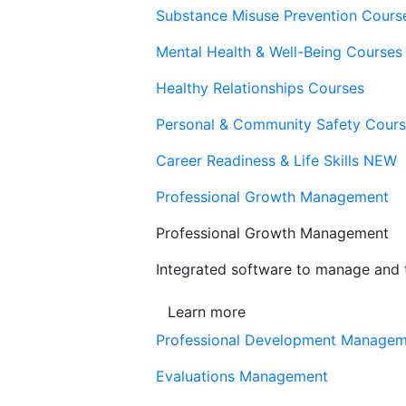
Substance Misuse Prevention Cours
Mental Health & Well-Being Courses
Healthy Relationships Courses
Personal & Community Safety Cour
Career Readiness & Life Skills
NEW
Professional Growth Management
Professional Growth Management
Integrated software to manage and t
Learn more
Professional Development Manage
Evaluations Management