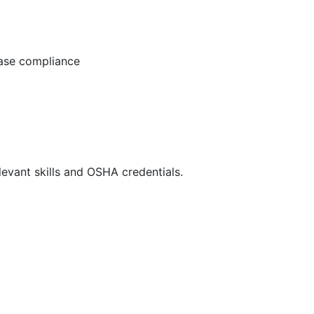
ease compliance
evant skills and OSHA credentials.