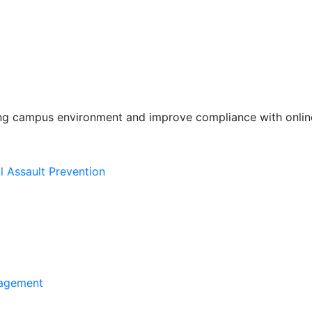
ing campus environment and improve compliance with online
l Assault Prevention
agement