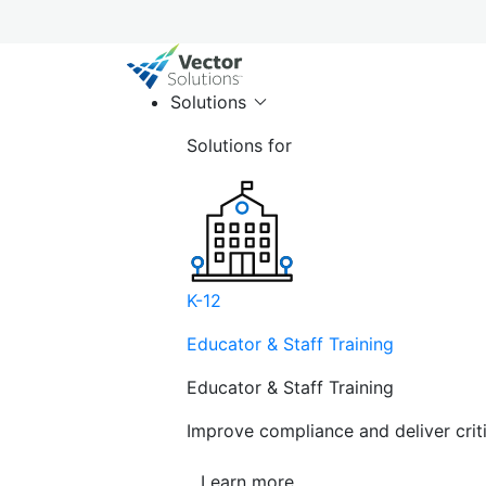
Solutions
Solutions for
K-12
Educator & Staff Training
Educator & Staff Training
Improve compliance and deliver cri
Learn more