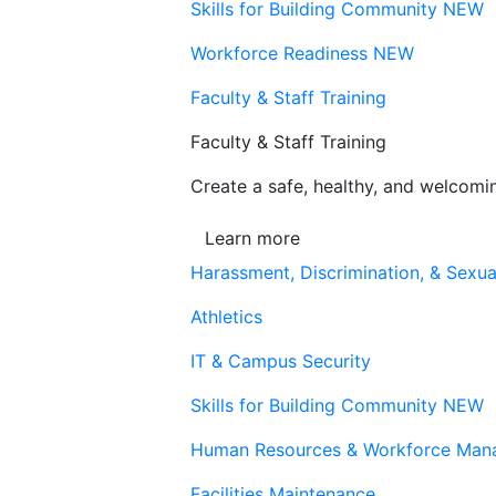
Skills for Building Community
NEW
Workforce Readiness
NEW
Faculty & Staff Training
Faculty & Staff Training
Create a safe, healthy, and welcom
Learn more
Harassment, Discrimination, & Sexua
Athletics
IT & Campus Security
Skills for Building Community
NEW
Human Resources & Workforce Man
Facilities Maintenance