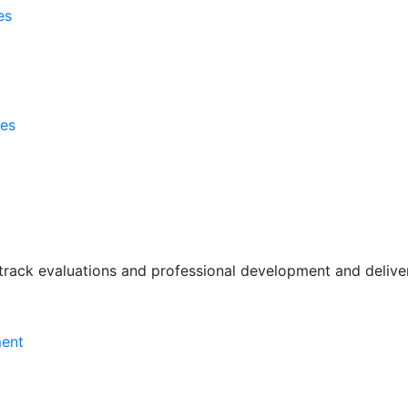
es
ses
rack evaluations and professional development and deliver 
ment