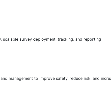
 scalable survey deployment, tracking, and reporting
g and management to improve safety, reduce risk, and incr