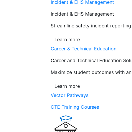
Incident & EHS Management
Incident & EHS Management
Streamline safety incident reportin
Learn more
Career & Technical Education
Career and Technical Education Sol
Maximize student outcomes with an a
Learn more
Vector Pathways
CTE Training Courses