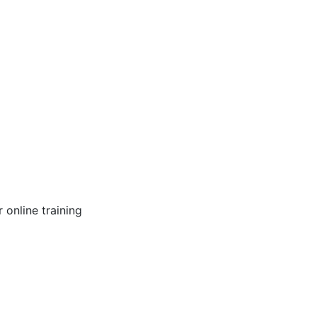
online training