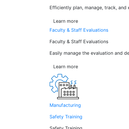
Efficiently plan, manage, track, and
Learn more
Faculty & Staff Evaluations
Faculty & Staff Evaluations
Easily manage the evaluation and de
Learn more
Manufacturing
Safety Training
Safety Training