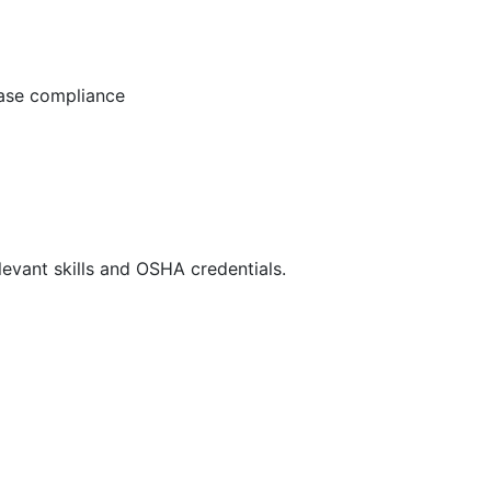
ease compliance
evant skills and OSHA credentials.