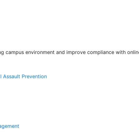
ing campus environment and improve compliance with online
l Assault Prevention
agement