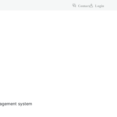
Contact
Login
anagement system