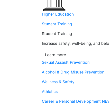
Higher Education
Student Training
Student Training
Increase safety, well-being, and belo
Learn more
Sexual Assault Prevention
Alcohol & Drug Misuse Prevention
Wellness & Safety
Athletics
Career & Personal Development
NE