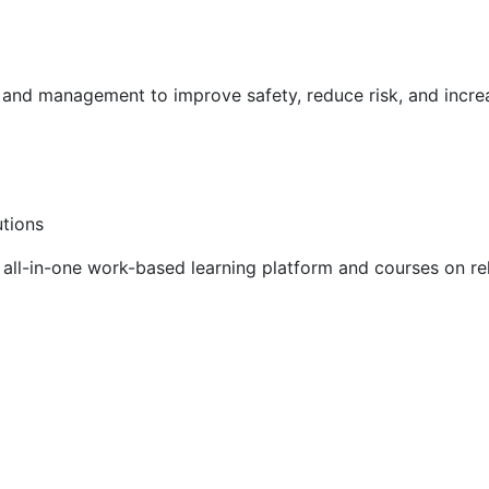
g and management to improve safety, reduce risk, and incr
utions
ll-in-one work-based learning platform and courses on rel