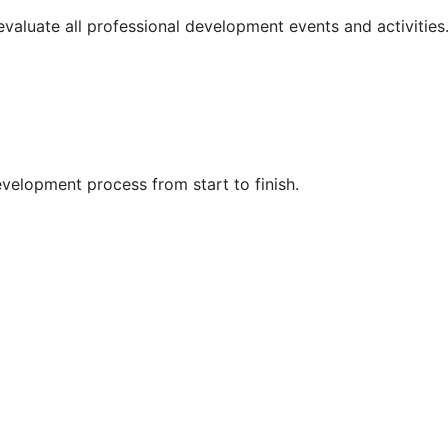
 evaluate all professional development events and activities
velopment process from start to finish.