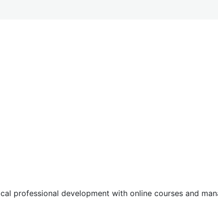
tical professional development with online courses and m