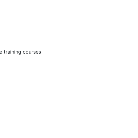
 training courses