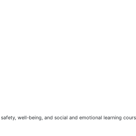
safety, well-being, and social and emotional learning cour