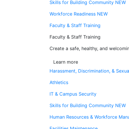
Skills for Building Community
NEW
Workforce Readiness
NEW
Faculty & Staff Training
Faculty & Staff Training
Create a safe, healthy, and welcom
Learn more
Harassment, Discrimination, & Sexua
Athletics
IT & Campus Security
Skills for Building Community
NEW
Human Resources & Workforce Man
Facilities Maintenance