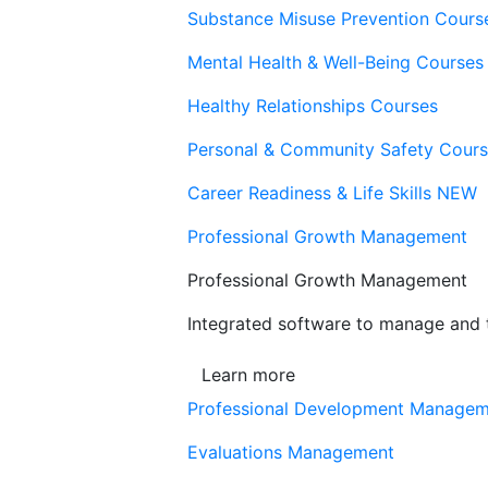
Substance Misuse Prevention Cours
Mental Health & Well-Being Courses
Healthy Relationships Courses
Personal & Community Safety Cour
Career Readiness & Life Skills
NEW
Professional Growth Management
Professional Growth Management
Integrated software to manage and t
Learn more
Professional Development Manage
Evaluations Management