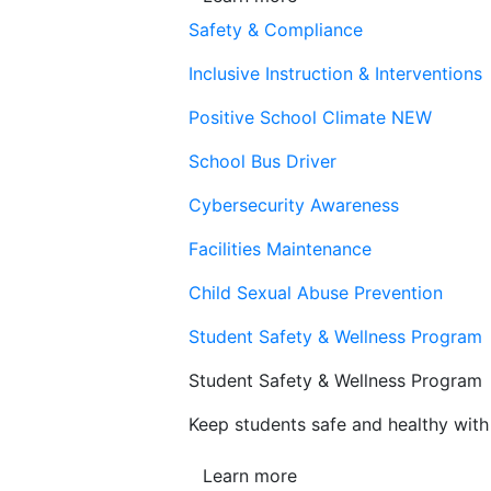
Safety & Compliance
Inclusive Instruction & Interventions
Positive School Climate
NEW
School Bus Driver
Cybersecurity Awareness
Facilities Maintenance
Child Sexual Abuse Prevention
Student Safety & Wellness Program
Student Safety & Wellness Program
Keep students safe and healthy with 
Learn more