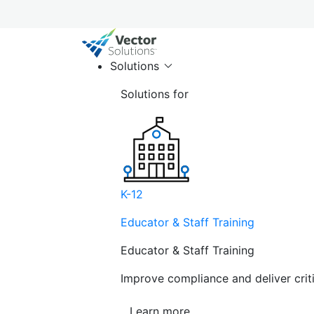
Solutions
Solutions for
K-12
Educator & Staff Training
Educator & Staff Training
Improve compliance and deliver cri
Learn more