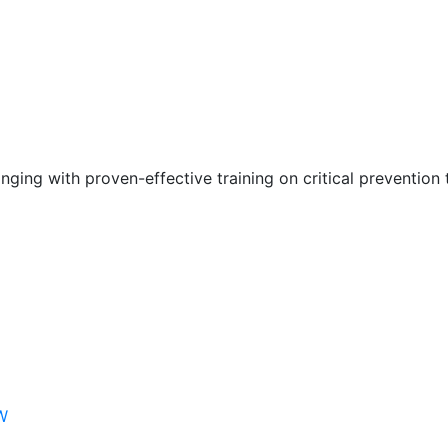
nging with proven-effective training on critical prevention 
W