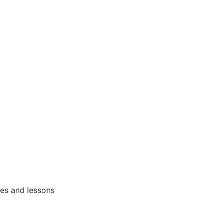
ses and lessons