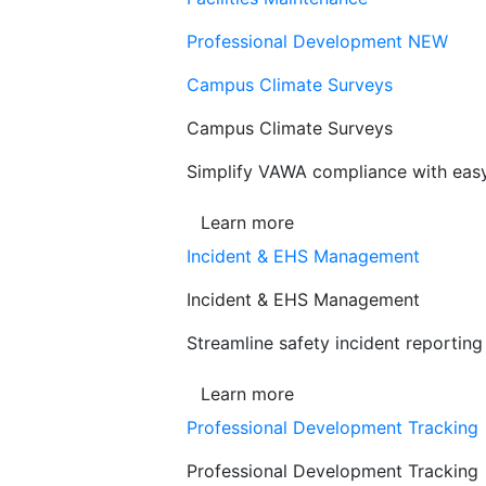
Professional Development
NEW
Campus Climate Surveys
Campus Climate Surveys
Simplify VAWA compliance with easy,
Learn more
Incident & EHS Management
Incident & EHS Management
Streamline safety incident reportin
Learn more
Professional Development Tracking
Professional Development Tracking