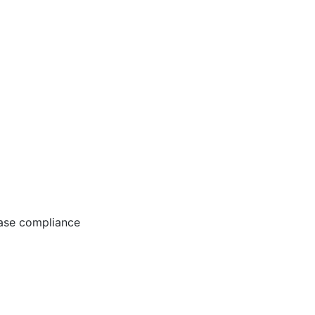
ease compliance