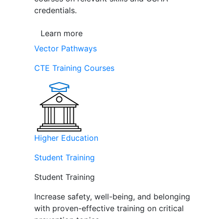
credentials.
Learn more
Vector Pathways
CTE Training Courses
Higher Education
Student Training
Student Training
Increase safety, well-being, and belonging
with proven-effective training on critical