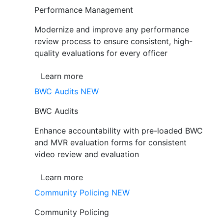
Performance Management
Modernize and improve any performance
review process to ensure consistent, high-
quality evaluations for every officer
Learn more
BWC Audits
NEW
BWC Audits
Enhance accountability with pre-loaded BWC
and MVR evaluation forms for consistent
video review and evaluation
Learn more
Community Policing
NEW
Community Policing