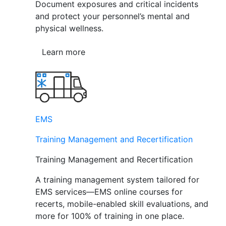
Document exposures and critical incidents
and protect your personnel’s mental and
physical wellness.
Learn more
EMS
Training Management and Recertification
Training Management and Recertification
A training management system tailored for
EMS services—EMS online courses for
recerts, mobile-enabled skill evaluations, and
more for 100% of training in one place.