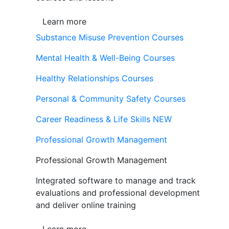
Learn more
Substance Misuse Prevention Courses
Mental Health & Well-Being Courses
Healthy Relationships Courses
Personal & Community Safety Courses
Career Readiness & Life Skills
NEW
Professional Growth Management
Professional Growth Management
Integrated software to manage and track
evaluations and professional development
and deliver online training