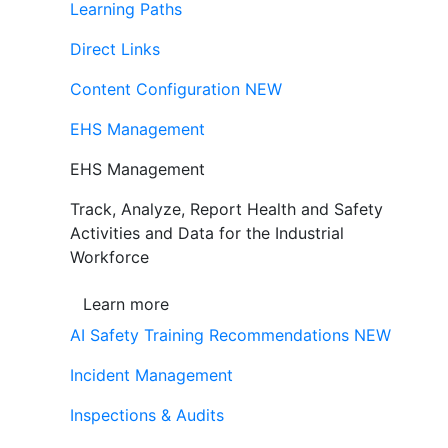
Learning Paths
Direct Links
Content Configuration
NEW
EHS Management
EHS Management
Track, Analyze, Report Health and Safety
Activities and Data for the Industrial
Workforce
Learn more
AI Safety Training Recommendations
NEW
Incident Management
Inspections & Audits