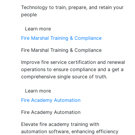
Technology to train, prepare, and retain your
people
Learn more
Fire Marshal Training & Compliance
Fire Marshal Training & Compliance
Improve fire service certification and renewal
operations to ensure compliance and a get a
comprehensive single source of truth.
Learn more
Fire Academy Automation
Fire Academy Automation
Elevate fire academy training with
automation software, enhancing efficiency