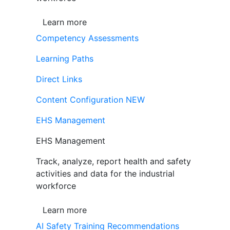
Learn more
Competency Assessments
Learning Paths
Direct Links
Content Configuration
NEW
EHS Management
EHS Management
Track, analyze, report health and safety
activities and data for the industrial
workforce
Learn more
AI Safety Training Recommendations