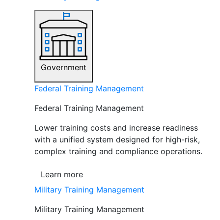
Government
Federal Training Management
Federal Training Management
Lower training costs and increase readiness
with a unified system designed for high-risk,
complex training and compliance operations.
Learn more
Military Training Management
Military Training Management