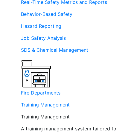
Real-Time Safety Metrics and Reports
Behavior-Based Safety
Hazard Reporting
Job Safety Analysis
SDS & Chemical Management
Fire Departments
Training Management
Training Management
A training management system tailored for