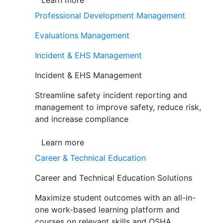
Learn more
Professional Development Management
Evaluations Management
Incident & EHS Management
Incident & EHS Management
Streamline safety incident reporting and
management to improve safety, reduce risk,
and increase compliance
Learn more
Career & Technical Education
Career and Technical Education Solutions
Maximize student outcomes with an all-in-
one work-based learning platform and
courses on relevant skills and OSHA