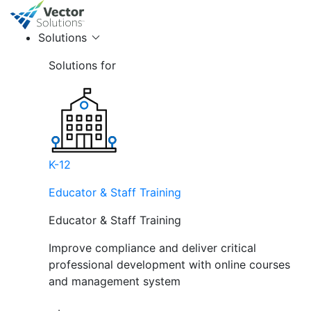
Solutions
Solutions for
K-12
Educator & Staff Training
Educator & Staff Training
Improve compliance and deliver critical
professional development with online courses
and management system