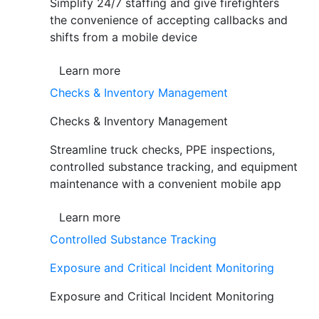
Simplify 24/7 staffing and give firefighters
the convenience of accepting callbacks and
shifts from a mobile device
Learn more
Checks & Inventory Management
Checks & Inventory Management
Streamline truck checks, PPE inspections,
controlled substance tracking, and equipment
maintenance with a convenient mobile app
Learn more
Controlled Substance Tracking
Exposure and Critical Incident Monitoring
Exposure and Critical Incident Monitoring