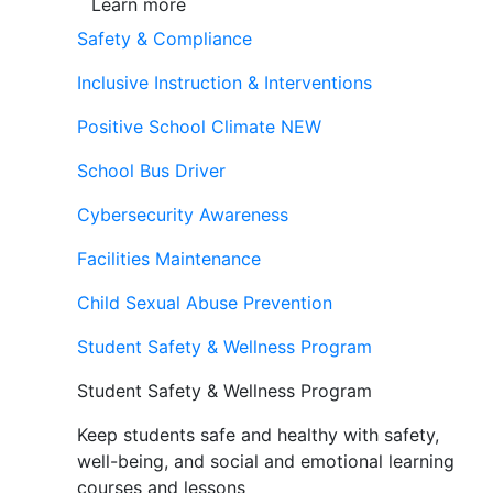
Learn more
Safety & Compliance
Inclusive Instruction & Interventions
Positive School Climate
NEW
School Bus Driver
Cybersecurity Awareness
Facilities Maintenance
Child Sexual Abuse Prevention
Student Safety & Wellness Program
Student Safety & Wellness Program
Keep students safe and healthy with safety,
well-being, and social and emotional learning
courses and lessons