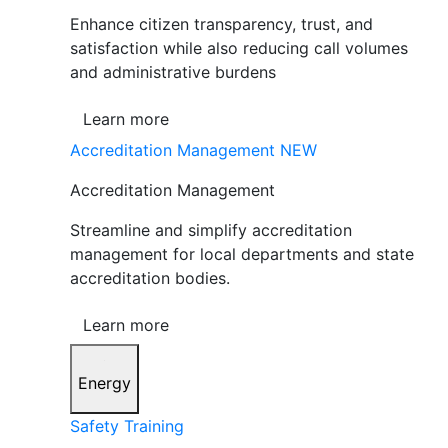
Enhance citizen transparency, trust, and
satisfaction while also reducing call volumes
and administrative burdens
Learn more
Accreditation Management
NEW
Accreditation Management
Streamline and simplify accreditation
management for local departments and state
accreditation bodies.
Learn more
Energy
Safety Training