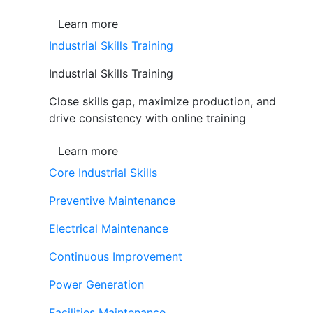
Learn more
Industrial Skills Training
Industrial Skills Training
Close skills gap, maximize production, and
drive consistency with online training
Learn more
Core Industrial Skills
Preventive Maintenance
Electrical Maintenance
Continuous Improvement
Power Generation
Facilities Maintenance