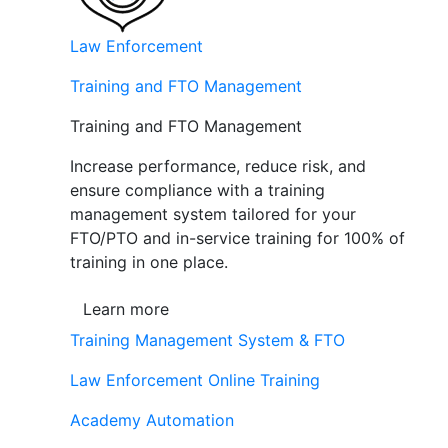
Law Enforcement
Training and FTO Management
Training and FTO Management
Increase performance, reduce risk, and
ensure compliance with a training
management system tailored for your
FTO/PTO and in-service training for 100% of
training in one place.
Learn more
Training Management System & FTO
Law Enforcement Online Training
Academy Automation