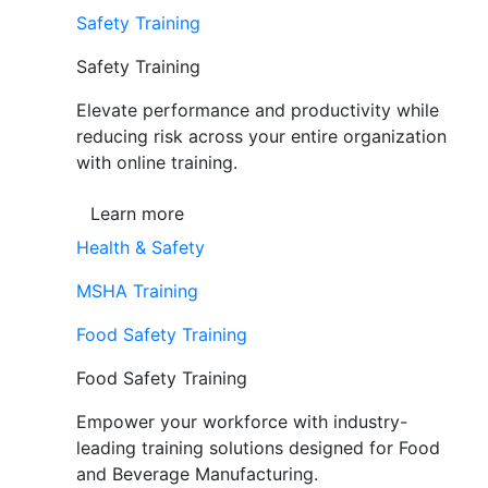
Safety Training
Safety Training
Elevate performance and productivity while
reducing risk across your entire organization
with online training.
Learn more
Health & Safety
MSHA Training
Food Safety Training
Food Safety Training
Empower your workforce with industry-
leading training solutions designed for Food
and Beverage Manufacturing.