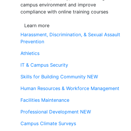
campus environment and improve
compliance with online training courses
Learn more
Harassment, Discrimination, & Sexual Assault
Prevention
Athletics
IT & Campus Security
Skills for Building Community
NEW
Human Resources & Workforce Management
Facilities Maintenance
Professional Development
NEW
Campus Climate Surveys