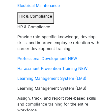
Electrical Maintenance
HR & Compliance
HR & Compliance
Provide role-specific knowledge, develop
skills, and improve employee retention with
career development training.
Professional Development
NEW
Harassment Prevention Training
NEW
Learning Management System (LMS)
Learning Management System (LMS)
Assign, track, and report role-based skills
and compliance training for the entire
workforce