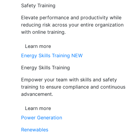
Safety Training
Elevate performance and productivity while
reducing risk across your entire organization
with online training.
Learn more
Energy Skills Training
NEW
Energy Skills Training
Empower your team with skills and safety
training to ensure compliance and continuous
advancement.
Learn more
Power Generation
Renewables