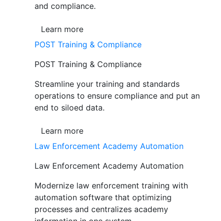
and compliance.
Learn more
POST Training & Compliance
POST Training & Compliance
Streamline your training and standards
operations to ensure compliance and put an
end to siloed data.
Learn more
Law Enforcement Academy Automation
Law Enforcement Academy Automation
Modernize law enforcement training with
automation software that optimizing
processes and centralizes academy