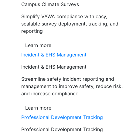
Campus Climate Surveys
Simplify VAWA compliance with easy,
scalable survey deployment, tracking, and
reporting
Learn more
Incident & EHS Management
Incident & EHS Management
Streamline safety incident reporting and
management to improve safety, reduce risk,
and increase compliance
Learn more
Professional Development Tracking
Professional Development Tracking