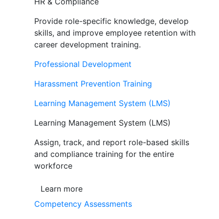
HR & Compliance
Provide role-specific knowledge, develop
skills, and improve employee retention with
career development training.
Professional Development
Harassment Prevention Training
Learning Management System (LMS)
Learning Management System (LMS)
Assign, track, and report role-based skills
and compliance training for the entire
workforce
Learn more
Competency Assessments