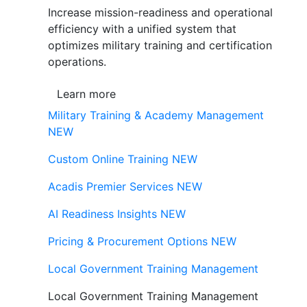
Increase mission-readiness and operational
efficiency with a unified system that
optimizes military training and certification
operations.
Learn more
Military Training & Academy Management
NEW
Custom Online Training
NEW
Acadis Premier Services
NEW
AI Readiness Insights
NEW
Pricing & Procurement Options
NEW
Local Government Training Management
Local Government Training Management