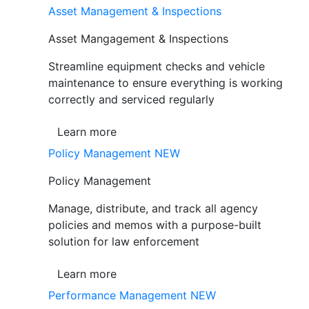
Asset Management & Inspections
Asset Mangagement & Inspections
Streamline equipment checks and vehicle
maintenance to ensure everything is working
correctly and serviced regularly
Learn more
Policy Management
NEW
Policy Management
Manage, distribute, and track all agency
policies and memos with a purpose-built
solution for law enforcement
Learn more
Performance Management
NEW