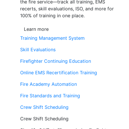
the fire service—track all training, EMS
recerts, skill evaluations, ISO, and more for
100% of training in one place.
Learn more
Training Management System
Skill Evaluations
Firefighter Continuing Education
Online EMS Recertification Training
Fire Academy Automation
Fire Standards and Training
Crew Shift Scheduling
Crew Shift Scheduling