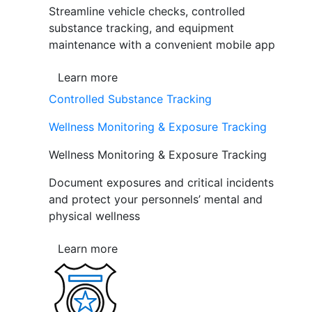
Streamline vehicle checks, controlled
substance tracking, and equipment
maintenance with a convenient mobile app
Learn more
Controlled Substance Tracking
Wellness Monitoring & Exposure Tracking
Wellness Monitoring & Exposure Tracking
Document exposures and critical incidents
and protect your personnels’ mental and
physical wellness
Learn more