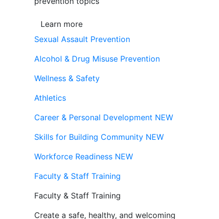
prevention topics
Learn more
Sexual Assault Prevention
Alcohol & Drug Misuse Prevention
Wellness & Safety
Athletics
Career & Personal Development
NEW
Skills for Building Community
NEW
Workforce Readiness
NEW
Faculty & Staff Training
Faculty & Staff Training
Create a safe, healthy, and welcoming