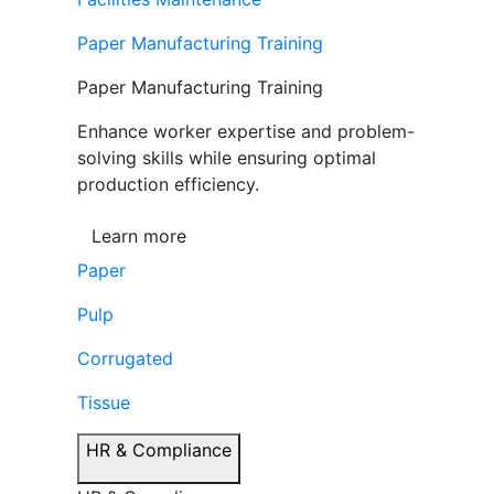
Paper Manufacturing Training
Paper Manufacturing Training
Enhance worker expertise and problem-
solving skills while ensuring optimal
production efficiency.
Learn more
Paper
Pulp
Corrugated
Tissue
HR & Compliance