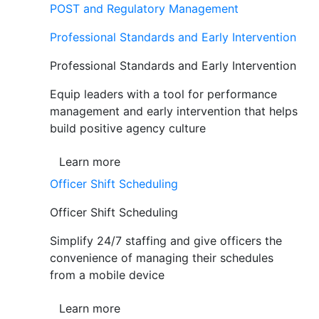
POST and Regulatory Management
Professional Standards and Early Intervention
Professional Standards and Early Intervention
Equip leaders with a tool for performance
management and early intervention that helps
build positive agency culture
Learn more
Officer Shift Scheduling
Officer Shift Scheduling
Simplify 24/7 staffing and give officers the
convenience of managing their schedules
from a mobile device
Learn more