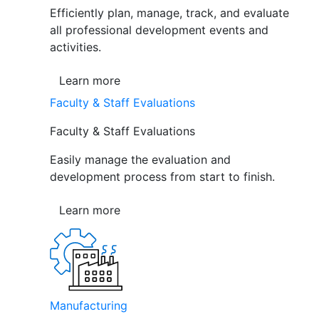
Efficiently plan, manage, track, and evaluate
all professional development events and
activities.
Learn more
Faculty & Staff Evaluations
Faculty & Staff Evaluations
Easily manage the evaluation and
development process from start to finish.
Learn more
Manufacturing