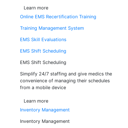
Learn more
Online EMS Recertification Training
Training Management System
EMS Skill Evaluations
EMS Shift Scheduling
EMS Shift Scheduling
Simplify 24/7 staffing and give medics the
convenience of managing their schedules
from a mobile device
Learn more
Inventory Management
Inventory Management