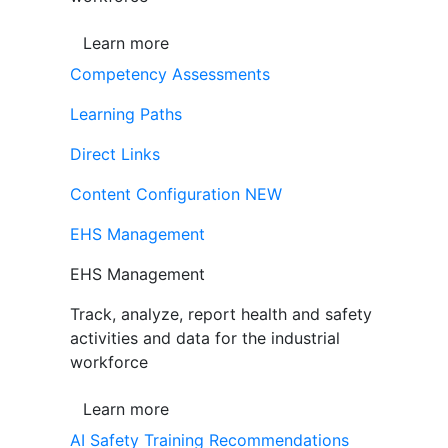
Learn more
Competency Assessments
Learning Paths
Direct Links
Content Configuration
NEW
EHS Management
EHS Management
Track, analyze, report health and safety
activities and data for the industrial
workforce
Learn more
AI Safety Training Recommendations