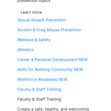
prevention topics
Learn more
Sexual Assault Prevention
Alcohol & Drug Misuse Prevention
Wellness & Safety
Athletics
Career & Personal Development
NEW
Skills for Building Community
NEW
Workforce Readiness
NEW
Faculty & Staff Training
Faculty & Staff Training
Create a safe, healthy, and welcoming