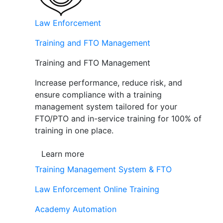
Law Enforcement
Training and FTO Management
Training and FTO Management
Increase performance, reduce risk, and
ensure compliance with a training
management system tailored for your
FTO/PTO and in-service training for 100% of
training in one place.
Learn more
Training Management System & FTO
Law Enforcement Online Training
Academy Automation