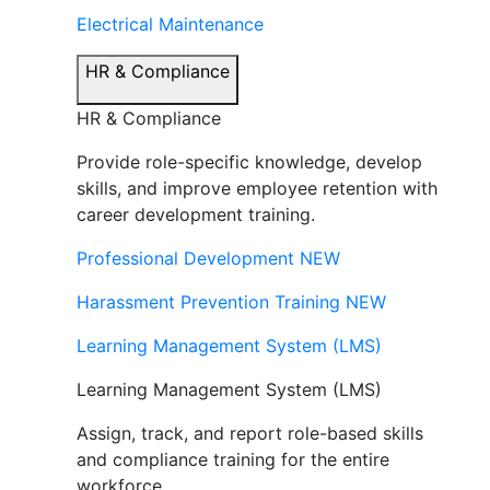
Electrical Maintenance
HR & Compliance
HR & Compliance
Provide role-specific knowledge, develop
skills, and improve employee retention with
career development training.
Professional Development
NEW
Harassment Prevention Training
NEW
Learning Management System (LMS)
Learning Management System (LMS)
Assign, track, and report role-based skills
and compliance training for the entire
workforce