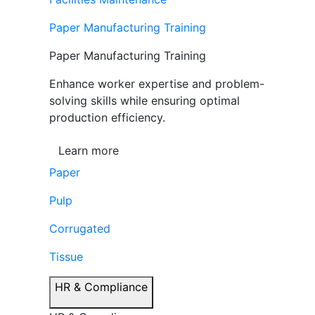
Paper Manufacturing Training
Paper Manufacturing Training
Enhance worker expertise and problem-
solving skills while ensuring optimal
production efficiency.
Learn more
Paper
Pulp
Corrugated
Tissue
HR & Compliance