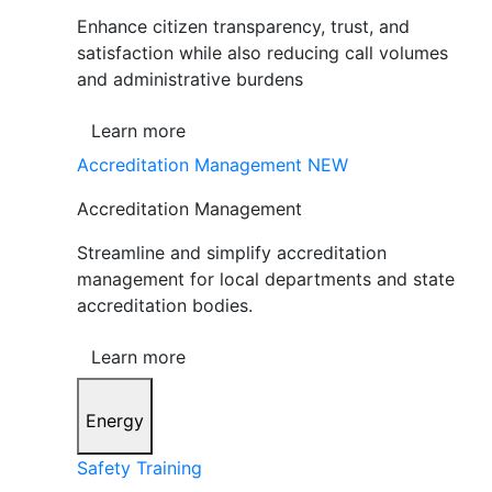
Enhance citizen transparency, trust, and
satisfaction while also reducing call volumes
and administrative burdens
Learn more
Accreditation Management
NEW
Accreditation Management
Streamline and simplify accreditation
management for local departments and state
accreditation bodies.
Learn more
Energy
Safety Training