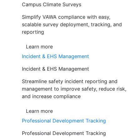
Campus Climate Surveys
Simplify VAWA compliance with easy,
scalable survey deployment, tracking, and
reporting
Learn more
Incident & EHS Management
Incident & EHS Management
Streamline safety incident reporting and
management to improve safety, reduce risk,
and increase compliance
Learn more
Professional Development Tracking
Professional Development Tracking