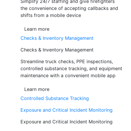
Simplify 24/7 staffing and give firefighters
the convenience of accepting callbacks and
shifts from a mobile device
Learn more
Checks & Inventory Management
Checks & Inventory Management
Streamline truck checks, PPE inspections,
controlled substance tracking, and equipment
maintenance with a convenient mobile app
Learn more
Controlled Substance Tracking
Exposure and Critical Incident Monitoring
Exposure and Critical Incident Monitoring