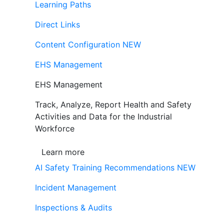
Learning Paths
Direct Links
Content Configuration
NEW
EHS Management
EHS Management
Track, Analyze, Report Health and Safety
Activities and Data for the Industrial
Workforce
Learn more
AI Safety Training Recommendations
NEW
Incident Management
Inspections & Audits