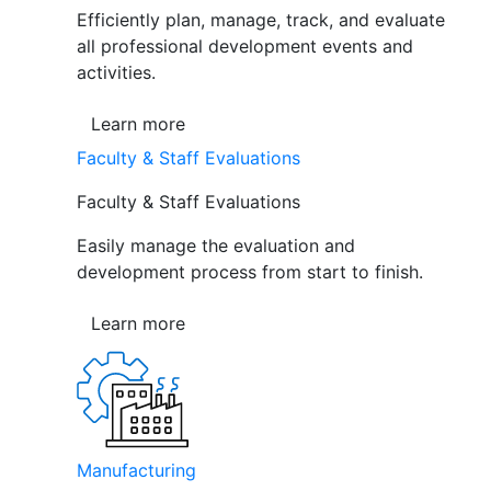
Efficiently plan, manage, track, and evaluate
all professional development events and
activities.
Learn more
Faculty & Staff Evaluations
Faculty & Staff Evaluations
Easily manage the evaluation and
development process from start to finish.
Learn more
Manufacturing