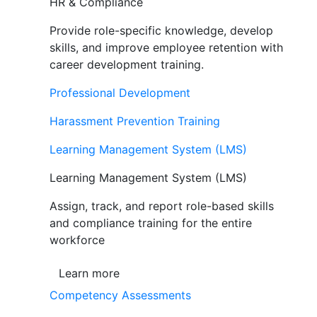
HR & Compliance
Provide role-specific knowledge, develop
skills, and improve employee retention with
career development training.
Professional Development
Harassment Prevention Training
Learning Management System (LMS)
Learning Management System (LMS)
Assign, track, and report role-based skills
and compliance training for the entire
workforce
Learn more
Competency Assessments