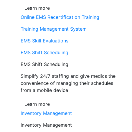
Learn more
Online EMS Recertification Training
Training Management System
EMS Skill Evaluations
EMS Shift Scheduling
EMS Shift Scheduling
Simplify 24/7 staffing and give medics the
convenience of managing their schedules
from a mobile device
Learn more
Inventory Management
Inventory Management