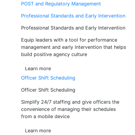
POST and Regulatory Management
Professional Standards and Early Intervention
Professional Standards and Early Intervention
Equip leaders with a tool for performance
management and early intervention that helps
build positive agency culture
Learn more
Officer Shift Scheduling
Officer Shift Scheduling
Simplify 24/7 staffing and give officers the
convenience of managing their schedules
from a mobile device
Learn more