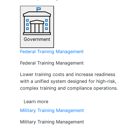
Government
Federal Training Management
Federal Training Management
Lower training costs and increase readiness
with a unified system designed for high-risk,
complex training and compliance operations.
Learn more
Military Training Management
Military Training Management