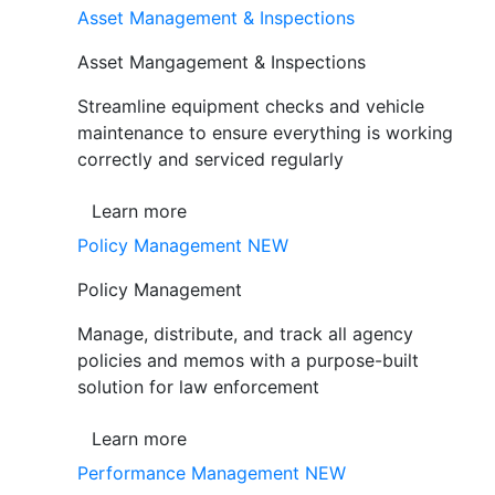
Asset Management & Inspections
Asset Mangagement & Inspections
Streamline equipment checks and vehicle
maintenance to ensure everything is working
correctly and serviced regularly
Learn more
Policy Management
NEW
Policy Management
Manage, distribute, and track all agency
policies and memos with a purpose-built
solution for law enforcement
Learn more
Performance Management
NEW