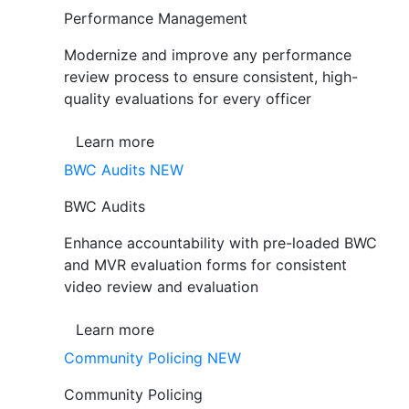
Performance Management
Modernize and improve any performance
review process to ensure consistent, high-
quality evaluations for every officer
Learn more
BWC Audits
NEW
BWC Audits
Enhance accountability with pre-loaded BWC
and MVR evaluation forms for consistent
video review and evaluation
Learn more
Community Policing
NEW
Community Policing