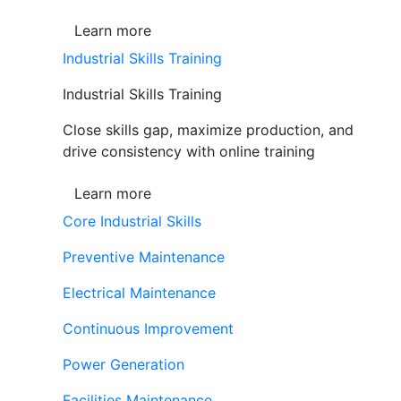
Learn more
Industrial Skills Training
Industrial Skills Training
Close skills gap, maximize production, and
drive consistency with online training
Learn more
Core Industrial Skills
Preventive Maintenance
Electrical Maintenance
Continuous Improvement
Power Generation
Facilities Maintenance