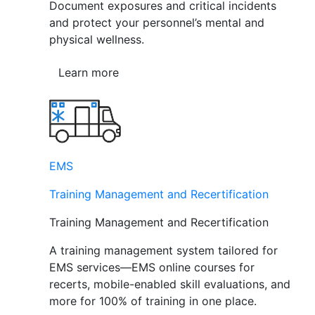
Document exposures and critical incidents
and protect your personnel’s mental and
physical wellness.
Learn more
EMS
Training Management and Recertification
Training Management and Recertification
A training management system tailored for
EMS services—EMS online courses for
recerts, mobile-enabled skill evaluations, and
more for 100% of training in one place.