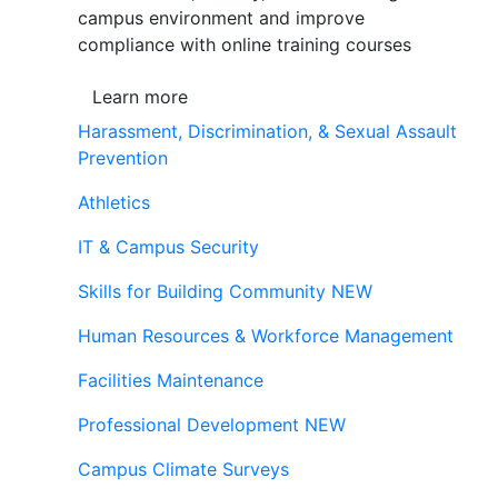
campus environment and improve
compliance with online training courses
Learn more
Harassment, Discrimination, & Sexual Assault
Prevention
Athletics
IT & Campus Security
Skills for Building Community
NEW
Human Resources & Workforce Management
Facilities Maintenance
Professional Development
NEW
Campus Climate Surveys