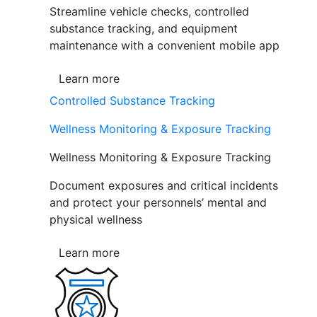
Streamline vehicle checks, controlled
substance tracking, and equipment
maintenance with a convenient mobile app
Learn more
Controlled Substance Tracking
Wellness Monitoring & Exposure Tracking
Wellness Monitoring & Exposure Tracking
Document exposures and critical incidents
and protect your personnels’ mental and
physical wellness
Learn more