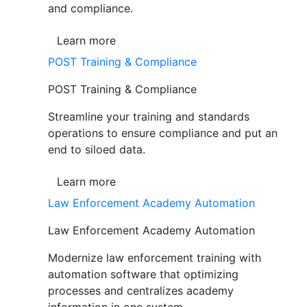
and compliance.
Learn more
POST Training & Compliance
POST Training & Compliance
Streamline your training and standards
operations to ensure compliance and put an
end to siloed data.
Learn more
Law Enforcement Academy Automation
Law Enforcement Academy Automation
Modernize law enforcement training with
automation software that optimizing
processes and centralizes academy