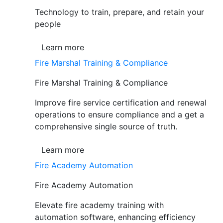
Technology to train, prepare, and retain your
people
Learn more
Fire Marshal Training & Compliance
Fire Marshal Training & Compliance
Improve fire service certification and renewal
operations to ensure compliance and a get a
comprehensive single source of truth.
Learn more
Fire Academy Automation
Fire Academy Automation
Elevate fire academy training with
automation software, enhancing efficiency