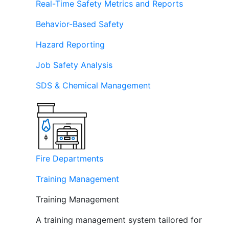
Real-Time Safety Metrics and Reports
Behavior-Based Safety
Hazard Reporting
Job Safety Analysis
SDS & Chemical Management
Fire Departments
Training Management
Training Management
A training management system tailored for