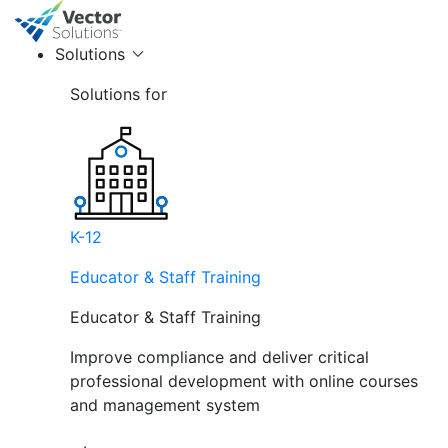
Solutions
Solutions for
K-12
Educator & Staff Training
Educator & Staff Training
Improve compliance and deliver critical
professional development with online courses
and management system