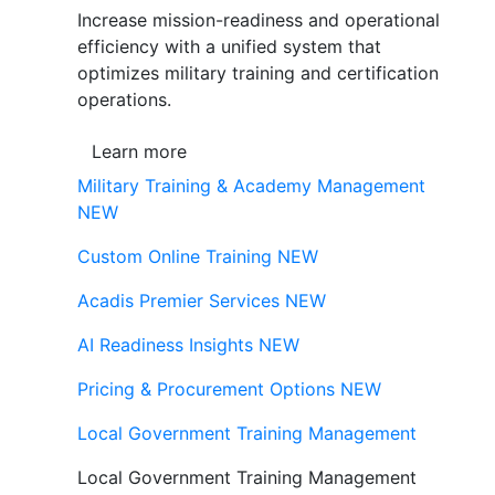
Increase mission-readiness and operational
efficiency with a unified system that
optimizes military training and certification
operations.
Learn more
Military Training & Academy Management
NEW
Custom Online Training
NEW
Acadis Premier Services
NEW
AI Readiness Insights
NEW
Pricing & Procurement Options
NEW
Local Government Training Management
Local Government Training Management