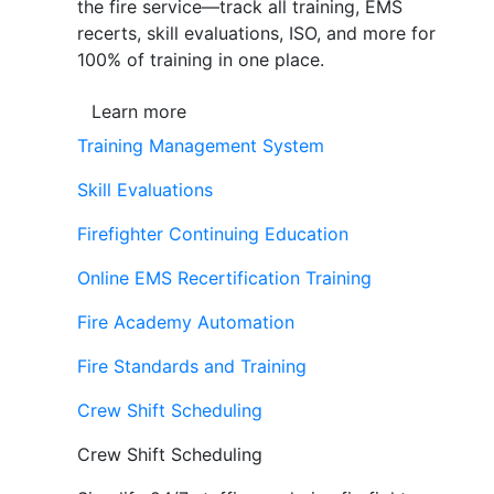
the fire service—track all training, EMS
recerts, skill evaluations, ISO, and more for
100% of training in one place.
Learn more
Training Management System
Skill Evaluations
Firefighter Continuing Education
Online EMS Recertification Training
Fire Academy Automation
Fire Standards and Training
Crew Shift Scheduling
Crew Shift Scheduling