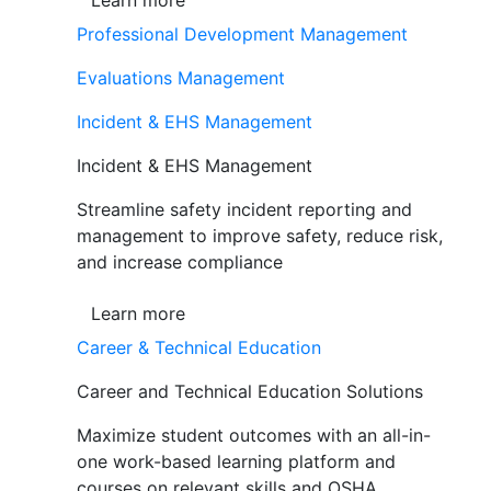
Learn more
Professional Development Management
Evaluations Management
Incident & EHS Management
Incident & EHS Management
Streamline safety incident reporting and
management to improve safety, reduce risk,
and increase compliance
Learn more
Career & Technical Education
Career and Technical Education Solutions
Maximize student outcomes with an all-in-
one work-based learning platform and
courses on relevant skills and OSHA