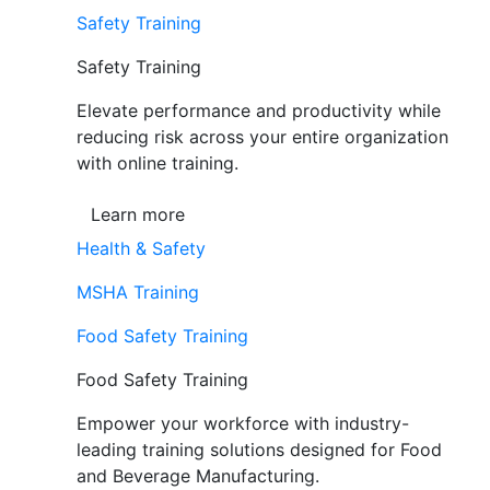
Safety Training
Safety Training
Elevate performance and productivity while
reducing risk across your entire organization
with online training.
Learn more
Health & Safety
MSHA Training
Food Safety Training
Food Safety Training
Empower your workforce with industry-
leading training solutions designed for Food
and Beverage Manufacturing.