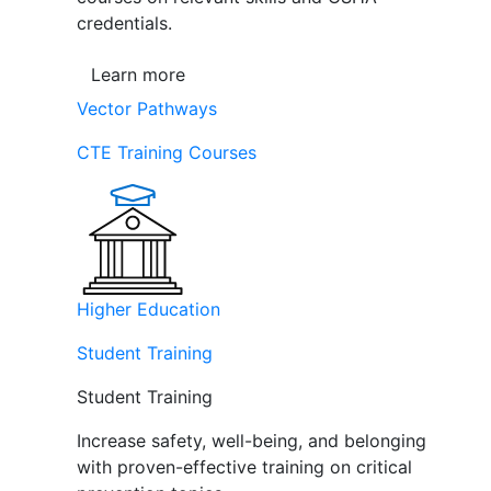
credentials.
Learn more
Vector Pathways
CTE Training Courses
Higher Education
Student Training
Student Training
Increase safety, well-being, and belonging
with proven-effective training on critical