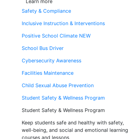
Learn more
Safety & Compliance
Inclusive Instruction & Interventions
Positive School Climate
NEW
School Bus Driver
Cybersecurity Awareness
Facilities Maintenance
Child Sexual Abuse Prevention
Student Safety & Wellness Program
Student Safety & Wellness Program
Keep students safe and healthy with safety,
well-being, and social and emotional learning
courses and lessons