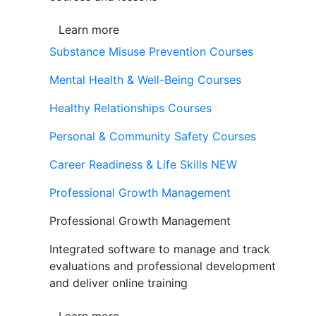
Learn more
Substance Misuse Prevention Courses
Mental Health & Well-Being Courses
Healthy Relationships Courses
Personal & Community Safety Courses
Career Readiness & Life Skills
NEW
Professional Growth Management
Professional Growth Management
Integrated software to manage and track
evaluations and professional development
and deliver online training