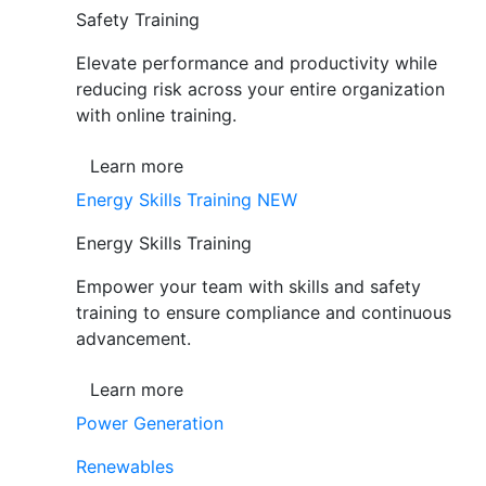
Safety Training
Elevate performance and productivity while
reducing risk across your entire organization
with online training.
Learn more
Energy Skills Training
NEW
Energy Skills Training
Empower your team with skills and safety
training to ensure compliance and continuous
advancement.
Learn more
Power Generation
Renewables