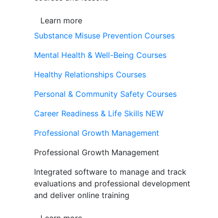
Learn more
Substance Misuse Prevention Courses
Mental Health & Well-Being Courses
Healthy Relationships Courses
Personal & Community Safety Courses
Career Readiness & Life Skills
NEW
Professional Growth Management
Professional Growth Management
Integrated software to manage and track
evaluations and professional development
and deliver online training