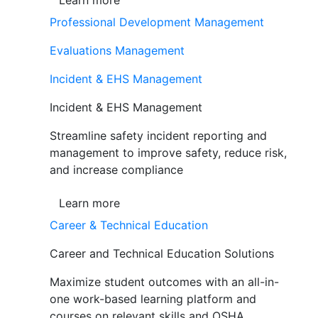
Learn more
Professional Development Management
Evaluations Management
Incident & EHS Management
Incident & EHS Management
Streamline safety incident reporting and
management to improve safety, reduce risk,
and increase compliance
Learn more
Career & Technical Education
Career and Technical Education Solutions
Maximize student outcomes with an all-in-
one work-based learning platform and
courses on relevant skills and OSHA