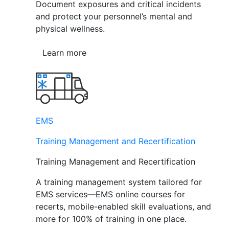
Document exposures and critical incidents
and protect your personnel’s mental and
physical wellness.
Learn more
EMS
Training Management and Recertification
Training Management and Recertification
A training management system tailored for
EMS services—EMS online courses for
recerts, mobile-enabled skill evaluations, and
more for 100% of training in one place.