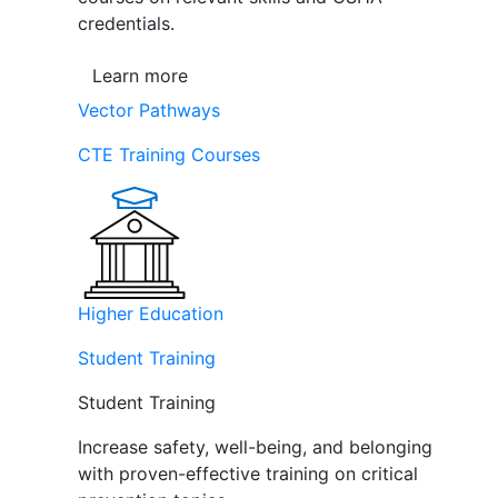
credentials.
Learn more
Vector Pathways
CTE Training Courses
Higher Education
Student Training
Student Training
Increase safety, well-being, and belonging
with proven-effective training on critical