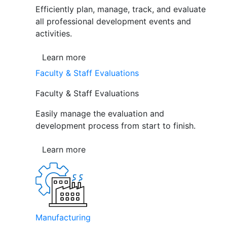
Efficiently plan, manage, track, and evaluate
all professional development events and
activities.
Learn more
Faculty & Staff Evaluations
Faculty & Staff Evaluations
Easily manage the evaluation and
development process from start to finish.
Learn more
Manufacturing