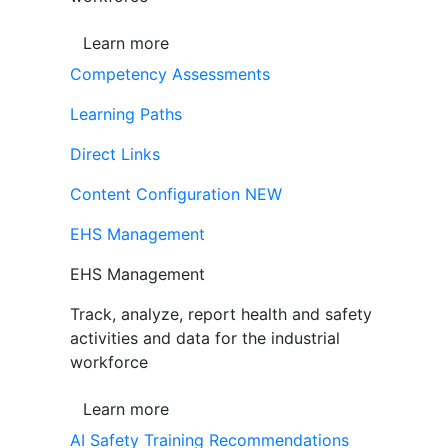
Learn more
Competency Assessments
Learning Paths
Direct Links
Content Configuration
NEW
EHS Management
EHS Management
Track, analyze, report health and safety
activities and data for the industrial
workforce
Learn more
AI Safety Training Recommendations