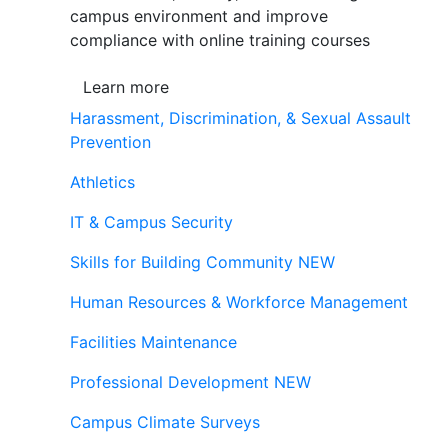
campus environment and improve
compliance with online training courses
Learn more
Harassment, Discrimination, & Sexual Assault
Prevention
Athletics
IT & Campus Security
Skills for Building Community
NEW
Human Resources & Workforce Management
Facilities Maintenance
Professional Development
NEW
Campus Climate Surveys