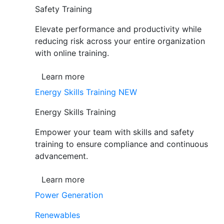
Safety Training
Elevate performance and productivity while
reducing risk across your entire organization
with online training.
Learn more
Energy Skills Training
NEW
Energy Skills Training
Empower your team with skills and safety
training to ensure compliance and continuous
advancement.
Learn more
Power Generation
Renewables