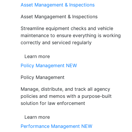
Asset Management & Inspections
Asset Mangagement & Inspections
Streamline equipment checks and vehicle
maintenance to ensure everything is working
correctly and serviced regularly
Learn more
Policy Management
NEW
Policy Management
Manage, distribute, and track all agency
policies and memos with a purpose-built
solution for law enforcement
Learn more
Performance Management
NEW