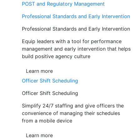
POST and Regulatory Management
Professional Standards and Early Intervention
Professional Standards and Early Intervention
Equip leaders with a tool for performance
management and early intervention that helps
build positive agency culture
Learn more
Officer Shift Scheduling
Officer Shift Scheduling
Simplify 24/7 staffing and give officers the
convenience of managing their schedules
from a mobile device
Learn more