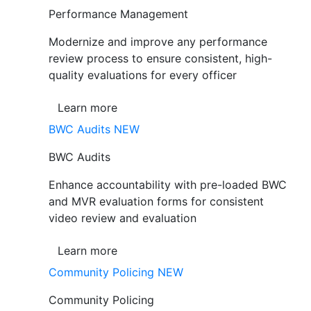
Performance Management
Modernize and improve any performance
review process to ensure consistent, high-
quality evaluations for every officer
Learn more
BWC Audits
NEW
BWC Audits
Enhance accountability with pre-loaded BWC
and MVR evaluation forms for consistent
video review and evaluation
Learn more
Community Policing
NEW
Community Policing