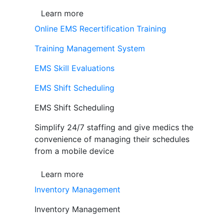
Learn more
Online EMS Recertification Training
Training Management System
EMS Skill Evaluations
EMS Shift Scheduling
EMS Shift Scheduling
Simplify 24/7 staffing and give medics the
convenience of managing their schedules
from a mobile device
Learn more
Inventory Management
Inventory Management