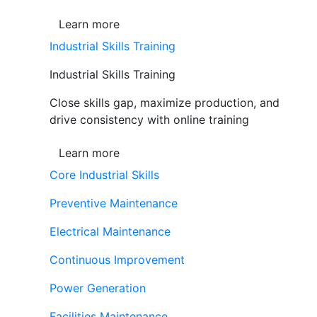
Learn more
Industrial Skills Training
Industrial Skills Training
Close skills gap, maximize production, and
drive consistency with online training
Learn more
Core Industrial Skills
Preventive Maintenance
Electrical Maintenance
Continuous Improvement
Power Generation
Facilities Maintenance