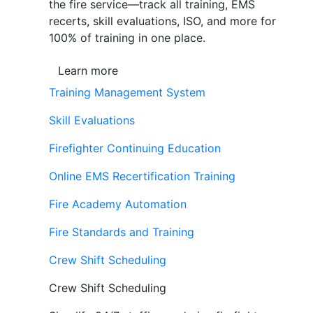
the fire service—track all training, EMS
recerts, skill evaluations, ISO, and more for
100% of training in one place.
Learn more
Training Management System
Skill Evaluations
Firefighter Continuing Education
Online EMS Recertification Training
Fire Academy Automation
Fire Standards and Training
Crew Shift Scheduling
Crew Shift Scheduling