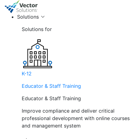
Solutions
Solutions for
K-12
Educator & Staff Training
Educator & Staff Training
Improve compliance and deliver critical
professional development with online courses
and management system