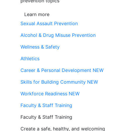
prevention topics
Learn more
Sexual Assault Prevention
Alcohol & Drug Misuse Prevention
Wellness & Safety
Athletics
Career & Personal Development
NEW
Skills for Building Community
NEW
Workforce Readiness
NEW
Faculty & Staff Training
Faculty & Staff Training
Create a safe, healthy, and welcoming