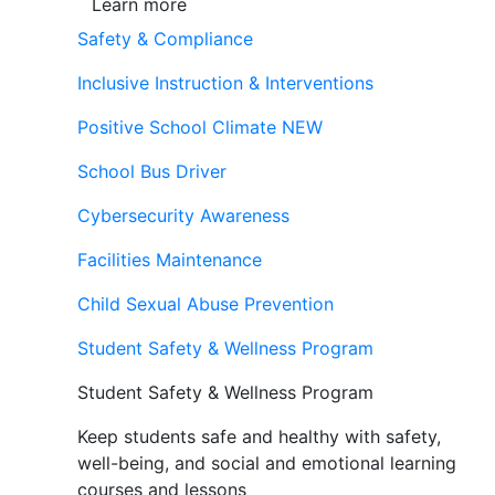
Learn more
Safety & Compliance
Inclusive Instruction & Interventions
Positive School Climate
NEW
School Bus Driver
Cybersecurity Awareness
Facilities Maintenance
Child Sexual Abuse Prevention
Student Safety & Wellness Program
Student Safety & Wellness Program
Keep students safe and healthy with safety,
well-being, and social and emotional learning
courses and lessons