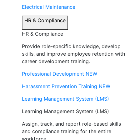
Electrical Maintenance
HR & Compliance
HR & Compliance
Provide role-specific knowledge, develop
skills, and improve employee retention with
career development training.
Professional Development
NEW
Harassment Prevention Training
NEW
Learning Management System (LMS)
Learning Management System (LMS)
Assign, track, and report role-based skills
and compliance training for the entire
workforce