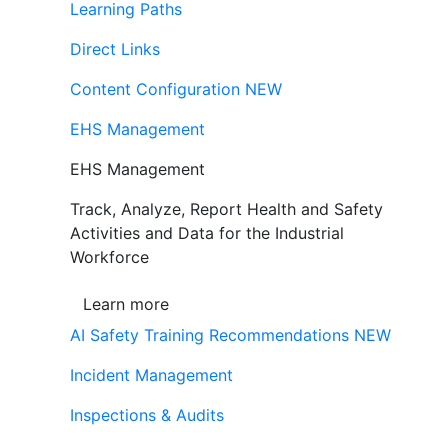
Learning Paths
Direct Links
Content Configuration
NEW
EHS Management
EHS Management
Track, Analyze, Report Health and Safety
Activities and Data for the Industrial
Workforce
Learn more
AI Safety Training Recommendations
NEW
Incident Management
Inspections & Audits