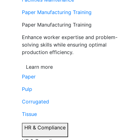
Paper Manufacturing Training
Paper Manufacturing Training
Enhance worker expertise and problem-
solving skills while ensuring optimal
production efficiency.
Learn more
Paper
Pulp
Corrugated
Tissue
HR & Compliance