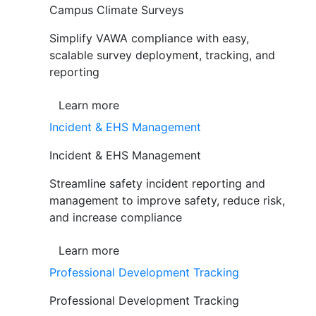
Campus Climate Surveys
Simplify VAWA compliance with easy,
scalable survey deployment, tracking, and
reporting
Learn more
Incident & EHS Management
Incident & EHS Management
Streamline safety incident reporting and
management to improve safety, reduce risk,
and increase compliance
Learn more
Professional Development Tracking
Professional Development Tracking