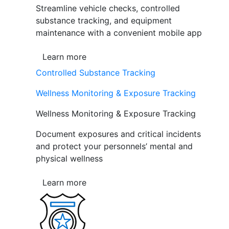
Streamline vehicle checks, controlled
substance tracking, and equipment
maintenance with a convenient mobile app
Learn more
Controlled Substance Tracking
Wellness Monitoring & Exposure Tracking
Wellness Monitoring & Exposure Tracking
Document exposures and critical incidents
and protect your personnels’ mental and
physical wellness
Learn more