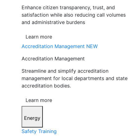
Enhance citizen transparency, trust, and
satisfaction while also reducing call volumes
and administrative burdens
Learn more
Accreditation Management
NEW
Accreditation Management
Streamline and simplify accreditation
management for local departments and state
accreditation bodies.
Learn more
Energy
Safety Training