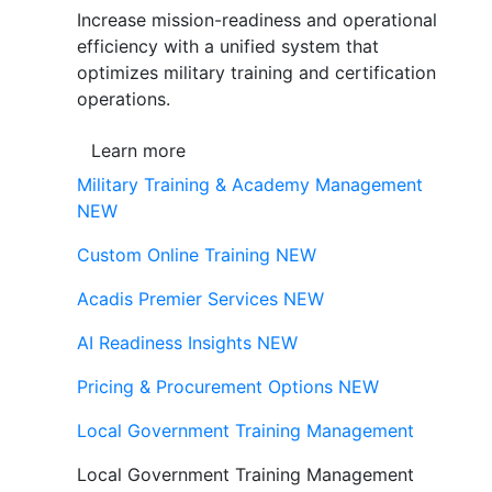
Increase mission-readiness and operational
efficiency with a unified system that
optimizes military training and certification
operations.
Learn more
Military Training & Academy Management
NEW
Custom Online Training
NEW
Acadis Premier Services
NEW
AI Readiness Insights
NEW
Pricing & Procurement Options
NEW
Local Government Training Management
Local Government Training Management