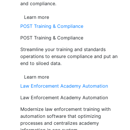
and compliance.
Learn more
POST Training & Compliance
POST Training & Compliance
Streamline your training and standards
operations to ensure compliance and put an
end to siloed data.
Learn more
Law Enforcement Academy Automation
Law Enforcement Academy Automation
Modernize law enforcement training with
automation software that optimizing
processes and centralizes academy