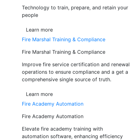
Technology to train, prepare, and retain your
people
Learn more
Fire Marshal Training & Compliance
Fire Marshal Training & Compliance
Improve fire service certification and renewal
operations to ensure compliance and a get a
comprehensive single source of truth.
Learn more
Fire Academy Automation
Fire Academy Automation
Elevate fire academy training with
automation software, enhancing efficiency