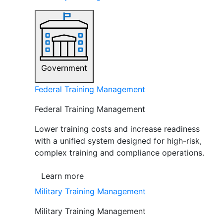
Government
Federal Training Management
Federal Training Management
Lower training costs and increase readiness
with a unified system designed for high-risk,
complex training and compliance operations.
Learn more
Military Training Management
Military Training Management