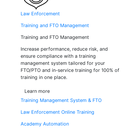
Law Enforcement
Training and FTO Management
Training and FTO Management
Increase performance, reduce risk, and
ensure compliance with a training
management system tailored for your
FTO/PTO and in-service training for 100% of
training in one place.
Learn more
Training Management System & FTO
Law Enforcement Online Training
Academy Automation