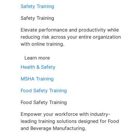
Safety Training
Safety Training
Elevate performance and productivity while
reducing risk across your entire organization
with online training.
Learn more
Health & Safety
MSHA Training
Food Safety Training
Food Safety Training
Empower your workforce with industry-
leading training solutions designed for Food
and Beverage Manufacturing.