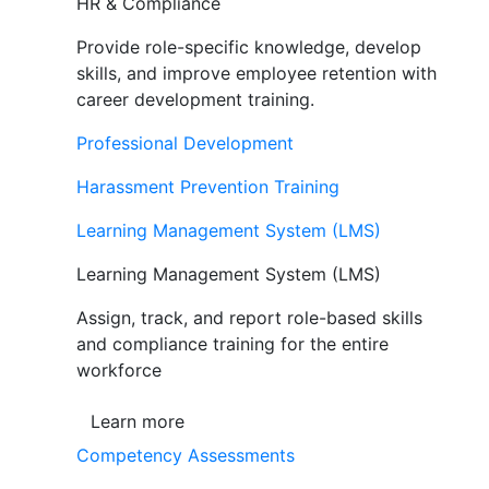
HR & Compliance
Provide role-specific knowledge, develop
skills, and improve employee retention with
career development training.
Professional Development
Harassment Prevention Training
Learning Management System (LMS)
Learning Management System (LMS)
Assign, track, and report role-based skills
and compliance training for the entire
workforce
Learn more
Competency Assessments