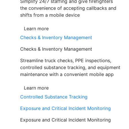
Simplify 24/7 staffing and give firefighters
the convenience of accepting callbacks and
shifts from a mobile device
Learn more
Checks & Inventory Management
Checks & Inventory Management
Streamline truck checks, PPE inspections,
controlled substance tracking, and equipment
maintenance with a convenient mobile app
Learn more
Controlled Substance Tracking
Exposure and Critical Incident Monitoring
Exposure and Critical Incident Monitoring