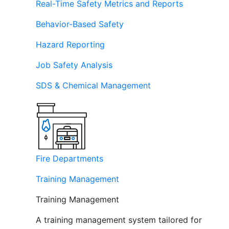
Real-Time Safety Metrics and Reports
Behavior-Based Safety
Hazard Reporting
Job Safety Analysis
SDS & Chemical Management
Fire Departments
Training Management
Training Management
A training management system tailored for